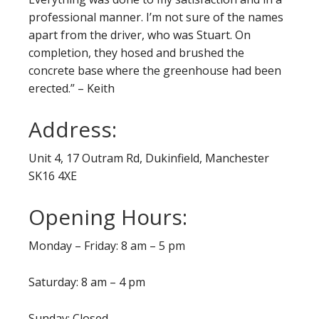
professional manner. I’m not sure of the names
apart from the driver, who was Stuart. On
completion, they hosed and brushed the
concrete base where the greenhouse had been
erected.” – Keith
Address:
Unit 4, 17 Outram Rd, Dukinfield, Manchester
SK16 4XE
Opening Hours:
Monday – Friday: 8 am – 5 pm
Saturday: 8 am – 4 pm
Sunday: Closed