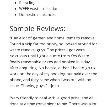
Recycling
WEEE waste collection
Domestic clearances
Sample Reviews:
“Had a lot of garden and home items to remove.
Found a skip far too pricey, so looked around for
waste removal guys. The prices I got were
ridiculous until I got a quote from Yes Waste.
Really reasonable prices and booked in a day
after enquiring. No hassle, either. I had to go to
work on the day of my booking but paid over the
phone, and they came when I was out with no
issue. Thanks, guys.” – Josh
“Very friendly to deal with, a good price, and all
done at a time convenient to me. There was a lot