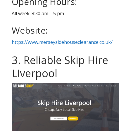
Opening Hours:
All week: 8:30 am – 5 pm
Website:
https://www.merseysidehouseclearance.co.uk/
3. Reliable Skip Hire
Liverpool