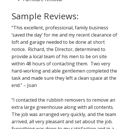
Sample Reviews:
“This excellent, professional, family business
‘saved the day’ for me and my recent clearance of
loft and garage needed to be done at short
notice. Richard, the Director, determined to
provide a local team of his men to be on site
within 48 hours of contacting them. Two very
hard-working and able gentlemen completed the
task and made sure they left a clean space at the
end.” – Joan
“I contacted the rubbish removers to remove an
extra large greenhouse along with all contents.
The job was arranged very quickly, and the team
arrived, all very pleasant and set about the job.
Everything was done to my satisfaction and in a