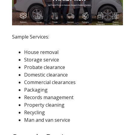
Sample Services:
House removal
Storage service
Probate clearance
Domestic clearance
Commercial clearances
Packaging
Records management
Property cleaning
Recycling
Man and van service