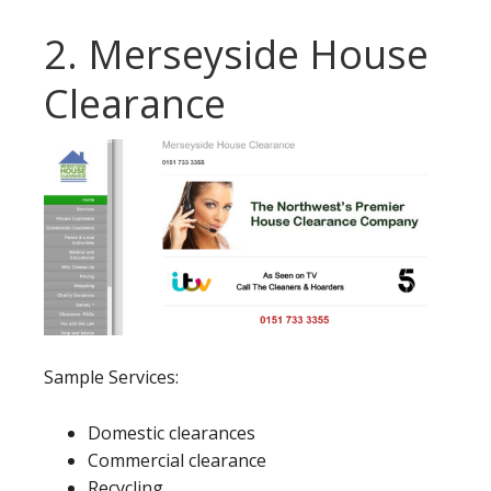
2. Merseyside House
Clearance
Sample Services:
Domestic clearances
Commercial clearance
Recycling