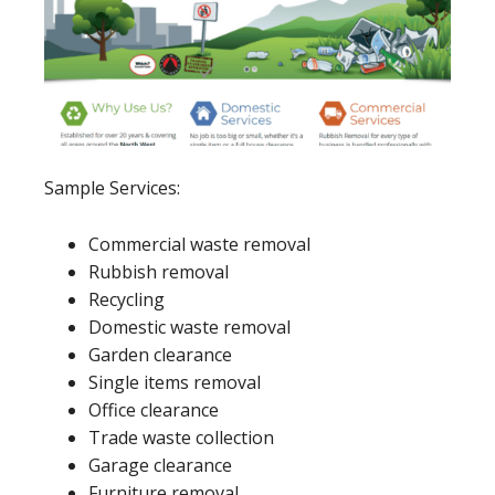
Sample Services:
Commercial waste removal
Rubbish removal
Recycling
Domestic waste removal
Garden clearance
Single items removal
Office clearance
Trade waste collection
Garage clearance
Furniture removal