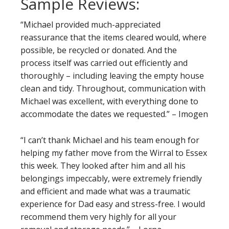
Sample Reviews:
“Michael provided much-appreciated
reassurance that the items cleared would, where
possible, be recycled or donated. And the
process itself was carried out efficiently and
thoroughly – including leaving the empty house
clean and tidy. Throughout, communication with
Michael was excellent, with everything done to
accommodate the dates we requested.” – Imogen
“I can’t thank Michael and his team enough for
helping my father move from the Wirral to Essex
this week. They looked after him and all his
belongings impeccably, were extremely friendly
and efficient and made what was a traumatic
experience for Dad easy and stress-free. I would
recommend them very highly for all your