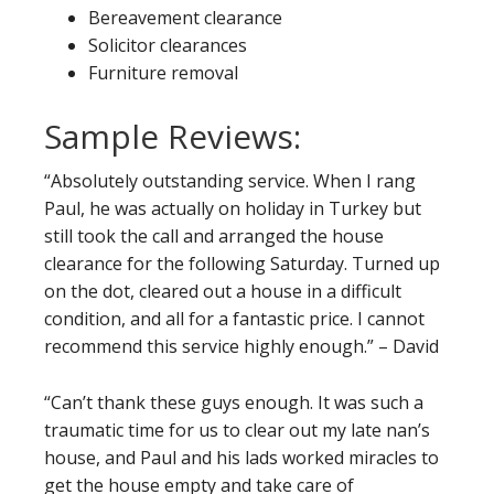
Bereavement clearance
Solicitor clearances
Furniture removal
Sample Reviews:
“Absolutely outstanding service. When I rang
Paul, he was actually on holiday in Turkey but
still took the call and arranged the house
clearance for the following Saturday. Turned up
on the dot, cleared out a house in a difficult
condition, and all for a fantastic price. I cannot
recommend this service highly enough.” – David
“Can’t thank these guys enough. It was such a
traumatic time for us to clear out my late nan’s
house, and Paul and his lads worked miracles to
get the house empty and take care of