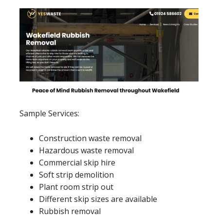
Sample Services:
Construction waste removal
Hazardous waste removal
Commercial skip hire
Soft strip demolition
Plant room strip out
Different skip sizes are available
Rubbish removal