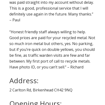
was paid straight into my account without delay.
This is a good, professional service that I will
definitely use again in the future. Many thanks.”
– Paul
“Honest friendly staff always willing to help.
Good prices are paid for your recycled metal. Not
so much iron metal but others, yes. No parking,
but if you’re quick on double yellows, you should
be fine, as traffic warden visits are few and far
between. My first port of call to recycle metals.
Have photo ID, or you can’t sell.” – Richard
Address:
2 Carlton Rd, Birkenhead CH42 9NQ
Opening Hours: