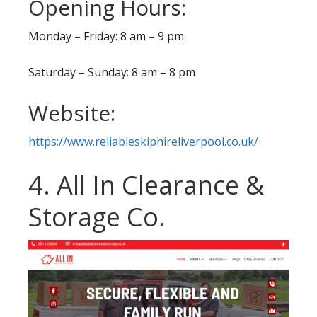
Opening Hours:
Monday – Friday: 8 am – 9 pm
Saturday – Sunday: 8 am – 8 pm
Website:
https://www.reliableskiphireliverpool.co.uk/
4. All In Clearance &
Storage Co.