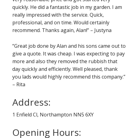
quickly. He did a fantastic job in my garden. I am
really impressed with the service. Quick,
professional, and on time. Would certainly
recommend. Thanks again, Alan!” – Justyna
“Great job done by Alan and his sons came out to
give a quote. It was cheap. I was expecting to pay
more and also they removed the rubbish that
day quickly and efficiently. Well pleased, thank
you lads would highly recommend this company.”
– Rita
Address:
1 Enfield Cl, Northampton NN5 6XY
Opening Hours: