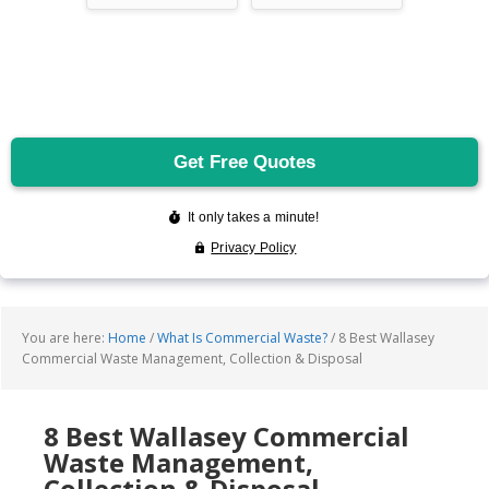
You are here:
Home
/
What Is Commercial Waste?
/
8 Best Wallasey
Commercial Waste Management, Collection & Disposal
8 Best Wallasey Commercial
Waste Management,
Collection & Disposal