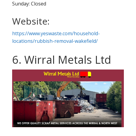
Sunday: Closed
Website:
https://www.yeswaste.com/household-
locations/rubbish-removal-wakefield/
6. Wirral Metals Ltd