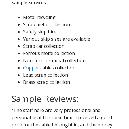
Sample Services:
Metal recycling
Scrap metal collection
Safety skip hire
Various skip sizes are available
Scrap car collection
Ferrous metal collection
Non-ferrous metal collection
Copper
cables collection
Lead scrap collection
Brass scrap collection
Sample Reviews:
“The staff here are very professional and
personable at the same time. I received a good
price for the cable I brought in, and the money