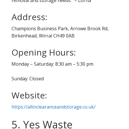
removal and storage needs.” – Lorna
Address:
Champions Business Park, Arrowe Brook Rd,
Birkenhead, Wirral CH49 0AB
Opening Hours:
Monday – Saturday: 8:30 am – 5:30 pm
Sunday: Closed
Website:
https://allinclearanceandstorage.co.uk/
5. Yes Waste