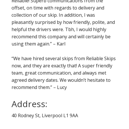
Reliable! Superb communications from the
offset, on time with regards to delivery and
collection of our skip. In addition, I was
pleasantly surprised by how friendly, polite, and
helpful the drivers were. Tbh, I would highly
recommend this company and will certainly be
using them again.” – Karl
“We have hired several skips from Reliable Skips
now, and they are exactly that! A super friendly
team, great communication, and always met
agreed delivery dates. We wouldn’t hesitate to
recommend them.” – Lucy
Address:
40 Rodney St, Liverpool L1 9AA