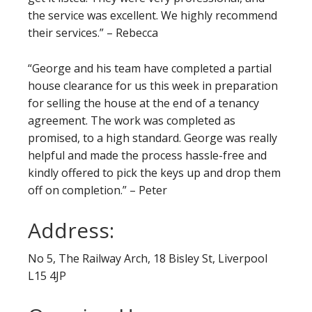
the service was excellent. We highly recommend
their services.” – Rebecca
“George and his team have completed a partial
house clearance for us this week in preparation
for selling the house at the end of a tenancy
agreement. The work was completed as
promised, to a high standard. George was really
helpful and made the process hassle-free and
kindly offered to pick the keys up and drop them
off on completion.” – Peter
Address:
No 5, The Railway Arch, 18 Bisley St, Liverpool
L15 4JP