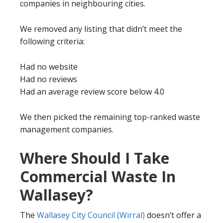
companies in neighbouring cities.
We removed any listing that didn’t meet the
following criteria:
Had no website
Had no reviews
Had an average review score below 4.0
We then picked the remaining top-ranked waste
management companies.
Where Should I Take
Commercial Waste In
Wallasey?
The
Wallasey City Council (Wirral)
doesn’t offer a