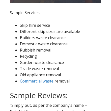
Sample Services:
Skip hire service
Different skip sizes are available
Builders waste clearance
Domestic waste clearance
Rubbish removal
Recycling
Garden waste clearance
Trade waste removal
Old appliance removal
Commercial waste
removal
Sample Reviews:
“Simply put, as per the company’s name –