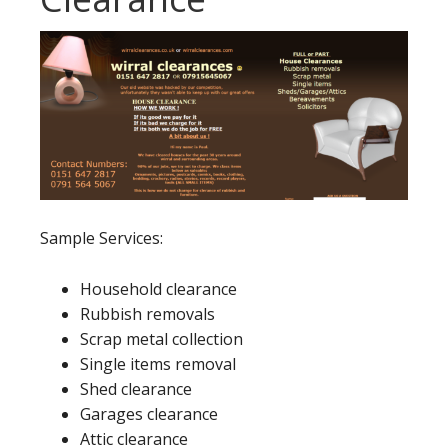
Sample Services:
Household clearance
Rubbish removals
Scrap metal collection
Single items removal
Shed clearance
Garages clearance
Attic clearance