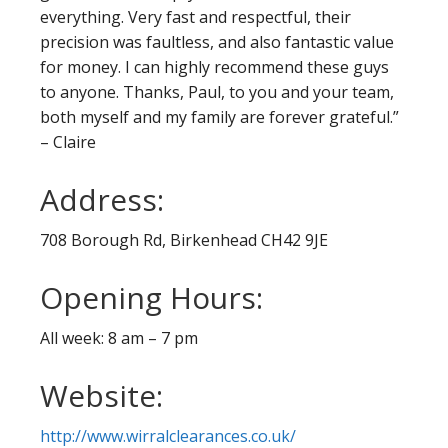
everything. Very fast and respectful, their
precision was faultless, and also fantastic value
for money. I can highly recommend these guys
to anyone. Thanks, Paul, to you and your team,
both myself and my family are forever grateful.”
– Claire
Address:
708 Borough Rd, Birkenhead CH42 9JE
Opening Hours:
All week: 8 am – 7 pm
Website:
http://www.wirralclearances.co.uk/