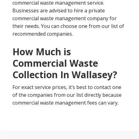
commercial waste management service.
Businesses are advised to hire a private
commercial waste management company for
their needs. You can choose one from our list of
recommended companies.
How Much is
Commercial Waste
Collection In Wallasey?
For exact service prices, it’s best to contact one
of the companies from our list directly because
commercial waste management fees can vary.
Primary