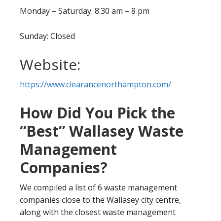
Monday – Saturday: 8:30 am – 8 pm
Sunday: Closed
Website:
https://www.clearancenorthampton.com/
How Did You Pick the
“Best” Wallasey Waste
Management
Companies?
We compiled a list of 6 waste management
companies close to the Wallasey city centre,
along with the closest waste management