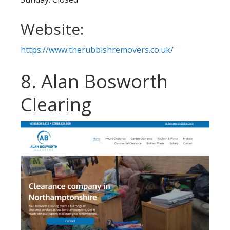
Website:
https://www.therubbishremovers.co.uk/
8. Alan Bosworth
Clearing