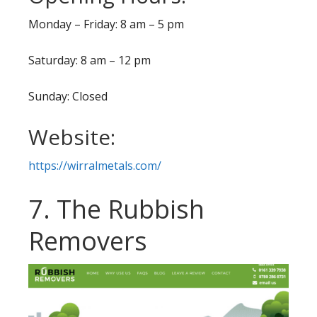
Monday – Friday: 8 am – 5 pm
Saturday: 8 am – 12 pm
Sunday: Closed
Website:
https://wirralmetals.com/
7. The Rubbish
Removers