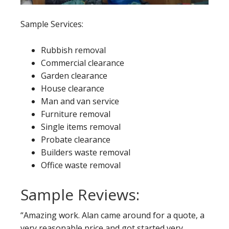
Sample Services:
Rubbish removal
Commercial clearance
Garden clearance
House clearance
Man and van service
Furniture removal
Single items removal
Probate clearance
Builders waste removal
Office waste removal
Sample Reviews:
“Amazing work. Alan came around for a quote, a
very reasonable price and got started very