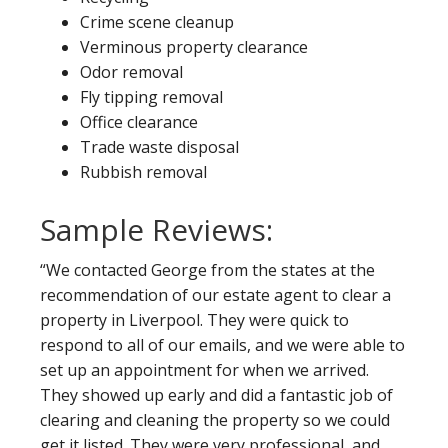
Crime scene cleanup
Verminous property clearance
Odor removal
Fly tipping removal
Office clearance
Trade waste disposal
Rubbish removal
Sample Reviews:
“We contacted George from the states at the
recommendation of our estate agent to clear a
property in Liverpool. They were quick to
respond to all of our emails, and we were able to
set up an appointment for when we arrived.
They showed up early and did a fantastic job of
clearing and cleaning the property so we could
get it listed. They were very professional, and