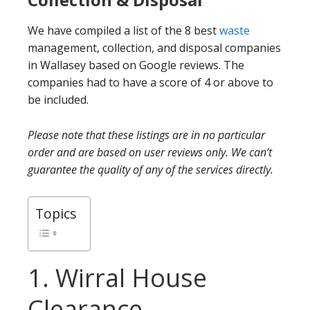
We have compiled a list of the 8 best
waste
management, collection, and disposal companies
in Wallasey based on Google reviews. The
companies had to have a score of 4 or above to
be included.
Please note that these listings are in no particular
order and are based on user reviews only. We can’t
guarantee the quality of any of the services directly.
Topics
1. Wirral House
Clearance