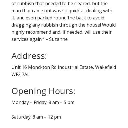
of rubbish that needed to be cleared, but the
man that came out was so quick at dealing with
it, and even parked round the back to avoid
dragging any rubbish through the house! Would
highly recommend and, if needed, will use their
services again.” – Suzanne
Address:
Unit 16 Monckton Rd Industrial Estate, Wakefield
WF2 7AL
Opening Hours:
Monday – Friday: 8 am – 5 pm
Saturday: 8 am – 12 pm