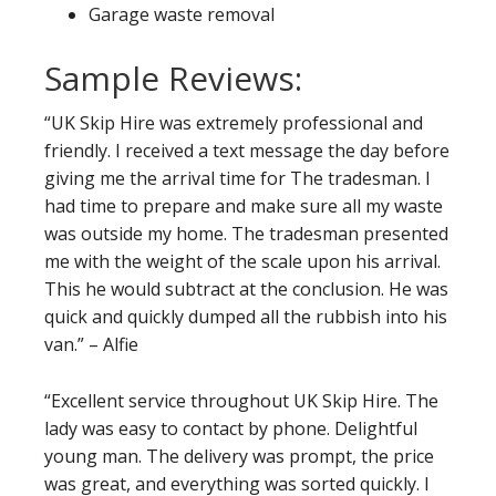
Garage waste removal
Sample Reviews:
“UK Skip Hire was extremely professional and
friendly. I received a text message the day before
giving me the arrival time for The tradesman. I
had time to prepare and make sure all my waste
was outside my home. The tradesman presented
me with the weight of the scale upon his arrival.
This he would subtract at the conclusion. He was
quick and quickly dumped all the rubbish into his
van.” – Alfie
“Excellent service throughout UK Skip Hire. The
lady was easy to contact by phone. Delightful
young man. The delivery was prompt, the price
was great, and everything was sorted quickly. I