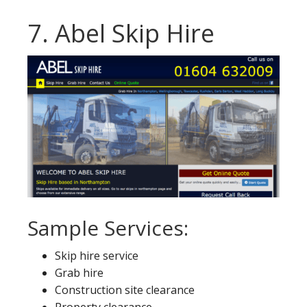
7. Abel Skip Hire
Sample Services:
Skip hire service
Grab hire
Construction site clearance