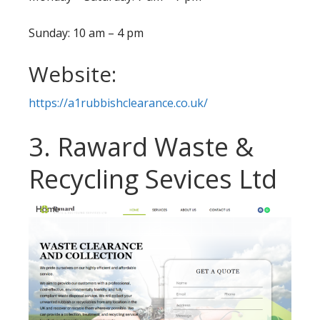
Sunday: 10 am – 4 pm
Website:
https://a1rubbishclearance.co.uk/
3. Raward Waste &
Recycling Sevices Ltd