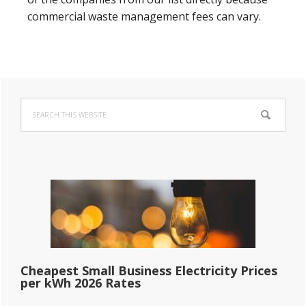
commercial waste management fees can vary.
Primary
Search
Sidebar
this
website
Cheapest Small Business Electricity Prices
per kWh 2026 Rates