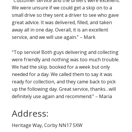
“Customer service and the drivers were excellent.
We were unsure if we could get a skip on to a
small drive so they sent a driver to see who gave
great advice. It was delivered, filled, and taken
away all in one day. Overall, it is an excellent
service, and we will use again.” – Mark
“Top service! Both guys delivering and collecting
were friendly and nothing was too much trouble.
We had the skip. booked for a week but only
needed for a day. We called them to say it was
ready for collection, and they came back to pick
up the following day. Great service, thanks…will
definitely use again and recommend.” – Maria
Address:
Heritage Way, Corby NN17 5XW