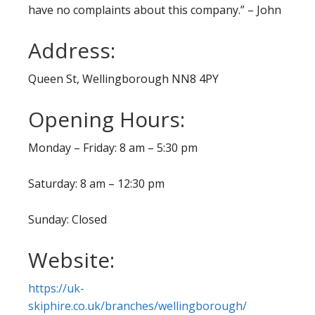
have no complaints about this company.” – John
Address:
Queen St, Wellingborough NN8 4PY
Opening Hours:
Monday – Friday: 8 am – 5:30 pm
Saturday: 8 am – 12:30 pm
Sunday: Closed
Website:
https://uk-
skiphire.co.uk/branches/wellingborough/