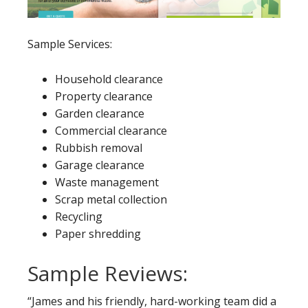
Sample Services:
Household clearance
Property clearance
Garden clearance
Commercial clearance
Rubbish removal
Garage clearance
Waste management
Scrap metal collection
Recycling
Paper shredding
Sample Reviews:
“James and his friendly, hard-working team did a