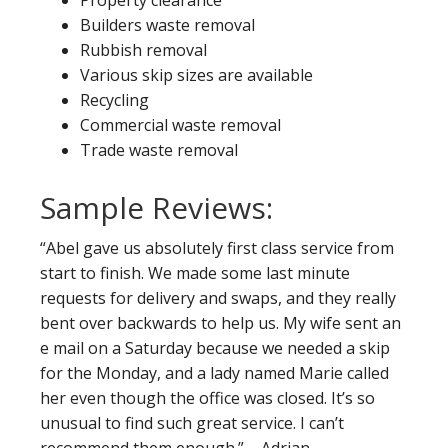
Property clearance
Builders waste removal
Rubbish removal
Various skip sizes are available
Recycling
Commercial waste removal
Trade waste removal
Sample Reviews:
“Abel gave us absolutely first class service from
start to finish. We made some last minute
requests for delivery and swaps, and they really
bent over backwards to help us. My wife sent an
e mail on a Saturday because we needed a skip
for the Monday, and a lady named Marie called
her even though the office was closed. It’s so
unusual to find such great service. I can’t