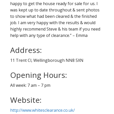
happy to get the house ready for sale for us. I
was kept up to date throughout & sent photos
to show what had been cleared & the finished
job. I am very happy with the results & would
highly recommend Steve & his team if you need
help with any type of clearance.” – Emma
Address:
11 Trent Cl, Wellingborough NN8 5XN
Opening Hours:
All week: 7 am – 7 pm
Website:
http://www.whitesclearance.co.uk/