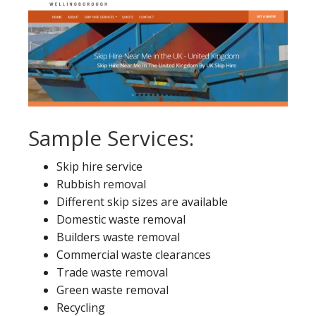
Sample Services:
Skip hire service
Rubbish removal
Different skip sizes are available
Domestic waste removal
Builders waste removal
Commercial waste clearances
Trade waste removal
Green waste removal
Recycling