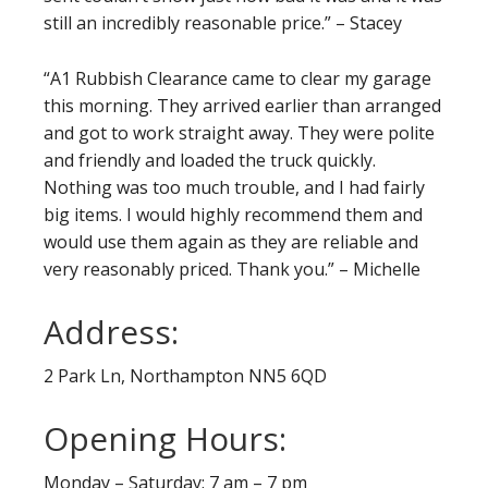
still an incredibly reasonable price.” – Stacey
“A1 Rubbish Clearance came to clear my garage
this morning. They arrived earlier than arranged
and got to work straight away. They were polite
and friendly and loaded the truck quickly.
Nothing was too much trouble, and I had fairly
big items. I would highly recommend them and
would use them again as they are reliable and
very reasonably priced. Thank you.” – Michelle
Address:
2 Park Ln, Northampton NN5 6QD
Opening Hours:
Monday – Saturday: 7 am – 7 pm