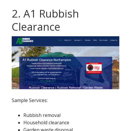
2. A1 Rubbish
Clearance
Sample Services:
Rubbish removal
Household clearance
Garden waste disposal