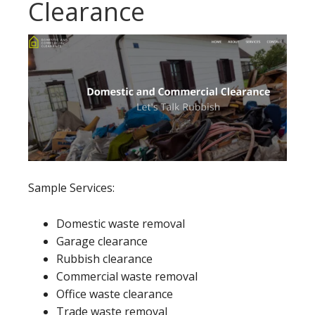
Clearance
Sample Services:
Domestic waste removal
Garage clearance
Rubbish clearance
Commercial waste removal
Office waste clearance
Trade waste removal