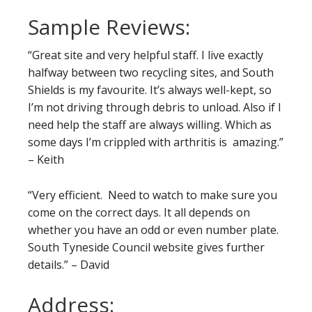
Sample Reviews:
“Great site and very helpful staff. I live exactly
halfway between two recycling sites, and South
Shields is my favourite. It’s always well-kept, so
I’m not driving through debris to unload. Also if I
need help the staff are always willing. Which as
some days I’m crippled with arthritis is amazing.”
– Keith
“Very efficient. Need to watch to make sure you
come on the correct days. It all depends on
whether you have an odd or even number plate.
South Tyneside Council website gives further
details.” – David
Address: