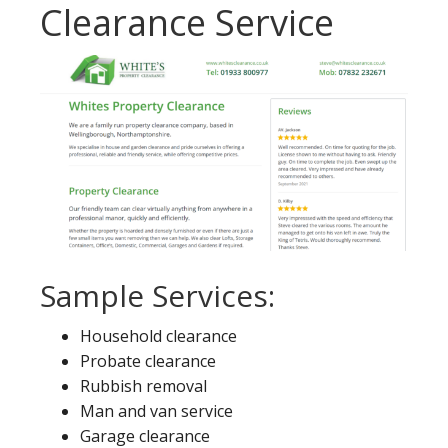
Clearance Service
Sample Services:
Household clearance
Probate clearance
Rubbish removal
Man and van service
Garage clearance