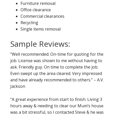
Furniture removal
Office clearance
Commercial clearances
Recycling
Single items removal
Sample Reviews:
“Well recommended. On-time for quoting for the
job. License was shown to me without having to
ask. Friendly guy. On time to complete the job.
Even swept up the area cleared. Very impressed
and have already recommended to others.” – A.V.
Jackson
“A great experience from start to finish. Living 3
hours away & needing to clear our Mum’s house
was a bit stressful, so I contacted Steve & he was