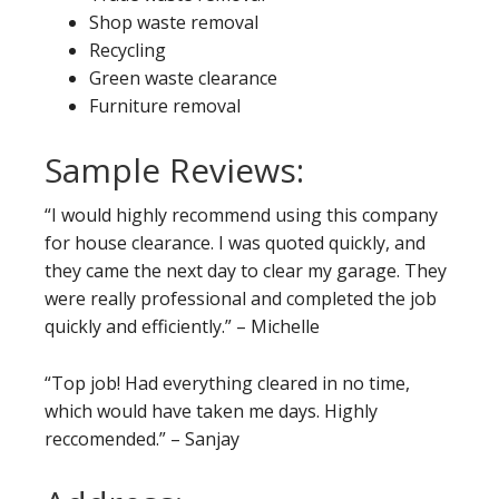
Shop waste removal
Recycling
Green waste clearance
Furniture removal
Sample Reviews:
“I would highly recommend using this company
for house clearance. I was quoted quickly, and
they came the next day to clear my garage. They
were really professional and completed the job
quickly and efficiently.” – Michelle
“Top job! Had everything cleared in no time,
which would have taken me days. Highly
reccomended.” – Sanjay