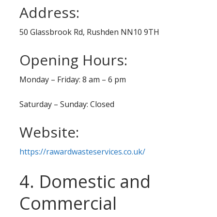
Address:
50 Glassbrook Rd, Rushden NN10 9TH
Opening Hours:
Monday – Friday: 8 am – 6 pm
Saturday – Sunday: Closed
Website:
https://rawardwasteservices.co.uk/
4. Domestic and
Commercial