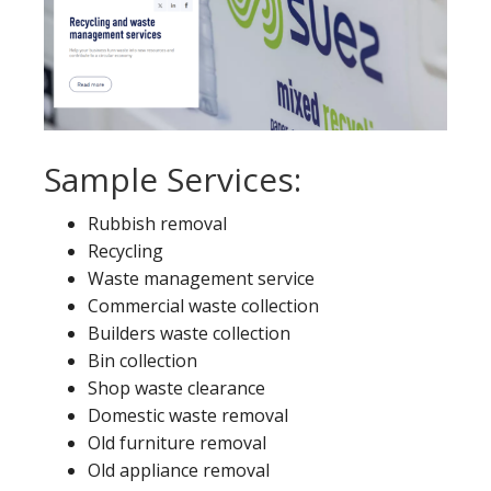
Sample Services:
Rubbish removal
Recycling
Waste management service
Commercial waste collection
Builders waste collection
Bin collection
Shop waste clearance
Domestic waste removal
Old furniture removal
Old appliance removal