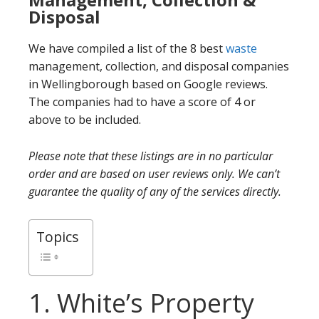
Disposal
We have compiled a list of the 8 best
waste
management, collection, and disposal companies
in Wellingborough based on Google reviews.
The companies had to have a score of 4 or
above to be included.
Please note that these listings are in no particular
order and are based on user reviews only. We can’t
guarantee the quality of any of the services directly.
Topics
1. White’s Property