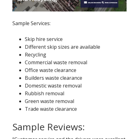
Sample Services:
Skip hire service
Different skip sizes are available
Recycling
Commercial waste removal
Office waste clearance
Builders waste clearance
Domestic waste removal
Rubbish removal
Green waste removal
Trade waste clearance
Sample Reviews: