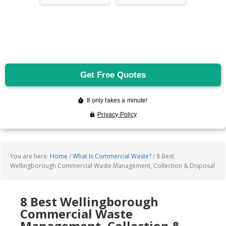
You are here:
Home
/
What Is Commercial Waste?
/
8 Best
Wellingborough Commercial Waste Management, Collection & Disposal
8 Best Wellingborough
Commercial Waste
Management, Collection &