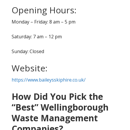
Opening Hours:
Monday – Friday: 8 am – 5 pm
Saturday: 7 am – 12 pm
Sunday: Closed
Website:
https://www.baileysskiphire.co.uk/
How Did You Pick the
“Best” Wellingborough
Waste Management
Companies?