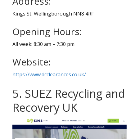
Address:
Kings St, Wellingborough NN8 4RF
Opening Hours:
All week: 8:30 am – 7:30 pm
Website:
https://www.dcclearances.co.uk/
5. SUEZ Recycling and
Recovery UK