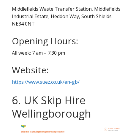
Middlefields Waste Transfer Station, Middlefields
Industrial Estate, Heddon Way, South Shields
NE34 0NT
Opening Hours:
All week: 7 am – 7:30 pm
Website:
https://www.suez.co.uk/en-gb/
6. UK Skip Hire
Wellingborough