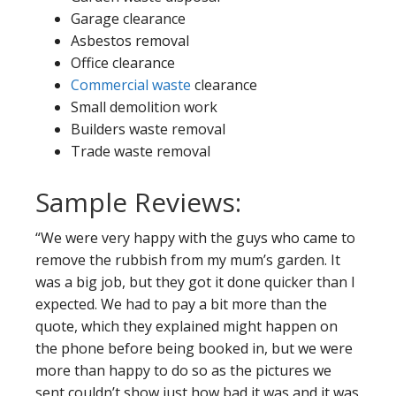
Garage clearance
Asbestos removal
Office clearance
Commercial waste
clearance
Small demolition work
Builders waste removal
Trade waste removal
Sample Reviews:
“We were very happy with the guys who came to
remove the rubbish from my mum’s garden. It
was a big job, but they got it done quicker than I
expected. We had to pay a bit more than the
quote, which they explained might happen on
the phone before being booked in, but we were
more than happy to do so as the pictures we
sent couldn’t show just how bad it was and it was