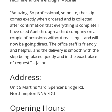
recommend them enough.” – Adrian
“Amazing. So professional, so polite, the skip
comes exactly when ordered and is collected
after confirmation that everything is complete. I
have used Abel through a third company on a
couple of occasions without realising it and will
now be going direct. The office staff is friendly
and helpful, and the delivery is smooth with the
skip being placed quietly and in the exact place
of request.” – Jason
Address:
Unit 5 Martins Yard, Spencer Bridge Rd,
Northampton NN5 7DU
Opening Hours: