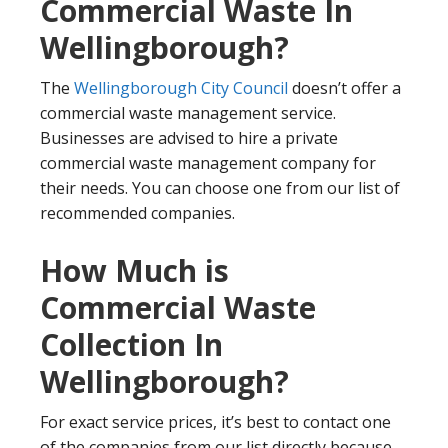
Commercial Waste In
Wellingborough?
The
Wellingborough City Council
doesn’t offer a
commercial waste management service.
Businesses are advised to hire a private
commercial waste management company for
their needs. You can choose one from our list of
recommended companies.
How Much is
Commercial Waste
Collection In
Wellingborough?
For exact service prices, it’s best to contact one
of the companies from our list directly because