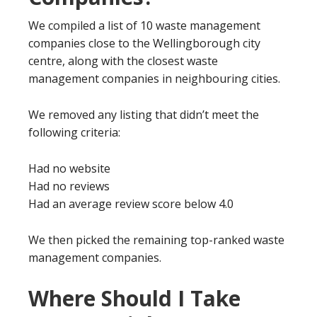
We compiled a list of 10 waste management
companies close to the Wellingborough city
centre, along with the closest waste
management companies in neighbouring cities.
We removed any listing that didn’t meet the
following criteria:
Had no website
Had no reviews
Had an average review score below 4.0
We then picked the remaining top-ranked waste
management companies.
Where Should I Take