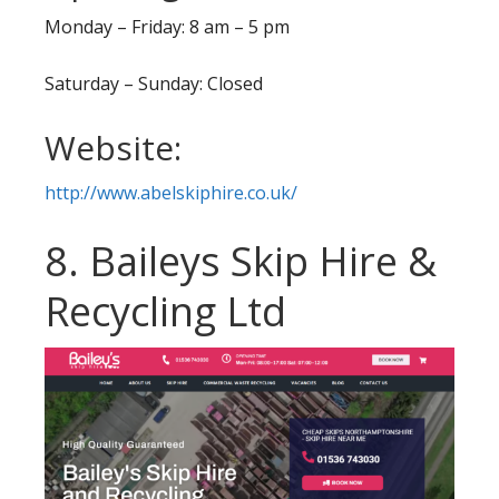
Monday – Friday: 8 am – 5 pm
Saturday – Sunday: Closed
Website:
http://www.abelskiphire.co.uk/
8. Baileys Skip Hire &
Recycling Ltd