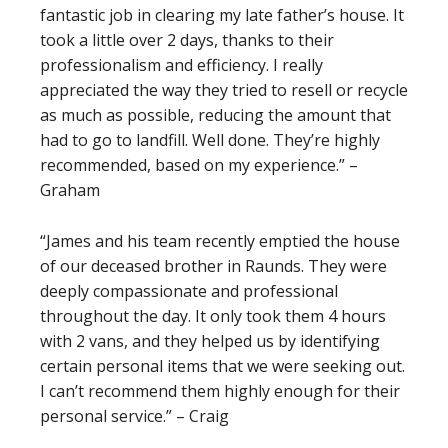
fantastic job in clearing my late father’s house. It
took a little over 2 days, thanks to their
professionalism and efficiency. I really
appreciated the way they tried to resell or recycle
as much as possible, reducing the amount that
had to go to landfill. Well done. They’re highly
recommended, based on my experience.” –
Graham
“James and his team recently emptied the house
of our deceased brother in Raunds. They were
deeply compassionate and professional
throughout the day. It only took them 4 hours
with 2 vans, and they helped us by identifying
certain personal items that we were seeking out.
I can’t recommend them highly enough for their
personal service.” – Craig