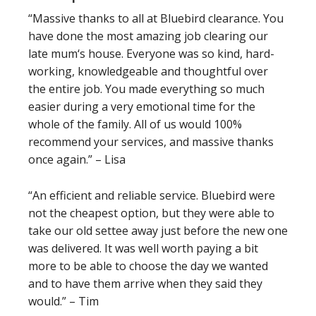
“Massive thanks to all at Bluebird clearance. You
have done the most amazing job clearing our
late mum‘s house. Everyone was so kind, hard-
working, knowledgeable and thoughtful over
the entire job. You made everything so much
easier during a very emotional time for the
whole of the family. All of us would 100%
recommend your services, and massive thanks
once again.” – Lisa
“An efficient and reliable service. Bluebird were
not the cheapest option, but they were able to
take our old settee away just before the new one
was delivered. It was well worth paying a bit
more to be able to choose the day we wanted
and to have them arrive when they said they
would.” – Tim