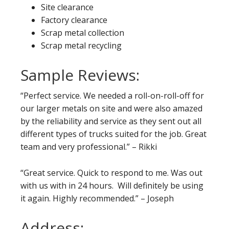
Site clearance
Factory clearance
Scrap metal collection
Scrap metal recycling
Sample Reviews:
“Perfect service. We needed a roll-on-roll-off for
our larger metals on site and were also amazed
by the reliability and service as they sent out all
different types of trucks suited for the job. Great
team and very professional.” – Rikki
“Great service. Quick to respond to me. Was out
with us with in 24 hours. Will definitely be using
it again. Highly recommended.” – Joseph
Address: