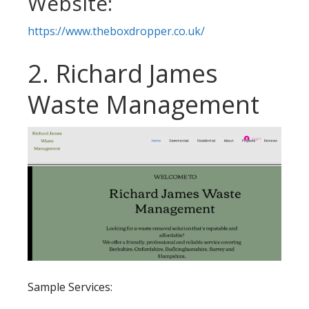
Website:
https://www.theboxdropper.co.uk/
2. Richard James
Waste Management
Sample Services: