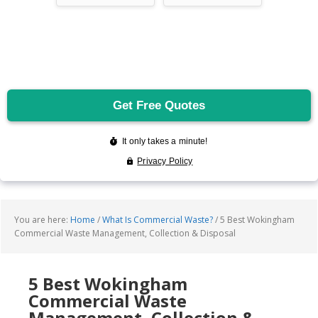
You are here:
Home
/
What Is Commercial Waste?
/
5 Best Wokingham
Commercial Waste Management, Collection & Disposal
5 Best Wokingham
Commercial Waste
Management, Collection &