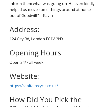
inform them what was going on. He even kindly
helped us move some things around at home
out of Goodwill.” – Kavin
Address:
124 City Rd, London EC1V 2NX
Opening Hours:
Open 24/7 all week
Website:
https://capitalrecycle.co.uk/
How Did You Pick the