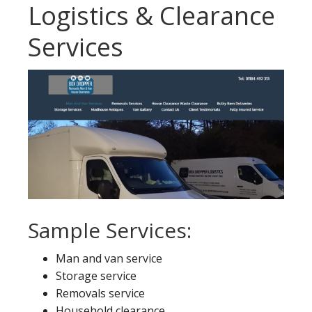
Logistics & Clearance
Services
Sample Services:
Man and van service
Storage service
Removals service
Household clearance