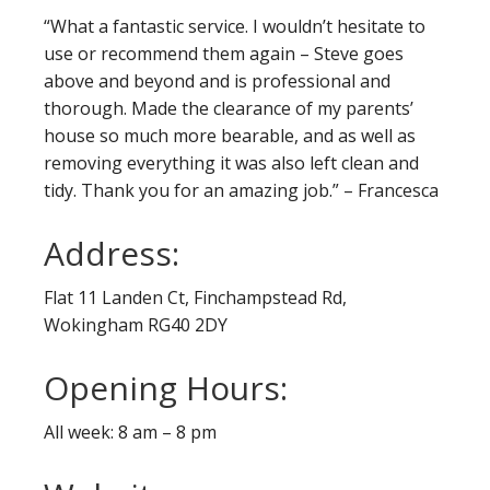
“What a fantastic service. I wouldn’t hesitate to
use or recommend them again – Steve goes
above and beyond and is professional and
thorough. Made the clearance of my parents’
house so much more bearable, and as well as
removing everything it was also left clean and
tidy. Thank you for an amazing job.” – Francesca
Address:
Flat 11 Landen Ct, Finchampstead Rd,
Wokingham RG40 2DY
Opening Hours:
All week: 8 am – 8 pm