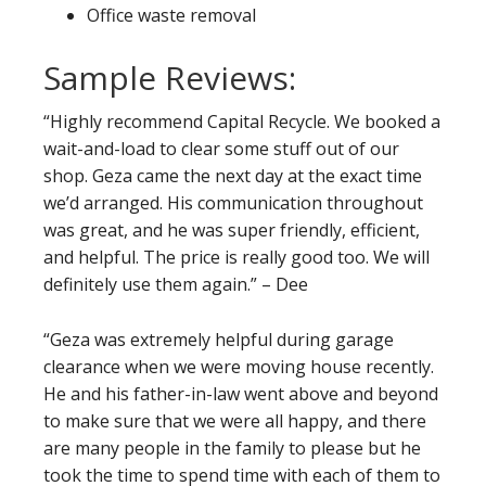
Office waste removal
Sample Reviews:
“Highly recommend Capital Recycle. We booked a
wait-and-load to clear some stuff out of our
shop. Geza came the next day at the exact time
we’d arranged. His communication throughout
was great, and he was super friendly, efficient,
and helpful. The price is really good too. We will
definitely use them again.” – Dee
“Geza was extremely helpful during garage
clearance when we were moving house recently.
He and his father-in-law went above and beyond
to make sure that we were all happy, and there
are many people in the family to please but he
took the time to spend time with each of them to