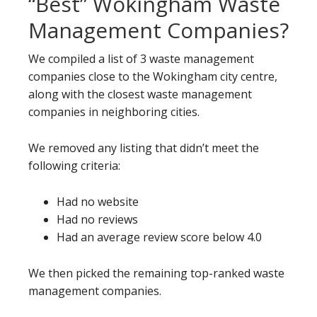
“Best” Wokingham Waste
Management Companies?
We compiled a list of 3 waste management
companies close to the Wokingham city centre,
along with the closest waste management
companies in neighboring cities.
We removed any listing that didn’t meet the
following criteria:
Had no website
Had no reviews
Had an average review score below 4.0
We then picked the remaining top-ranked waste
management companies.