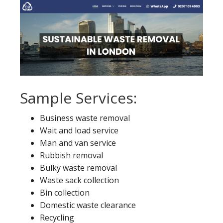
Sample Services:
Business waste removal
Wait and load service
Man and van service
Rubbish removal
Bulky waste removal
Waste sack collection
Bin collection
Domestic waste clearance
Recycling