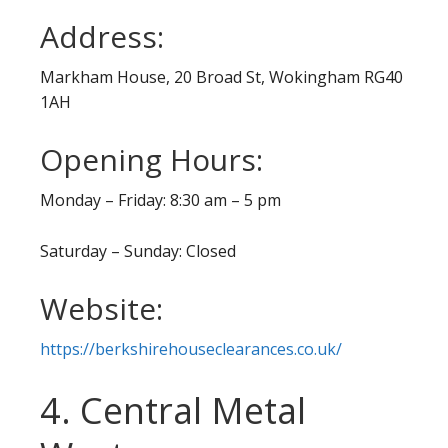
Address:
Markham House, 20 Broad St, Wokingham RG40
1AH
Opening Hours:
Monday – Friday: 8:30 am – 5 pm
Saturday – Sunday: Closed
Website:
https://berkshirehouseclearances.co.uk/
4. Central Metal