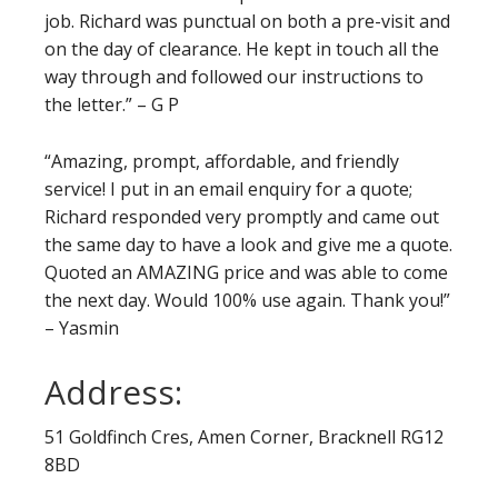
job. Richard was punctual on both a pre-visit and
on the day of clearance. He kept in touch all the
way through and followed our instructions to
the letter.” – G P
“Amazing, prompt, affordable, and friendly
service! I put in an email enquiry for a quote;
Richard responded very promptly and came out
the same day to have a look and give me a quote.
Quoted an AMAZING price and was able to come
the next day. Would 100% use again. Thank you!”
– Yasmin
Address:
51 Goldfinch Cres, Amen Corner, Bracknell RG12
8BD