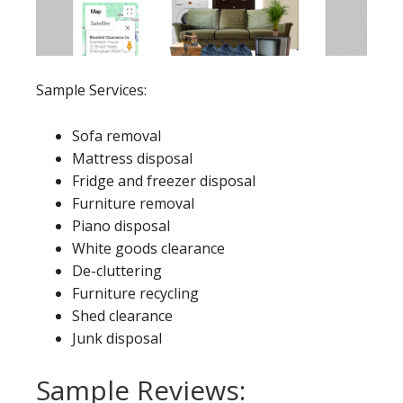
Sample Services:
Sofa removal
Mattress disposal
Fridge and freezer disposal
Furniture removal
Piano disposal
White goods clearance
De-cluttering
Furniture recycling
Shed clearance
Junk disposal
Sample Reviews: