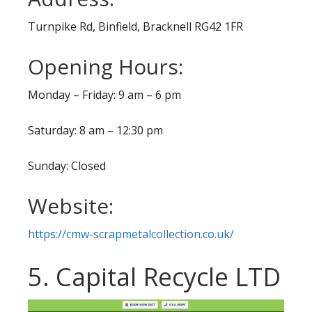
Turnpike Rd, Binfield, Bracknell RG42 1FR
Opening Hours:
Monday – Friday: 9 am – 6 pm
Saturday: 8 am – 12:30 pm
Sunday: Closed
Website:
https://cmw-scrapmetalcollection.co.uk/
5. Capital Recycle LTD