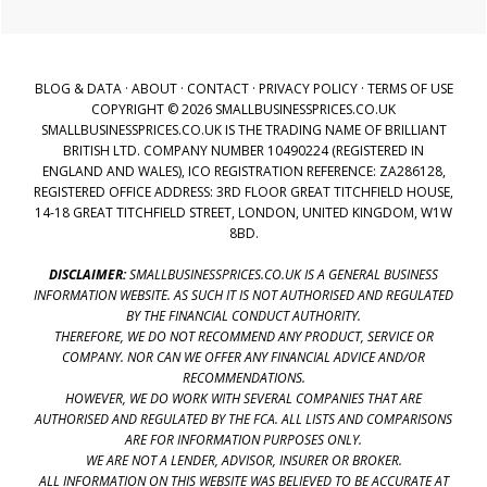
BLOG & DATA
·
ABOUT
·
CONTACT
·
PRIVACY POLICY
·
TERMS OF USE
COPYRIGHT © 2026 SMALLBUSINESSPRICES.CO.UK
SMALLBUSINESSPRICES.CO.UK IS THE TRADING NAME OF BRILLIANT
BRITISH LTD. COMPANY NUMBER 10490224 (REGISTERED IN
ENGLAND AND WALES), ICO REGISTRATION REFERENCE: ZA286128,
REGISTERED OFFICE ADDRESS: 3RD FLOOR GREAT TITCHFIELD HOUSE,
14-18 GREAT TITCHFIELD STREET, LONDON, UNITED KINGDOM, W1W
8BD.
DISCLAIMER:
SMALLBUSINESSPRICES.CO.UK IS A GENERAL BUSINESS
INFORMATION WEBSITE. AS SUCH IT IS NOT AUTHORISED AND REGULATED
BY THE FINANCIAL CONDUCT AUTHORITY.
THEREFORE, WE DO NOT RECOMMEND ANY PRODUCT, SERVICE OR
COMPANY. NOR CAN WE OFFER ANY FINANCIAL ADVICE AND/OR
RECOMMENDATIONS.
HOWEVER, WE DO WORK WITH SEVERAL COMPANIES THAT ARE
AUTHORISED AND REGULATED BY THE FCA. ALL LISTS AND COMPARISONS
ARE FOR INFORMATION PURPOSES ONLY.
WE ARE NOT A LENDER, ADVISOR, INSURER OR BROKER.
ALL INFORMATION ON THIS WEBSITE WAS BELIEVED TO BE ACCURATE AT