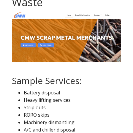
Waste
Sample Services:
Battery disposal
Heavy lifting services
Strip outs
RORO skips
Machinery dismantling
A/C and chiller disposal