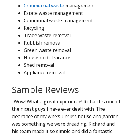
Commercial waste
management
Estate waste management
Communal waste management
Recycling
Trade waste removal
Rubbish removal
Green waste removal
Household clearance
Shed removal
Appliance removal
Sample Reviews:
“Wow! What a great experience! Richard is one of
the nicest guys I have ever dealt with. The
clearance of my wife’s uncle’s house and garden
was something we were dreading. Richard and
his team made it so simple and did a fantastic