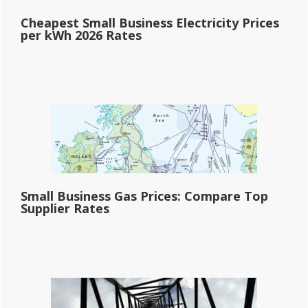
Cheapest Small Business Electricity Prices
per kWh 2026 Rates
Small Business Gas Prices: Compare Top
Supplier Rates