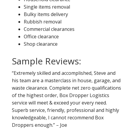
Single items removal
Bulky items delivery
Rubbish removal
Commercial clearances
Office clearance
Shop clearance
Sample Reviews:
“Extremely skilled and accomplished, Steve and
his team are a masterclass in house, garage, and
waste clearance. Complete net zero qualifications
of the highest order, Box Dropper Logistics
service will meet & exceed your every need.
Superb service, friendly, professional and highly
knowledgeable, I cannot recommend Box
Droppers enough.” – Joe