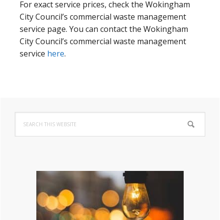
For exact service prices, check the Wokingham
City Council’s commercial waste management
service page. You can contact the Wokingham
City Council’s commercial waste management
service
here
.
Primary
Search
Sidebar
this
website