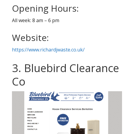
Opening Hours:
All week: 8 am – 6 pm
Website:
https://www.richardjwaste.co.uk/
3. Bluebird Clearance
Co