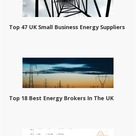
Top 47 UK Small Business Energy Suppliers
Top 18 Best Energy Brokers In The UK