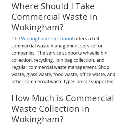
Where Should I Take
Commercial Waste In
Wokingham?
The
Wokingham City Council
offers a full
commercial waste management service for
companies. The service supports wheelie bin
collection, recycling, bin bag collection, and
regular commercial waste management. Shop
waste, glass waste, food waste, office waste, and
other commercial waste types are all supported.
How Much is Commercial
Waste Collection in
Wokingham?