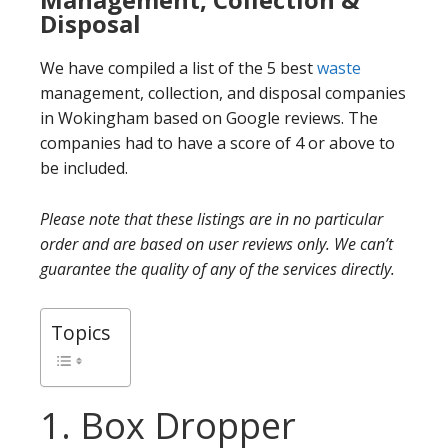
Disposal
We have compiled a list of the 5 best
waste
management, collection, and disposal companies
in Wokingham based on Google reviews. The
companies had to have a score of 4 or above to
be included.
Please note that these listings are in no particular
order and are based on user reviews only. We can’t
guarantee the quality of any of the services directly.
Topics
1. Box Dropper