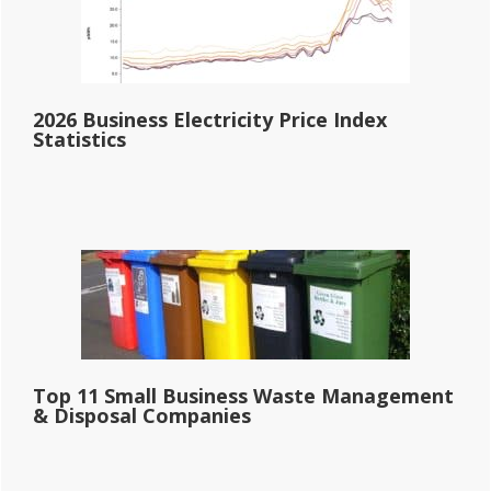
2026 Business Electricity Price Index
Statistics
Top 11 Small Business Waste Management
& Disposal Companies