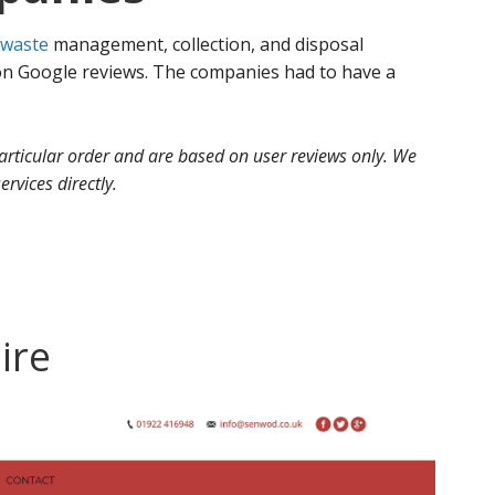
waste
management, collection, and disposal
 Google reviews. The companies had to have a
 particular order and are based on user reviews only. We
ervices directly.
ire