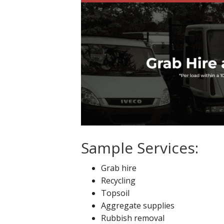
Sample Services:
Grab hire
Recycling
Topsoil
Aggregate supplies
Rubbish removal