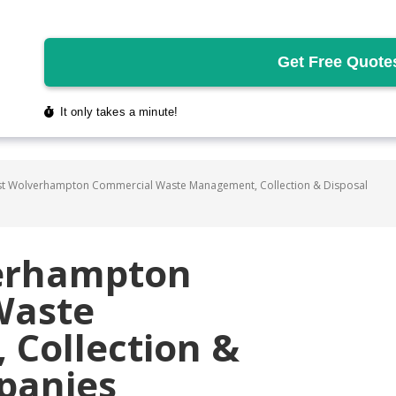
t Wolverhampton Commercial Waste Management, Collection & Disposal
verhampton
Waste
Collection &
panies