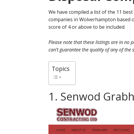
We have compiled a list of the 11 best
companies in Wolverhampton based on
score of 4 or above to be included.
Please note that these listings are in no
can’t guarantee the quality of any of the s
Topics
1. Senwod Grabh