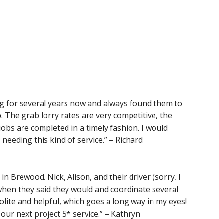
g for several years now and always found them to
. The grab lorry rates are very competitive, the
jobs are completed in a timely fashion. I would
eding this kind of service.” – Richard
 Brewood. Nick, Alison, and their driver (sorry, I
hen they said they would and coordinate several
polite and helpful, which goes a long way in my eyes!
 our next project 5* service.” – Kathryn