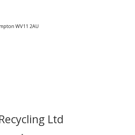
hampton WV11 2AU
Recycling Ltd