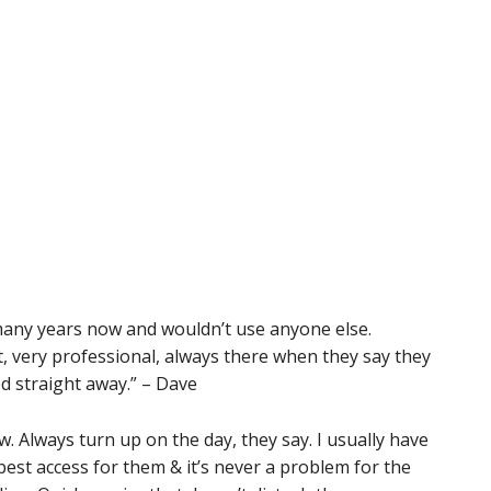
any years now and wouldn’t use anyone else.
nt, very professional, always there when they say they
ed straight away.” – Dave
w. Always turn up on the day, they say. I usually have
est access for them & it’s never a problem for the