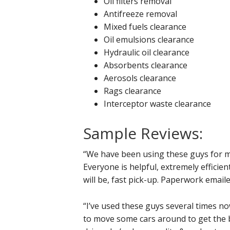
Oil filters removal
Antifreeze removal
Mixed fuels clearance
Oil emulsions clearance
Hydraulic oil clearance
Absorbents clearance
Aerosols clearance
Rags clearance
Interceptor waste clearance
Sample Reviews:
“We have been using these guys for m
Everyone is helpful, extremely efficie
will be, fast pick-up. Paperwork email
“I’ve used these guys several times no
to move some cars around to get the b