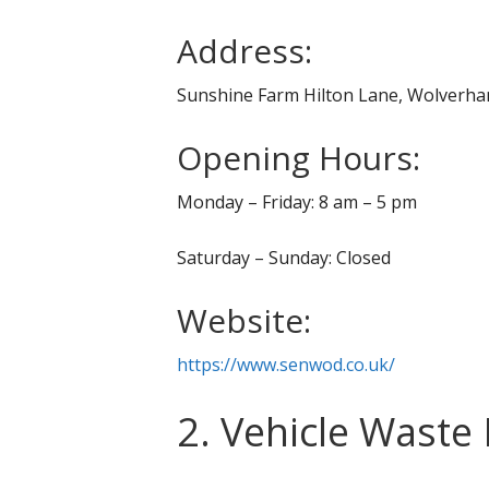
Address:
Sunshine Farm Hilton Lane, Wolver
Opening Hours:
Monday – Friday: 8 am – 5 pm
Saturday – Sunday: Closed
Website:
https://www.senwod.co.uk/
2. Vehicle Waste 