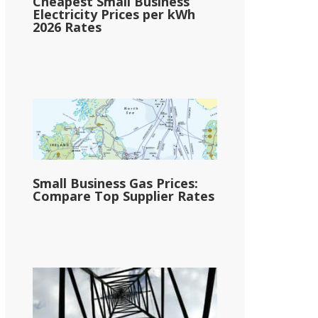
Cheapest Small Business
Electricity Prices per kWh
2026 Rates
Small Business Gas Prices:
Compare Top Supplier Rates