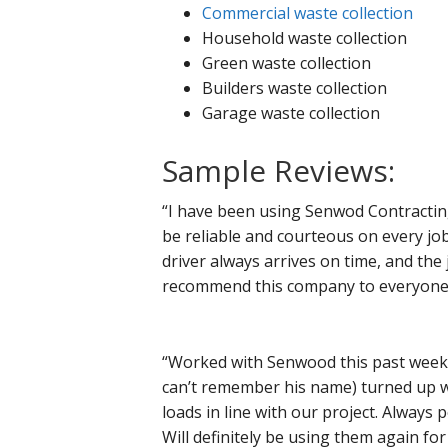
Commercial waste collection
Household waste collection
Green waste collection
Builders waste collection
Garage waste collection
Sample Reviews:
“I have been using Senwod Contractin
be reliable and courteous on every job
driver always arrives on time, and the 
recommend this company to everyone ne
“Worked with Senwood this past week in
can’t remember his name) turned up w
loads in line with our project. Always 
Will definitely be using them again for