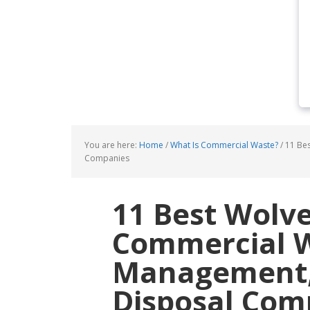
You are here:
Home
/
What Is Commercial Waste?
/
11 Bes
Companies
11 Best Wol
Commercial 
Management, 
Disposal Com