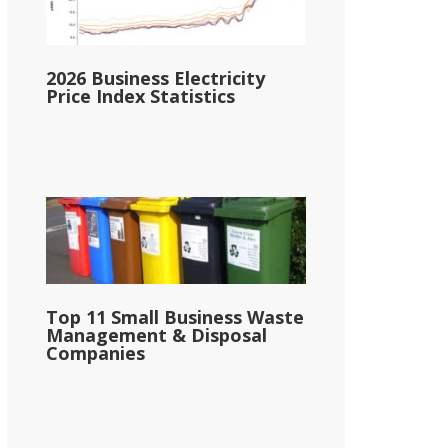
2026 Business Electricity
Price Index Statistics
Top 11 Small Business Waste
Management & Disposal
Companies