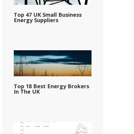
Top 47 UK Small Business
Energy Suppliers
Top 18 Best Energy Brokers
In The UK