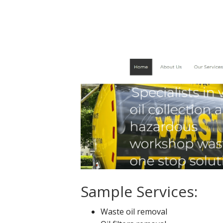
Sample Services:
Waste oil removal