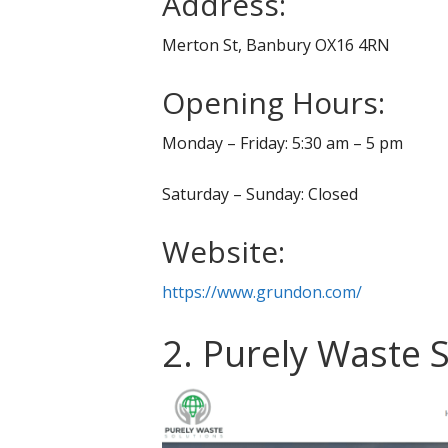
Address:
Merton St, Banbury OX16 4RN
Opening Hours:
Monday – Friday: 5:30 am – 5 pm
Saturday – Sunday: Closed
Website:
https://www.grundon.com/
2. Purely Waste 