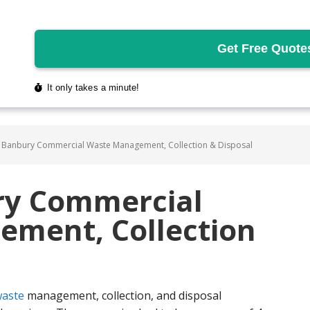
 Banbury Commercial Waste Management, Collection & Disposal
ry Commercial
ment, Collection
aste
management, collection, and disposal