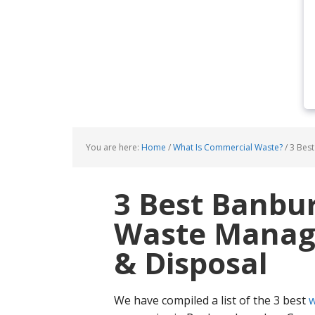
You are here:
Home
/
What Is Commercial Waste?
/
3 Best
3 Best Banbu
Waste Manage
& Disposal
We have compiled a list of the 3 best
w