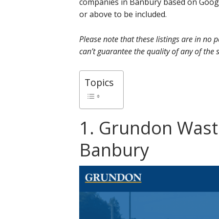
companies in Banbury based on Google
or above to be included.
Please note that these listings are in no
can’t guarantee the quality of any of the s
Topics
1. Grundon Was
Banbury