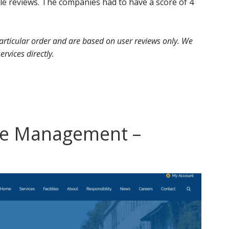
 reviews. The companies had to have a score of 4
 particular order and are based on user reviews only. We
ervices directly.
te Management –