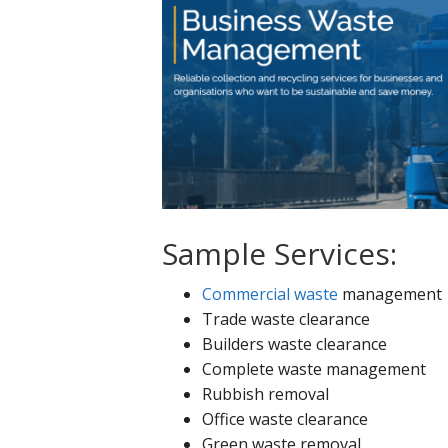
Sample Services:
Commercial waste
management
Trade waste clearance
Builders waste clearance
Complete waste management
Rubbish removal
Office waste clearance
Green waste removal