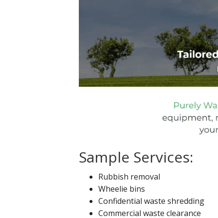
Sample Services:
Rubbish removal
Wheelie bins
Confidential waste shredding
Commercial waste clearance