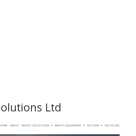
Solutions Ltd