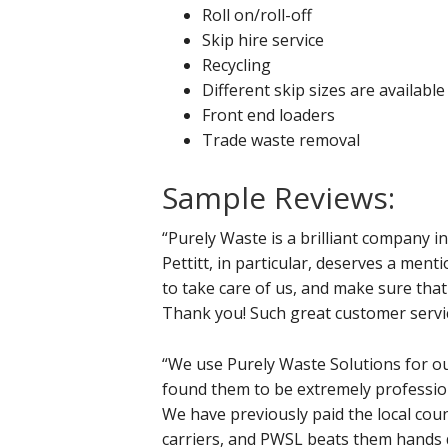
Roll on/roll-off
Skip hire service
Recycling
Different skip sizes are available
Front end loaders
Trade waste removal
Sample Reviews:
“Purely Waste is a brilliant company 
Pettitt, in particular, deserves a m
to take care of us, and make sure that
Thank you! Such great customer service
“We use Purely Waste Solutions for o
found them to be extremely profession
We have previously paid the local coun
carriers, and PWSL beats them hands 