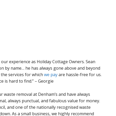
in our experience as Holiday Cottage Owners. Sean
ention by name… he has always gone above and beyond
 the services for which
we pay
are hassle-free for us.
 is hard to find.” – Georgie
ur waste removal at Denham’s and have always
al, always punctual, and fabulous value for money.
cil, and one of the nationally recognised waste
down. As a small business, we highly recommend