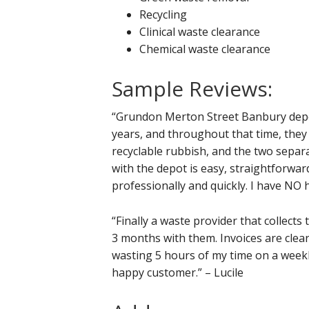
Recycling
Clinical waste clearance
Chemical waste clearance
Sample Reviews:
“Grundon Merton Street Banbury depot
years, and throughout that time, the
recyclable rubbish, and the two separa
with the depot is easy, straightforward
professionally and quickly. I have NO
“Finally a waste provider that collects
3 months with them. Invoices are clear
wasting 5 hours of my time on a weekl
happy customer.” – Lucile