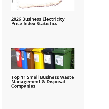
2026 Business Electricity
Price Index Statistics
Top 11 Small Business Waste
Management & Disposal
Companies