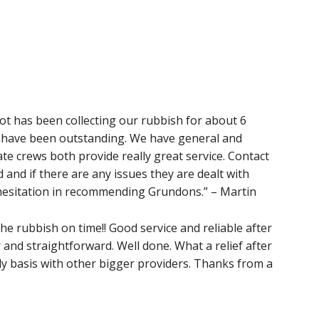
 has been collecting our rubbish for about 6
y have been outstanding. We have general and
te crews both provide really great service. Contact
 and if there are any issues they are dealt with
 hesitation in recommending Grundons.” – Martin
 the rubbish on time!! Good service and reliable after
 and straightforward. Well done. What a relief after
y basis with other bigger providers. Thanks from a