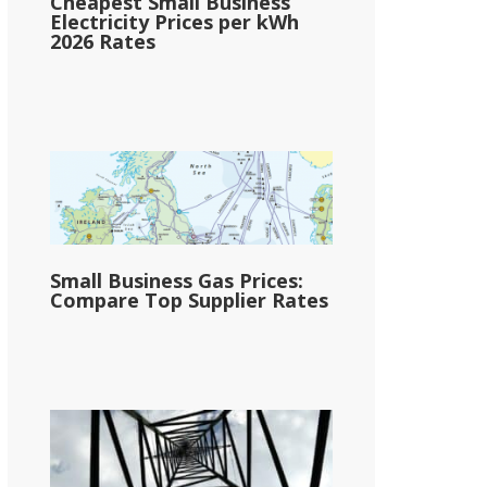
Cheapest Small Business
Electricity Prices per kWh
2026 Rates
Small Business Gas Prices:
Compare Top Supplier Rates