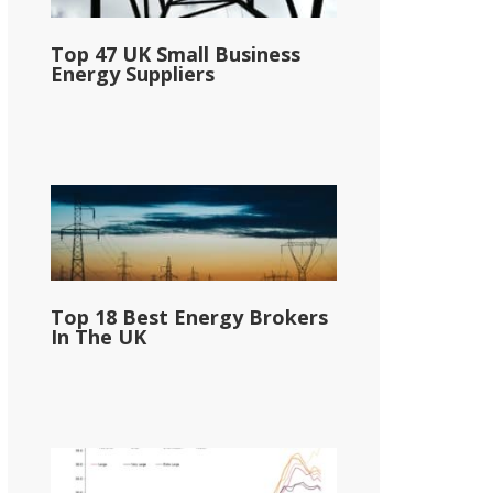
Top 47 UK Small Business
Energy Suppliers
Top 18 Best Energy Brokers
In The UK