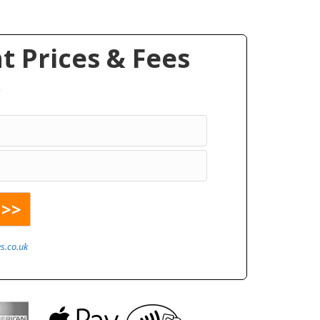
 Prices & Fees
*
s.co.uk