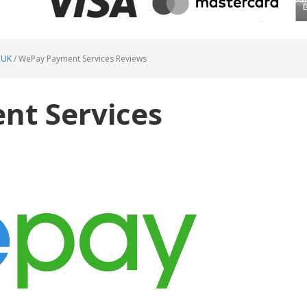
 UK
/
WePay Payment Services Reviews
t Services