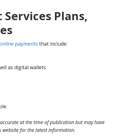
Services Plans,
ces
online payments
that include:
ell as digital wallets
ble.
 accurate at the time of publication but may have
website for the latest information.