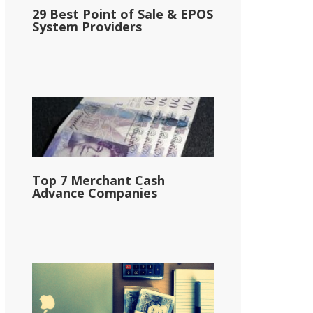
29 Best Point of Sale & EPOS
System Providers
Top 7 Merchant Cash
Advance Companies