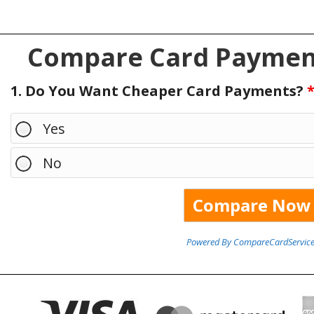
Compare Card Payment
1. Do You Want Cheaper Card Payments?
Yes
No
Powered By CompareCardService