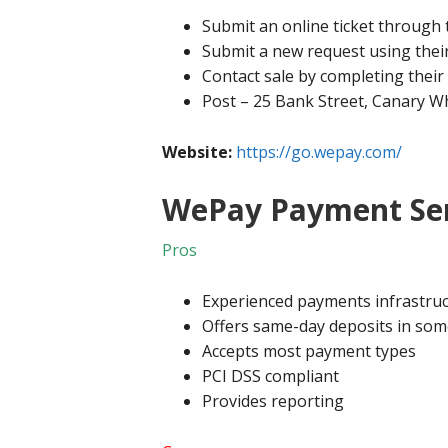
Submit an online ticket through 
Submit a new request using thei
Contact sale by completing their
Post – 25 Bank Street, Canary W
Website:
https://go.wepay.com/
WePay Payment Ser
Pros
Experienced payments infrastruc
Offers same-day deposits in som
Accepts most payment types
PCI DSS compliant
Provides reporting