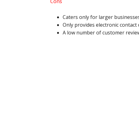
Cons
Caters only for larger businesse
Only provides electronic contact 
A low number of customer review