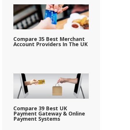
Compare 35 Best Merchant
Account Providers In The UK
Compare 39 Best UK
Payment Gateway & Online
Payment Systems