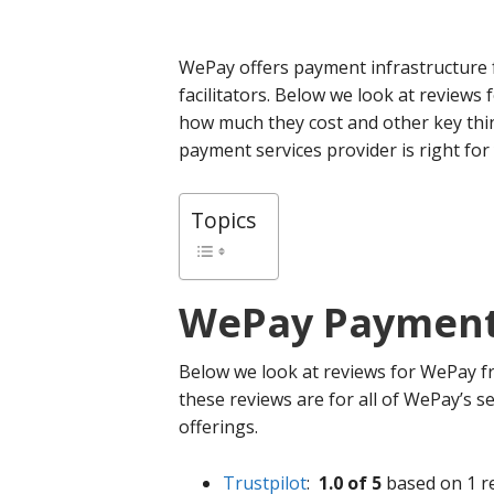
WePay offers payment infrastructure
facilitators. Below we look at reviews
how much they cost and other key thi
payment services provider is right for
Topics
WePay
Payment 
Below we look at reviews for WePay fr
these reviews are for all of WePay’s se
offerings.
Trustpilot
:
1.0 of 5
based on 1 r