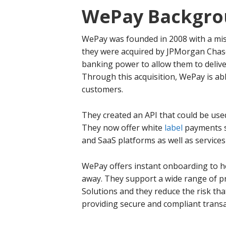
WePay Backgro
WePay was founded in 2008 with a miss
they were acquired by JPMorgan Chase
banking power to allow them to deliv
Through this acquisition, WePay is ab
customers.
They created an API that could be use
They now offer white
label
payments s
and SaaS platforms as well as services 
WePay offers instant onboarding to h
away. They support a wide range of pr
Solutions and they reduce the risk th
providing secure and compliant transa