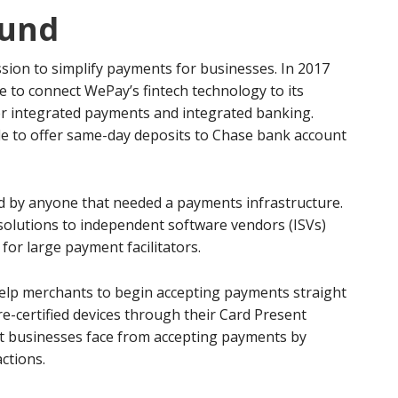
und
ion to simplify payments for businesses. In 2017
 to connect WePay’s fintech technology to its
er integrated payments and integrated banking.
le to offer same-day deposits to Chase bank account
d by anyone that needed a payments infrastructure.
olutions to independent software vendors (ISVs)
for large payment facilitators.
elp merchants to begin accepting payments straight
e-certified devices through their Card Present
at businesses face from accepting payments by
ctions.