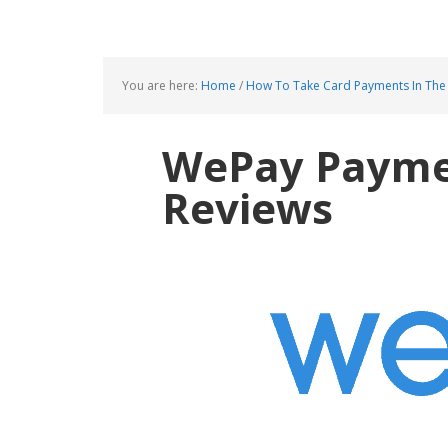
You are here:
Home
/
How To Take Card Payments In The
WePay Paymen
Reviews