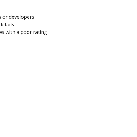
s or developers
details
s with a poor rating