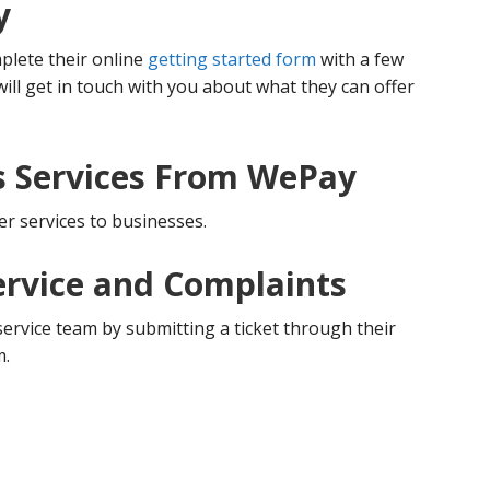
y
plete their online
getting started form
with a few
ill get in touch with you about what they can offer
s Services From WePay
er services to businesses.
rvice and Complaints
rvice team by submitting a ticket through their
m.