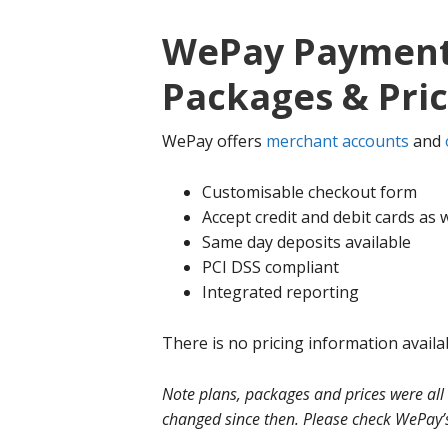
WePay Payment 
Packages & Pri
WePay offers
merchant accounts
and
Customisable checkout form
Accept credit and debit cards as w
Same day deposits available
PCI DSS compliant
Integrated reporting
There is no pricing information availa
Note plans, packages and prices were all
changed since then. Please check WePay’s 