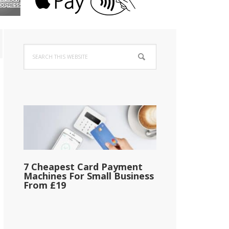
Primary
Search
Sidebar
this
website
7 Cheapest Card Payment
Machines For Small Business
From £19