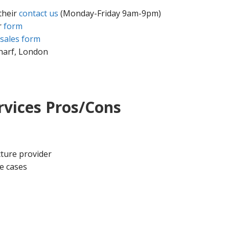
their
contact us
(Monday-Friday 9am-9pm)
r
form
sales form
harf, London
vices Pros/Cons
ture provider
e cases