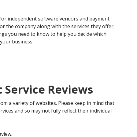
 for independent software vendors and payment
 for the company along with the services they offer,
ngs you need to know to help you decide which
 your business.
Service Reviews
om a variety of websites. Please keep in mind that
rvices and so may not fully reflect their individual
eview.