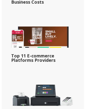
Business Costs
Top 11 E-commerce
Platforms Providers