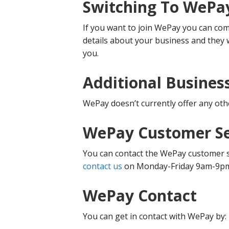
Switching To WePa
If you want to join WePay you can com
details about your business and they w
you.
Additional Busines
WePay doesn’t currently offer any oth
WePay Customer Se
You can contact the WePay customer se
contact us
on Monday-Friday 9am-9p
WePay Contact
You can get in contact with WePay by: