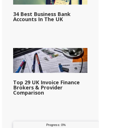
34 Best Business Bank
Accounts In The UK
Top 29 UK Invoice Finance
Brokers & Provider
Comparison