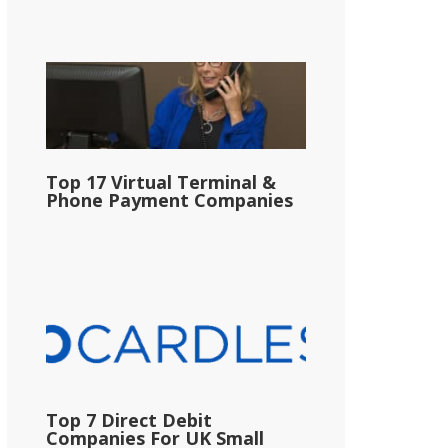
Top 17 Virtual Terminal &
Phone Payment Companies
Top 7 Direct Debit
Companies For UK Small