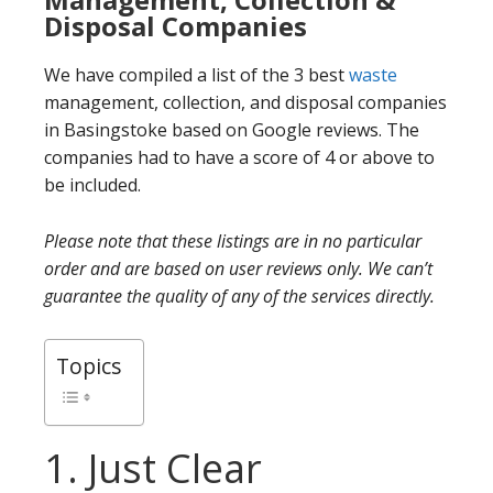
Disposal Companies
We have compiled a list of the 3 best
waste
management, collection, and disposal companies
in Basingstoke based on Google reviews. The
companies had to have a score of 4 or above to
be included.
Please note that these listings are in no particular
order and are based on user reviews only. We can’t
guarantee the quality of any of the services directly.
Topics
1. Just Clear