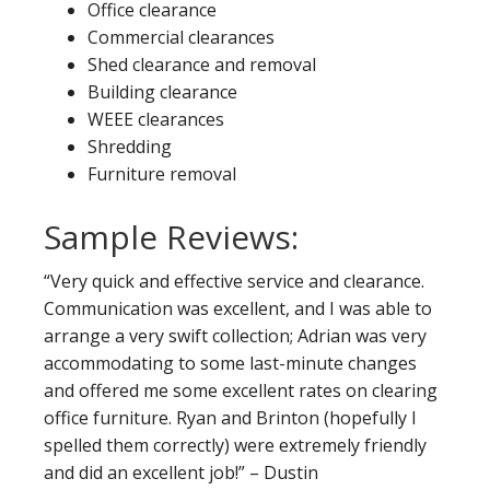
Office clearance
Commercial clearances
Shed clearance and removal
Building clearance
WEEE clearances
Shredding
Furniture removal
Sample Reviews:
“Very quick and effective service and clearance.
Communication was excellent, and I was able to
arrange a very swift collection; Adrian was very
accommodating to some last-minute changes
and offered me some excellent rates on clearing
office furniture. Ryan and Brinton (hopefully I
spelled them correctly) were extremely friendly
and did an excellent job!” – Dustin