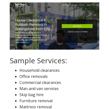
Sample Services:
Household clearances
Office removals
Commercial clearances
Man and van services
Skip bag hire
Furniture removal
Mattress removal