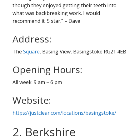
though they enjoyed getting their teeth into
what was backbreaking work. I would
recommend it. 5 star.” – Dave
Address:
The
Square
, Basing View, Basingstoke RG21 4EB
Opening Hours:
All week: 9 am – 6 pm
Website:
https://justclear.com/locations/basingstoke/
2. Berkshire