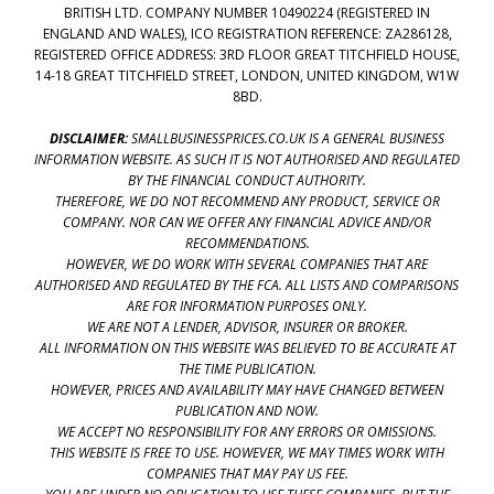
BRITISH LTD. COMPANY NUMBER 10490224 (REGISTERED IN
ENGLAND AND WALES), ICO REGISTRATION REFERENCE: ZA286128,
REGISTERED OFFICE ADDRESS: 3RD FLOOR GREAT TITCHFIELD HOUSE,
14-18 GREAT TITCHFIELD STREET, LONDON, UNITED KINGDOM, W1W
8BD.
DISCLAIMER:
SMALLBUSINESSPRICES.CO.UK IS A GENERAL BUSINESS
INFORMATION WEBSITE. AS SUCH IT IS NOT AUTHORISED AND REGULATED
BY THE FINANCIAL CONDUCT AUTHORITY.
THEREFORE, WE DO NOT RECOMMEND ANY PRODUCT, SERVICE OR
COMPANY. NOR CAN WE OFFER ANY FINANCIAL ADVICE AND/OR
RECOMMENDATIONS.
HOWEVER, WE DO WORK WITH SEVERAL COMPANIES THAT ARE
AUTHORISED AND REGULATED BY THE FCA. ALL LISTS AND COMPARISONS
ARE FOR INFORMATION PURPOSES ONLY.
WE ARE NOT A LENDER, ADVISOR, INSURER OR BROKER.
ALL INFORMATION ON THIS WEBSITE WAS BELIEVED TO BE ACCURATE AT
THE TIME PUBLICATION.
HOWEVER, PRICES AND AVAILABILITY MAY HAVE CHANGED BETWEEN
PUBLICATION AND NOW.
WE ACCEPT NO RESPONSIBILITY FOR ANY ERRORS OR OMISSIONS.
THIS WEBSITE IS FREE TO USE. HOWEVER, WE MAY TIMES WORK WITH
COMPANIES THAT MAY PAY US FEE.