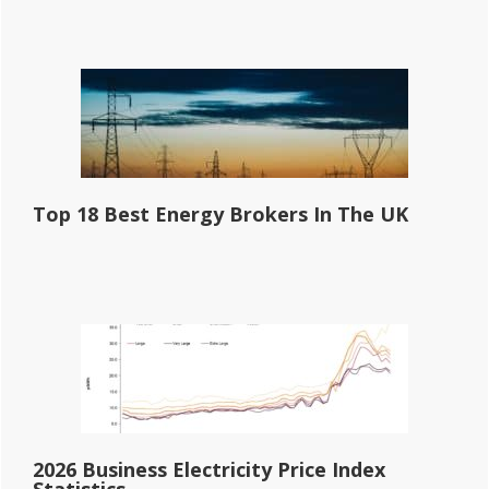
Top 18 Best Energy Brokers In The UK
2026 Business Electricity Price Index