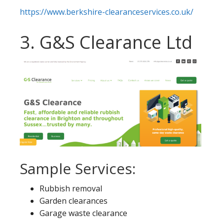
https://www.berkshire-clearanceservices.co.uk/
3. G&S Clearance Ltd
Sample Services:
Rubbish removal
Garden clearances
Garage waste clearance