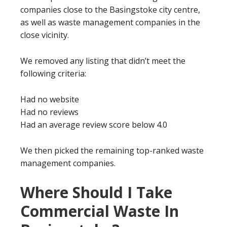
companies close to the Basingstoke city centre,
as well as waste management companies in the
close vicinity.
We removed any listing that didn’t meet the
following criteria:
Had no website
Had no reviews
Had an average review score below 4.0
We then picked the remaining top-ranked waste
management companies.
Where Should I Take
Commercial Waste In