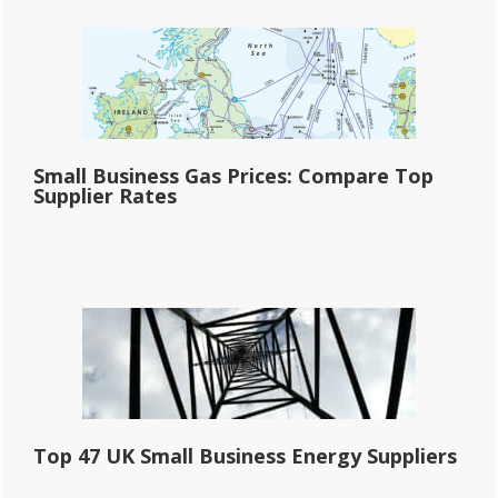
Small Business Gas Prices: Compare Top
Supplier Rates
Top 47 UK Small Business Energy Suppliers