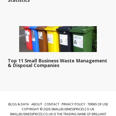
Statistics
Top 11 Small Business Waste Management
& Disposal Companies
BLOG & DATA
·
ABOUT
·
CONTACT
·
PRIVACY POLICY
·
TERMS OF USE
COPYRIGHT © 2026 SMALLBUSINESSPRICES.CO.UK
SMALLBUSINESSPRICES.CO.UK IS THE TRADING NAME OF BRILLIANT