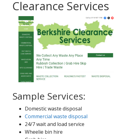
Clearance Services
Sample Services:
Domestic waste disposal
Commercial waste disposal
24/7 wait and load service
Wheelie bin hire