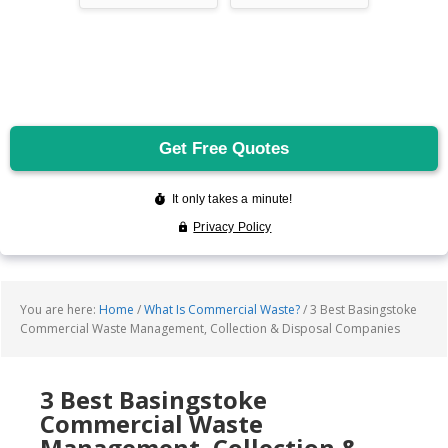
You are here:
Home
/
What Is Commercial Waste?
/
3 Best Basingstoke
Commercial Waste Management, Collection & Disposal Companies
3 Best Basingstoke
Commercial Waste
Management, Collection &