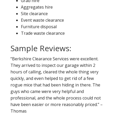
Grab hire
Aggregates hire
Site clearance
Event waste clearance
Furniture disposal
Trade waste clearance
Sample Reviews:
“Berkshire Clearance Services were excellent.
They arrived to inspect our garage within 2
hours of calling, cleared the whole thing very
quickly, and even helped to get rid of a few
rogue mice that had been hiding in there. The
guys who came were very helpful and
professional, and the whole process could not
have been easier or more reasonably priced.” –
Thomas