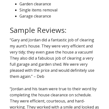
Garden clearance
Single items removal
Garage clearance
Sample Reviews:
“Gary and Jordan did a fantastic job of clearing
my aunt’s house. They were very efficient and
very tidy; they even gave the house a vacuum!
They also did a fabulous job of clearing a very
full garage and garden shed. We were very
pleased with the price and would definitely use
them again.” – Deb
“Jordan and his team were true to their word by
completing the house clearance on schedule.
They were efficient, courteous, and hard-
working. They worked with a smile and looked as