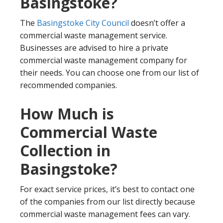
Basingstoke?
The
Basingstoke City Council
doesn’t offer a
commercial waste management service.
Businesses are advised to hire a private
commercial waste management company for
their needs. You can choose one from our list of
recommended companies.
How Much is
Commercial Waste
Collection in
Basingstoke?
For exact service prices, it’s best to contact one
of the companies from our list directly because
commercial waste management fees can vary.