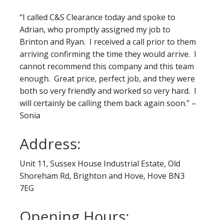
“I called C&S Clearance today and spoke to
Adrian, who promptly assigned my job to
Brinton and Ryan. I received a call prior to them
arriving confirming the time they would arrive. I
cannot recommend this company and this team
enough. Great price, perfect job, and they were
both so very friendly and worked so very hard. I
will certainly be calling them back again soon.” –
Sonia
Address:
Unit 11, Sussex House Industrial Estate, Old
Shoreham Rd, Brighton and Hove, Hove BN3
7EG
Opening Hours: