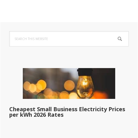
Primary
Search
Sidebar
this
website
Cheapest Small Business Electricity Prices
per kWh 2026 Rates