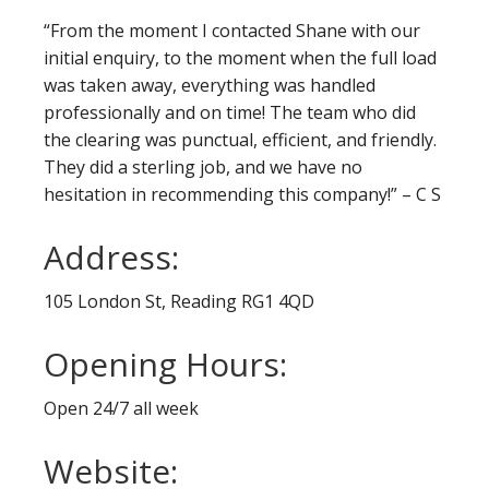
“From the moment I contacted Shane with our
initial enquiry, to the moment when the full load
was taken away, everything was handled
professionally and on time! The team who did
the clearing was punctual, efficient, and friendly.
They did a sterling job, and we have no
hesitation in recommending this company!” – C S
Address:
105 London St, Reading RG1 4QD
Opening Hours:
Open 24/7 all week
Website: