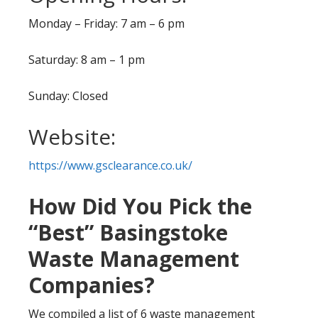
Monday – Friday: 7 am – 6 pm
Saturday: 8 am – 1 pm
Sunday: Closed
Website:
https://www.gsclearance.co.uk/
How Did You Pick the
“Best” Basingstoke
Waste Management
Companies?
We compiled a list of 6 waste management