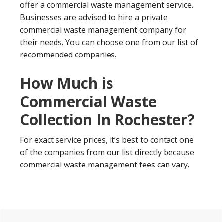
offer a commercial waste management service.
Businesses are advised to hire a private
commercial waste management company for
their needs. You can choose one from our list of
recommended companies.
How Much is
Commercial Waste
Collection In Rochester?
For exact service prices, it’s best to contact one
of the companies from our list directly because
commercial waste management fees can vary.
Primary