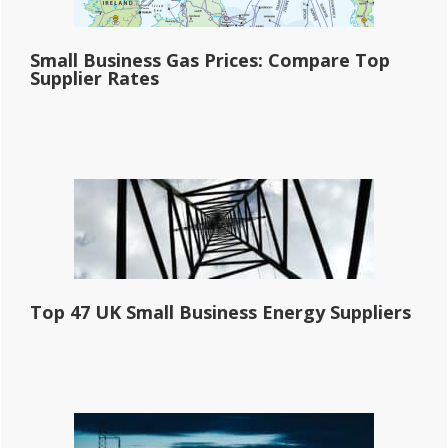
Small Business Gas Prices: Compare Top
Supplier Rates
Top 47 UK Small Business Energy Suppliers