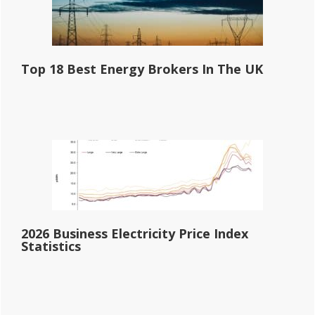
Top 18 Best Energy Brokers In The UK
2026 Business Electricity Price Index
Statistics