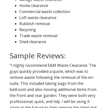
Home clearance
Commercial waste collection
Loft waste clearance
Rubbish removal
Recycling
Trade waste removal
Shed clearance
Sample Reviews:
“I highly recommend E&M Waste Clearance. The
guys quickly provided a quote, which was to
remove waste following the removal of the en-
suite. This included taking bags from the
bedroom and also moving additional items from
the front and rear garden. They were both very
professional, quick, and tidy. I will be using it
again in the future to help remove the shed and