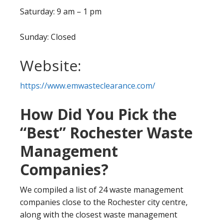
Saturday: 9 am – 1 pm
Sunday: Closed
Website:
https://www.emwasteclearance.com/
How Did You Pick the
“Best” Rochester Waste
Management
Companies?
We compiled a list of 24 waste management
companies close to the Rochester city centre,
along with the closest waste management