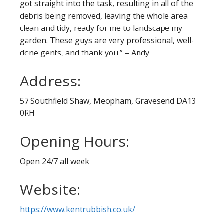
got straight into the task, resulting in all of the
debris being removed, leaving the whole area
clean and tidy, ready for me to landscape my
garden. These guys are very professional, well-
done gents, and thank you.” – Andy
Address:
57 Southfield Shaw, Meopham, Gravesend DA13
0RH
Opening Hours:
Open 24/7 all week
Website:
https://www.kentrubbish.co.uk/