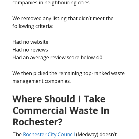
companies in neighbouring cities.
We removed any listing that didn’t meet the
following criteria:
Had no website
Had no reviews
Had an average review score below 4.0
We then picked the remaining top-ranked waste
management companies.
Where Should I Take
Commercial Waste In
Rochester?
The
Rochester City Council
(Medway) doesn’t