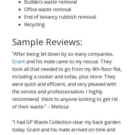
Builders waste removal
Office waste removal
End of tenancy rubbish removal
Recycling
Sample Reviews:
“After being let down by so many companies,
Grant
and his mate came to my rescue. They
took all that needed to go from my 4th-floor flat,
including a cooker and sofas, plus more. They
were quick and efficient, and very pleased with
the service and professionalism. I highly
recommend them to anyone looking to get rid
of their waste.” – Melissa
“I had GP Waste Collection clear my back garden
today. Grant and his mate arrived on time and