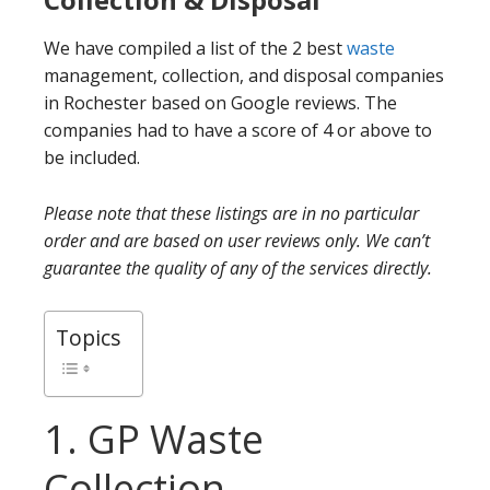
We have compiled a list of the 2 best
waste
management, collection, and disposal companies
in Rochester based on Google reviews. The
companies had to have a score of 4 or above to
be included.
Please note that these listings are in no particular
order and are based on user reviews only. We can’t
guarantee the quality of any of the services directly.
Topics
1. GP Waste
Collection