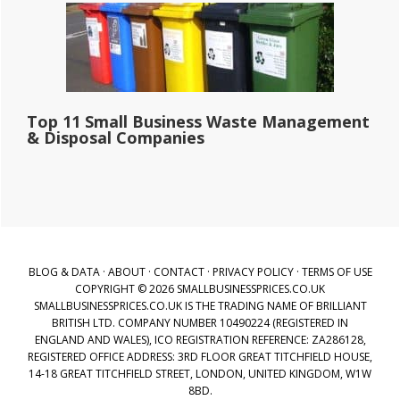
Top 11 Small Business Waste Management
& Disposal Companies
BLOG & DATA
·
ABOUT
·
CONTACT
·
PRIVACY POLICY
·
TERMS OF USE
COPYRIGHT © 2026 SMALLBUSINESSPRICES.CO.UK
SMALLBUSINESSPRICES.CO.UK IS THE TRADING NAME OF BRILLIANT
BRITISH LTD. COMPANY NUMBER 10490224 (REGISTERED IN
ENGLAND AND WALES), ICO REGISTRATION REFERENCE: ZA286128,
REGISTERED OFFICE ADDRESS: 3RD FLOOR GREAT TITCHFIELD HOUSE,
14-18 GREAT TITCHFIELD STREET, LONDON, UNITED KINGDOM, W1W
8BD.