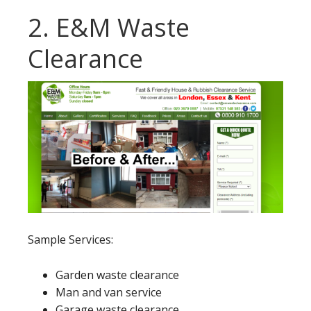
2. E&M Waste
Clearance
Sample Services:
Garden waste clearance
Man and van service
Garage waste clearance