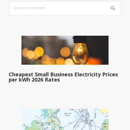
Search
Sidebar
this
website
Cheapest Small Business Electricity Prices
per kWh 2026 Rates