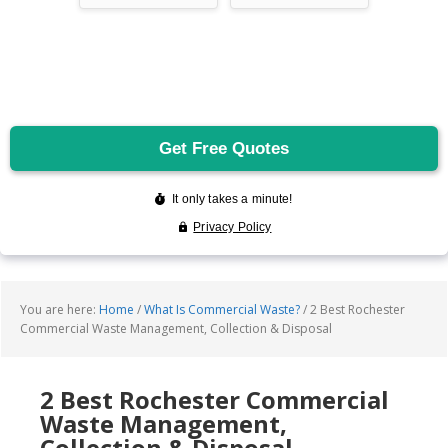
You are here:
Home
/
What Is Commercial Waste?
/
2 Best Rochester
Commercial Waste Management, Collection & Disposal
2 Best Rochester Commercial
Waste Management,
Collection & Disposal