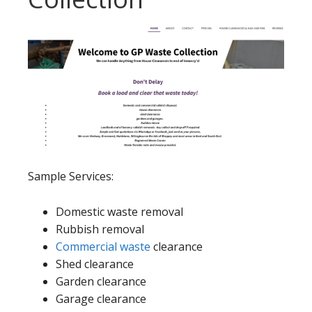
Sample Services:
Domestic waste removal
Rubbish removal
Commercial waste
clearance
Shed clearance
Garden clearance
Garage clearance