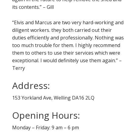
its contents.” – Gill
“Elvis and Marcus are two very hard-working and
diligent workers. they both carried out their
duties efficiently and professionally. Nothing was
too much trouble for them. I highly recommend
them to others to use their services which were
exceptional. I would definitely use them again.” –
Terry
Address:
153 Yorkland Ave, Welling DA16 2LQ
Opening Hours:
Monday – Friday: 9 am – 6 pm