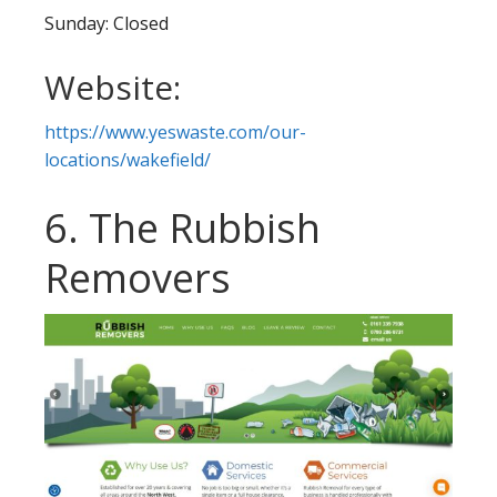
Sunday: Closed
Website:
https://www.yeswaste.com/our-
locations/wakefield/
6. The Rubbish
Removers