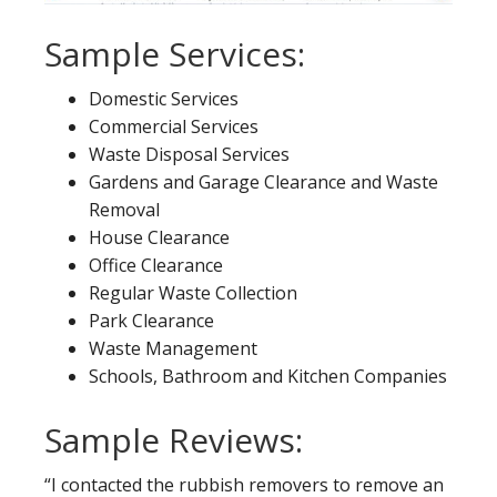
Sample Services:
Domestic Services
Commercial Services
Waste Disposal Services
Gardens and Garage Clearance and Waste
Removal
House Clearance
Office Clearance
Regular Waste Collection
Park Clearance
Waste Management
Schools, Bathroom and Kitchen Companies
Sample Reviews:
“I contacted the rubbish removers to remove an