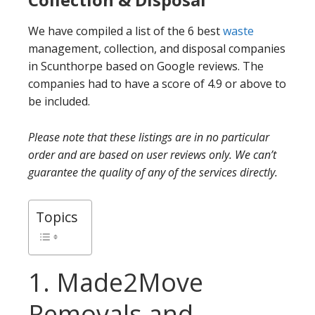
We have compiled a list of the 6 best
waste
management, collection, and disposal companies
in Scunthorpe based on Google reviews. The
companies had to have a score of 4.9 or above to
be included.
Please note that these listings are in no particular
order and are based on user reviews only. We can’t
guarantee the quality of any of the services directly.
Topics
1. Made2Move
Removals and