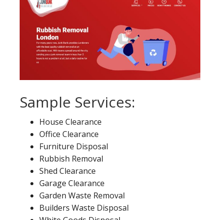
Sample Services:
House Clearance
Office Clearance
Furniture Disposal
Rubbish Removal
Shed Clearance
Garage Clearance
Garden Waste Removal
Builders Waste Disposal