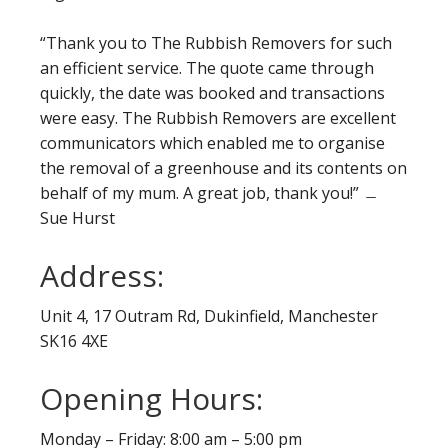
“Thank you to The Rubbish Removers for such
an efficient service. The quote came through
quickly, the date was booked and transactions
were easy. The Rubbish Removers are excellent
communicators which enabled me to organise
the removal of a greenhouse and its contents on
behalf of my mum. A great job, thank you!” ﹘
Sue Hurst
Address:
Unit 4, 17 Outram Rd, Dukinfield, Manchester
SK16 4XE
Opening Hours:
Monday – Friday: 8:00 am – 5:00 pm