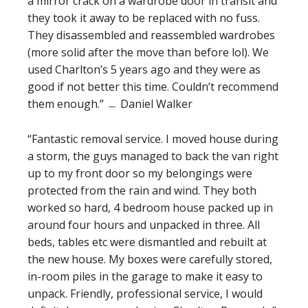
a mirror crack on a wardrobe door in transit and
they took it away to be replaced with no fuss.
They disassembled and reassembled wardrobes
(more solid after the move than before lol). We
used Charlton’s 5 years ago and they were as
good if not better this time. Couldn’t recommend
them enough.” ﹘ Daniel Walker
“Fantastic removal service. I moved house during
a storm, the guys managed to back the van right
up to my front door so my belongings were
protected from the rain and wind. They both
worked so hard, 4 bedroom house packed up in
around four hours and unpacked in three. All
beds, tables etc were dismantled and rebuilt at
the new house. My boxes were carefully stored,
in-room piles in the garage to make it easy to
unpack. Friendly, professional service, I would