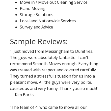
Move in / Move out Cleaning Service
Piano Moving
Storage Solutions
Local and Nationwide Services
Survey and Advice
Sample Reviews:
“I just moved from Messingham to Dumfries.
The guys were absolutely fantastic. I can’t
recommend Smooth Moves enough. Everything
was treated with respect and covered carefully.
They turned a stressful situation for us into a
pleasant move. All the guys were very polite,
courteous and very funny. Thank you so much!”
﹘ Kim Barks
“The team of 4, who came to move all our