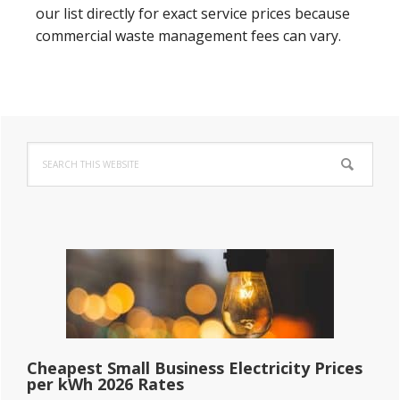
our list directly for exact service prices because
commercial waste management fees can vary.
Primary
Search
Sidebar
this
website
Cheapest Small Business Electricity Prices
per kWh 2026 Rates