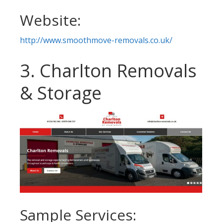
Website:
http://www.smoothmove-removals.co.uk/
3. Charlton Removals
& Storage
Sample Services: