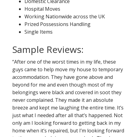
Domestic Clearance
Hospital Moves
Working Nationwide across the UK
Prized Possessions Handling
Single Items
Sample Reviews:
“After one of the worst times in my life, these
guys came to help move my house to temporary
accommodation. They have gone above and
beyond for me and even though most of my
belongings were black and covered in soot they
never complained. They made it an absolute
breeze and kept me laughing the entire time. It’s
just what I needed after all that’s happened. Not
only am I looking forward to getting back in my
home when it’s repaired, but I’m looking forward