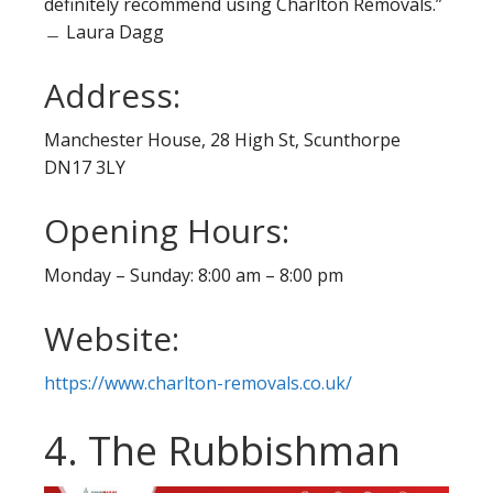
definitely recommend using Charlton Removals.”
﹘ Laura Dagg
Address:
Manchester House, 28 High St, Scunthorpe
DN17 3LY
Opening Hours:
Monday – Sunday: 8:00 am – 8:00 pm
Website:
https://www.charlton-removals.co.uk/
4. The Rubbishman