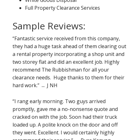
White Goods Disposal
Full Property Clearance Services
Sample Reviews:
“Fantastic service received from this company,
they had a huge task ahead of them clearing out
a rental property incorporating a shop unit and
two storey flat and did an excellent job. Highly
recommend The Rubbishman for all your
clearance needs. Huge thanks to them for their
hard work.” ﹘ J NH
“I rang early morning. Two guys arrived
promptly, gave me a no-nonsense quote and
cracked on with the job. Soon had their truck
loaded up. A polite knock on the door and off
they went. Excellent. I would certainly highly