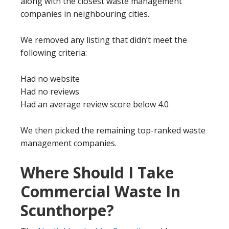
along with the closest waste management
companies in neighbouring cities.
We removed any listing that didn’t meet the
following criteria:
Had no website
Had no reviews
Had an average review score below 4.0
We then picked the remaining top-ranked waste
management companies.
Where Should I Take
Commercial Waste In
Scunthorpe?