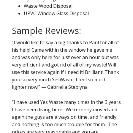
Waste Wood Disposal
UPVC Window Glass Disposal
Sample Reviews:
“I would like to say a big thanks to Paul for all of
his help! Came within the window he gave me
and was only here for just over an hour but was
very efficient and got rid of all of my waste! Will
use this service again if I need it! Brilliant! Thank
you so very much YesWaste! I feel so much
lighter now!” — Gabriella Steblyna
“I have used Yes Waste many times in the 3 years
I have been living here. We recently moved and
again the guys are always on time, and friendly
and nothing is too much trouble for them. The
prices are very reasonable and you are