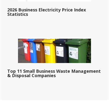
2026 Business Electricity Price Index
Statistics
Top 11 Small Business Waste Management
& Disposal Companies