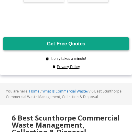
You are here:
Home
/
What Is Commercial Waste?
/
6 Best Scunthorpe
Commercial Waste Management, Collection & Disposal
6 Best Scunthorpe Commercial
Waste Management,
Collection & Disposal