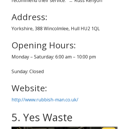
recommend their service.” ﹘ Russ Kenyon
Address:
Yorkshire, 388 Wincolmlee, Hull HU2 1QL
Opening Hours:
Monday – Saturday: 6:00 am – 10:00 pm
Sunday: Closed
Website:
http://www.rubbish-man.co.uk/
5. Yes Waste