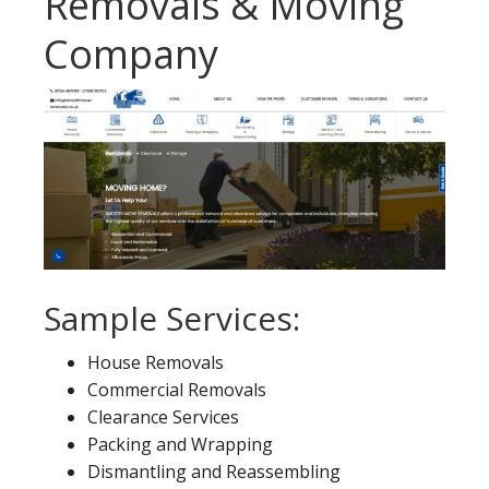
Removals & Moving
Company
Sample Services:
House Removals
Commercial Removals
Clearance Services
Packing and Wrapping
Dismantling and Reassembling