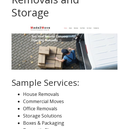
Storage
Sample Services:
House Removals
Commercial Moves
Office Removals
Storage Solutions
Boxes & Packaging