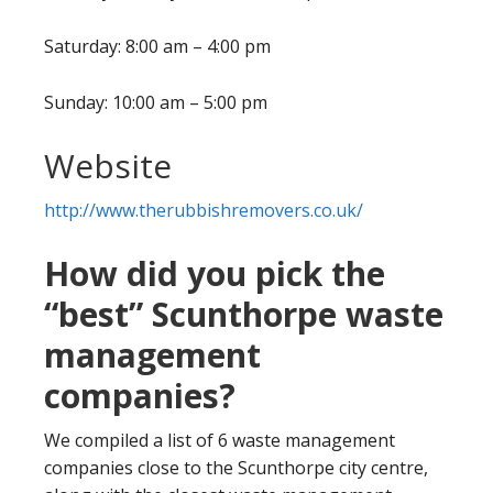
Saturday: 8:00 am – 4:00 pm
Sunday: 10:00 am – 5:00 pm
Website
http://www.therubbishremovers.co.uk/
How did you pick the
“best” Scunthorpe waste
management
companies?
We compiled a list of 6 waste management
companies close to the Scunthorpe city centre,