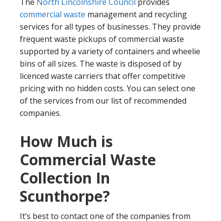
The
North Lincolnshire Council
provides
commercial waste
management and recycling
services for all types of businesses. They provide
frequent waste pickups of commercial waste
supported by a variety of containers and wheelie
bins of all sizes. The waste is disposed of by
licenced waste carriers that offer competitive
pricing with no hidden costs. You can select one
of the services from our list of recommended
companies.
How Much is
Commercial Waste
Collection In
Scunthorpe?
It’s best to contact one of the companies from