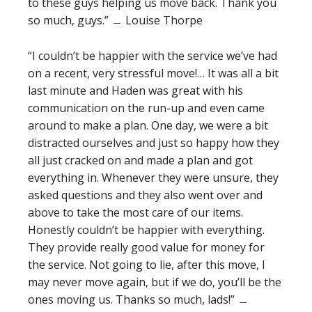
to these guys helping us move back. Thank you
so much, guys.” ﹘ Louise Thorpe
“I couldn’t be happier with the service we’ve had
on a recent, very stressful move!… It was all a bit
last minute and Haden was great with his
communication on the run-up and even came
around to make a plan. One day, we were a bit
distracted ourselves and just so happy how they
all just cracked on and made a plan and got
everything in. Whenever they were unsure, they
asked questions and they also went over and
above to take the most care of our items.
Honestly couldn’t be happier with everything.
They provide really good value for money for
the service. Not going to lie, after this move, I
may never move again, but if we do, you’ll be the
ones moving us. Thanks so much, lads!” ﹘