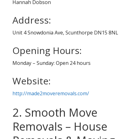
Hannah Dobson
Address:
Unit 4 Snowdonia Ave, Scunthorpe DN15 8NL
Opening Hours:
Monday – Sunday: Open 24 hours
Website:
http://made2moveremovals.com/
2. Smooth Move
Removals – House