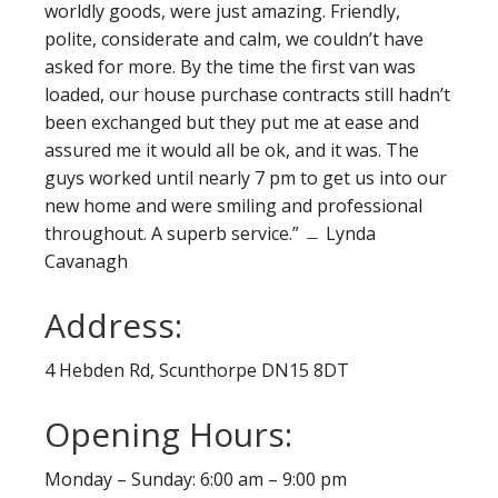
worldly goods, were just amazing. Friendly,
polite, considerate and calm, we couldn’t have
asked for more. By the time the first van was
loaded, our house purchase contracts still hadn’t
been exchanged but they put me at ease and
assured me it would all be ok, and it was. The
guys worked until nearly 7 pm to get us into our
new home and were smiling and professional
throughout. A superb service.” ﹘ Lynda
Cavanagh
Address:
4 Hebden Rd, Scunthorpe DN15 8DT
Opening Hours:
Monday – Sunday: 6:00 am – 9:00 pm