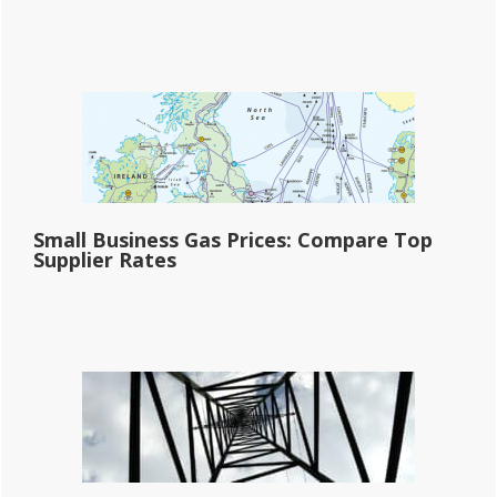
Small Business Gas Prices: Compare Top
Supplier Rates