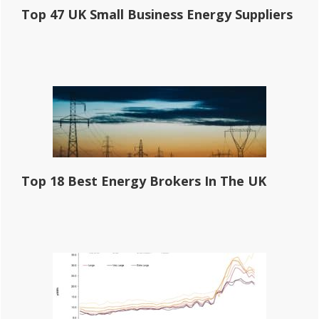
Top 47 UK Small Business Energy Suppliers
Top 18 Best Energy Brokers In The UK