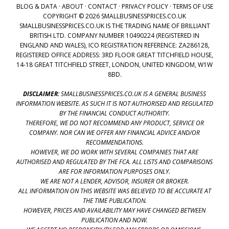
BLOG & DATA
·
ABOUT
·
CONTACT
·
PRIVACY POLICY
·
TERMS OF USE
COPYRIGHT © 2026 SMALLBUSINESSPRICES.CO.UK
SMALLBUSINESSPRICES.CO.UK IS THE TRADING NAME OF BRILLIANT
BRITISH LTD. COMPANY NUMBER 10490224 (REGISTERED IN
ENGLAND AND WALES), ICO REGISTRATION REFERENCE: ZA286128,
REGISTERED OFFICE ADDRESS: 3RD FLOOR GREAT TITCHFIELD HOUSE,
14-18 GREAT TITCHFIELD STREET, LONDON, UNITED KINGDOM, W1W
8BD.
DISCLAIMER:
SMALLBUSINESSPRICES.CO.UK IS A GENERAL BUSINESS
INFORMATION WEBSITE. AS SUCH IT IS NOT AUTHORISED AND REGULATED
BY THE FINANCIAL CONDUCT AUTHORITY.
THEREFORE, WE DO NOT RECOMMEND ANY PRODUCT, SERVICE OR
COMPANY. NOR CAN WE OFFER ANY FINANCIAL ADVICE AND/OR
RECOMMENDATIONS.
HOWEVER, WE DO WORK WITH SEVERAL COMPANIES THAT ARE
AUTHORISED AND REGULATED BY THE FCA. ALL LISTS AND COMPARISONS
ARE FOR INFORMATION PURPOSES ONLY.
WE ARE NOT A LENDER, ADVISOR, INSURER OR BROKER.
ALL INFORMATION ON THIS WEBSITE WAS BELIEVED TO BE ACCURATE AT
THE TIME PUBLICATION.
HOWEVER, PRICES AND AVAILABILITY MAY HAVE CHANGED BETWEEN
PUBLICATION AND NOW.