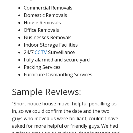
Commercial Removals
Domestic Removals
House Removals
Office Removals
Businesses Removals
Indoor Storage Facilities
24/7
CCTV
Surveillance
Fully alarmed and secure yard
Packing Services
Furniture Dismantling Services
Sample Reviews:
“Short notice house move, helpful pencilling us
in, so we could confirm the date and the two
guys who moved us were brilliant, couldn’t have
asked for more helpful or friendly guys. We had