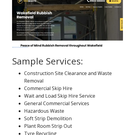
Sample Services:
Construction Site Clearance and Waste
Removal
Commercial Skip Hire
Wait and Load Skip Hire Service
General Commercial Services
Hazardous Waste
Soft Strip Demolition
Plant Room Strip Out
Tyre Recycling