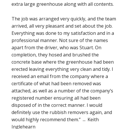
extra large greenhouse along with all contents.
The job was arranged very quickly, and the team
arrived, all very pleasant and set about the job.
Everything was done to my satisfaction and in a
professional manner. Not sure of the names
apart from the driver, who was Stuart. On
completion, they hosed and brushed the
concrete base where the greenhouse had been
erected leaving everything very clean and tidy. I
received an email from the company where a
certificate of what had been removed was
attached, as well as a number of the company’s
registered number ensuring all had been
disposed of in the correct manner. I would
definitely use the rubbish removers again, and
would highly recommend them.” ﹘ Keith
Inglehearn