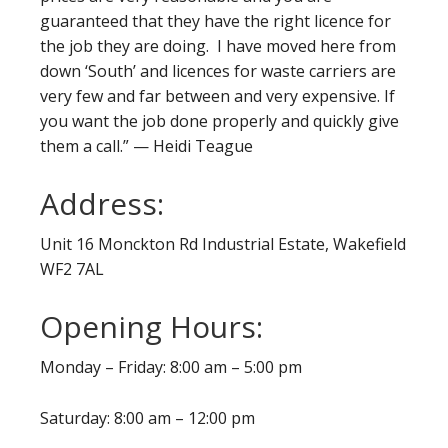
guaranteed that they have the right licence for
the job they are doing. I have moved here from
down ‘South’ and licences for waste carriers are
very few and far between and very expensive. If
you want the job done properly and quickly give
them a call.” — Heidi Teague
Address:
Unit 16 Monckton Rd Industrial Estate, Wakefield
WF2 7AL
Opening Hours:
Monday – Friday: 8:00 am – 5:00 pm
Saturday: 8:00 am – 12:00 pm