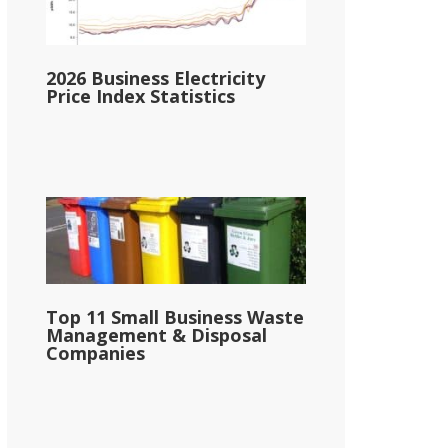
2026 Business Electricity
Price Index Statistics
Top 11 Small Business Waste
Management & Disposal
Companies