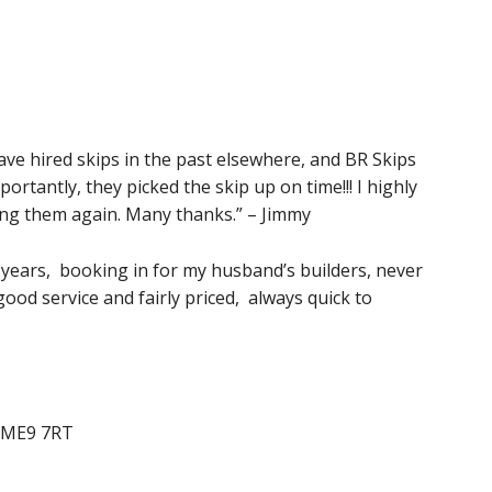
 have hired skips in the past elsewhere, and BR Skips
rtantly, they picked the skip up on time!!! I highly
ng them again. Many thanks.” – Jimmy
 years, booking in for my husband’s builders, never
ood service and fairly priced, always quick to
e ME9 7RT