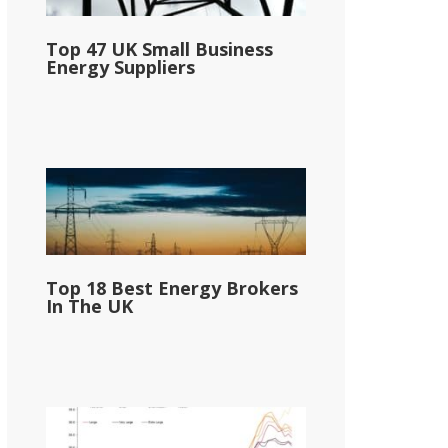
Top 47 UK Small Business
Energy Suppliers
Top 18 Best Energy Brokers
In The UK