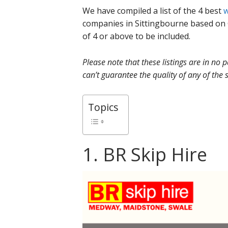
We have compiled a list of the 4 best
w
companies in Sittingbourne based on 
of 4 or above to be included.
Please note that these listings are in no
can’t guarantee the quality of any of the s
Topics
1. BR Skip Hire