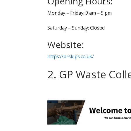
Opening Hours:
Monday – Friday: 9 am – 5 pm
Saturday – Sunday: Closed
Website:
https://brskips.co.uk/
2. GP Waste Coll