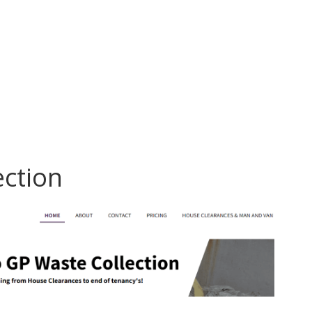
ection