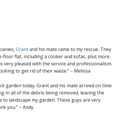
panies,
Grant
and his mate came to my rescue. They
-floor flat, including a cooker and sofas, plus more.
as very pleased with the service and professionalism.
king to get rid of their waste.” – Melissa
ack garden today. Grant and his mate arrived on time
ing in all of the debris being removed, leaving the
me to landscape my garden. These guys are very
ank you.” – Andy