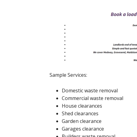
Sample Services:
Domestic waste removal
Commercial waste removal
House clearances
Shed clearances
Garden clearance
Garages clearance
Builders waste removal