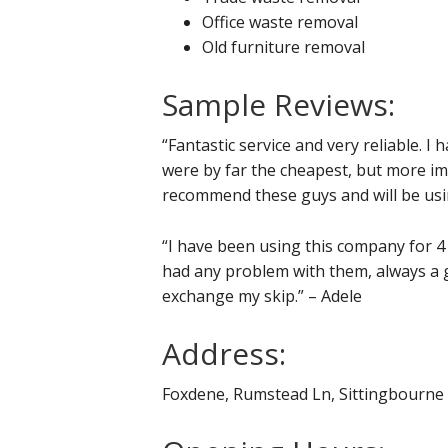
Office waste removal
Old furniture removal
Sample Reviews:
“Fantastic service and very reliable. I
were by far the cheapest, but more impo
recommend these guys and will be usi
“I have been using this company for 4
had any problem with them, always a g
exchange my skip.” – Adele
Address:
Foxdene, Rumstead Ln, Sittingbourn