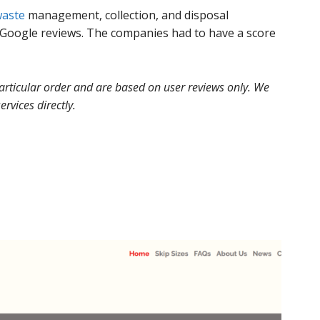
aste
management, collection, and disposal
Google reviews. The companies had to have a score
 particular order and are based on user reviews only. We
ervices directly.