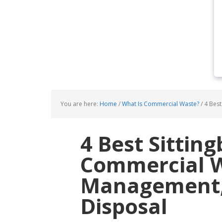
You are here:
Home
/
What Is Commercial Waste?
/
4 Best
4 Best Sittin
Commercial 
Management, 
Disposal