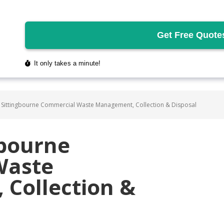
 Sittingbourne Commercial Waste Management, Collection & Disposal
gbourne
Waste
Collection &