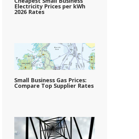
Cheapest Small Business
Electricity Prices per kWh
2026 Rates
Small Business Gas Prices:
Compare Top Supplier Rates