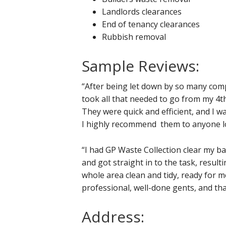
Landlords clearances
End of tenancy clearances
Rubbish removal
Sample Reviews:
“After being let down by so many com
took all that needed to go from my 4th
They were quick and efficient, and I w
I highly recommend them to anyone loo
“I had GP Waste Collection clear my b
and got straight in to the task, result
whole area clean and tidy, ready for 
professional, well-done gents, and th
Address: