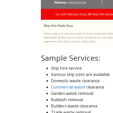
Sample Services:
Skip hire service
Various skip sizes are available
Domestic waste clearance
Commercial waste
clearance
Garden waste removal
Rubbish removal
Builders waste clearance
Trade waste removal