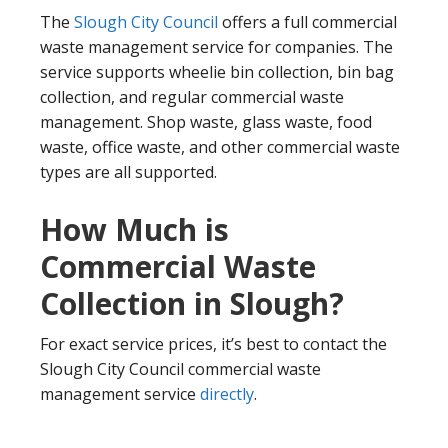
The
Slough City Council
offers a full commercial
waste management service for companies. The
service supports wheelie bin collection, bin bag
collection, and regular commercial waste
management. Shop waste, glass waste, food
waste, office waste, and other commercial waste
types are all supported.
How Much is
Commercial Waste
Collection in Slough?
For exact service prices, it’s best to contact the
Slough City Council commercial waste
management service
directly
.