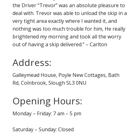
the Driver “Trevor” was an absolute pleasure to
deal with. Trevor was able to unload the skip in a
very tight area exactly where I wanted it, and
nothing was too much trouble for him, He really
brightened my morning and took all the worry
out of having a skip delivered.” – Carlton
Address:
Galleymead House, Poyle New Cottages, Bath
Rd, Colnbrook, Slough SL3 0NU
Opening Hours:
Monday – Friday: 7 am – 5 pm
Saturday – Sunday: Closed