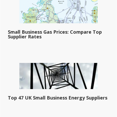
Small Business Gas Prices: Compare Top
Supplier Rates
Top 47 UK Small Business Energy Suppliers