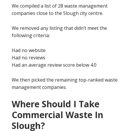
We compiled a list of 28 waste management
companies close to the Slough city centre.
We removed any listing that didn’t meet the
following criteria:
Had no website
Had no reviews
Had an average review score below 4.0
We then picked the remaining top-ranked waste
management companies.
Where Should I Take
Commercial Waste In
Slough?