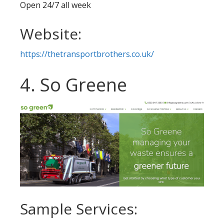
Open 24/7 all week
Website:
https://thetransportbrothers.co.uk/
4. So Greene
Sample Services: