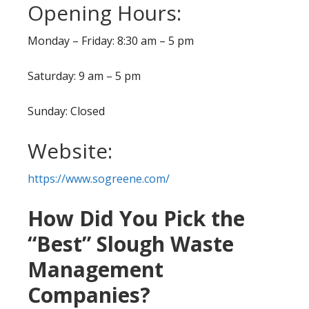
Opening Hours:
Monday – Friday: 8:30 am – 5 pm
Saturday: 9 am – 5 pm
Sunday: Closed
Website:
https://www.sogreene.com/
How Did You Pick the
“Best” Slough Waste
Management
Companies?