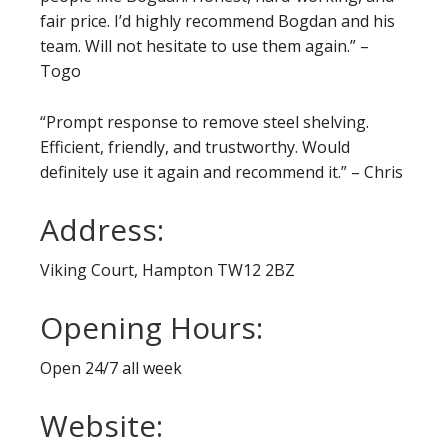
fair price. I’d highly recommend Bogdan and his
team. Will not hesitate to use them again.” –
Togo
“Prompt response to remove steel shelving.
Efficient, friendly, and trustworthy. Would
definitely use it again and recommend it.” – Chris
Address:
Viking Court, Hampton TW12 2BZ
Opening Hours:
Open 24/7 all week
Website: