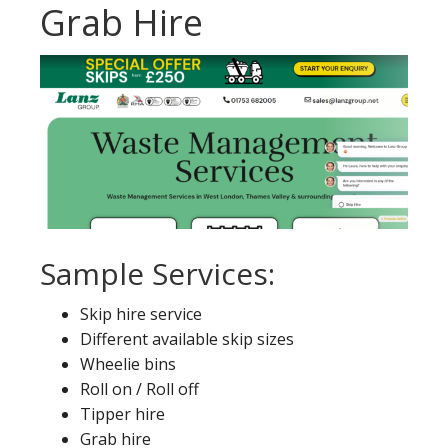
Grab Hire
Sample Services:
Skip hire service
Different available skip sizes
Wheelie bins
Roll on / Roll off
Tipper hire
Grab hire