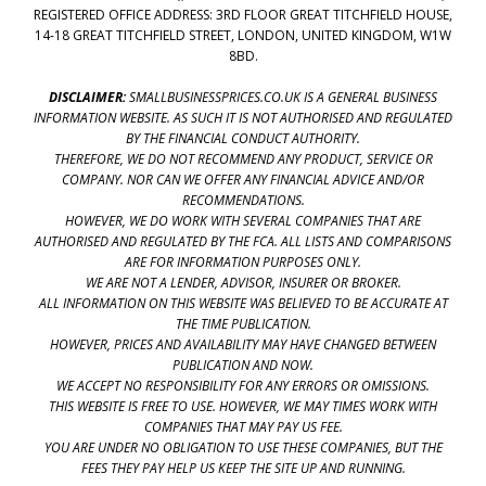
REGISTERED OFFICE ADDRESS: 3RD FLOOR GREAT TITCHFIELD HOUSE,
14-18 GREAT TITCHFIELD STREET, LONDON, UNITED KINGDOM, W1W
8BD.
DISCLAIMER:
SMALLBUSINESSPRICES.CO.UK IS A GENERAL BUSINESS
INFORMATION WEBSITE. AS SUCH IT IS NOT AUTHORISED AND REGULATED
BY THE FINANCIAL CONDUCT AUTHORITY.
THEREFORE, WE DO NOT RECOMMEND ANY PRODUCT, SERVICE OR
COMPANY. NOR CAN WE OFFER ANY FINANCIAL ADVICE AND/OR
RECOMMENDATIONS.
HOWEVER, WE DO WORK WITH SEVERAL COMPANIES THAT ARE
AUTHORISED AND REGULATED BY THE FCA. ALL LISTS AND COMPARISONS
ARE FOR INFORMATION PURPOSES ONLY.
WE ARE NOT A LENDER, ADVISOR, INSURER OR BROKER.
ALL INFORMATION ON THIS WEBSITE WAS BELIEVED TO BE ACCURATE AT
THE TIME PUBLICATION.
HOWEVER, PRICES AND AVAILABILITY MAY HAVE CHANGED BETWEEN
PUBLICATION AND NOW.
WE ACCEPT NO RESPONSIBILITY FOR ANY ERRORS OR OMISSIONS.
THIS WEBSITE IS FREE TO USE. HOWEVER, WE MAY TIMES WORK WITH
COMPANIES THAT MAY PAY US FEE.
YOU ARE UNDER NO OBLIGATION TO USE THESE COMPANIES, BUT THE
FEES THEY PAY HELP US KEEP THE SITE UP AND RUNNING.