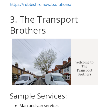
https://rubbishremoval.solutions/
3. The Transport
Brothers
Sample Services:
Man and van services