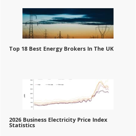
Top 18 Best Energy Brokers In The UK
2026 Business Electricity Price Index
Statistics