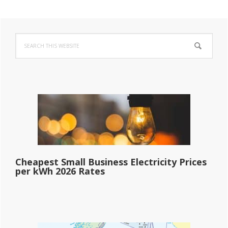
Primary
Search
Sidebar
this
website
Cheapest Small Business Electricity Prices
per kWh 2026 Rates