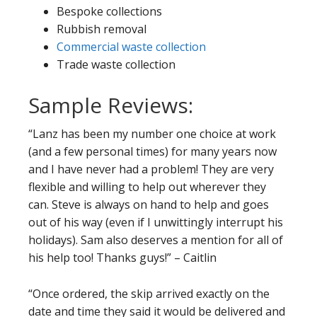
Bespoke collections
Rubbish removal
Commercial waste collection
Trade waste collection
Sample Reviews:
“Lanz has been my number one choice at work
(and a few personal times) for many years now
and I have never had a problem! They are very
flexible and willing to help out wherever they
can. Steve is always on hand to help and goes
out of his way (even if I unwittingly interrupt his
holidays). Sam also deserves a mention for all of
his help too! Thanks guys!” – Caitlin
“Once ordered, the skip arrived exactly on the
date and time they said it would be delivered and