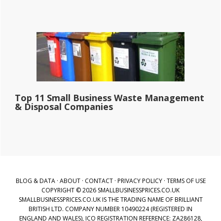
Top 11 Small Business Waste Management
& Disposal Companies
BLOG & DATA
·
ABOUT
·
CONTACT
·
PRIVACY POLICY
·
TERMS OF USE
COPYRIGHT © 2026 SMALLBUSINESSPRICES.CO.UK
SMALLBUSINESSPRICES.CO.UK IS THE TRADING NAME OF BRILLIANT
BRITISH LTD. COMPANY NUMBER 10490224 (REGISTERED IN
ENGLAND AND WALES), ICO REGISTRATION REFERENCE: ZA286128,