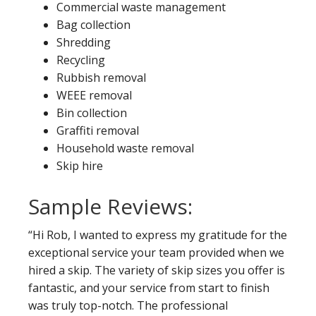
Commercial waste management
Bag collection
Shredding
Recycling
Rubbish removal
WEEE removal
Bin collection
Graffiti removal
Household waste removal
Skip hire
Sample Reviews:
“Hi Rob, I wanted to express my gratitude for the
exceptional service your team provided when we
hired a skip. The variety of skip sizes you offer is
fantastic, and your service from start to finish
was truly top-notch. The professional