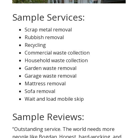
Sample Services:
Scrap metal removal
Rubbish removal
Recycling
Commercial waste collection
Household waste collection
Garden waste removal
Garage waste removal
Mattress removal
Sofa removal
Wait and load mobile skip
Sample Reviews:
“Outstanding service. The world needs more
people like Bogdan. Honest, hard-working, and