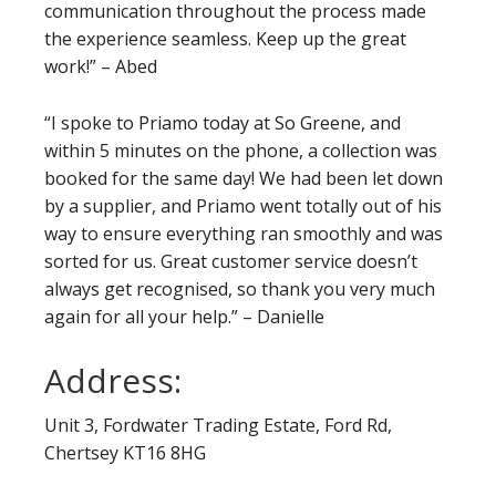
communication throughout the process made
the experience seamless. Keep up the great
work!” – Abed
“I spoke to Priamo today at So Greene, and
within 5 minutes on the phone, a collection was
booked for the same day! We had been let down
by a supplier, and Priamo went totally out of his
way to ensure everything ran smoothly and was
sorted for us. Great customer service doesn’t
always get recognised, so thank you very much
again for all your help.” – Danielle
Address:
Unit 3, Fordwater Trading Estate, Ford Rd,
Chertsey KT16 8HG