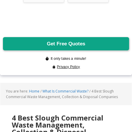
You are here:
Home
/
What Is Commercial Waste?
/
4 Best Slough
Commercial Waste Management, Collection & Disposal Companies
4 Best Slough Commercial
Waste Management,
Collection & Disposal