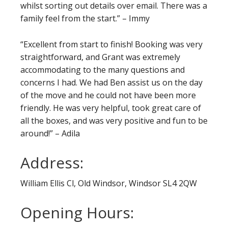
whilst sorting out details over email. There was a
family feel from the start.” – Immy
“Excellent from start to finish! Booking was very
straightforward, and Grant was extremely
accommodating to the many questions and
concerns I had. We had Ben assist us on the day
of the move and he could not have been more
friendly. He was very helpful, took great care of
all the boxes, and was very positive and fun to be
around!” – Adila
Address:
William Ellis Cl, Old Windsor, Windsor SL4 2QW
Opening Hours: