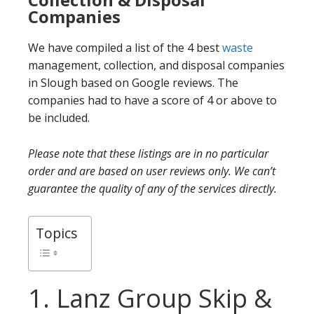
Companies
We have compiled a list of the 4 best
waste
management, collection, and disposal companies
in Slough based on Google reviews. The
companies had to have a score of 4 or above to
be included.
Please note that these listings are in no particular
order and are based on user reviews only. We can’t
guarantee the quality of any of the services directly.
Topics
1. Lanz Group Skip &