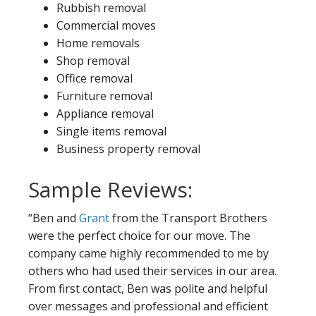
Rubbish removal
Commercial moves
Home removals
Shop removal
Office removal
Furniture removal
Appliance removal
Single items removal
Business property removal
Sample Reviews:
“Ben and
Grant
from the Transport Brothers
were the perfect choice for our move. The
company came highly recommended to me by
others who had used their services in our area.
From first contact, Ben was polite and helpful
over messages and professional and efficient