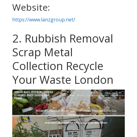
Website:
https://www.lanzgroup.net/
2. Rubbish Removal
Scrap Metal
Collection Recycle
Your Waste London