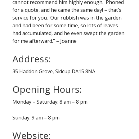
cannot recommend him highly enough. Phoned
for a quote, and he came the same day! – that’s
service for you. Our rubbish was in the garden
and had been for some time, so lots of leaves
had accumulated, and he even swept the garden
for me afterward.” – Joanne
Address:
35 Haddon Grove, Sidcup DA15 8NA
Opening Hours:
Monday – Saturday: 8 am – 8 pm
Sunday: 9 am – 8 pm
Website: