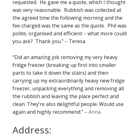
requested. He gave me a quote, which I thought
was very reasonable. Rubbish was collected at
the agreed time the following morning and the
fee charged was the same as the quote. Phil was
polite, organised and efficient – what more could
you ask? Thank you.” – Teresa
“Did an amazing job removing my very heavy
fridge freezer (breaking up first into smaller
parts to take it down the stairs) and then
carrying up my extraordinarily heavy new fridge
freezer, unpacking everything and removing all
the rubbish and leaving the place perfect and
clean. They’re also delightful people. Would use
again and highly recommend.” –
Anna
Address: