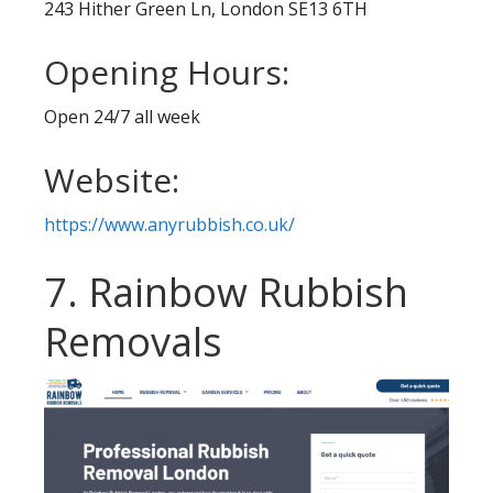
243 Hither Green Ln, London SE13 6TH
Opening Hours:
Open 24/7 all week
Website:
https://www.anyrubbish.co.uk/
7. Rainbow Rubbish
Removals