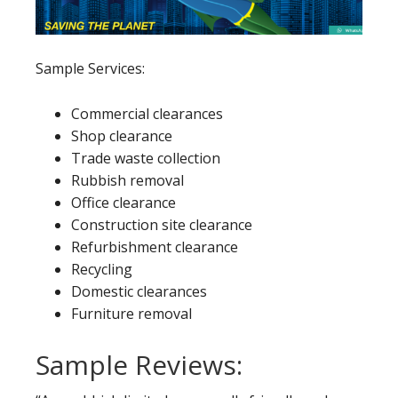
Sample Services:
Commercial clearances
Shop clearance
Trade waste collection
Rubbish removal
Office clearance
Construction site clearance
Refurbishment clearance
Recycling
Domestic clearances
Furniture removal
Sample Reviews: