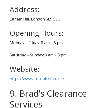
Address:
Eltham Hill, London SE9 5SU
Opening Hours:
Monday – Friday: 8 am – 5 pm
Saturday – Sunday: 9 am – 3 pm
Website:
https://www.acerubbish.co.uk/
9. Brad’s Clearance
Services