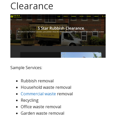
Clearance
Sample Services:
Rubbish removal
Household waste removal
Commercial waste
removal
Recycling
Office waste removal
Garden waste removal