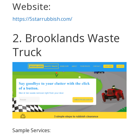
Website:
https://5starrubbish.com/
2. Brooklands Waste
Truck
Sample Services: