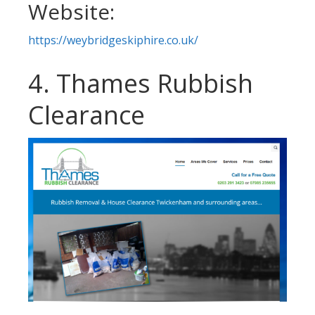
Website:
https://weybridgeskiphire.co.uk/
4. Thames Rubbish
Clearance