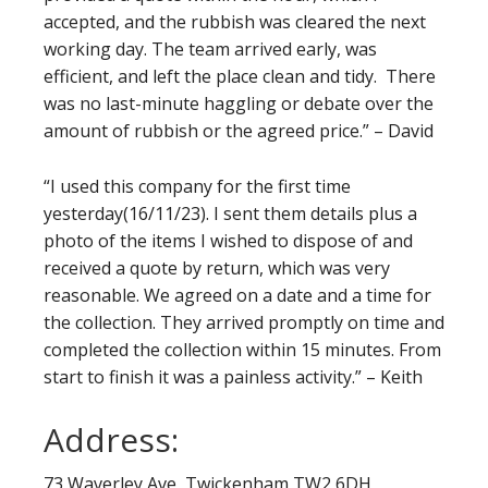
accepted, and the rubbish was cleared the next
working day. The team arrived early, was
efficient, and left the place clean and tidy. There
was no last-minute haggling or debate over the
amount of rubbish or the agreed price.” – David
“I used this company for the first time
yesterday(16/11/23). I sent them details plus a
photo of the items I wished to dispose of and
received a quote by return, which was very
reasonable. We agreed on a date and a time for
the collection. They arrived promptly on time and
completed the collection within 15 minutes. From
start to finish it was a painless activity.” – Keith
Address:
73 Waverley Ave, Twickenham TW2 6DH