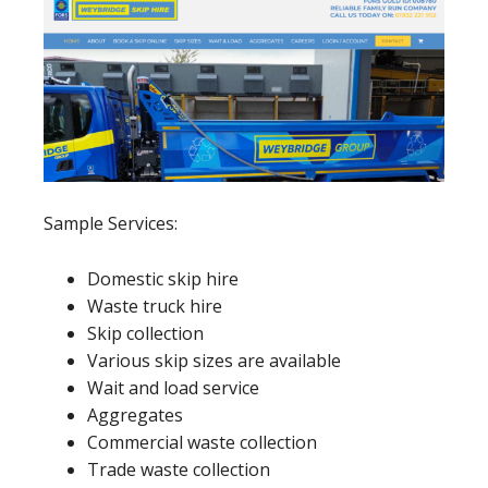
Sample Services:
Domestic skip hire
Waste truck hire
Skip collection
Various skip sizes are available
Wait and load service
Aggregates
Commercial waste collection
Trade waste collection