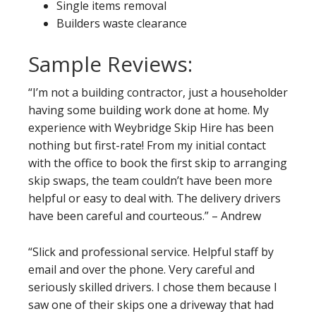
Single items removal
Builders waste clearance
Sample Reviews:
“I’m not a building contractor, just a householder
having some building work done at home. My
experience with Weybridge Skip Hire has been
nothing but first-rate! From my initial contact
with the office to book the first skip to arranging
skip swaps, the team couldn’t have been more
helpful or easy to deal with. The delivery drivers
have been careful and courteous.” – Andrew
“Slick and professional service. Helpful staff by
email and over the phone. Very careful and
seriously skilled drivers. I chose them because I
saw one of their skips one a driveway that had