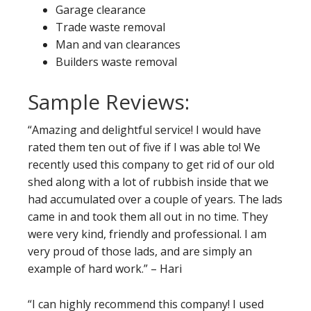
Garage clearance
Trade waste removal
Man and van clearances
Builders waste removal
Sample Reviews:
“Amazing and delightful service! I would have
rated them ten out of five if I was able to! We
recently used this company to get rid of our old
shed along with a lot of rubbish inside that we
had accumulated over a couple of years. The lads
came in and took them all out in no time. They
were very kind, friendly and professional. I am
very proud of those lads, and are simply an
example of hard work.” – Hari
“I can highly recommend this company! I used