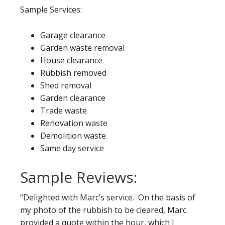
Sample Services:
Garage clearance
Garden waste removal
House clearance
Rubbish removed
Shed removal
Garden clearance
Trade waste
Renovation waste
Demolition waste
Same day service
Sample Reviews:
“Delighted with Marc’s service. On the basis of
my photo of the rubbish to be cleared, Marc
provided a quote within the hour, which I