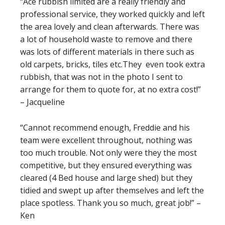
“Ace rubbish limited are a really friendly and
professional service, they worked quickly and left
the area lovely and clean afterwards. There was
a lot of household waste to remove and there
was lots of different materials in there such as
old carpets, bricks, tiles etc.They even took extra
rubbish, that was not in the photo I sent to
arrange for them to quote for, at no extra cost!”
– Jacqueline
“Cannot recommend enough, Freddie and his
team were excellent throughout, nothing was
too much trouble. Not only were they the most
competitive, but they ensured everything was
cleared (4 Bed house and large shed) but they
tidied and swept up after themselves and left the
place spotless. Thank you so much, great job!” –
Ken