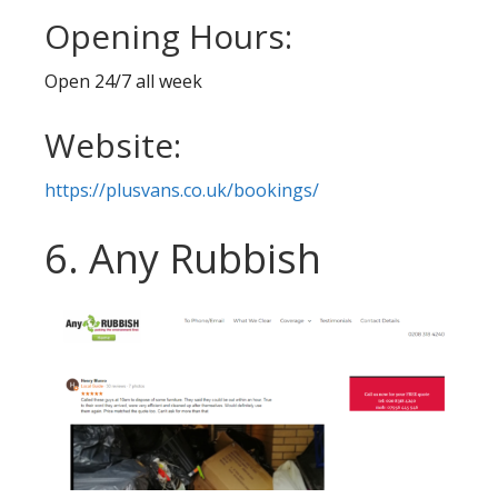
Opening Hours:
Open 24/7 all week
Website:
https://plusvans.co.uk/bookings/
6. Any Rubbish