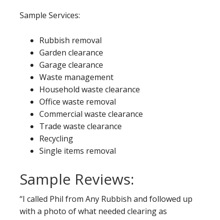
Sample Services:
Rubbish removal
Garden clearance
Garage clearance
Waste management
Household waste clearance
Office waste removal
Commercial waste clearance
Trade waste clearance
Recycling
Single items removal
Sample Reviews:
“I called Phil from Any Rubbish and followed up
with a photo of what needed clearing as