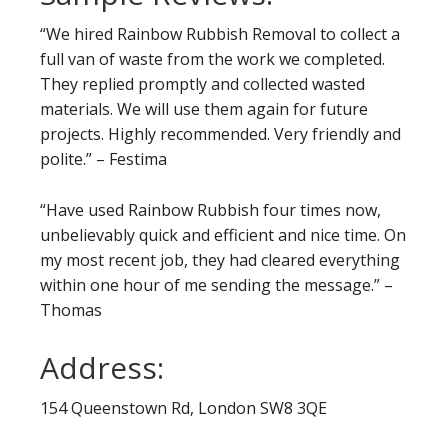
“We hired Rainbow Rubbish Removal to collect a
full van of waste from the work we completed.
They replied promptly and collected wasted
materials. We will use them again for future
projects. Highly recommended. Very friendly and
polite.” – Festima
“Have used Rainbow Rubbish four times now,
unbelievably quick and efficient and nice time. On
my most recent job, they had cleared everything
within one hour of me sending the message.” –
Thomas
Address:
154 Queenstown Rd, London SW8 3QE