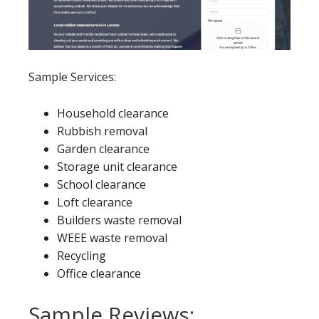
Sample Services:
Household clearance
Rubbish removal
Garden clearance
Storage unit clearance
School clearance
Loft clearance
Builders waste removal
WEEE waste removal
Recycling
Office clearance
Sample Reviews: