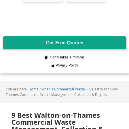
You are here:
Home
/
What Is Commercial Waste?
/
9 Best Walton-on-
Thames Commercial Waste Management, Collection & Disposal
9 Best Walton-on-Thames
Commercial Waste
Management, Collection &