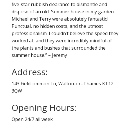
five-star rubbish clearance to dismantle and
dispose of an old Summer house in my garden.
Michael and Terry were absolutely fantastic!
Punctual, no hidden costs, and the utmost
professionalism. I couldn’t believe the speed they
worked at, and they were incredibly mindful of
the plants and bushes that surrounded the
summer house.” – Jeremy
Address:
143 Fieldcommon Ln, Walton-on-Thames KT12
3QW
Opening Hours:
Open 24/7 all week