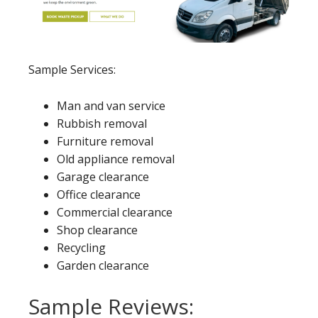
Sample Services:
Man and van service
Rubbish removal
Furniture removal
Old appliance removal
Garage clearance
Office clearance
Commercial clearance
Shop clearance
Recycling
Garden clearance
Sample Reviews: