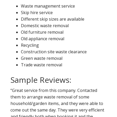
Waste management service
Skip hire service
Different skip sizes are available
Domestic waste removal
Old furniture removal
Old appliance removal
Recycling
Construction site waste clearance
Green waste removal
Trade waste removal
Sample Reviews:
“Great service from this company. Contacted
them to arrange waste removal of some
household/garden items, and they were able to
come out the same day. They were very efficient
and friendly both when booking it and the