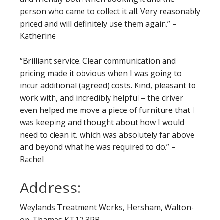
person who came to collect it all. Very reasonably
priced and will definitely use them again.” –
Katherine
“Brilliant service. Clear communication and
pricing made it obvious when I was going to
incur additional (agreed) costs. Kind, pleasant to
work with, and incredibly helpful – the driver
even helped me move a piece of furniture that I
was keeping and thought about how I would
need to clean it, which was absolutely far above
and beyond what he was required to do.” –
Rachel
Address:
Weylands Treatment Works, Hersham, Walton-
on-Thames KT12 3PB