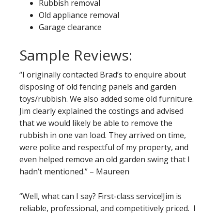
Rubbish removal
Old appliance removal
Garage clearance
Sample Reviews:
“I originally contacted Brad’s to enquire about
disposing of old fencing panels and garden
toys/rubbish. We also added some old furniture.
Jim clearly explained the costings and advised
that we would likely be able to remove the
rubbish in one van load. They arrived on time,
were polite and respectful of my property, and
even helped remove an old garden swing that I
hadn’t mentioned.” – Maureen
“Well, what can I say? First-class service!Jim is
reliable, professional, and competitively priced. I