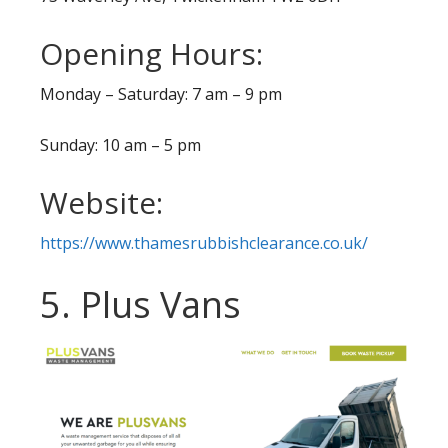
Opening Hours:
Monday – Saturday: 7 am – 9 pm
Sunday: 10 am – 5 pm
Website:
https://www.thamesrubbishclearance.co.uk/
5. Plus Vans