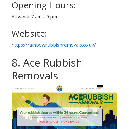
Opening Hours:
All week: 7 am – 9 pm
Website:
https://rainbowrubbishremovals.co.uk/
8. Ace Rubbish
Removals