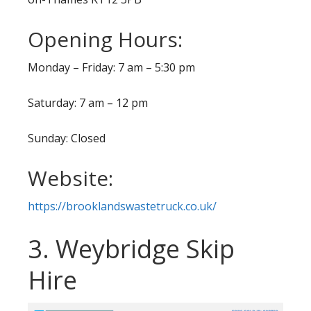
Opening Hours:
Monday – Friday: 7 am – 5:30 pm
Saturday: 7 am – 12 pm
Sunday: Closed
Website:
https://brooklandswastetruck.co.uk/
3. Weybridge Skip
Hire