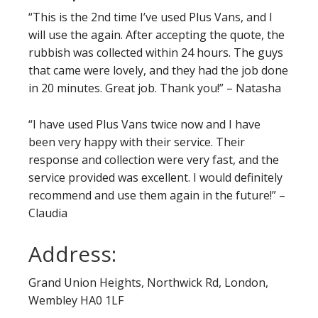
“This is the 2nd time I’ve used Plus Vans, and I
will use the again. After accepting the quote, the
rubbish was collected within 24 hours. The guys
that came were lovely, and they had the job done
in 20 minutes. Great job. Thank you!” – Natasha
“I have used Plus Vans twice now and I have
been very happy with their service. Their
response and collection were very fast, and the
service provided was excellent. I would definitely
recommend and use them again in the future!” –
Claudia
Address:
Grand Union Heights, Northwick Rd, London,
Wembley HA0 1LF