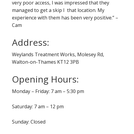
very poor access, I was impressed that they
managed to get a skip I that location. My
experience with them has been very positive.” –
Cam
Address:
Weylands Treatment Works, Molesey Rd,
Walton-on-Thames KT12 3PB
Opening Hours:
Monday – Friday: 7 am – 5:30 pm
Saturday: 7 am – 12 pm
Sunday: Closed