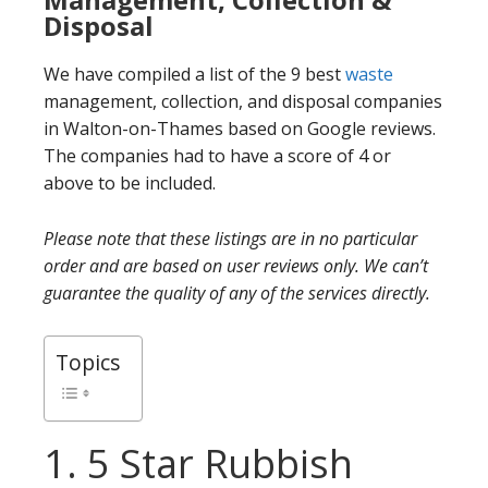
Disposal
We have compiled a list of the 9 best
waste
management, collection, and disposal companies
in Walton-on-Thames based on Google reviews.
The companies had to have a score of 4 or
above to be included.
Please note that these listings are in no particular
order and are based on user reviews only. We can’t
guarantee the quality of any of the services directly.
Topics
1. 5 Star Rubbish