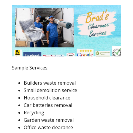
Sample Services:
Builders waste removal
Small demolition service
Household clearance
Car batteries removal
Recycling
Garden waste removal
Office waste clearance