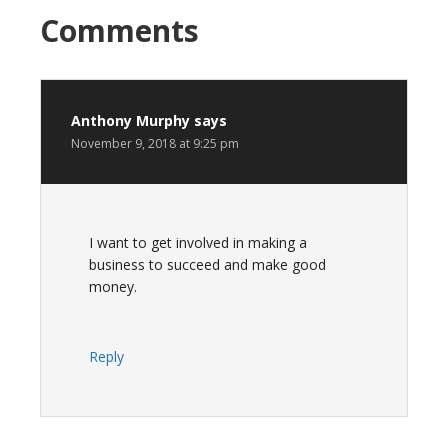
Reader
Comments
Interactions
Anthony Murphy
says
November 9, 2018 at 9:25 pm
I want to get involved in making a
business to succeed and make good
money.
Reply