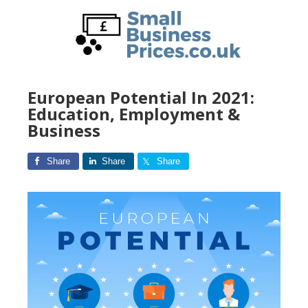
Skip
to
main
content
European Potential In 2021:
Education, Employment &
Business
Share
Share
Share