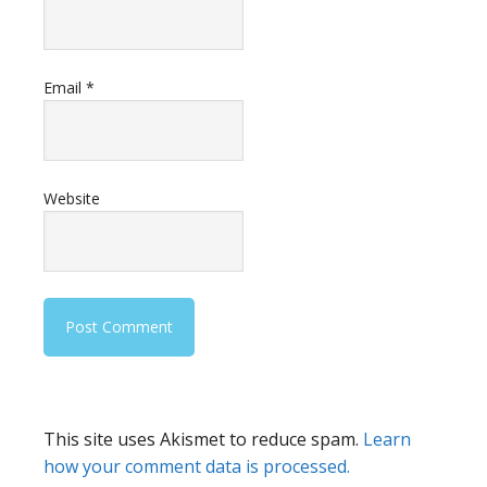
Email
*
Website
This site uses Akismet to reduce spam.
Learn
how your comment data is processed.