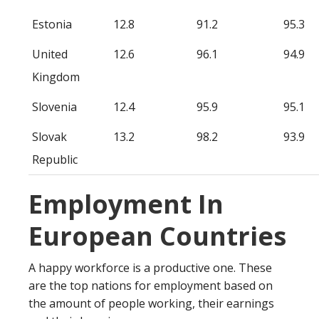
Estonia
12.8
91.2
95.3
United
12.6
96.1
94.9
Kingdom
Slovenia
12.4
95.9
95.1
Slovak
13.2
98.2
93.9
Republic
Employment In
European Countries
A happy workforce is a productive one. These
are the top nations for employment based on
the amount of people working, their earnings