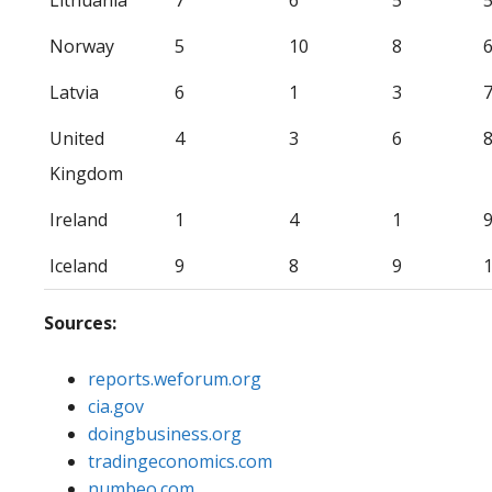
Norway
5
10
8
Latvia
6
1
3
United
4
3
6
Kingdom
Ireland
1
4
1
Iceland
9
8
9
Sources:
reports.weforum.org
cia.gov
doingbusiness.org
tradingeconomics.com
numbeo.com