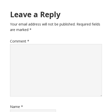
Leave a Reply
Your email address will not be published.
Required fields
are marked
*
Comment
*
Name
*