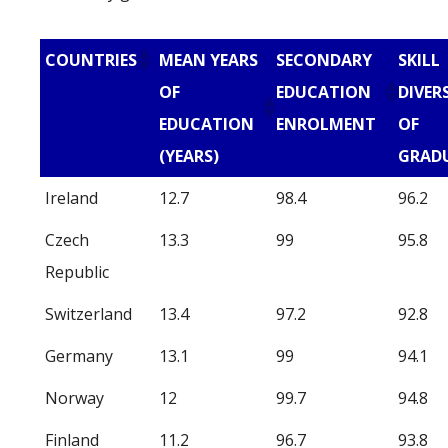
COUNTRIES
MEAN YEARS
SECONDARY
SKILL
OF
EDUCATION
DIVER
EDUCATION
ENROLMENT
OF
(YEARS)
GRAD
Ireland
12.7
98.4
96.2
Czech
13.3
99
95.8
Republic
Switzerland
13.4
97.2
92.8
Germany
13.1
99
94.1
Norway
12
99.7
94.8
Finland
11.2
96.7
93.8