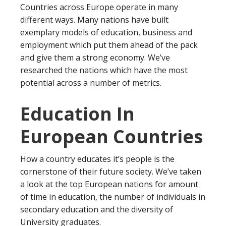
Countries across Europe operate in many
different ways. Many nations have built
exemplary models of education, business and
employment which put them ahead of the pack
and give them a strong economy. We’ve
researched the nations which have the most
potential across a number of metrics.
Education In
European Countries
How a country educates it’s people is the
cornerstone of their future society. We’ve taken
a look at the top European nations for amount
of time in education, the number of individuals in
secondary education and the diversity of
University graduates.