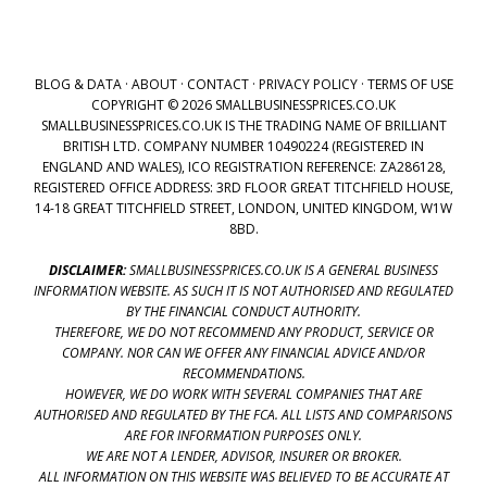
BLOG & DATA
·
ABOUT
·
CONTACT
·
PRIVACY POLICY
·
TERMS OF USE
COPYRIGHT © 2026 SMALLBUSINESSPRICES.CO.UK
SMALLBUSINESSPRICES.CO.UK IS THE TRADING NAME OF BRILLIANT
BRITISH LTD. COMPANY NUMBER 10490224 (REGISTERED IN
ENGLAND AND WALES), ICO REGISTRATION REFERENCE: ZA286128,
REGISTERED OFFICE ADDRESS: 3RD FLOOR GREAT TITCHFIELD HOUSE,
14-18 GREAT TITCHFIELD STREET, LONDON, UNITED KINGDOM, W1W
8BD.
DISCLAIMER:
SMALLBUSINESSPRICES.CO.UK IS A GENERAL BUSINESS
INFORMATION WEBSITE. AS SUCH IT IS NOT AUTHORISED AND REGULATED
BY THE FINANCIAL CONDUCT AUTHORITY.
THEREFORE, WE DO NOT RECOMMEND ANY PRODUCT, SERVICE OR
COMPANY. NOR CAN WE OFFER ANY FINANCIAL ADVICE AND/OR
RECOMMENDATIONS.
HOWEVER, WE DO WORK WITH SEVERAL COMPANIES THAT ARE
AUTHORISED AND REGULATED BY THE FCA. ALL LISTS AND COMPARISONS
ARE FOR INFORMATION PURPOSES ONLY.
WE ARE NOT A LENDER, ADVISOR, INSURER OR BROKER.
ALL INFORMATION ON THIS WEBSITE WAS BELIEVED TO BE ACCURATE AT