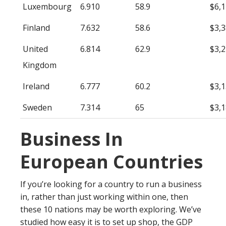
Luxembourg
6.910
58.9
$6,
Finland
7.632
58.6
$3,
United
6.814
62.9
$3,
Kingdom
Ireland
6.777
60.2
$3,
Sweden
7.314
65
$3,
Business In
European Countries
If you’re looking for a country to run a business
in, rather than just working within one, then
these 10 nations may be worth exploring. We’ve
studied how easy it is to set up shop, the GDP