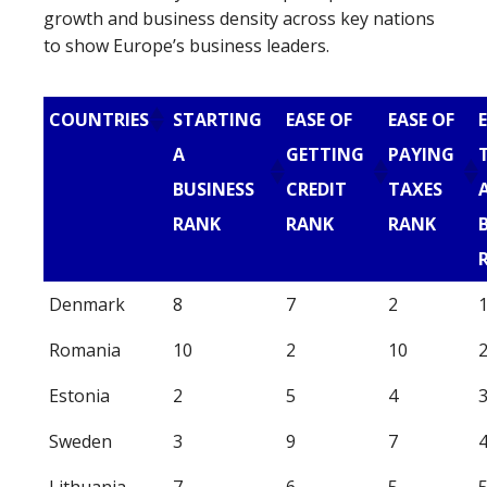
growth and business density across key nations
to show Europe’s business leaders.
COUNTRIES
STARTING
EASE OF
EASE OF
A
GETTING
PAYING
BUSINESS
CREDIT
TAXES
RANK
RANK
RANK
Denmark
8
7
2
Romania
10
2
10
Estonia
2
5
4
Sweden
3
9
7
Lithuania
7
6
5