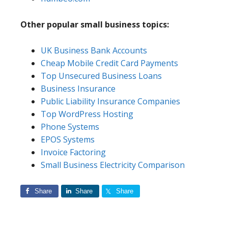
Other popular small business topics:
UK Business Bank Accounts
Cheap Mobile Credit Card Payments
Top Unsecured Business Loans
Business Insurance
Public Liability Insurance Companies
Top WordPress Hosting
Phone Systems
EPOS Systems
Invoice Factoring
Small Business Electricity Comparison
Share
Share
Share