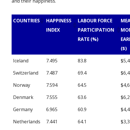
and their happiness.
COUNTRIES
HAPPINESS
LABOUR FORCE
ME
INDEX
PARTICIPATION
MO
RATE (%)
EAR
($)
Iceland
7.495
83.8
$5,
Switzerland
7.487
69.4
$6,
Norway
7.594
64.5
$4,
Denmark
7.555
63.6
$6,
Germany
6.965
60.9
$4,
Netherlands
7.441
64.1
$3,