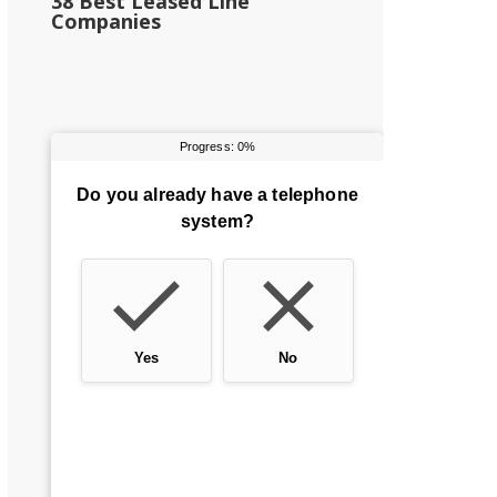
38 Best Leased Line
Companies