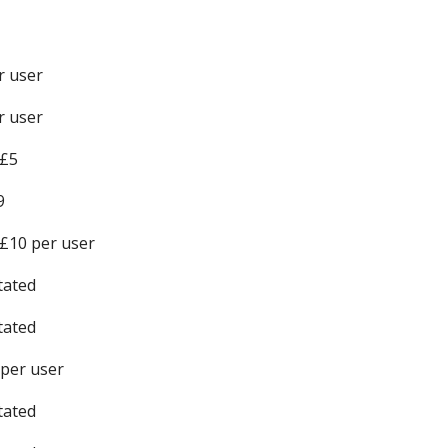
r user
r user
 £5
9
£10 per user
tated
tated
 per user
tated