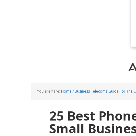
You are here:
Home
/
Business Telecoms Guide For The 
25 Best Phon
Small Busine