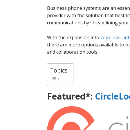
Business phone systems are an essenti
provider with the solution that best 
communications by streamlining your s
With the expansion into
voice over in
there are more options available to bus
and collaboration tools.
Topics
Featured*:
CircleL