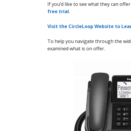
If you’d like to see what they can offe
free trial
.
Visit the CircleLoop Website to Le
To help you navigate through the wide
examined what is on offer.