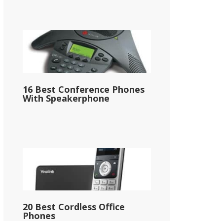
16 Best Conference Phones
With Speakerphone
20 Best Cordless Office
Phones