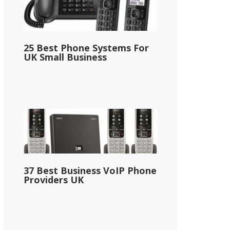
25 Best Phone Systems For
UK Small Business
37 Best Business VoIP Phone
Providers UK