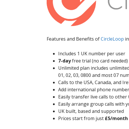
Features and Benefits of
CircleLoop
in
Includes 1 UK number per user
7-day
free trial (no card needed)
Unlimited plan includes unlimited
01, 02, 03, 0800 and most 07 nu
Calls to the USA, Canada, and Ire
Add international phone number
Easily transfer live calls to oth
Easily arrange group calls with 
UK built, based and supported
Prices start from just
£5/month