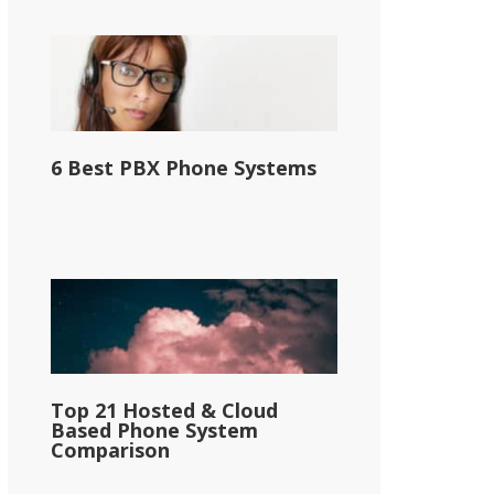
6 Best PBX Phone Systems
Top 21 Hosted & Cloud
Based Phone System
Comparison