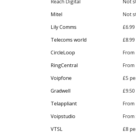
Reach Digital
Not s
Mitel
Not s
Lily Comms
£6.99
Telecoms world
£8.99
CircleLoop
From 
RingCentral
From 
Voipfone
£5 pe
Gradwell
£9.50
Telappliant
From 
Voipstudio
From 
VTSL
£8 pe