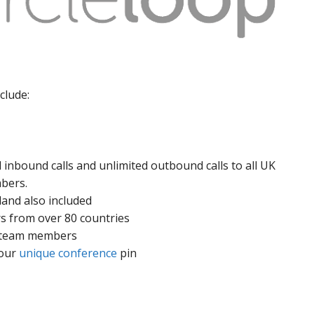
clude:
 inbound calls and unlimited outbound calls to all UK
mbers.
land also included
s from over 80 countries
er team members
your
unique conference
pin