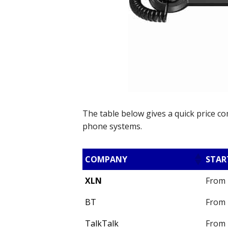
The table below gives a quick price c
phone systems.
COMPANY
STAR
XLN
From 
BT
From 
TalkTalk
From 