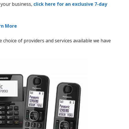
r your business,
click here for an exclusive 7-day
arn More
 choice of providers and services available we have