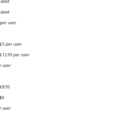
tated
tated
 per user
£5 per user
£12.99 per user
r user
£8.95
$6
r user