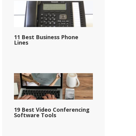
11 Best Business Phone
Lines
19 Best Video Conferencing
Software Tools