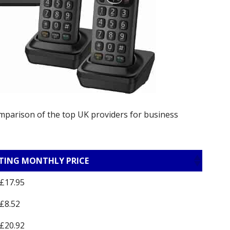
omparison of the top UK providers for business
TING MONTHLY PRICE
£17.95
£8.52
£20.92