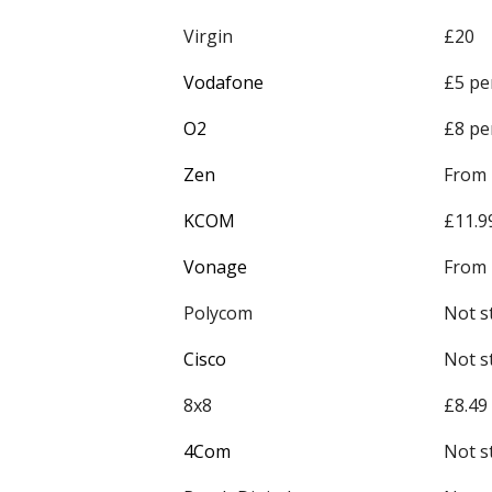
Virgin
£20
Vodafone
£5 pe
O2
£8 pe
Zen
From
KCOM
£11.9
Vonage
From 
Polycom
Not s
Cisco
Not s
8x8
£8.49
4Com
Not s