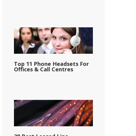
Top 11 Phone Headsets For
Offices & Call Centres