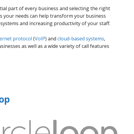
al part of every business and selecting the right
fits your needs can help transform your business
ystems and increasing productivity of your staff.
ternet protocol
(
VoIP
) and
cloud-based systems
,
inesses as well as a wide variety of call features
oop