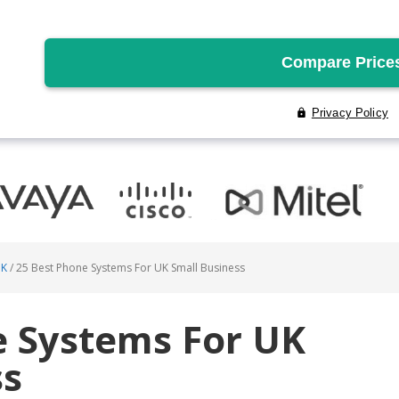
UK
/
25 Best Phone Systems For UK Small Business
e Systems For UK
ss