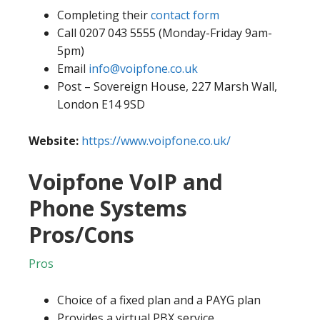
Completing their
contact form
Call 0207 043 5555 (Monday-Friday 9am-
5pm)
Email
info@voipfone.co.uk
Post – Sovereign House, 227 Marsh Wall,
London E14 9SD
Website:
https://www.voipfone.co.uk/
Voipfone VoIP and
Phone Systems
Pros/Cons
Pros
Choice of a fixed plan and a PAYG plan
Provides a virtual PBX service