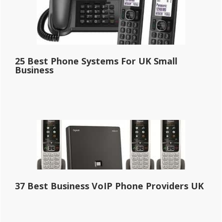
25 Best Phone Systems For UK Small
Business
37 Best Business VoIP Phone Providers UK