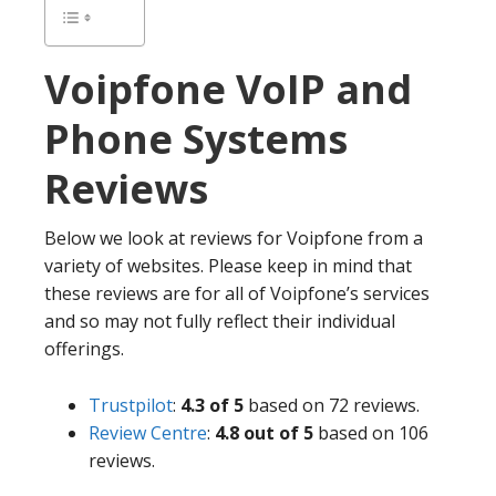
Voipfone
VoIP and
Phone Systems
Reviews
Below we look at reviews for Voipfone from a
variety of websites. Please keep in mind that
these reviews are for all of Voipfone’s services
and so may not fully reflect their individual
offerings.
Trustpilot
:
4.3 of 5
based on 72 reviews.
Review Centre
:
4.8 out of 5
based on 106
reviews.