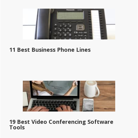
11 Best Business Phone Lines
19 Best Video Conferencing Software
Tools