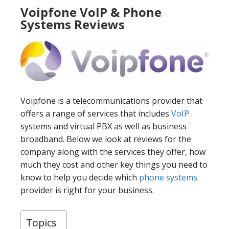
Voipfone VoIP & Phone
Systems Reviews
Voipfone is a telecommunications provider that
offers a range of services that includes
VoIP
systems and virtual PBX as well as business
broadband. Below we look at reviews for the
company along with the services they offer, how
much they cost and other key things you need to
know to help you decide which
phone systems
provider is right for your business.
Topics