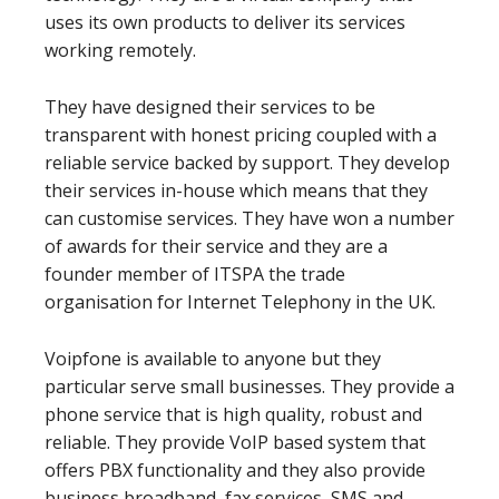
uses its own products to deliver its services
working remotely.
They have designed their services to be
transparent with honest pricing coupled with a
reliable service backed by support. They develop
their services in-house which means that they
can customise services. They have won a number
of awards for their service and they are a
founder member of ITSPA the trade
organisation for Internet Telephony in the UK.
Voipfone is available to anyone but they
particular serve small businesses. They provide a
phone service that is high quality, robust and
reliable. They provide VoIP based system that
offers PBX functionality and they also provide
business broadband, fax services, SMS and