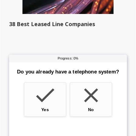
38 Best Leased Line Companies