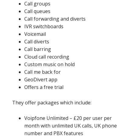
Call groups
Call queues
Call forwarding and diverts
IVR switchboards
Voicemail
Call diverts
Call barring
Cloud call recording
Custom music on hold
Call me back for
GeoDivert app
Offers a free trial
They offer packages which include:
Voipfone Unlimited – £20 per user per
month with unlimited UK calls, UK phone
number and PBX features