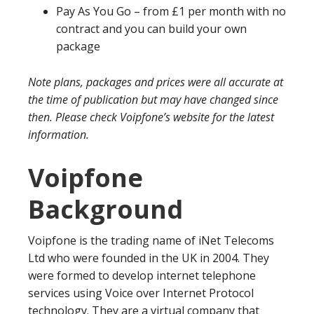
Pay As You Go – from £1 per month with no
contract and you can build your own
package
Note plans, packages and prices were all accurate at
the time of publication but may have changed since
then. Please check Voipfone’s website for the latest
information.
Voipfone
Background
Voipfone is the trading name of iNet Telecoms
Ltd who were founded in the UK in 2004. They
were formed to develop internet telephone
services using Voice over Internet Protocol
technology. They are a virtual company that