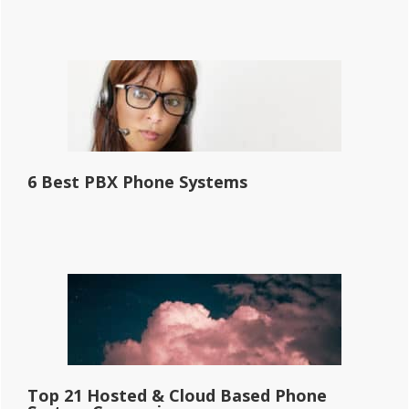
6 Best PBX Phone Systems
Top 21 Hosted & Cloud Based Phone