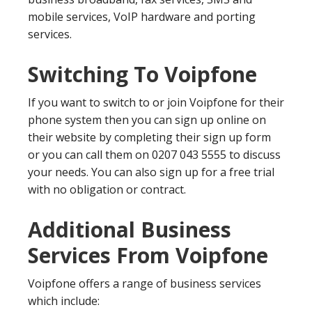
mobile services, VoIP hardware and porting
services.
Switching To Voipfone
If you want to switch to or join Voipfone for their
phone system then you can sign up online on
their website by completing their sign up form
or you can call them on 0207 043 5555 to discuss
your needs. You can also sign up for a free trial
with no obligation or contract.
Additional Business
Services From Voipfone
Voipfone offers a range of business services
which include: