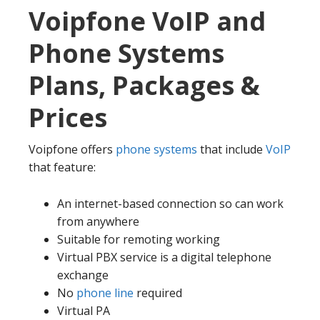
Voipfone VoIP and
Phone Systems
Plans, Packages &
Prices
Voipfone offers
phone systems
that include
VoIP
that feature:
An internet-based connection so can work
from anywhere
Suitable for remoting working
Virtual PBX service is a digital telephone
exchange
No
phone line
required
Virtual PA