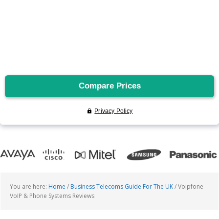
You are here:
Home
/
Business Telecoms Guide For The UK
/
Voipfone
VoIP & Phone Systems Reviews