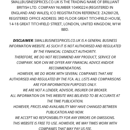
SMALLBUSINESSPRICES.CO.UK IS THE TRADING NAME OF BRILLIANT
BRITISH LTD. COMPANY NUMBER 10490224 (REGISTERED IN
ENGLAND AND WALES), ICO REGISTRATION REFERENCE: ZA286128,
REGISTERED OFFICE ADDRESS: 3RD FLOOR GREAT TITCHFIELD HOUSE,
14-18 GREAT TITCHFIELD STREET, LONDON, UNITED KINGDOM, W1W
8BD.
DISCLAIMER:
SMALLBUSINESSPRICES.CO.UK IS A GENERAL BUSINESS
INFORMATION WEBSITE. AS SUCH IT IS NOT AUTHORISED AND REGULATED
BY THE FINANCIAL CONDUCT AUTHORITY.
THEREFORE, WE DO NOT RECOMMEND ANY PRODUCT, SERVICE OR
COMPANY. NOR CAN WE OFFER ANY FINANCIAL ADVICE AND/OR
RECOMMENDATIONS.
HOWEVER, WE DO WORK WITH SEVERAL COMPANIES THAT ARE
AUTHORISED AND REGULATED BY THE FCA. ALL LISTS AND COMPARISONS
ARE FOR INFORMATION PURPOSES ONLY.
WE ARE NOT A LENDER, ADVISOR, INSURER OR BROKER.
ALL INFORMATION ON THIS WEBSITE WAS BELIEVED TO BE ACCURATE AT
THE TIME PUBLICATION.
HOWEVER, PRICES AND AVAILABILITY MAY HAVE CHANGED BETWEEN
PUBLICATION AND NOW.
WE ACCEPT NO RESPONSIBILITY FOR ANY ERRORS OR OMISSIONS.
THIS WEBSITE IS FREE TO USE. HOWEVER, WE MAY TIMES WORK WITH
COMPANIES THAT MAY PAY US FEE.