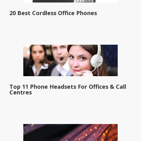
20 Best Cordless Office Phones
Top 11 Phone Headsets For Offices & Call
Centres