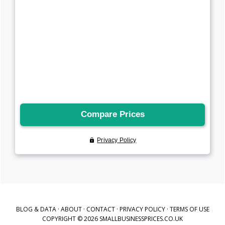
BLOG & DATA
·
ABOUT
·
CONTACT
·
PRIVACY POLICY
·
TERMS OF USE
COPYRIGHT © 2026 SMALLBUSINESSPRICES.CO.UK