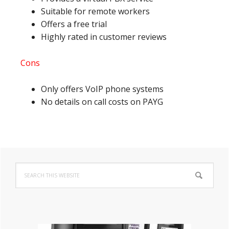
Suitable for remote workers
Offers a free trial
Highly rated in customer reviews
Cons
Only offers VoIP phone systems
No details on call costs on PAYG
Primary
Search
Sidebar
this
website