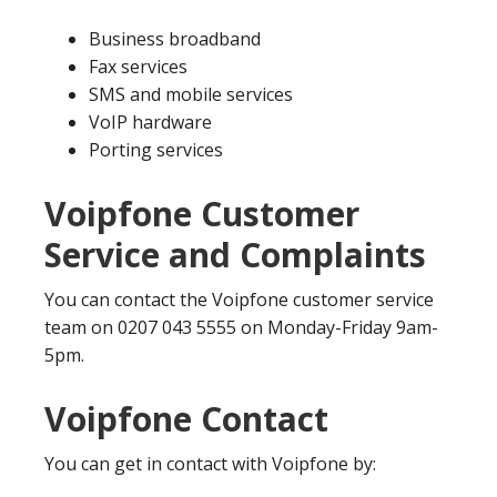
Business broadband
Fax services
SMS and mobile services
VoIP hardware
Porting services
Voipfone Customer
Service and Complaints
You can contact the Voipfone customer service
team on 0207 043 5555 on Monday-Friday 9am-
5pm.
Voipfone Contact
You can get in contact with Voipfone by: