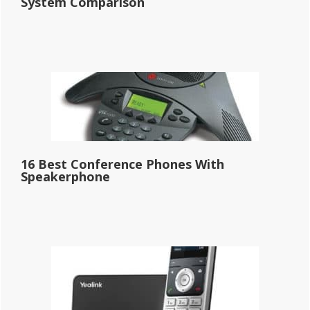
System Comparison
16 Best Conference Phones With
Speakerphone