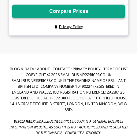
BLOG & DATA
·
ABOUT
·
CONTACT
·
PRIVACY POLICY
·
TERMS OF USE
COPYRIGHT © 2026 SMALLBUSINESSPRICES.CO.UK
SMALLBUSINESSPRICES.CO.UK IS THE TRADING NAME OF BRILLIANT
BRITISH LTD. COMPANY NUMBER 10490224 (REGISTERED IN
ENGLAND AND WALES), ICO REGISTRATION REFERENCE: ZA286128,
REGISTERED OFFICE ADDRESS: 3RD FLOOR GREAT TITCHFIELD HOUSE,
14-18 GREAT TITCHFIELD STREET, LONDON, UNITED KINGDOM, W1W
8BD.
DISCLAIMER:
SMALLBUSINESSPRICES.CO.UK IS A GENERAL BUSINESS
INFORMATION WEBSITE. AS SUCH IT IS NOT AUTHORISED AND REGULATED
BY THE FINANCIAL CONDUCT AUTHORITY.