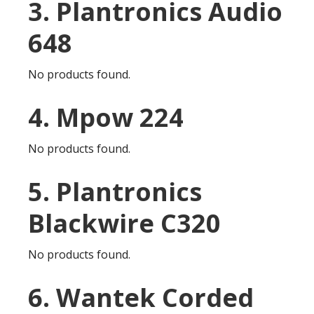
3. Plantronics Audio
648
No products found.
4. Mpow 224
No products found.
5. Plantronics
Blackwire C320
No products found.
6. Wantek Corded