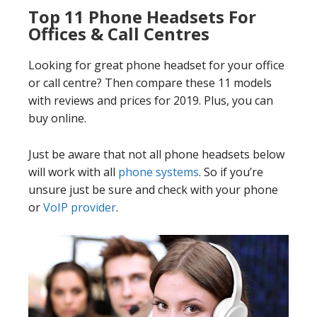
Top 11 Phone Headsets For
Offices & Call Centres
Looking for great phone headset for your office
or call centre? Then compare these 11 models
with reviews and prices for 2019. Plus, you can
buy online.
Just be aware that not all phone headsets below
will work with all
phone systems
. So if you’re
unsure just be sure and check with your phone
or
VoIP provider
.