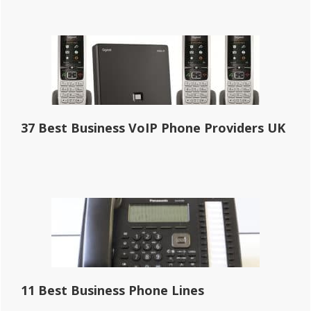
37 Best Business VoIP Phone Providers UK
11 Best Business Phone Lines