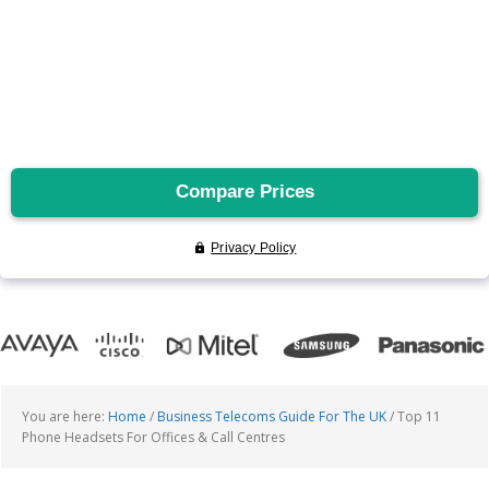
You are here:
Home
/
Business Telecoms Guide For The UK
/
Top 11
Phone Headsets For Offices & Call Centres