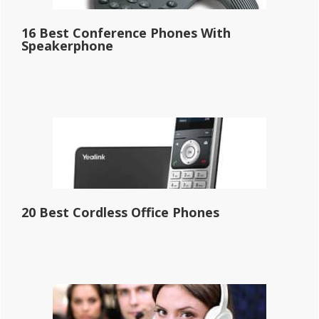
16 Best Conference Phones With
Speakerphone
20 Best Cordless Office Phones