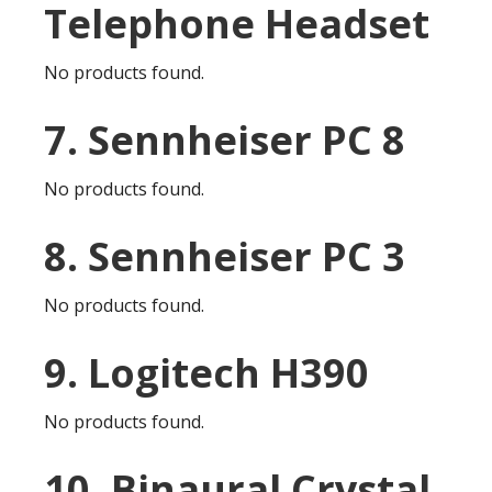
Telephone Headset
No products found.
7. Sennheiser PC 8
No products found.
8. Sennheiser PC 3
No products found.
9. Logitech H390
No products found.
10. Binaural Crystal