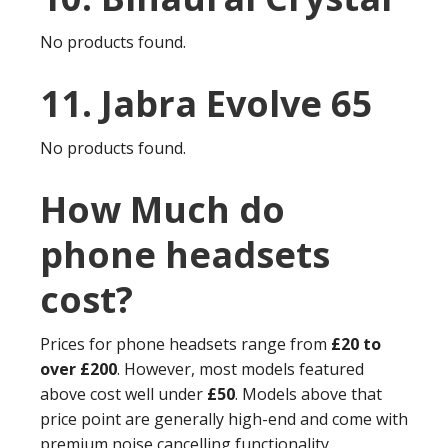
No products found.
11. Jabra Evolve 65
No products found.
How Much do
phone headsets
cost?
Prices for phone headsets range from
£20 to
over £200
. However, most models featured
above cost well under
£50
. Models above that
price point are generally high-end and come with
premium noise cancelling functionality.