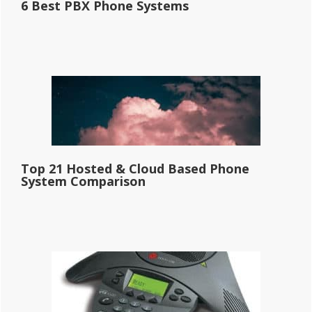
6 Best PBX Phone Systems
Top 21 Hosted & Cloud Based Phone
System Comparison