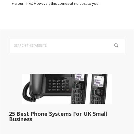
via our links. However, this comes at no cost to you.
Primary
Search
Sidebar
this
website
25 Best Phone Systems For UK Small
Business