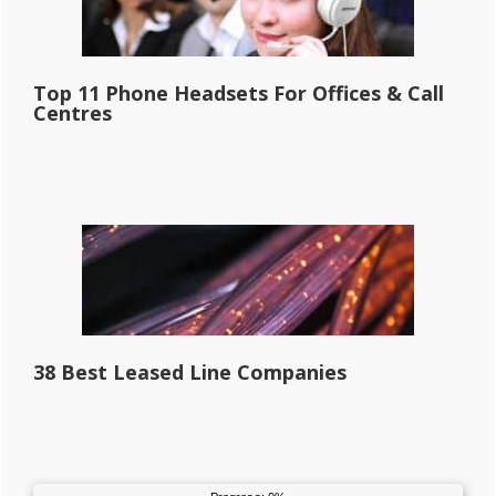
Top 11 Phone Headsets For Offices & Call
Centres
38 Best Leased Line Companies