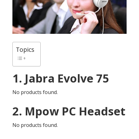
Topics
1. Jabra Evolve 75
No products found.
2. Mpow PC Headset
No products found.