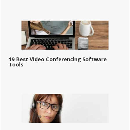
19 Best Video Conferencing Software
Tools