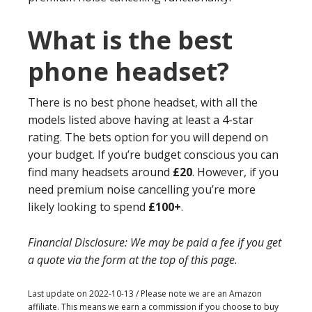
What is the best
phone headset?
There is no best phone headset, with all the
models listed above having at least a 4-star
rating. The bets option for you will depend on
your budget. If you’re budget conscious you can
find many headsets around
£20
. However, if you
need premium noise cancelling you’re more
likely looking to spend
£100+
.
Financial Disclosure: We may be paid a fee if you get
a quote via the form at the top of this page.
Last update on 2022-10-13 / Please note we are an Amazon
affiliate. This means we earn a commission if you choose to buy