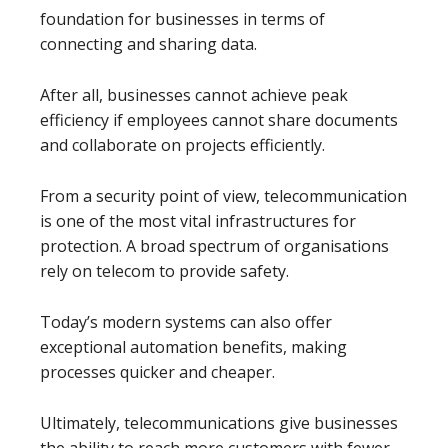
foundation for businesses in terms of
connecting and sharing data.
After all, businesses cannot achieve peak
efficiency if employees cannot share documents
and collaborate on projects efficiently.
From a security point of view, telecommunication
is one of the most vital infrastructures for
protection. A broad spectrum of organisations
rely on telecom to provide safety.
Today’s modern systems can also offer
exceptional automation benefits, making
processes quicker and cheaper.
Ultimately, telecommunications give businesses