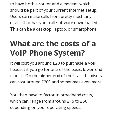
to have both a router and a modem, which
should be part of your current Internet setup.
Users can make calls from pretty much any
device that has your call software downloaded.
This can be a desktop, laptop, or smartphone.
What are the costs of a
VoIP Phone System?
It will cost you around £20 to purchase a VoIP
headset if you go for one of the basic, lower-end
models. On the higher end of the scale, headsets
can cost around £200 and sometimes even more.
You then have to factor in broadband costs,
which can range from around £15 to £50
depending on your operating speeds.