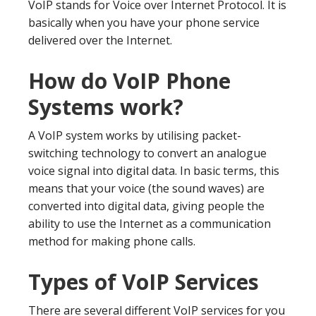
VoIP stands for Voice over Internet Protocol. It is
basically when you have your phone service
delivered over the Internet.
How do VoIP Phone
Systems work?
A VoIP system works by utilising packet-
switching technology to convert an analogue
voice signal into digital data. In basic terms, this
means that your voice (the sound waves) are
converted into digital data, giving people the
ability to use the Internet as a communication
method for making phone calls.
Types of VoIP Services
There are several different VoIP services for you