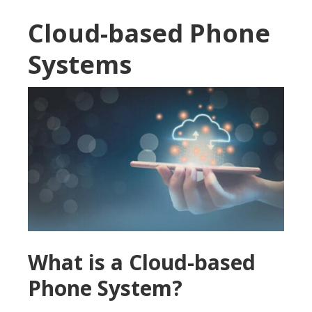
Cloud-based Phone
Systems
What is a Cloud-based
Phone System?