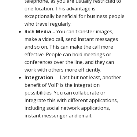
telephone, as you are usually restricted to
one location. This advantage is
exceptionally beneficial for business people
who travel regularly.
Rich Media –
You can transfer images,
make a video call, send instant messages
and so on. This can make the call more
effective. People can hold meetings or
conferences over the line, and they can
work with others more efficiently.
Integration –
Last but not least, another
benefit of VoIP is the integration
possibilities. You can collaborate or
integrate this with different applications,
including social network applications,
instant messenger and email.