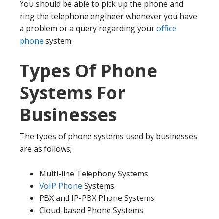
You should be able to pick up the phone and
ring the telephone engineer whenever you have
a problem or a query regarding your
office
phone
system.
Types Of Phone
Systems For
Businesses
The types of phone systems used by businesses
are as follows;
Multi-line Telephony Systems
VoIP Phone
Systems
PBX and IP-PBX Phone Systems
Cloud-based Phone Systems