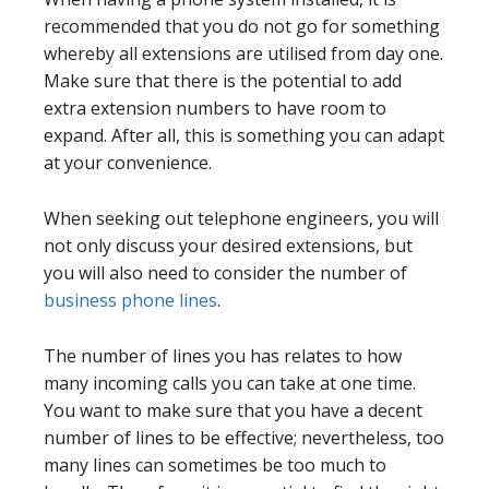
recommended that you do not go for something
whereby all extensions are utilised from day one.
Make sure that there is the potential to add
extra extension numbers to have room to
expand. After all, this is something you can adapt
at your convenience.
When seeking out telephone engineers, you will
not only discuss your desired extensions, but
you will also need to consider the number of
business phone lines
.
The number of lines you has relates to how
many incoming calls you can take at one time.
You want to make sure that you have a decent
number of lines to be effective; nevertheless, too
many lines can sometimes be too much to