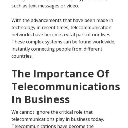
such as text messages or video.
With the advancements that have been made in
technology in recent times, telecommunication
networks have become a vital part of our lives.
These complex systems can be found worldwide,
instantly connecting people from different
countries.
The Importance Of
Telecommunications
In Business
We cannot ignore the critical role that
telecommunications play in business today.
Telecommunications have become the