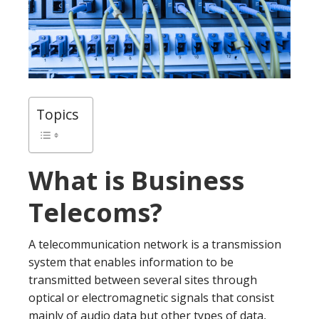
Topics
What is Business
Telecoms?
A telecommunication network is a transmission
system that enables information to be
transmitted between several sites through
optical or electromagnetic signals that consist
mainly of audio data but other types of data,