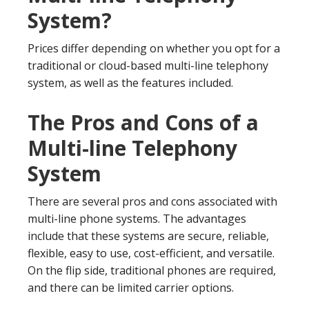
System?
Prices differ depending on whether you opt for a
traditional or cloud-based multi-line telephony
system, as well as the features included.
The Pros and Cons of a
Multi-line Telephony
System
There are several pros and cons associated with
multi-line phone systems. The advantages
include that these systems are secure, reliable,
flexible, easy to use, cost-efficient, and versatile.
On the flip side, traditional phones are required,
and there can be limited carrier options.