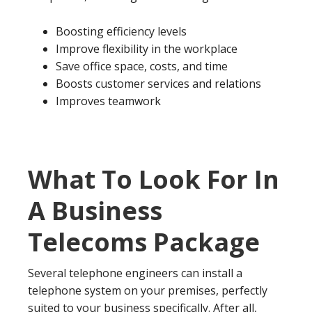
Boosting efficiency levels
Improve flexibility in the workplace
Save office space, costs, and time
Boosts customer services and relations
Improves teamwork
What To Look For In
A Business
Telecoms Package
Several telephone engineers can install a
telephone system on your premises, perfectly
suited to your business specifically. After all,