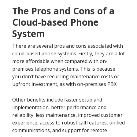
The Pros and Cons of a
Cloud-based Phone
System
There are several pros and cons associated with
cloud-based phone systems. Firstly, they are a lot
more affordable when compared with on-
premises telephone systems. This is because
you don’t have recurring maintenance costs or
upfront investment, as with on-premises PBX.
Other benefits include faster setup and
implementation, better performance and
reliability, less maintenance, improved customer
experience, access to robust call features, unified
communications, and support for remote