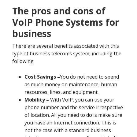
The pros and cons of
VoIP Phone Systems for
business
There are several benefits associated with this
type of business telecoms system, including the
following:
Cost Savings –
You do not need to spend
as much money on maintenance, human
resources, lines, and equipment.
Mobility –
With VoIP, you can use your
phone number and the service irrespective
of location. All you need to do is make sure
you have an Internet connection. This is
not the case with a standard business