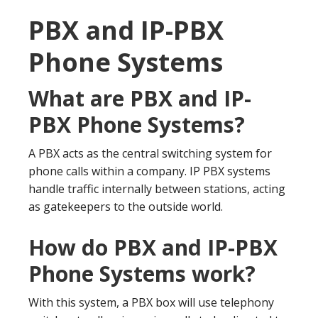
PBX and IP-PBX
Phone Systems
What are PBX and IP-
PBX Phone Systems?
A PBX acts as the central switching system for
phone calls within a company. IP PBX systems
handle traffic internally between stations, acting
as gatekeepers to the outside world.
How do PBX and IP-PBX
Phone Systems work?
With this system, a PBX box will use telephony