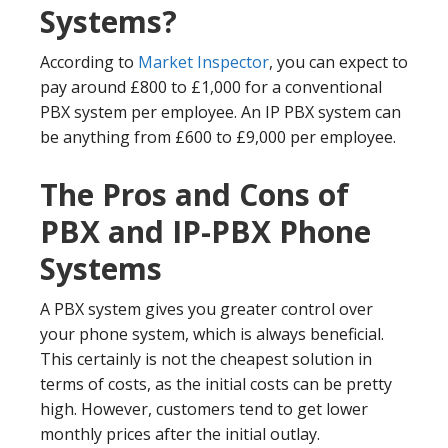
Systems?
According to
Market Inspector
, you can expect to
pay around £800 to £1,000 for a conventional
PBX system per employee. An IP PBX system can
be anything from £600 to £9,000 per employee.
The Pros and Cons of
PBX and IP-PBX Phone
Systems
A PBX system gives you greater control over
your phone system, which is always beneficial.
This certainly is not the cheapest solution in
terms of costs, as the initial costs can be pretty
high. However, customers tend to get lower
monthly prices after the initial outlay.