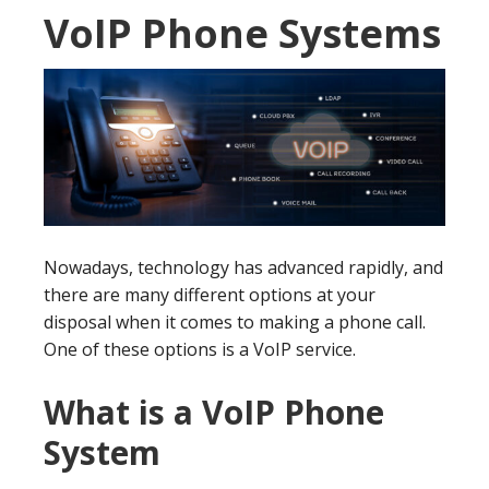
VoIP Phone Systems
Nowadays, technology has advanced rapidly, and
there are many different options at your
disposal when it comes to making a phone call.
One of these options is a VoIP service.
What is a VoIP Phone
System