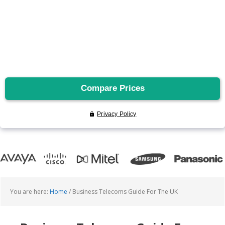
You are here:
Home
/
Business Telecoms Guide For The UK