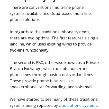
There are conventional multi-line phone
systems available and cloud-based multi-line
phone solutions.
In regards to the traditional phone systems,
there are two options. The first features a single
landline, which uses existing wires to provide
two-line functionality.
The second is PBX, otherwise known as a Private
Branch Exchange, which accepts numerous
phone lines through basic trunks or landlines.
These provide phone features like
speakerphone, call forwarding, and voicemail.
We have started to see many of these traditional
systems being replaced by
cloud phone systems
.