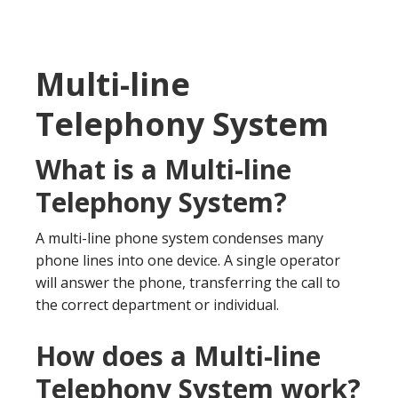
Multi-line
Telephony System
What is a Multi-line
Telephony System?
A multi-line phone system condenses many
phone lines into one device. A single operator
will answer the phone, transferring the call to
the correct department or individual.
How does a Multi-line
Telephony System work?