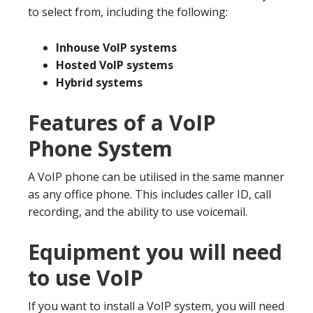
to select from, including the following:
Inhouse VoIP systems
Hosted VoIP systems
Hybrid systems
Features of a VoIP
Phone System
A VoIP phone can be utilised in the same manner
as any office phone. This includes caller ID, call
recording, and the ability to use voicemail.
Equipment you will need
to use VoIP
If you want to install a VoIP system, you will need