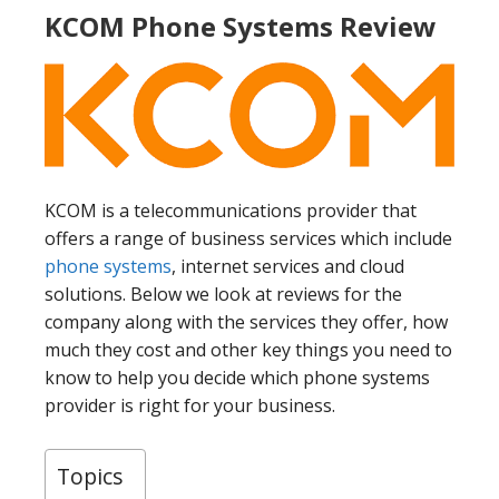
KCOM Phone Systems Review
KCOM is a telecommunications provider that
offers a range of business services which include
phone systems
, internet services and cloud
solutions. Below we look at reviews for the
company along with the services they offer, how
much they cost and other key things you need to
know to help you decide which phone systems
provider is right for your business.
Topics