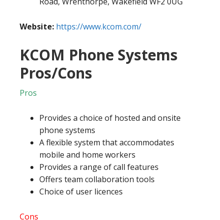
Road, Wrenthorpe, Wakefield WF2 0UG
Website:
https://www.kcom.com/
KCOM Phone Systems
Pros/Cons
Pros
Provides a choice of hosted and onsite
phone systems
A flexible system that accommodates
mobile and home workers
Provides a range of call features
Offers team collaboration tools
Choice of user licences
Cons