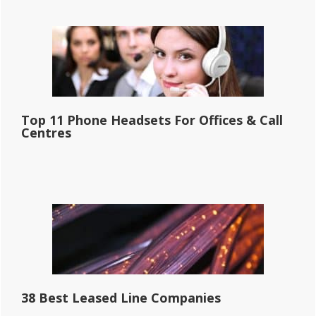
Top 11 Phone Headsets For Offices & Call
Centres
38 Best Leased Line Companies