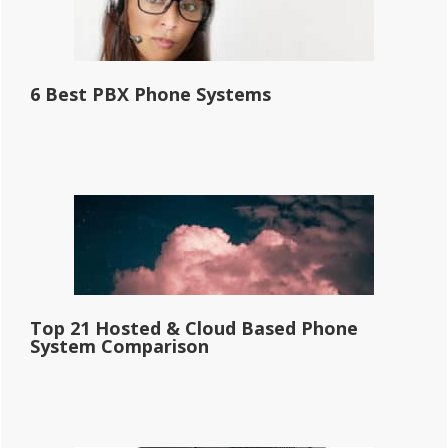
6 Best PBX Phone Systems
Top 21 Hosted & Cloud Based Phone
System Comparison