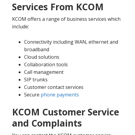
Services From KCOM
KCOM offers a range of business services which
include:
Connectivity including WAN, ethernet and
broadband
Cloud solutions
Collaboration tools
Call management
SIP trunks
Customer contact services
Secure
phone payments
KCOM Customer Service
and Complaints