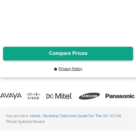
You are here:
Home
/
Business Telecoms Guide For The UK
/
KCOM
Phone Systems Review