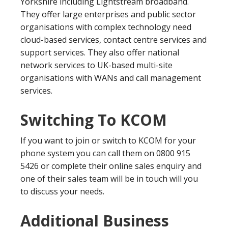
Yorkshire including Lightstream broadband.
They offer large enterprises and public sector
organisations with complex technology need
cloud-based services, contact centre services and
support services. They also offer national
network services to UK-based multi-site
organisations with WANs and call management
services.
Switching To KCOM
If you want to join or switch to KCOM for your
phone system you can call them on 0800 915
5426 or complete their online sales enquiry and
one of their sales team will be in touch will you
to discuss your needs.
Additional Business