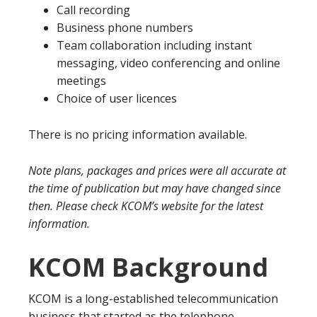
Call recording
Business phone numbers
Team collaboration including instant
messaging, video conferencing and online
meetings
Choice of user licences
There is no pricing information available.
Note plans, packages and prices were all accurate at
the time of publication but may have changed since
then. Please check KCOM’s website for the latest
information.
KCOM Background
KCOM is a long-established telecommunication
business that started as the telephone