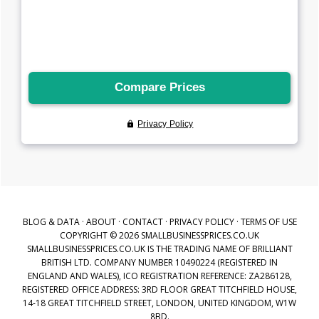
BLOG & DATA
·
ABOUT
·
CONTACT
·
PRIVACY POLICY
·
TERMS OF USE
COPYRIGHT © 2026 SMALLBUSINESSPRICES.CO.UK
SMALLBUSINESSPRICES.CO.UK IS THE TRADING NAME OF BRILLIANT
BRITISH LTD. COMPANY NUMBER 10490224 (REGISTERED IN
ENGLAND AND WALES), ICO REGISTRATION REFERENCE: ZA286128,
REGISTERED OFFICE ADDRESS: 3RD FLOOR GREAT TITCHFIELD HOUSE,
14-18 GREAT TITCHFIELD STREET, LONDON, UNITED KINGDOM, W1W
8BD.