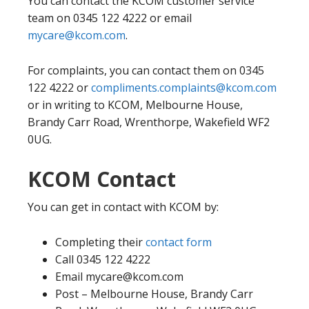
You can contact the KCOM customer service
team on 0345 122 4222 or email
mycare@kcom.com
.
For complaints, you can contact them on 0345
122 4222 or
compliments.complaints@kcom.com
or in writing to KCOM, Melbourne House,
Brandy Carr Road, Wrenthorpe, Wakefield WF2
0UG.
KCOM Contact
You can get in contact with KCOM by:
Completing their
contact form
Call 0345 122 4222
Email mycare@kcom.com
Post – Melbourne House, Brandy Carr