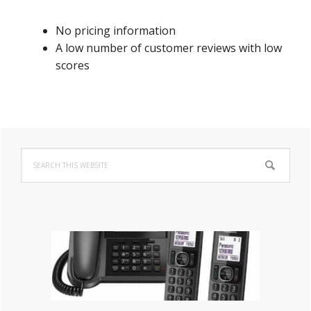
No pricing information
A low number of customer reviews with low
scores
Primary
Search
Sidebar
this
website