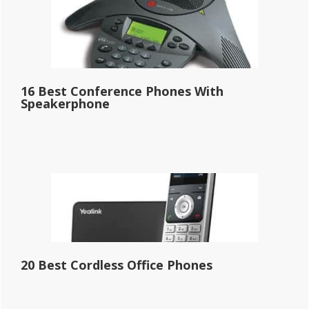
16 Best Conference Phones With
Speakerphone
20 Best Cordless Office Phones