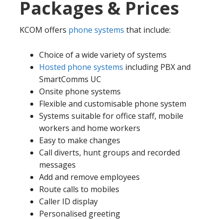
Packages & Prices
KCOM offers
phone systems
that include:
Choice of a wide variety of systems
Hosted phone systems
including PBX and
SmartComms UC
Onsite phone systems
Flexible and customisable phone system
Systems suitable for office staff, mobile
workers and home workers
Easy to make changes
Call diverts, hunt groups and recorded
messages
Add and remove employees
Route calls to mobiles
Caller ID display
Personalised greeting