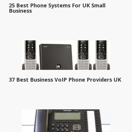
25 Best Phone Systems For UK Small
Business
37 Best Business VoIP Phone Providers UK