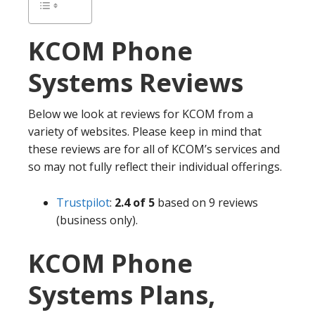
KCOM
Phone
Systems Reviews
Below we look at reviews for KCOM from a
variety of websites. Please keep in mind that
these reviews are for all of KCOM’s services and
so may not fully reflect their individual offerings.
Trustpilot
:
2.4 of 5
based on 9 reviews
(business only).
KCOM Phone
Systems Plans,