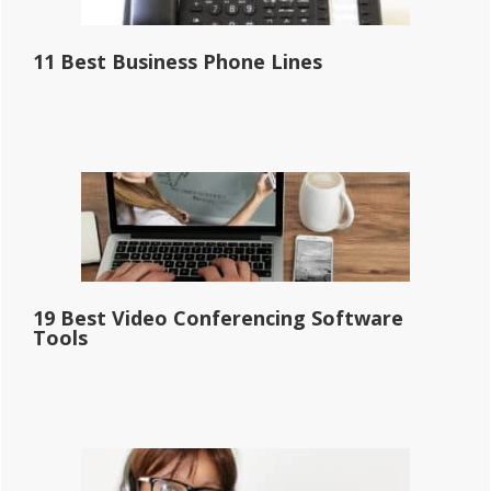
11 Best Business Phone Lines
19 Best Video Conferencing Software
Tools