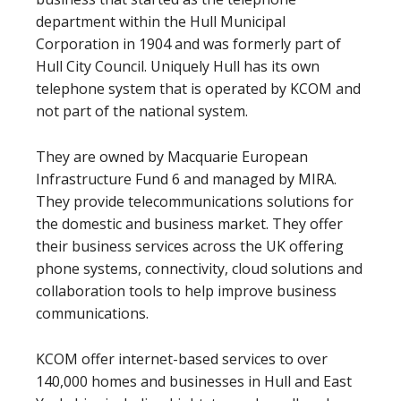
department within the Hull Municipal
Corporation in 1904 and was formerly part of
Hull City Council. Uniquely Hull has its own
telephone system that is operated by KCOM and
not part of the national system.
They are owned by Macquarie European
Infrastructure Fund 6 and managed by MIRA.
They provide telecommunications solutions for
the domestic and business market. They offer
their business services across the UK offering
phone systems, connectivity, cloud solutions and
collaboration tools to help improve business
communications.
KCOM offer internet-based services to over
140,000 homes and businesses in Hull and East