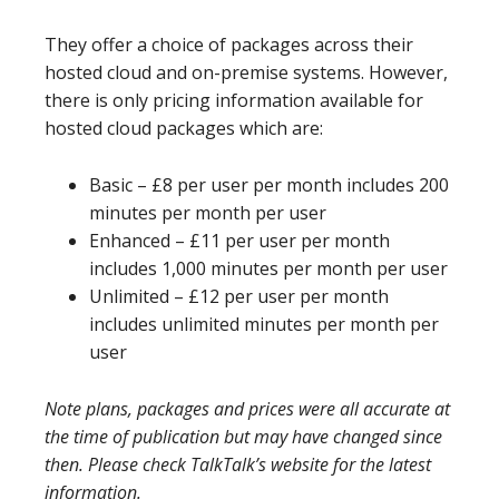
They offer a choice of packages across their
hosted cloud and on-premise systems. However,
there is only pricing information available for
hosted cloud packages which are:
Basic – £8 per user per month includes 200
minutes per month per user
Enhanced – £11 per user per month
includes 1,000 minutes per month per user
Unlimited – £12 per user per month
includes unlimited minutes per month per
user
Note plans, packages and prices were all accurate at
the time of publication but may have changed since
then. Please check TalkTalk’s website for the latest
information.