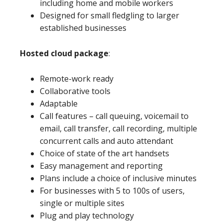
including home and mobile workers
Designed for small fledgling to larger
established businesses
Hosted cloud package
:
Remote-work ready
Collaborative tools
Adaptable
Call features – call queuing, voicemail to
email, call transfer, call recording, multiple
concurrent calls and auto attendant
Choice of state of the art handsets
Easy management and reporting
Plans include a choice of inclusive minutes
For businesses with 5 to 100s of users,
single or multiple sites
Plug and play technology