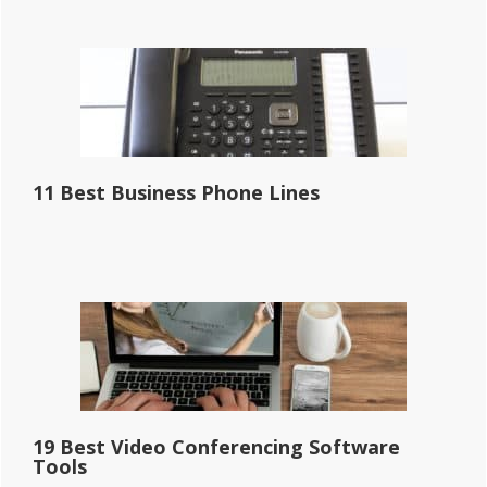
11 Best Business Phone Lines
19 Best Video Conferencing Software
Tools