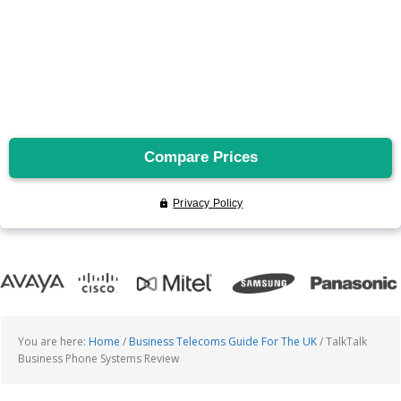
You are here:
Home
/
Business Telecoms Guide For The UK
/
TalkTalk
Business Phone Systems Review