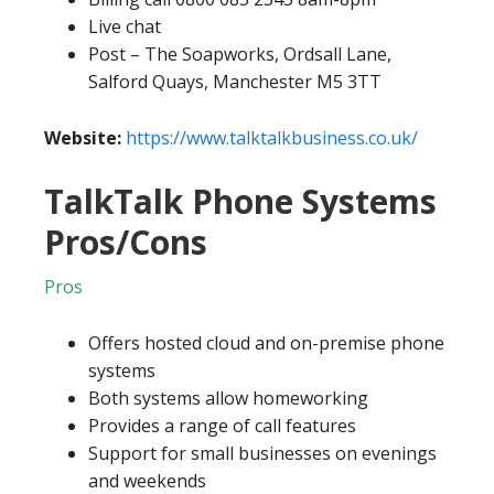
Live chat
Post – The Soapworks, Ordsall Lane,
Salford Quays, Manchester M5 3TT
Website:
https://www.talktalkbusiness.co.uk/
TalkTalk Phone Systems
Pros/Cons
Pros
Offers hosted cloud and on-premise phone
systems
Both systems allow homeworking
Provides a range of call features
Support for small businesses on evenings
and weekends