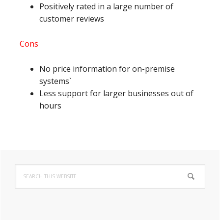
Positively rated in a large number of
customer reviews
Cons
No price information for on-premise
systems`
Less support for larger businesses out of
hours
Primary
Search
Sidebar
this
website