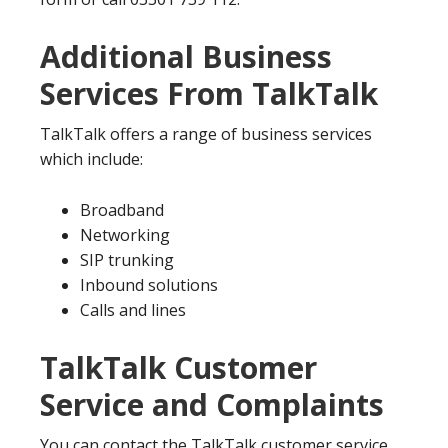
Additional Business
Services From TalkTalk
TalkTalk offers a range of business services
which include:
Broadband
Networking
SIP trunking
Inbound solutions
Calls and lines
TalkTalk Customer
Service and Complaints
You can contact the TalkTalk customer service