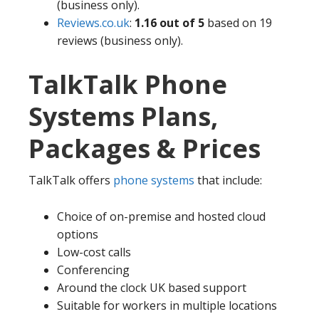
(business only).
Reviews.co.uk
:
1.16 out of 5
based on 19
reviews (business only).
TalkTalk Phone
Systems Plans,
Packages & Prices
TalkTalk offers
phone systems
that include:
Choice of on-premise and hosted cloud
options
Low-cost calls
Conferencing
Around the clock UK based support
Suitable for workers in multiple locations