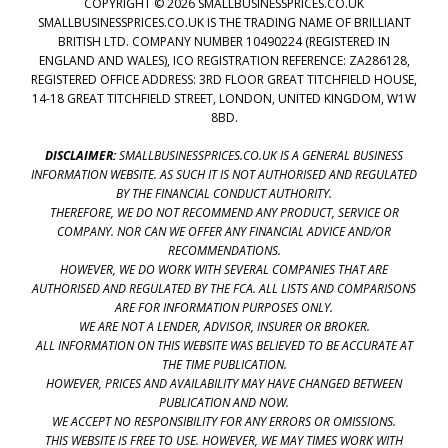
COPYRIGHT © 2026 SMALLBUSINESSPRICES.CO.UK
SMALLBUSINESSPRICES.CO.UK IS THE TRADING NAME OF BRILLIANT
BRITISH LTD. COMPANY NUMBER 10490224 (REGISTERED IN
ENGLAND AND WALES), ICO REGISTRATION REFERENCE: ZA286128,
REGISTERED OFFICE ADDRESS: 3RD FLOOR GREAT TITCHFIELD HOUSE,
14-18 GREAT TITCHFIELD STREET, LONDON, UNITED KINGDOM, W1W
8BD.
DISCLAIMER:
SMALLBUSINESSPRICES.CO.UK IS A GENERAL BUSINESS
INFORMATION WEBSITE. AS SUCH IT IS NOT AUTHORISED AND REGULATED
BY THE FINANCIAL CONDUCT AUTHORITY.
THEREFORE, WE DO NOT RECOMMEND ANY PRODUCT, SERVICE OR
COMPANY. NOR CAN WE OFFER ANY FINANCIAL ADVICE AND/OR
RECOMMENDATIONS.
HOWEVER, WE DO WORK WITH SEVERAL COMPANIES THAT ARE
AUTHORISED AND REGULATED BY THE FCA. ALL LISTS AND COMPARISONS
ARE FOR INFORMATION PURPOSES ONLY.
WE ARE NOT A LENDER, ADVISOR, INSURER OR BROKER.
ALL INFORMATION ON THIS WEBSITE WAS BELIEVED TO BE ACCURATE AT
THE TIME PUBLICATION.
HOWEVER, PRICES AND AVAILABILITY MAY HAVE CHANGED BETWEEN
PUBLICATION AND NOW.
WE ACCEPT NO RESPONSIBILITY FOR ANY ERRORS OR OMISSIONS.
THIS WEBSITE IS FREE TO USE. HOWEVER, WE MAY TIMES WORK WITH