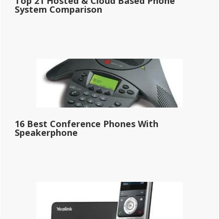
Top 21 Hosted & Cloud Based Phone
System Comparison
16 Best Conference Phones With
Speakerphone