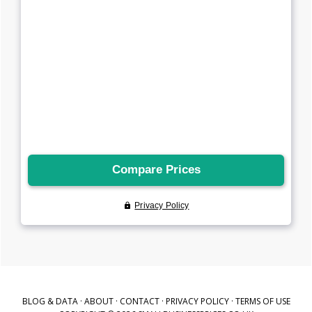
BLOG & DATA
·
ABOUT
·
CONTACT
·
PRIVACY POLICY
·
TERMS OF USE