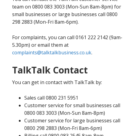
team on 0800 083 3003 (Mon-Sun 8am-8pm) for
small businesses or large businesses call 0800
298 2883 (Mon-Fri 8am-6pm).
For complaints, you can call 0161 222 2142 (9am-
5.30pm) or email them at
complaints@talktalkbusiness.co.uk
.
TalkTalk Contact
You can get in contact with TalkTalk by:
Sales call 0800 231 5951
Customer service for small businesses call
0800 083 3003 (Mon-Sun 8am-8pm)
Customer service for large businesses call
0800 298 2883 (Mon-Fri 8am-6pm)
Billing call 0800 083 2545 8am-8pm