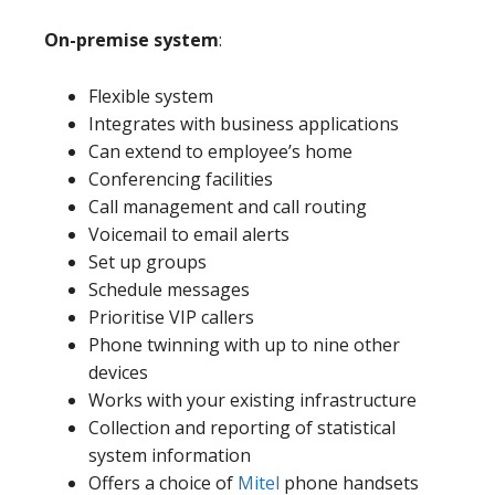
On-premise system
:
Flexible system
Integrates with business applications
Can extend to employee’s home
Conferencing facilities
Call management and call routing
Voicemail to email alerts
Set up groups
Schedule messages
Prioritise VIP callers
Phone twinning with up to nine other
devices
Works with your existing infrastructure
Collection and reporting of statistical
system information
Offers a choice of
Mitel
phone handsets