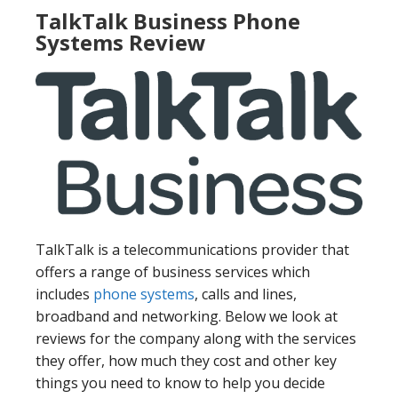
TalkTalk Business Phone
Systems Review
TalkTalk is a telecommunications provider that
offers a range of business services which
includes
phone systems
, calls and lines,
broadband and networking. Below we look at
reviews for the company along with the services
they offer, how much they cost and other key
things you need to know to help you decide