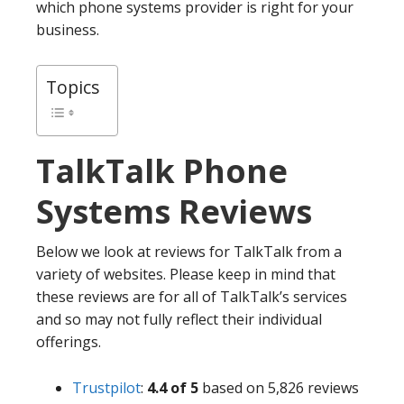
which phone systems provider is right for your
business.
Topics
TalkTalk
Phone
Systems Reviews
Below we look at reviews for TalkTalk from a
variety of websites. Please keep in mind that
these reviews are for all of TalkTalk’s services
and so may not fully reflect their individual
offerings.
Trustpilot
:
4.4 of 5
based on 5,826 reviews