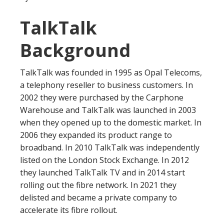
TalkTalk
Background
TalkTalk was founded in 1995 as Opal Telecoms,
a telephony reseller to business customers. In
2002 they were purchased by the Carphone
Warehouse and TalkTalk was launched in 2003
when they opened up to the domestic market. In
2006 they expanded its product range to
broadband. In 2010 TalkTalk was independently
listed on the London Stock Exchange. In 2012
they launched TalkTalk TV and in 2014 start
rolling out the fibre network. In 2021 they
delisted and became a private company to
accelerate its fibre rollout.