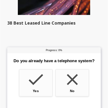
38 Best Leased Line Companies