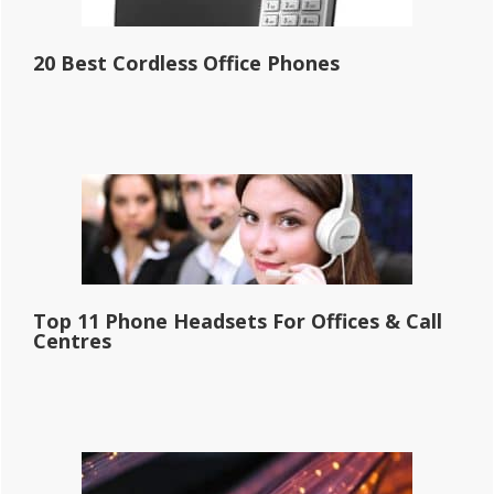
20 Best Cordless Office Phones
Top 11 Phone Headsets For Offices & Call
Centres