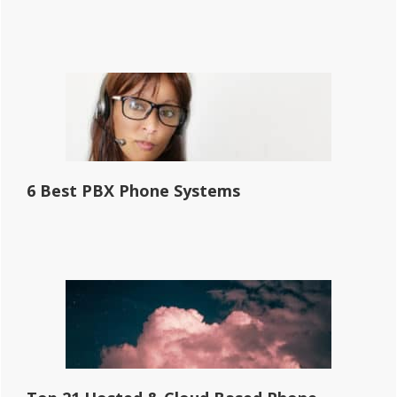
6 Best PBX Phone Systems