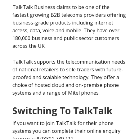
TalkTalk Business claims to be one of the
fastest growing B2B telecoms providers offering
business-grade products including internet
access, data, voice and mobile. They have over
180,000 business and public sector customers
across the UK.
TalkTalk supports the telecommunication needs
of national retailers to sole traders with future-
proofed and scalable technology. They offer a
choice of hosted cloud and on-premise phone
systems and a range of Mitel phones.
Switching To TalkTalk
If you want to join TalkTalk for their phone
systems you can complete their online enquiry
form or call 03301 739 112.