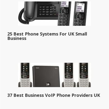
25 Best Phone Systems For UK Small
Business
37 Best Business VoIP Phone Providers UK