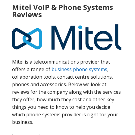
Mitel VoIP & Phone Systems
Reviews
Mitel is a telecommunications provider that
offers a range of
business phone systems
,
collaboration tools, contact centre solutions,
phones and accessories. Below we look at
reviews for the company along with the services
they offer, how much they cost and other key
things you need to know to help you decide
which phone systems provider is right for your
business.