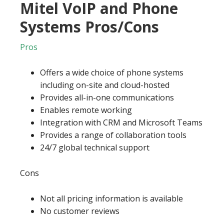
Mitel VoIP and Phone
Systems Pros/Cons
Pros
Offers a wide choice of phone systems
including on-site and cloud-hosted
Provides all-in-one communications
Enables remote working
Integration with CRM and Microsoft Teams
Provides a range of collaboration tools
24/7 global technical support
Cons
Not all pricing information is available
No customer reviews