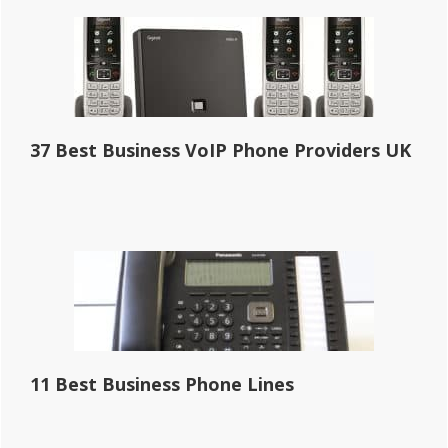
37 Best Business VoIP Phone Providers UK
11 Best Business Phone Lines