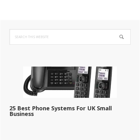
Primary
Search
Sidebar
this
website
25 Best Phone Systems For UK Small
Business