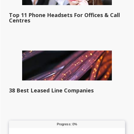
Top 11 Phone Headsets For Offices & Call
Centres
38 Best Leased Line Companies