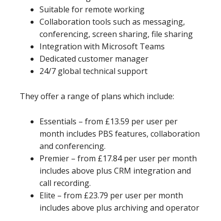
Suitable for remote working
Collaboration tools such as messaging,
conferencing, screen sharing, file sharing
Integration with Microsoft Teams
Dedicated customer manager
24/7 global technical support
They offer a range of plans which include:
Essentials – from £13.59 per user per
month includes PBS features, collaboration
and conferencing.
Premier – from £17.84 per user per month
includes above plus CRM integration and
call recording.
Elite – from £23.79 per user per month
includes above plus archiving and operator