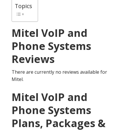
Topics
Mitel
VoIP and
Phone Systems
Reviews
There are currently no reviews available for
Mitel.
Mitel VoIP and
Phone Systems
Plans, Packages &