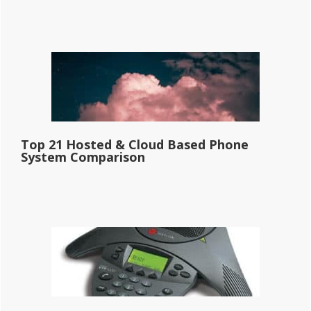
Top 21 Hosted & Cloud Based Phone
System Comparison