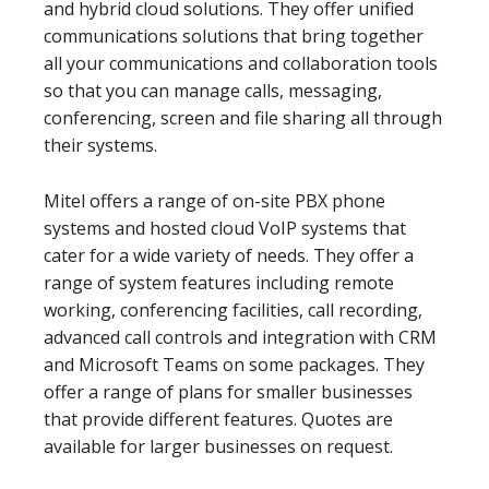
and hybrid cloud solutions. They offer unified
communications solutions that bring together
all your communications and collaboration tools
so that you can manage calls, messaging,
conferencing, screen and file sharing all through
their systems.
Mitel offers a range of on-site PBX phone
systems and hosted cloud VoIP systems that
cater for a wide variety of needs. They offer a
range of system features including remote
working, conferencing facilities, call recording,
advanced call controls and integration with CRM
and Microsoft Teams on some packages. They
offer a range of plans for smaller businesses
that provide different features. Quotes are
available for larger businesses on request.