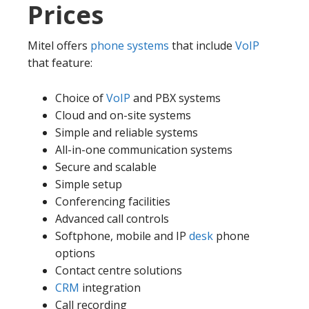
Prices
Mitel offers
phone systems
that include
VoIP
that feature:
Choice of
VoIP
and PBX systems
Cloud and on-site systems
Simple and reliable systems
All-in-one communication systems
Secure and scalable
Simple setup
Conferencing facilities
Advanced call controls
Softphone, mobile and IP
desk
phone
options
Contact centre solutions
CRM
integration
Call recording