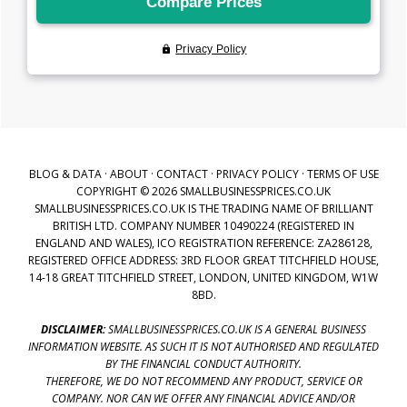
BLOG & DATA
·
ABOUT
·
CONTACT
·
PRIVACY POLICY
·
TERMS OF USE
COPYRIGHT © 2026 SMALLBUSINESSPRICES.CO.UK
SMALLBUSINESSPRICES.CO.UK IS THE TRADING NAME OF BRILLIANT
BRITISH LTD. COMPANY NUMBER 10490224 (REGISTERED IN
ENGLAND AND WALES), ICO REGISTRATION REFERENCE: ZA286128,
REGISTERED OFFICE ADDRESS: 3RD FLOOR GREAT TITCHFIELD HOUSE,
14-18 GREAT TITCHFIELD STREET, LONDON, UNITED KINGDOM, W1W
8BD.
DISCLAIMER:
SMALLBUSINESSPRICES.CO.UK IS A GENERAL BUSINESS
INFORMATION WEBSITE. AS SUCH IT IS NOT AUTHORISED AND REGULATED
BY THE FINANCIAL CONDUCT AUTHORITY.
THEREFORE, WE DO NOT RECOMMEND ANY PRODUCT, SERVICE OR
COMPANY. NOR CAN WE OFFER ANY FINANCIAL ADVICE AND/OR