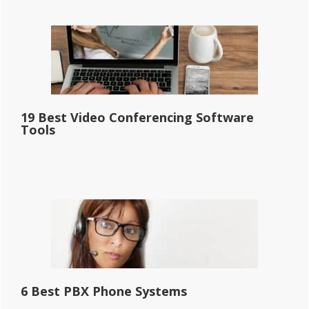
19 Best Video Conferencing Software
Tools
6 Best PBX Phone Systems