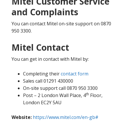
Mitel Customer Service
and Complaints
You can contact Mitel on-site support on 0870
950 3300.
Mitel Contact
You can get in contact with Mitel by:
Completing their
contact form
Sales call 01291 430000
On-site support call 0870 950 3300
th
Post – 2 London Wall Place, 4
Floor,
London EC2Y 5AU
Website:
https://www.mitel.com/en-gb#