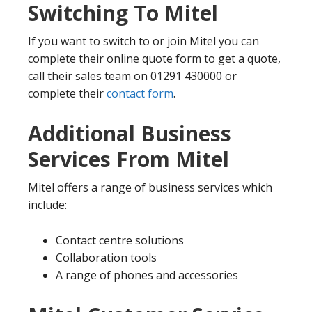
Switching To Mitel
If you want to switch to or join Mitel you can
complete their online quote form to get a quote,
call their sales team on 01291 430000 or
complete their
contact form
.
Additional Business
Services From Mitel
Mitel offers a range of business services which
include:
Contact centre solutions
Collaboration tools
A range of phones and accessories