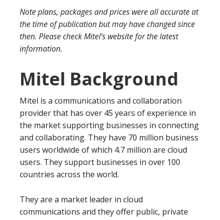
Note plans, packages and prices were all accurate at
the time of publication but may have changed since
then. Please check Mitel’s website for the latest
information.
Mitel Background
Mitel is a communications and collaboration
provider that has over 45 years of experience in
the market supporting businesses in connecting
and collaborating. They have 70 million business
users worldwide of which 4.7 million are cloud
users. They support businesses in over 100
countries across the world.
They are a market leader in cloud
communications and they offer public, private