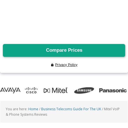
You are here:
Home
/
Business Telecoms Guide For The UK
/
Mitel VoIP
& Phone Systems Reviews