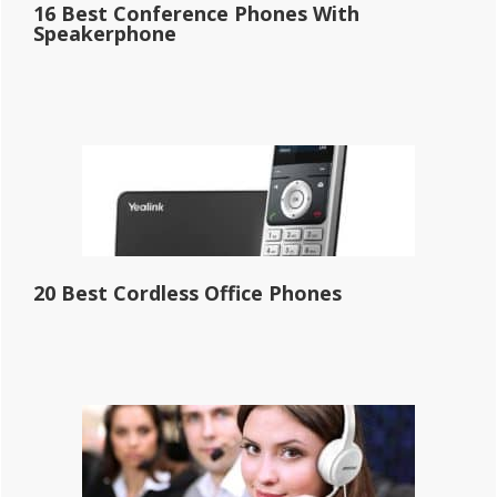
16 Best Conference Phones With
Speakerphone
20 Best Cordless Office Phones