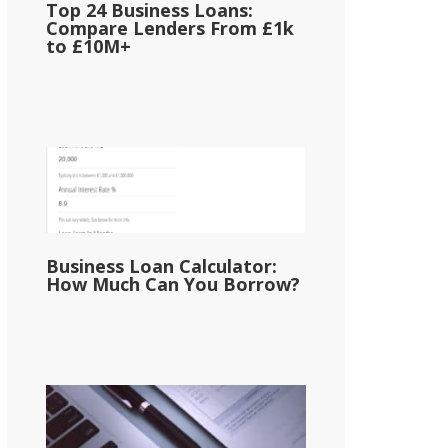
Top 24 Business Loans:
Compare Lenders From £1k
to £10M+
Business Loan Calculator:
How Much Can You Borrow?