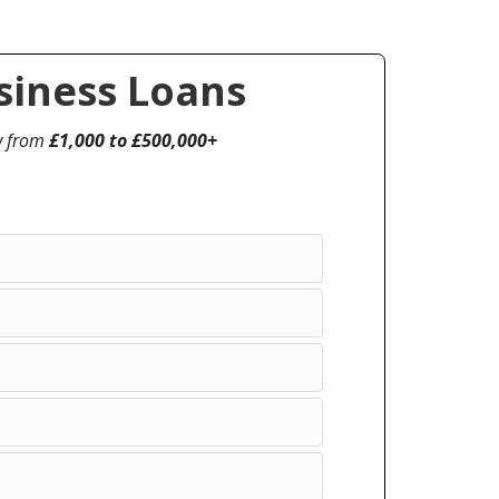
iness Loans
w from
£1,000 to £500,000+