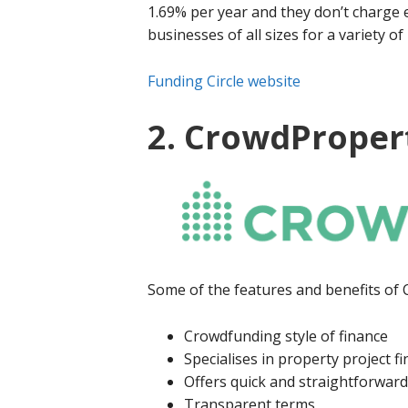
1.69% per year and they don’t charge 
businesses of all sizes for a variety o
Funding Circle website
2. CrowdProper
Some of the features and benefits of
Crowdfunding style of finance
Specialises in property project f
Offers quick and straightforward
Transparent terms