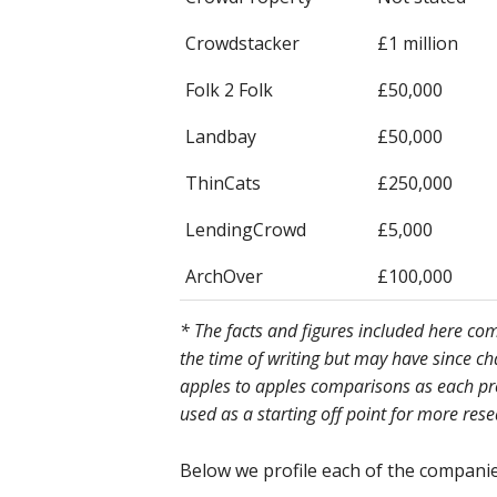
Crowdstacker
£1 million
Folk 2 Folk
£50,000
Landbay
£50,000
ThinCats
£250,000
LendingCrowd
£5,000
ArchOver
£100,000
* The facts and figures included here c
the time of writing but may have since c
apples to apples comparisons as each prov
used as a starting off point for more res
Below we profile each of the companies