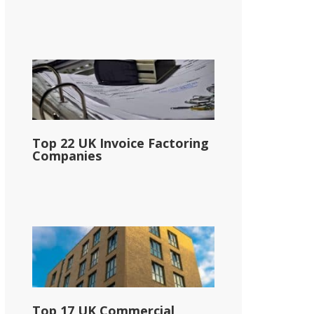
Top 22 UK Invoice Factoring
Companies
Top 17 UK Commercial