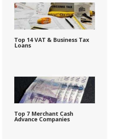
Top 14 VAT & Business Tax
Loans
Top 7 Merchant Cash
Advance Companies