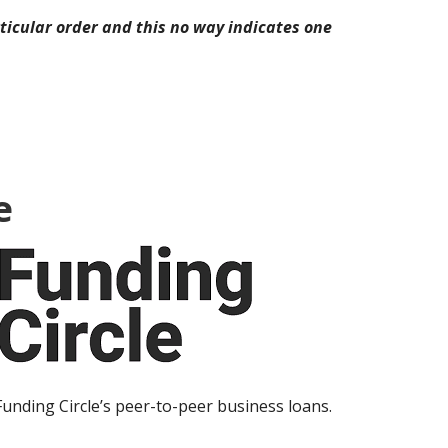
icular order and this no way indicates one
e
Funding Circle’s peer-to-peer business loans.