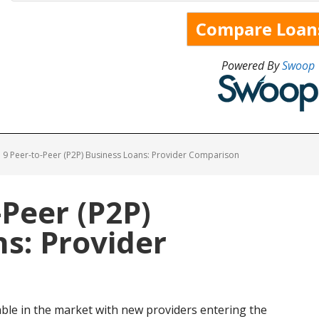
Powered By
Swoop
9 Peer-to-Peer (P2P) Business Loans: Provider Comparison
-Peer (P2P)
s: Provider
able in the market with new providers entering the