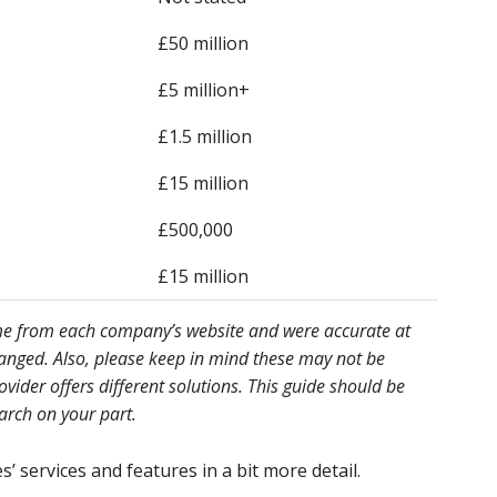
£50 million
£5 million+
£1.5 million
£15 million
£500,000
£15 million
ome from each company’s website and were accurate at
hanged. Also, please keep in mind these may not be
ider offers different solutions. This guide should be
earch on your part.
’ services and features in a bit more detail.