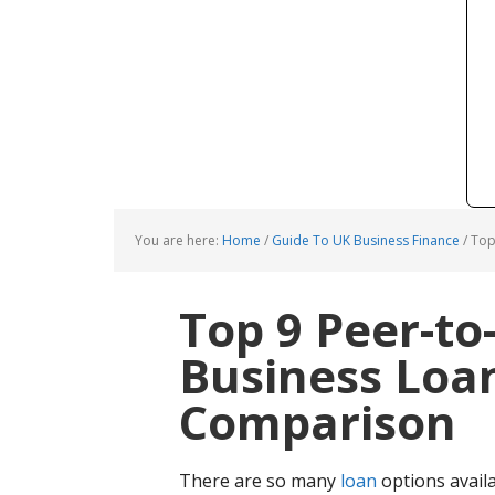
You are here:
Home
/
Guide To UK Business Finance
/
Top 
Top 9 Peer-to
Business Loan
Comparison
There are so many
loan
options avail