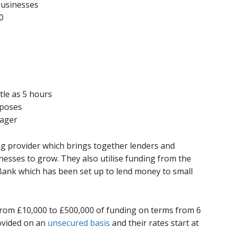
businesses
0
ttle as 5 hours
rposes
nager
ing provider which brings together lenders and
nesses to grow. They also utilise funding from the
ank which has been set up to lend money to small
 from £10,000 to £500,000 of funding on terms from 6
rovided on an
unsecured basis
and their rates start at