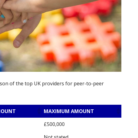
son of the top UK providers for peer-to-peer
MOUNT
MAXIMUM AMOUNT
£500,000
Not stated