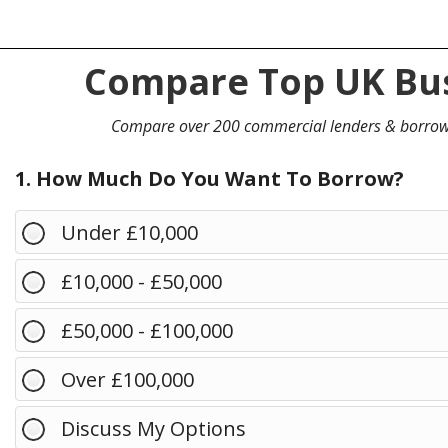
Compare Top UK Bus
Compare over 200 commercial lenders & borro
1. How Much Do You Want To Borrow?
Under £10,000
£10,000 - £50,000
£50,000 - £100,000
Over £100,000
Discuss My Options