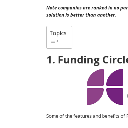
Note companies are ranked in no part
solution is better than another.
Topics
1. Funding Circl
Some of the features and benefits of 