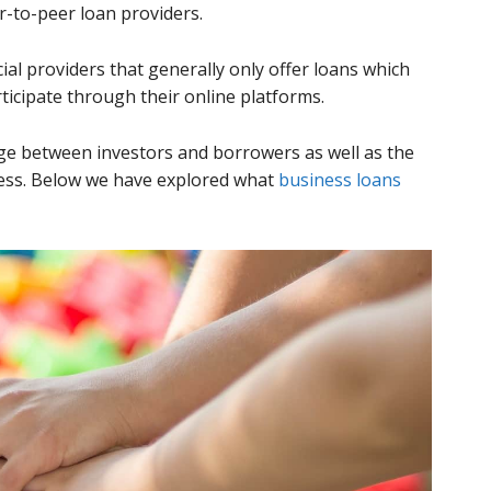
r-to-peer loan providers.
ial providers that generally only offer loans which
ticipate through their online platforms.
ge between investors and borrowers as well as the
ess. Below we have explored what
business loans