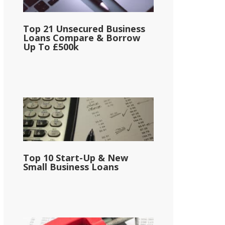
Top 21 Unsecured Business
Loans Compare & Borrow
Up To £500k
Top 10 Start-Up & New
Small Business Loans