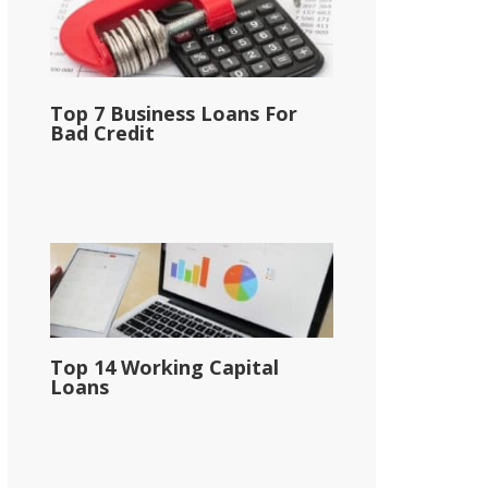
Top 7 Business Loans For
Bad Credit
Top 14 Working Capital
Loans