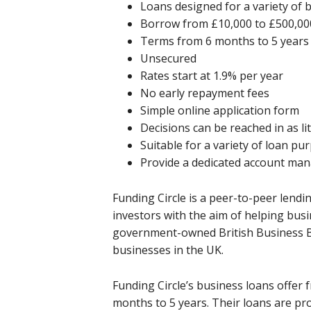
Loans designed for a variety of 
Borrow from £10,000 to £500,00
Terms from 6 months to 5 years
Unsecured
Rates start at 1.9% per year
No early repayment fees
Simple online application form
Decisions can be reached in as li
Suitable for a variety of loan pu
Provide a dedicated account ma
Funding Circle is a peer-to-peer lend
investors with the aim of helping busi
government-owned British Business B
businesses in the UK.
Funding Circle’s business loans offer
months to 5 years. Their loans are p