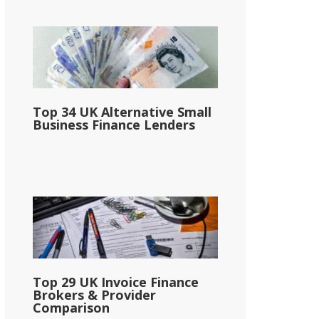
Top 34 UK Alternative Small
Business Finance Lenders
Top 29 UK Invoice Finance
Brokers & Provider
Comparison