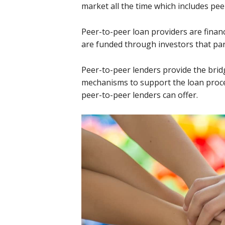
market all the time which includes pee
Peer-to-peer loan providers are financ
are funded through investors that par
Peer-to-peer lenders provide the brid
mechanisms to support the loan proc
peer-to-peer lenders can offer.