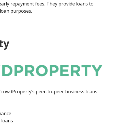
early repayment fees. They provide loans to
f loan purposes.
ty
 CrowdProperty’s peer-to-peer business loans.
inance
 loans