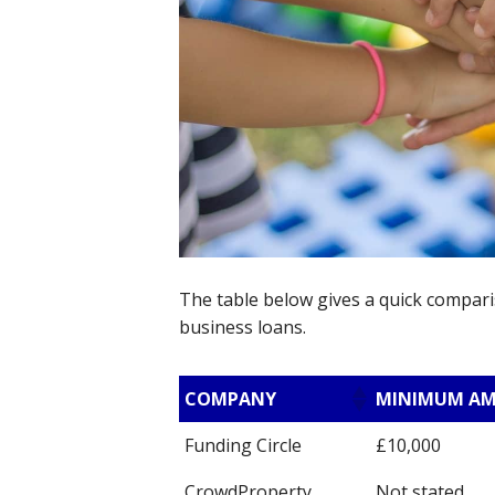
The table below gives a quick compari
business loans.
COMPANY
MINIMUM A
Funding Circle
£10,000
CrowdProperty
Not stated