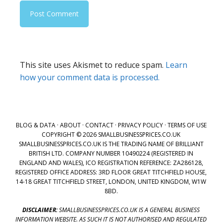
This site uses Akismet to reduce spam.
Learn
how your comment data is processed.
BLOG & DATA
·
ABOUT
·
CONTACT
·
PRIVACY POLICY
·
TERMS OF USE
COPYRIGHT © 2026 SMALLBUSINESSPRICES.CO.UK
SMALLBUSINESSPRICES.CO.UK IS THE TRADING NAME OF BRILLIANT
BRITISH LTD. COMPANY NUMBER 10490224 (REGISTERED IN
ENGLAND AND WALES), ICO REGISTRATION REFERENCE: ZA286128,
REGISTERED OFFICE ADDRESS: 3RD FLOOR GREAT TITCHFIELD HOUSE,
14-18 GREAT TITCHFIELD STREET, LONDON, UNITED KINGDOM, W1W
8BD.
DISCLAIMER:
SMALLBUSINESSPRICES.CO.UK IS A GENERAL BUSINESS
INFORMATION WEBSITE. AS SUCH IT IS NOT AUTHORISED AND REGULATED