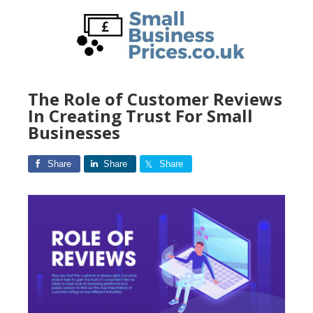
Skip
to
main
content
The Role of Customer Reviews
In Creating Trust For Small
Businesses
Share
Share
Share