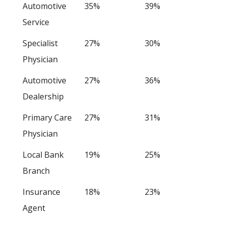
Automotive
35%
39%
Service
Specialist
27%
30%
Physician
Automotive
27%
36%
Dealership
Primary Care
27%
31%
Physician
Local Bank
19%
25%
Branch
Insurance
18%
23%
Agent