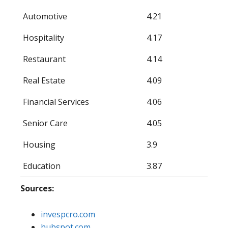
Automotive
4.21
Hospitality
4.17
Restaurant
4.14
Real Estate
4.09
Financial Services
4.06
Senior Care
4.05
Housing
3.9
Education
3.87
Sources:
invespcro.com
hubspot.com