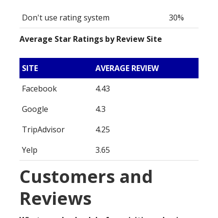
Don't use rating system
30%
Average Star Ratings by Review Site
SITE
AVERAGE REVIEW
Facebook
4.43
Google
4.3
TripAdvisor
4.25
Yelp
3.65
Customers and
Reviews