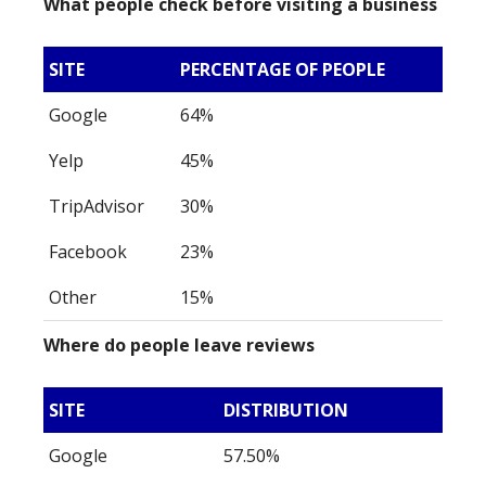
What people check before visiting a business
SITE
PERCENTAGE OF PEOPLE
Google
64%
Yelp
45%
TripAdvisor
30%
Facebook
23%
Other
15%
Where do people leave reviews
SITE
DISTRIBUTION
Google
57.50%