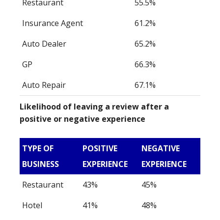
Restaurant
55.5%
Insurance Agent
61.2%
Auto Dealer
65.2%
GP
66.3%
Auto Repair
67.1%
Likelihood of leaving a review after a
positive or negative experience
TYPE OF
POSITIVE
NEGATIVE
BUSINESS
EXPERIENCE
EXPERIENCE
Restaurant
43%
45%
Hotel
41%
48%