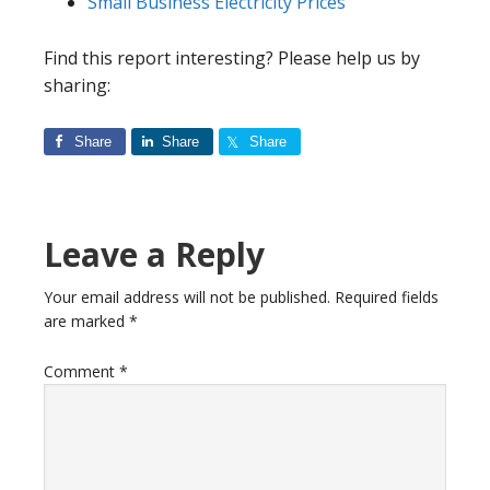
Small Business Electricity Prices
Find this report interesting? Please help us by
sharing:
Share
Share
Share
Reader
Leave a Reply
Interactions
Your email address will not be published.
Required fields
are marked
*
Comment
*