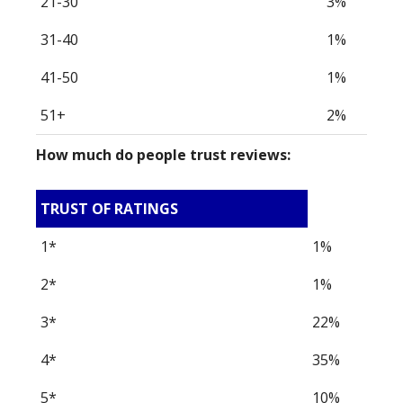
21-30
3%
31-40
1%
41-50
1%
51+
2%
How much do people trust reviews:
TRUST OF RATINGS
1*
1%
2*
1%
3*
22%
4*
35%
5*
10%