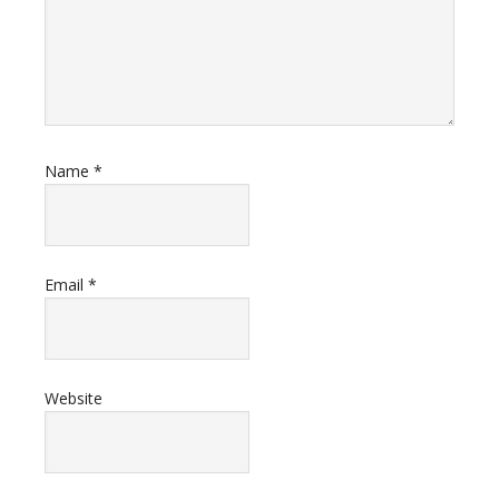
Name
*
Email
*
Website