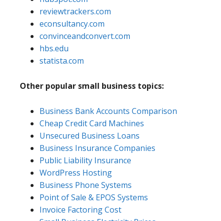
reviewtrackers.com
econsultancy.com
convinceandconvert.com
hbs.edu
statista.com
Other popular small business topics:
Business Bank Accounts Comparison
Cheap Credit Card Machines
Unsecured Business Loans
Business Insurance Companies
Public Liability Insurance
WordPress Hosting
Business Phone Systems
Point of Sale & EPOS Systems
Invoice Factoring Cost