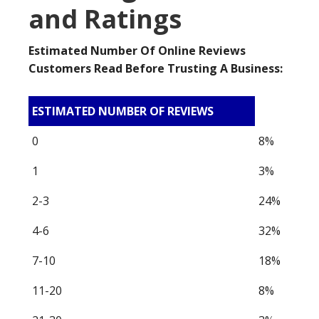
and Ratings
Estimated Number Of Online Reviews
Customers Read Before Trusting A Business:
ESTIMATED NUMBER OF REVIEWS
0
8%
1
3%
2-3
24%
4-6
32%
7-10
18%
11-20
8%