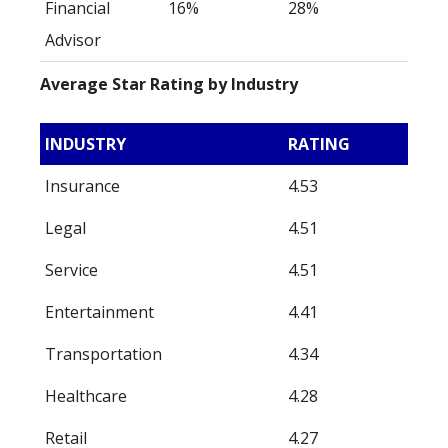
Financial
16%
28%
Advisor
Average Star Rating by Industry
INDUSTRY
RATING
Insurance
4.53
Legal
4.51
Service
4.51
Entertainment
4.41
Transportation
4.34
Healthcare
4.28
Retail
4.27