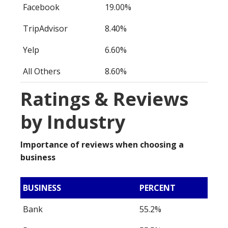
Facebook
19.00%
TripAdvisor
8.40%
Yelp
6.60%
All Others
8.60%
Ratings & Reviews
by Industry
Importance of reviews when choosing a
business
BUSINESS
PERCENT
Bank
55.2%