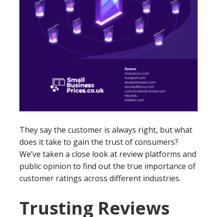
They say the customer is always right, but what
does it take to gain the trust of consumers?
We’ve taken a close look at review platforms and
public opinion to find out the true importance of
customer ratings across different industries.
Trusting Reviews