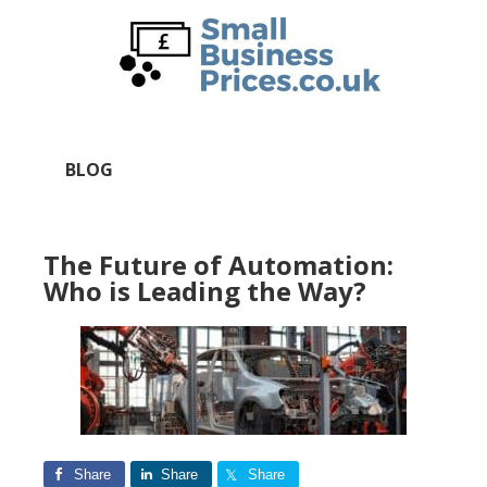
Skip
Skip
to
to
main
primary
content
sidebar
BLOG
The Future of Automation:
Who is Leading the Way?
Share
Share
Share