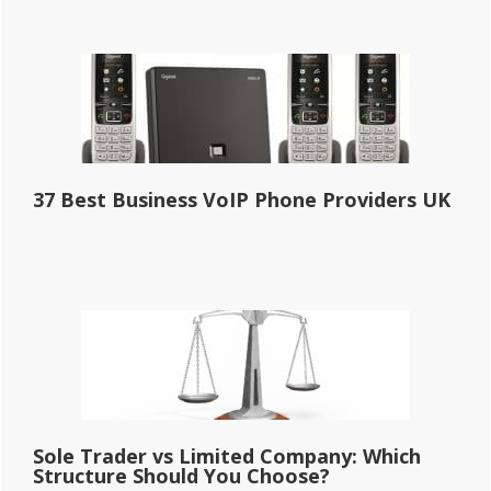
37 Best Business VoIP Phone Providers UK
Sole Trader vs Limited Company: Which
Structure Should You Choose?