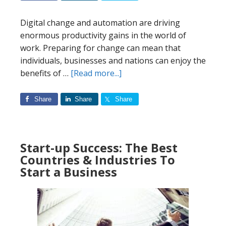
Digital change and automation are driving
enormous productivity gains in the world of
work. Preparing for change can mean that
individuals, businesses and nations can enjoy the
about
benefits of …
[Read more...]
The
Future
Share
Share
Share
of
Automation:
Who
Start-up Success: The Best
is
Countries & Industries To
Leading
Start a Business
the
Way?