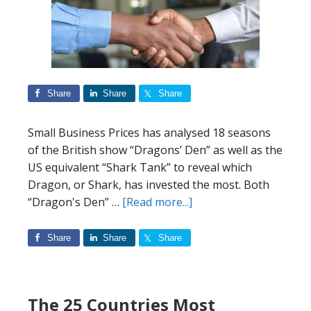
Start
a
Business
Share
Share
Share
Small Business Prices has analysed 18 seasons
of the British show “Dragons’ Den” as well as the
US equivalent “Shark Tank” to reveal which
Dragon, or Shark, has invested the most. Both
about
“Dragon's Den” …
[Read more...]
Dragons’
Den
Share
Share
Share
Index:
The
Dragons’
The 25 Countries Most
and