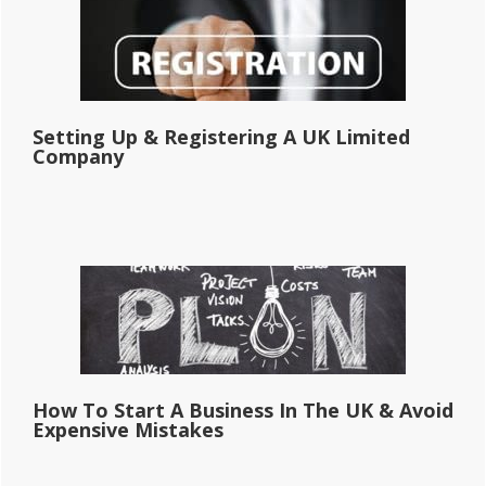
Setting Up & Registering A UK Limited
Company
How To Start A Business In The UK & Avoid
Expensive Mistakes