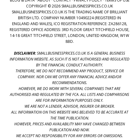
BLOG & DATA
·
ABOUT
·
CONTACT
·
PRIVACY POLICY
·
TERMS OF USE
COPYRIGHT © 2026 SMALLBUSINESSPRICES.CO.UK
SMALLBUSINESSPRICES.CO.UK IS THE TRADING NAME OF BRILLIANT
BRITISH LTD. COMPANY NUMBER 10490224 (REGISTERED IN
ENGLAND AND WALES), ICO REGISTRATION REFERENCE: ZA286128,
REGISTERED OFFICE ADDRESS: 3RD FLOOR GREAT TITCHFIELD HOUSE,
14-18 GREAT TITCHFIELD STREET, LONDON, UNITED KINGDOM, W1W
8BD.
DISCLAIMER:
SMALLBUSINESSPRICES.CO.UK IS A GENERAL BUSINESS
INFORMATION WEBSITE. AS SUCH IT IS NOT AUTHORISED AND REGULATED
BY THE FINANCIAL CONDUCT AUTHORITY.
THEREFORE, WE DO NOT RECOMMEND ANY PRODUCT, SERVICE OR
COMPANY. NOR CAN WE OFFER ANY FINANCIAL ADVICE AND/OR
RECOMMENDATIONS.
HOWEVER, WE DO WORK WITH SEVERAL COMPANIES THAT ARE
AUTHORISED AND REGULATED BY THE FCA. ALL LISTS AND COMPARISONS
ARE FOR INFORMATION PURPOSES ONLY.
WE ARE NOT A LENDER, ADVISOR, INSURER OR BROKER.
ALL INFORMATION ON THIS WEBSITE WAS BELIEVED TO BE ACCURATE AT
THE TIME PUBLICATION.
HOWEVER, PRICES AND AVAILABILITY MAY HAVE CHANGED BETWEEN
PUBLICATION AND NOW.
WE ACCEPT NO RESPONSIBILITY FOR ANY ERRORS OR OMISSIONS.