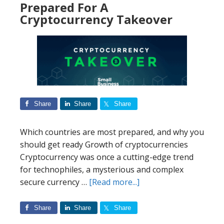
Prepared For A
Sharks’
Cryptocurrency Takeover
most
likely
to
invest
in
businesses
Share
Share
Share
Which countries are most prepared, and why you
should get ready Growth of cryptocurrencies
Cryptocurrency was once a cutting-edge trend
for technophiles, a mysterious and complex
about
secure currency …
[Read more...]
The
25
Share
Share
Share
Countries