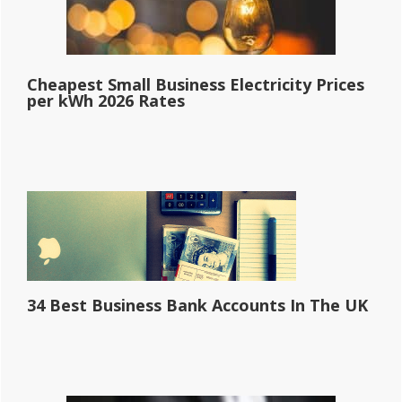
Cheapest Small Business Electricity Prices
per kWh 2026 Rates
34 Best Business Bank Accounts In The UK