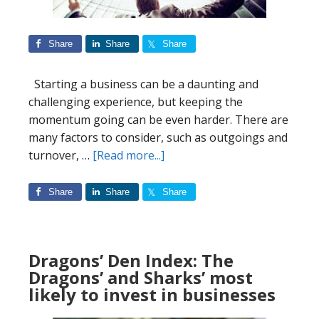
Share
Share
Share
Starting a business can be a daunting and
challenging experience, but keeping the
momentum going can be even harder. There are
many factors to consider, such as outgoings and
about
turnover, …
[Read more...]
Start-
up
Share
Share
Share
Success:
The
Best
Dragons’ Den Index: The
Countries
Dragons’ and Sharks’ most
&
likely to invest in businesses
Industries
To