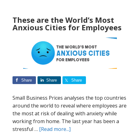
Most
Prepared
These are the World’s Most
For
Anxious Cities for Employees
A
Cryptocurrency
Takeover
Share
Share
Share
Small Business Prices analyses the top countries
around the world to reveal where employees are
the most at risk of dealing with anxiety while
working from home. The last year has been a
about
stressful …
[Read more...]
These