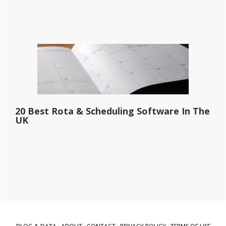
20 Best Rota & Scheduling Software In The
UK