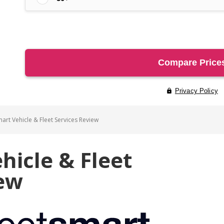
art Vehicle & Fleet Services Review
hicle & Fleet
iew