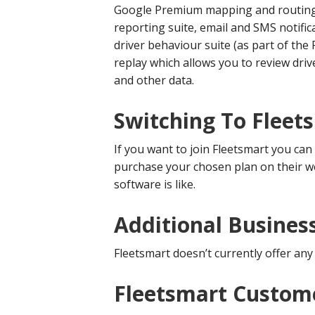
Google Premium mapping and routing. 
reporting suite, email and SMS notific
driver behaviour suite (as part of the
replay which allows you to review driv
and other data.
Switching To Fleet
If you want to join Fleetsmart you can
purchase your chosen plan on their w
software is like.
Additional Busines
Fleetsmart doesn’t currently offer any
Fleetsmart Custome