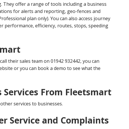
They offer a range of tools including a business
ations for alerts and reporting, geo-fences and
 Professional plan only). You can also access journey
er performance, efficiency, routes, stops, speeding
smart
 call their sales team on 01942 932442, you can
ebsite or you can book a demo to see what the
s Services From Fleetsmart
 other services to businesses.
r Service and Complaints