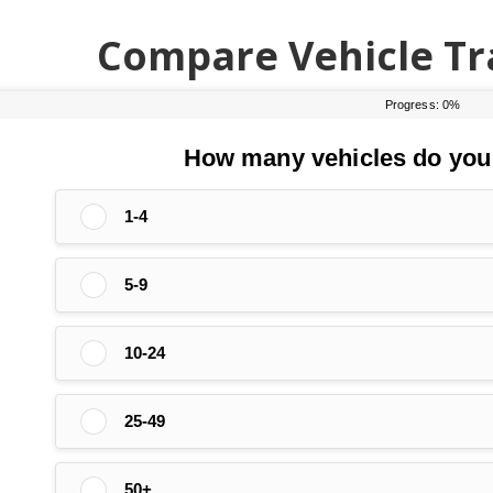
Compare Vehicle Tr