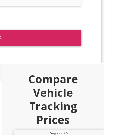
Primary
Compare
Sidebar
Vehicle
Tracking
Prices