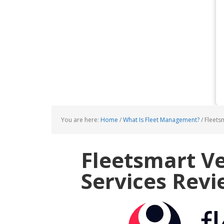
You are here:
Home
/
What Is Fleet Management?
/
Fleetsm
Fleetsmart Ve
Services Rev