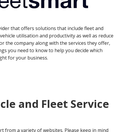
ider that offers solutions that include fleet and
ehicle utilisation and productivity as well as reduce
or the company along with the services they offer,
ngs you need to know to help you decide which
ight for your business.
cle and Fleet Service
t from a variety of websites. Please keep in mind