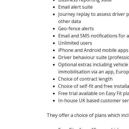
Email alert suite
Journey replay to assess driver 
other data
Geo-fence alerts
Email and SMS notifications for 
Unlimited users
iPhone and Android mobile apps
Driver behaviour suite (professi
Optional extras including vehicle
immobilisation via an app, Euro
Choice of contract length
Choice of self-fit and free install
Free trial available on Easy Fit pl
In-house UK based customer ser
They offer a choice of plans which incl