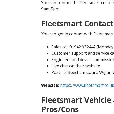
You can contact the Fleetsmart custo
9am-5pm.
Fleetsmart Contact
You can get in contact with Fleetsmart
Sales call 01942 932442 (Monda
Customer support and service c
Engineers and device commissio
Live chat on their website
Post – 3 Beecham Court, Wigan
Website:
https://www.fleetsmart.co.uk
Fleetsmart Vehicle 
Pros/Cons