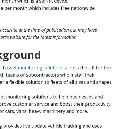
 month which is a self-fit device.
le per month which includes free nationwide
 accurate at the time of publication but may have
rt’s website for the latest information.
kground
and
asset monitoring solutions
across the UK for the
ith teams of subcontractors who install their
a flexible solution to fleets of all sizes and shapes.
set monitoring solutions to help businesses and
prove customer service and boost their productivity.
for cars, vans, heavy machinery and more.
g provides live update vehicle tracking and uses