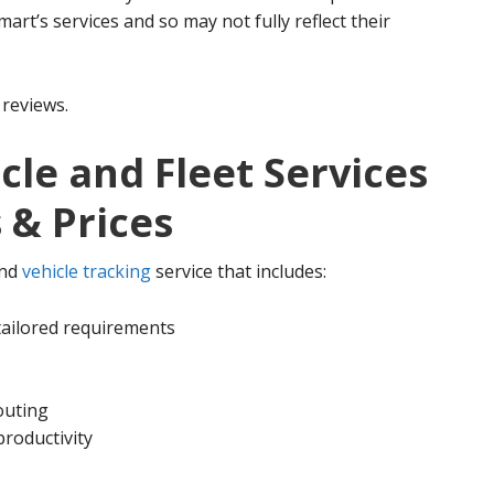
mart’s services and so may not fully reflect their
reviews.
cle and Fleet Services
 & Prices
nd
vehicle tracking
service that includes:
tailored requirements
outing
productivity