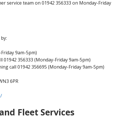
mer service team on 01942 356333 on Monday-Friday
 by:
y-Friday 9am-5pm)
all 01942 356333 (Monday-Friday 9am-5pm)
ning call 01942 356695 (Monday-Friday 9am-5pm)
 WN3 6PR
/
and Fleet Services