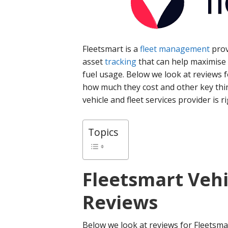
Fleetsmart is a
fleet management
prov
asset
tracking
that can help maximise v
fuel usage. Below we look at reviews f
how much they cost and other key thi
vehicle and fleet services provider is r
Topics
Fleetsmart
Vehi
Reviews
Below we look at reviews for Fleetsmar