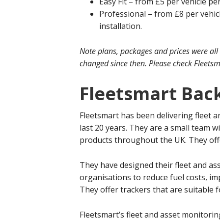
Easy Fit – from £5 per vehicle per
Professional – from £8 per vehic
installation.
Note plans, packages and prices were all
changed since then. Please check Fleetsma
Fleetsmart Bac
Fleetsmart has been delivering fleet 
last 20 years. They are a small team w
products throughout the UK. They offer 
They have designed their fleet and as
organisations to reduce fuel costs, im
They offer trackers that are suitable 
Fleetsmart’s fleet and asset monitorin