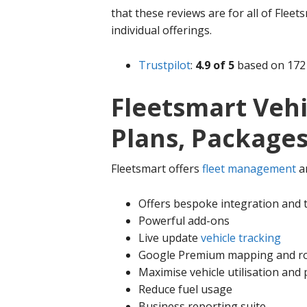
that these reviews are for all of Fleets
individual offerings.
Trustpilot
:
4.9 of 5
based on 172 
Fleetsmart Vehi
Plans, Packages
Fleetsmart offers
fleet management
a
Offers bespoke integration and 
Powerful add-ons
Live update
vehicle tracking
Google Premium mapping and r
Maximise vehicle utilisation and 
Reduce fuel usage
Business reporting suite