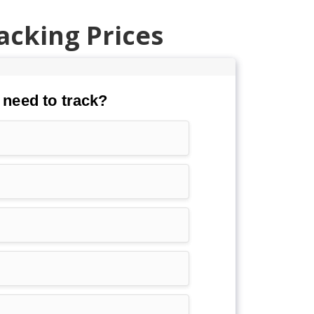
acking Prices