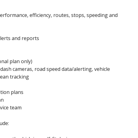
performance, efficiency, routes, stops, speeding and
alerts and reports
onal plan only)
 dash cameras, road speed data/alerting, vehicle
pean tracking
ation plans
an
vice team
ude: