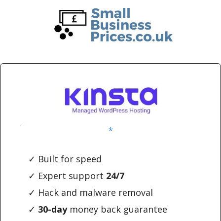
Skip
Skip
to
to
main
primary
content
sidebar
*
✓ Built for speed
✓ Expert support
24/7
✓ Hack and malware removal
✓
30-day
money back guarantee