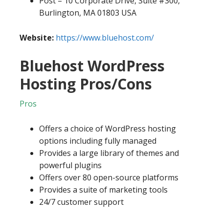
Post – 10 Corporate Drive, Suite #300,
Burlington, MA 01803 USA
Website:
https://www.bluehost.com/
Bluehost WordPress
Hosting Pros/Cons
Pros
Offers a choice of WordPress hosting
options including fully managed
Provides a large library of themes and
powerful plugins
Offers over 80 open-source platforms
Provides a suite of marketing tools
24/7 customer support