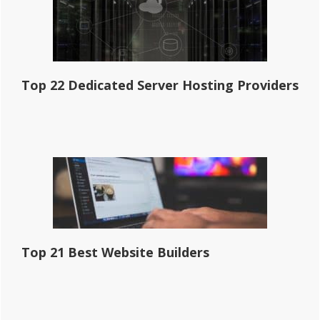
Top 22 Dedicated Server Hosting Providers
Top 21 Best Website Builders