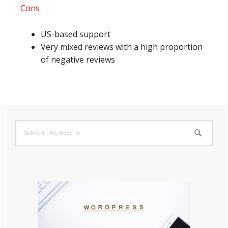
Cons
US-based support
Very mixed reviews with a high proportion
of negative reviews
Primary
Search
Sidebar
this
website