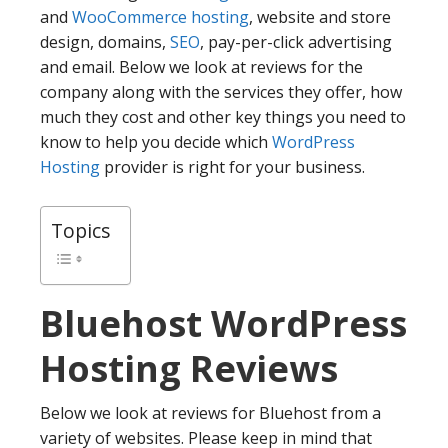
and
WooCommerce hosting
, website and store
design, domains,
SEO
, pay-per-click advertising
and email. Below we look at reviews for the
company along with the services they offer, how
much they cost and other key things you need to
know to help you decide which
WordPress
Hosting
provider is right for your business.
Topics
Bluehost
WordPress
Hosting Reviews
Below we look at reviews for Bluehost from a
variety of websites. Please keep in mind that