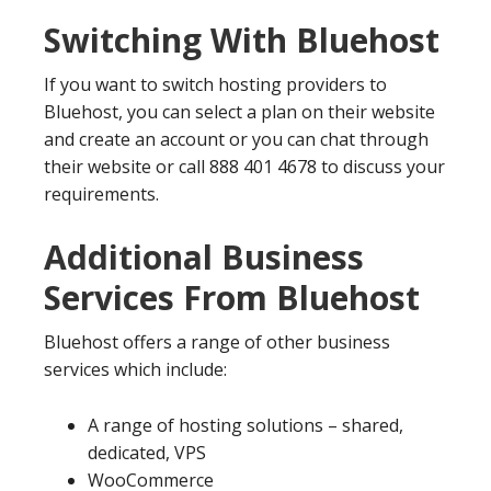
Switching With Bluehost
If you want to switch hosting providers to
Bluehost, you can select a plan on their website
and create an account or you can chat through
their website or call 888 401 4678 to discuss your
requirements.
Additional Business
Services From Bluehost
Bluehost offers a range of other business
services which include:
A range of hosting solutions – shared,
dedicated, VPS
WooCommerce