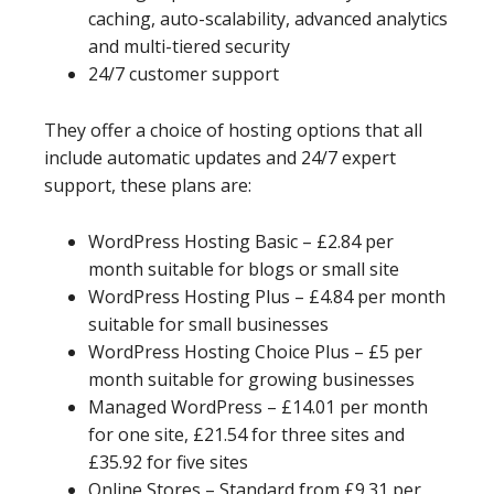
caching, auto-scalability, advanced analytics
and multi-tiered security
24/7 customer support
They offer a choice of hosting options that all
include automatic updates and 24/7 expert
support, these plans are:
WordPress Hosting Basic – £2.84 per
month suitable for blogs or small site
WordPress Hosting Plus – £4.84 per month
suitable for small businesses
WordPress Hosting Choice Plus – £5 per
month suitable for growing businesses
Managed WordPress – £14.01 per month
for one site, £21.54 for three sites and
£35.92 for five sites
Online Stores – Standard from £9.31 per