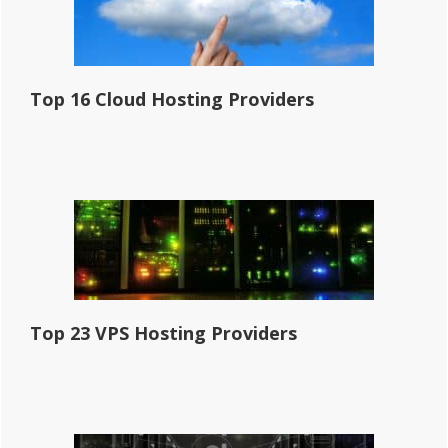
Top 16 Cloud Hosting Providers
Top 23 VPS Hosting Providers