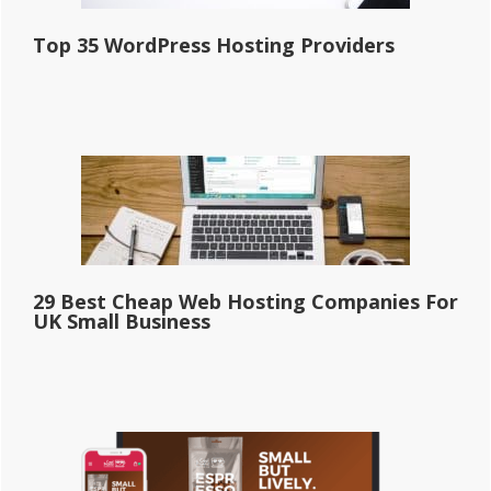
Top 35 WordPress Hosting Providers
29 Best Cheap Web Hosting Companies For
UK Small Business