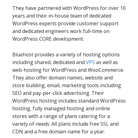
They have partnered with WordPress for over 10
years and their in-house team of dedicated
WordPress experts provide customer support
and dedicated engineers work full-time on
WordPress CORE development.
Bluehost provides a variety of hosting options
including shared, dedicated and
VPS
as well as
web-hosting for WordPress and WooCommerce.
They also offer domain names, website and
store building, email, marketing tools including
SEO and pay-per-click advertising. Their
WordPress hosting includes standard WordPress
hosting, fully managed hosting and online
stores with a range of plans catering for a
variety of needs. All plans include free SSL and
CDN and a free domain name for a year.