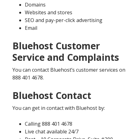
Domains
Websites and stores
SEO and pay-per-click advertising
Email
Bluehost Customer
Service and Complaints
You can contact Bluehost’s customer services on
888 401 4678.
Bluehost Contact
You can get in contact with Bluehost by:
Calling 888 401 4678
Live chat available 24/7