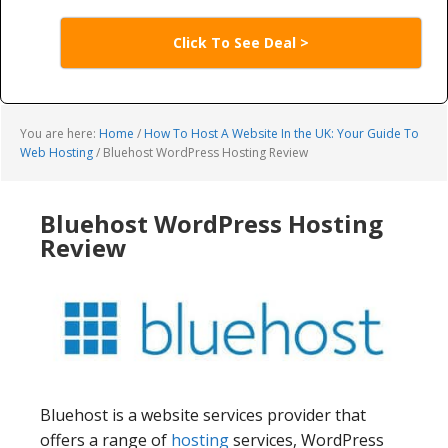
Click To See Deal >
You are here:
Home
/
How To Host A Website In the UK: Your Guide To
Web Hosting
/
Bluehost WordPress Hosting Review
Bluehost WordPress Hosting
Review
Bluehost is a website services provider that
offers a range of
hosting
services, WordPress