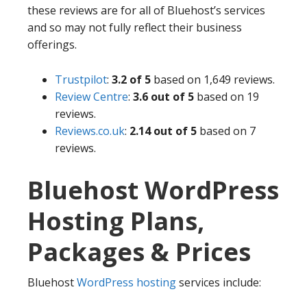
these reviews are for all of Bluehost’s services
and so may not fully reflect their business
offerings.
Trustpilot
:
3.2 of 5
based on 1,649 reviews.
Review Centre
:
3.6 out of 5
based on 19
reviews.
Reviews.co.uk
:
2.14 out of 5
based on 7
reviews.
Bluehost WordPress
Hosting Plans,
Packages & Prices
Bluehost
WordPress hosting
services include: