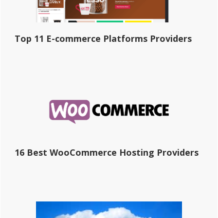
Top 11 E-commerce Platforms Providers
16 Best WooCommerce Hosting Providers