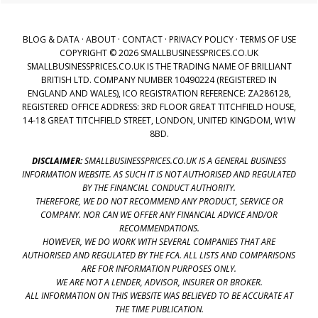
BLOG & DATA
·
ABOUT
·
CONTACT
·
PRIVACY POLICY
·
TERMS OF USE
COPYRIGHT © 2026 SMALLBUSINESSPRICES.CO.UK
SMALLBUSINESSPRICES.CO.UK IS THE TRADING NAME OF BRILLIANT
BRITISH LTD. COMPANY NUMBER 10490224 (REGISTERED IN
ENGLAND AND WALES), ICO REGISTRATION REFERENCE: ZA286128,
REGISTERED OFFICE ADDRESS: 3RD FLOOR GREAT TITCHFIELD HOUSE,
14-18 GREAT TITCHFIELD STREET, LONDON, UNITED KINGDOM, W1W
8BD.
DISCLAIMER:
SMALLBUSINESSPRICES.CO.UK IS A GENERAL BUSINESS
INFORMATION WEBSITE. AS SUCH IT IS NOT AUTHORISED AND REGULATED
BY THE FINANCIAL CONDUCT AUTHORITY.
THEREFORE, WE DO NOT RECOMMEND ANY PRODUCT, SERVICE OR
COMPANY. NOR CAN WE OFFER ANY FINANCIAL ADVICE AND/OR
RECOMMENDATIONS.
HOWEVER, WE DO WORK WITH SEVERAL COMPANIES THAT ARE
AUTHORISED AND REGULATED BY THE FCA. ALL LISTS AND COMPARISONS
ARE FOR INFORMATION PURPOSES ONLY.
WE ARE NOT A LENDER, ADVISOR, INSURER OR BROKER.
ALL INFORMATION ON THIS WEBSITE WAS BELIEVED TO BE ACCURATE AT
THE TIME PUBLICATION.