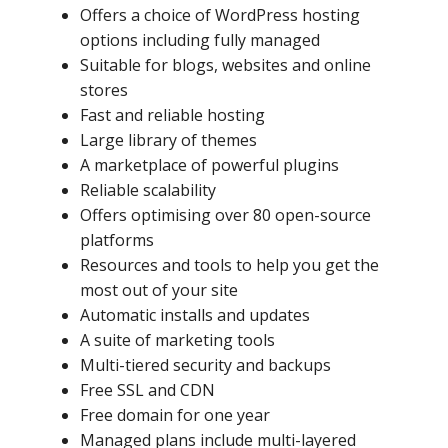
Offers a choice of WordPress hosting
options including fully managed
Suitable for blogs, websites and online
stores
Fast and reliable hosting
Large library of themes
A marketplace of powerful plugins
Reliable scalability
Offers optimising over 80 open-source
platforms
Resources and tools to help you get the
most out of your site
Automatic installs and updates
A suite of marketing tools
Multi-tiered security and backups
Free SSL and CDN
Free domain for one year
Managed plans include multi-layered