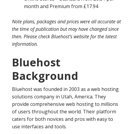
month and Premium from £17.94
Note plans, packages and prices were all accurate at
the time of publication but may have changed since
then. Please check Bluehost’s website for the latest
information.
Bluehost
Background
Bluehost was founded in 2003 as a web hosting
solutions company in Utah, America. They
provide comprehensive web hosting to millions
of users throughout the world. Their platform
caters for both novices and pros with easy to
use interfaces and tools.