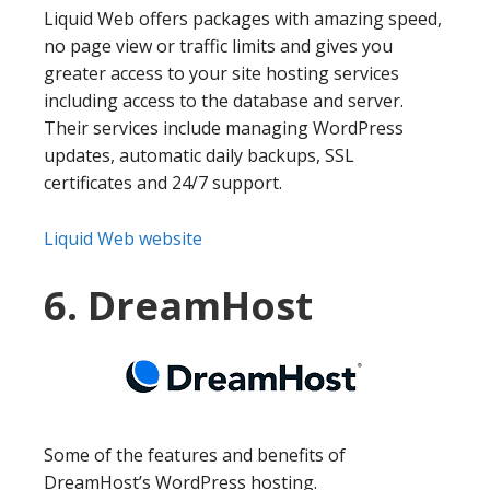
Liquid Web offers packages with amazing speed,
no page view or traffic limits and gives you
greater access to your site hosting services
including access to the database and server.
Their services include managing WordPress
updates, automatic daily backups, SSL
certificates and 24/7 support.
Liquid Web website
6. DreamHost
Some of the features and benefits of
DreamHost’s WordPress hosting.