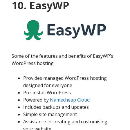
10. EasyWP
Some of the features and benefits of EasyWP’s
WordPress hosting.
Provides managed WordPress hosting
designed for everyone
Pre-install WordPress
Powered by
Namecheap Cloud
Includes backups and updates
Simple site management
Assistance in creating and customising
your website