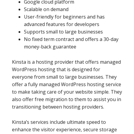
Google cloud platform
Scalable on demand
User-friendly for beginners and has
advanced features for developers
Supports small to large businesses
No fixed term contract and offers a 30-day
money-back guarantee
Kinsta is a hosting provider that offers managed
WordPress hosting that is designed for
everyone from small to large businesses. They
offer a fully managed WordPress hosting service
to make taking care of your website simple. They
also offer free migration to them to assist you in
transitioning between hosting providers.
Kinsta’s services include ultimate speed to
enhance the visitor experience, secure storage