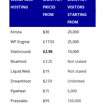
HOSTING
PRICES
VISITORS
FROM
STARTING
FROM
Kinsta
$30
20,000
WP Engine
£17.55
25,000
SiteGround
£2.95
10,000
Bluehost
£3.25
Not stated
Liquid Web
$19
Not stated
DreamHost
$2.59
Unlimited
Flywheel
$15
5,000
Presslabs
$99
150,000