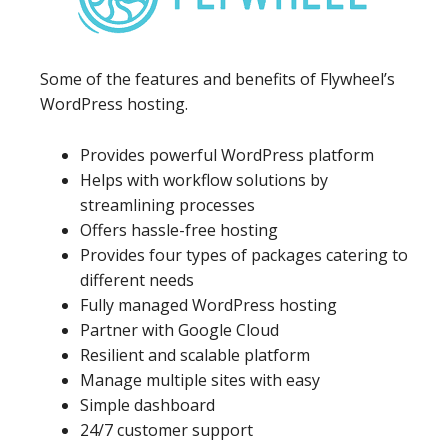
Some of the features and benefits of Flywheel’s
WordPress hosting.
Provides powerful WordPress platform
Helps with workflow solutions by
streamlining processes
Offers hassle-free hosting
Provides four types of packages catering to
different needs
Fully managed WordPress hosting
Partner with Google Cloud
Resilient and scalable platform
Manage multiple sites with easy
Simple dashboard
24/7 customer support