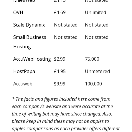
MilesWeb
£1.13
Not stated
OVH
£1.69
Unlimited
Scale Dynamix
Not stated
Not stated
Small Business
Not stated
Not stated
Hosting
AccuWebHosting
$2.99
75,000
HostPapa
£1.95
Unmetered
Accuweb
$9.99
100,000
* The facts and figures included here come from
each company’s website and were accurate at the
time of writing but may have since changed. Also,
please keep in mind these may not be apples to
apples comparisons as each provider offers different