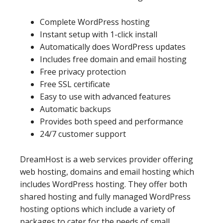
Complete WordPress hosting
Instant setup with 1-click install
Automatically does WordPress updates
Includes free domain and email hosting
Free privacy protection
Free SSL certificate
Easy to use with advanced features
Automatic backups
Provides both speed and performance
24/7 customer support
DreamHost is a web services provider offering
web hosting, domains and email hosting which
includes WordPress hosting. They offer both
shared hosting and fully managed WordPress
hosting options which include a variety of
packages to cater for the needs of small