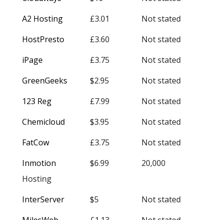
A2 Hosting
£3.01
Not stated
HostPresto
£3.60
Not stated
iPage
£3.75
Not stated
GreenGeeks
$2.95
Not stated
123 Reg
£7.99
Not stated
Chemicloud
$3.95
Not stated
FatCow
£3.75
Not stated
Inmotion
$6.99
20,000
Hosting
InterServer
$5
Not stated