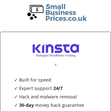
Skip
Skip
to
to
main
primary
content
sidebar
*
✓ Built for speed
✓ Expert support
24/7
✓ Hack and malware removal
✓
30-day
money back guarantee