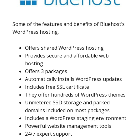
Some of the features and benefits of Bluehost’s
WordPress hosting.
Offers shared WordPress hosting
Provides secure and affordable web
hosting
Offers 3 packages
Automatically installs WordPress updates
Includes free SSL certificate
They offer hundreds of WordPress themes
Unmetered SSD storage and parked
domains included on most packages
Includes a WordPress staging environment
Powerful website management tools
24/7 expert support