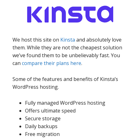
We host this site on
Kinsta
and absolutely love
them. While they are not the cheapest solution
we’ve found them to be unbelievably fast. You
can
compare their plans here
.
Some of the features and benefits of Kinsta’s
WordPress hosting.
Fully managed WordPress hosting
Offers ultimate speed
Secure storage
Daily backups
Free migration