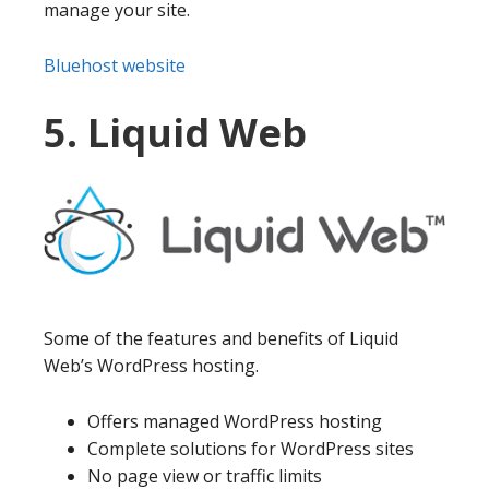
manage your site.
Bluehost website
5. Liquid Web
Some of the features and benefits of Liquid
Web’s WordPress hosting.
Offers managed WordPress hosting
Complete solutions for WordPress sites
No page view or traffic limits