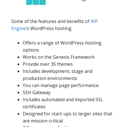
Some of the features and benefits of
WP
Engine
’s WordPress hosting.
Offers a range of WordPress hosting
options
Works on the Genesis Framework
Provide over 35 themes
Includes development, stage and
production environments
You can manage page performance
SSH Gateway
Includes automated and imported SSL
certificates
Designed for start-ups to larger sites that
are mission-critical