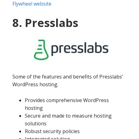
Flywheel website
8. Presslabs
Some of the features and benefits of Presslabs’
WordPress hosting.
Provides comprehensive WordPress
hosting
Secure and made to measure hosting
solutions
Robust security policies