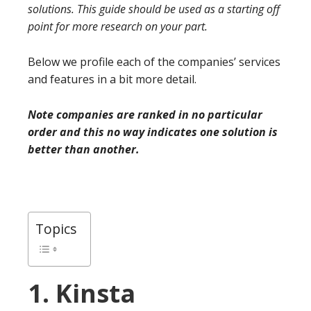
solutions. This guide should be used as a starting off
point for more research on your part.
Below we profile each of the companies’ services
and features in a bit more detail.
Note companies are ranked in no particular
order and this no way indicates one solution is
better than another.
Topics
1. Kinsta