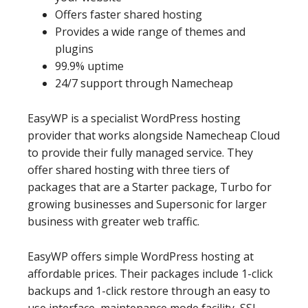
Offers faster shared hosting
Provides a wide range of themes and
plugins
99.9% uptime
24/7 support through Namecheap
EasyWP is a specialist WordPress hosting
provider that works alongside Namecheap Cloud
to provide their fully managed service. They
offer shared hosting with three tiers of
packages that are a Starter package, Turbo for
growing businesses and Supersonic for larger
business with greater web traffic.
EasyWP offers simple WordPress hosting at
affordable prices. Their packages include 1-click
backups and 1-click restore through an easy to