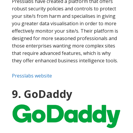
Presslabs have created a platform that offers
robust security policies and controls to protect
your site/s from harm and specialises in giving
you greater data visualisation in order to more
effectively monitor your site/s. Their platform is
designed for more seasoned professionals and
those enterprises wanting more complex sites
that require advanced features, which is why
they offer enhanced business intelligence tools.
Presslabs website
9. GoDaddy