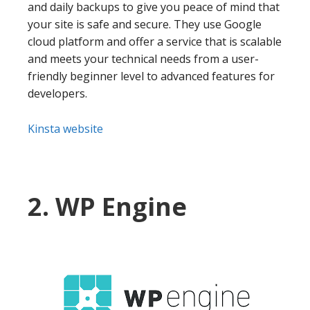
and daily backups to give you peace of mind that
your site is safe and secure. They use Google
cloud platform and offer a service that is scalable
and meets your technical needs from a user-
friendly beginner level to advanced features for
developers.
Kinsta website
2. WP Engine