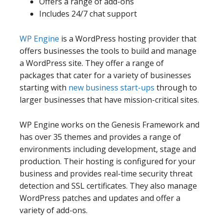
Offers a range of add-ons
Includes 24/7 chat support
WP Engine
is a WordPress hosting provider that
offers businesses the tools to build and manage
a WordPress site. They offer a range of
packages that cater for a variety of businesses
starting with
new business start-ups
through to
larger businesses that have mission-critical sites.
WP Engine works on the Genesis Framework and
has over 35 themes and provides a range of
environments including development, stage and
production. Their hosting is configured for your
business and provides real-time security threat
detection and SSL certificates. They also manage
WordPress patches and updates and offer a
variety of add-ons.