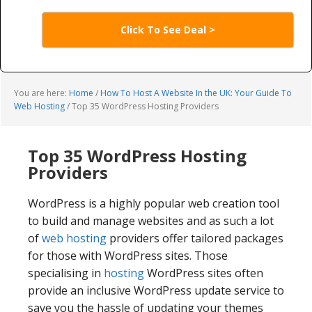
Click To See Deal >
You are here:
Home
/
How To Host A Website In the UK: Your Guide To
Web Hosting
/
Top 35 WordPress Hosting Providers
Top 35 WordPress Hosting
Providers
WordPress is a highly popular web creation tool
to build and manage websites and as such a lot
of
web hosting
providers offer tailored packages
for those with WordPress sites. Those
specialising in
hosting
WordPress sites often
provide an inclusive WordPress update service to
save you the hassle of updating your themes