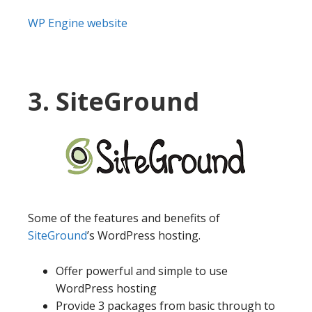
WP Engine website
3. SiteGround
Some of the features and benefits of
SiteGround
’s WordPress hosting.
Offer powerful and simple to use
WordPress hosting
Provide 3 packages from basic through to