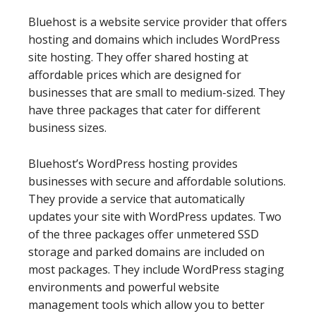
Bluehost is a website service provider that offers
hosting and domains which includes WordPress
site hosting. They offer shared hosting at
affordable prices which are designed for
businesses that are small to medium-sized. They
have three packages that cater for different
business sizes.
Bluehost’s WordPress hosting provides
businesses with secure and affordable solutions.
They provide a service that automatically
updates your site with WordPress updates. Two
of the three packages offer unmetered SSD
storage and parked domains are included on
most packages. They include WordPress staging
environments and powerful website
management tools which allow you to better