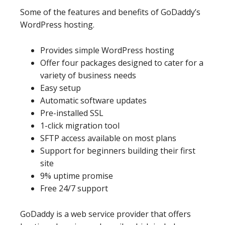
Some of the features and benefits of GoDaddy’s
WordPress hosting.
Provides simple WordPress hosting
Offer four packages designed to cater for a
variety of business needs
Easy setup
Automatic software updates
Pre-installed SSL
1-click migration tool
SFTP access available on most plans
Support for beginners building their first
site
9% uptime promise
Free 24/7 support
GoDaddy is a web service provider that offers