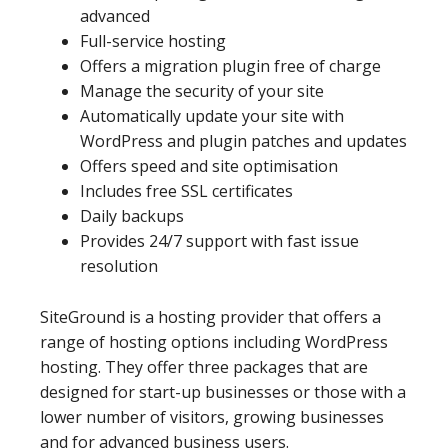
advanced
Full-service hosting
Offers a migration plugin free of charge
Manage the security of your site
Automatically update your site with
WordPress and plugin patches and updates
Offers speed and site optimisation
Includes free SSL certificates
Daily backups
Provides 24/7 support with fast issue
resolution
SiteGround is a hosting provider that offers a
range of hosting options including WordPress
hosting. They offer three packages that are
designed for start-up businesses or those with a
lower number of visitors, growing businesses
and for advanced business users.