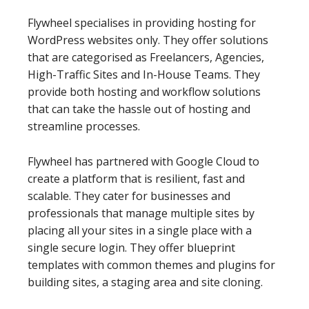
Flywheel specialises in providing hosting for
WordPress websites only. They offer solutions
that are categorised as Freelancers, Agencies,
High-Traffic Sites and In-House Teams. They
provide both hosting and workflow solutions
that can take the hassle out of hosting and
streamline processes.
Flywheel has partnered with Google Cloud to
create a platform that is resilient, fast and
scalable. They cater for businesses and
professionals that manage multiple sites by
placing all your sites in a single place with a
single secure login. They offer blueprint
templates with common themes and plugins for
building sites, a staging area and site cloning.