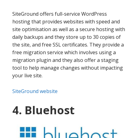
SiteGround offers full-service WordPress
hosting that provides websites with speed and
site optimisation as well as a secure hosting with
daily backups and they store up to 30 copies of
the site, and free SSL certificates. They provide a
free migration service which involves using a
migration plugin and they also offer a staging
tool to help manage changes without impacting
your live site.
SiteGround website
4. Bluehost