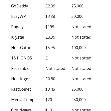
GoDaddy
£2.99
25,000
EasyWP
$3.88
50,000
Pagely
$199
Not stated
Krystal
£3.99
Not stated
HostGator
$5.95
100,000
1&1
IONOS
£1
Not stated
Pressable
Not stated
Not stated
Hostinger
£0.80
Not stated
FastComet
$3.45
25,000
Media Temple
$20
250,000
Cloudways
$10
Not stated