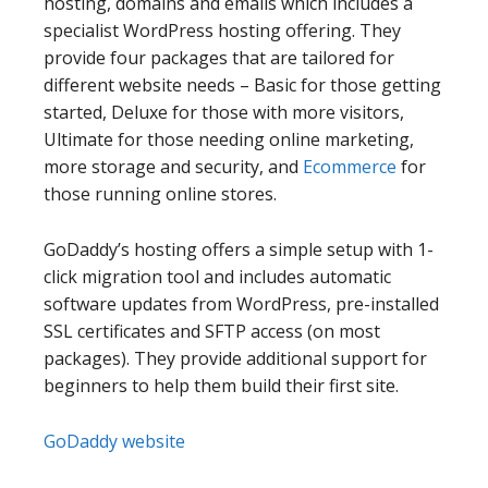
hosting, domains and emails which includes a
specialist WordPress hosting offering. They
provide four packages that are tailored for
different website needs – Basic for those getting
started, Deluxe for those with more visitors,
Ultimate for those needing online marketing,
more storage and security, and
Ecommerce
for
those running online stores.
GoDaddy’s hosting offers a simple setup with 1-
click migration tool and includes automatic
software updates from WordPress, pre-installed
SSL certificates and SFTP access (on most
packages). They provide additional support for
beginners to help them build their first site.
GoDaddy website