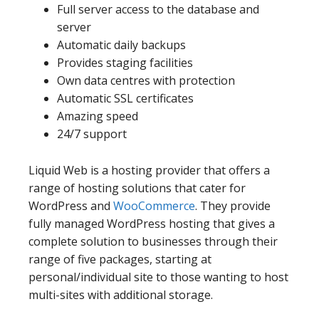
Full server access to the database and
server
Automatic daily backups
Provides staging facilities
Own data centres with protection
Automatic SSL certificates
Amazing speed
24/7 support
Liquid Web is a hosting provider that offers a
range of hosting solutions that cater for
WordPress and
WooCommerce
. They provide
fully managed WordPress hosting that gives a
complete solution to businesses through their
range of five packages, starting at
personal/individual site to those wanting to host
multi-sites with additional storage.