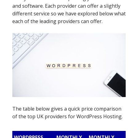
and software. Each provider can offer a slightly
different service so we have explored below what
each of the leading providers can offer.
The table below gives a quick price comparison
of the top UK providers for WordPress Hosting.
WORDPRESS
MONTHLY
MONTHLY