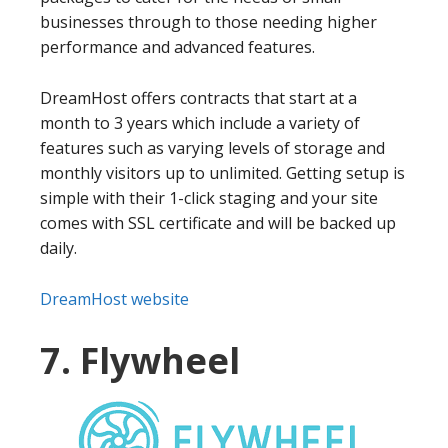
businesses through to those needing higher
performance and advanced features.
DreamHost offers contracts that start at a
month to 3 years which include a variety of
features such as varying levels of storage and
monthly visitors up to unlimited. Getting setup is
simple with their 1-click staging and your site
comes with SSL certificate and will be backed up
daily.
DreamHost website
7. Flywheel