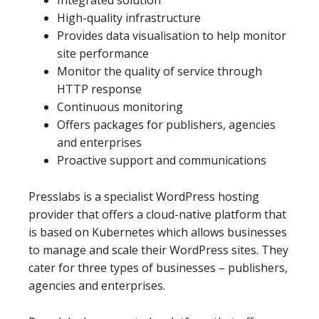
Integrated solution
High-quality infrastructure
Provides data visualisation to help monitor
site performance
Monitor the quality of service through
HTTP response
Continuous monitoring
Offers packages for publishers, agencies
and enterprises
Proactive support and communications
Presslabs is a specialist WordPress hosting
provider that offers a cloud-native platform that
is based on Kubernetes which allows businesses
to manage and scale their WordPress sites. They
cater for three types of businesses – publishers,
agencies and enterprises.