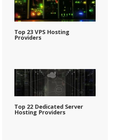
Top 23 VPS Hosting
Providers
Top 22 Dedicated Server
Hosting Providers