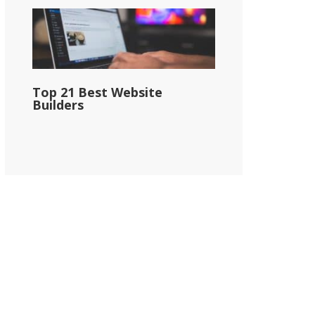
Top 21 Best Website
Builders