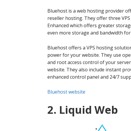
Bluehost is a web hosting provider of
reseller hosting. They offer three VPS
Enhanced which offers greater storag
even more storage and bandwidth for l
Bluehost offers a VPS hosting solutio
power for your website. They use op
and root access control of your server 
website. They also include instant pro
enhanced control panel and 24/7 supp
Bluehost website
2. Liquid Web