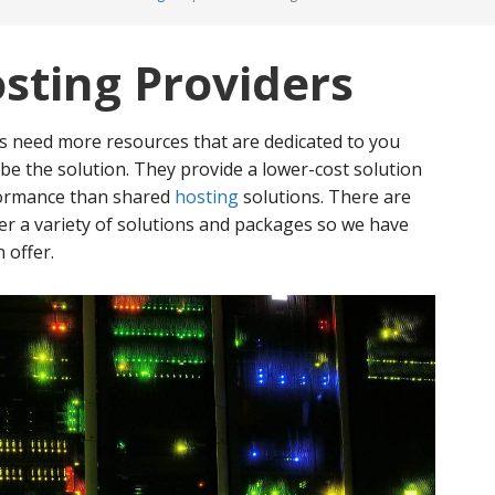
sting Providers
/s need more resources that are dedicated to you
 be the solution. They provide a lower-cost solution
formance than shared
hosting
solutions. There are
r a variety of solutions and packages so we have
 offer.