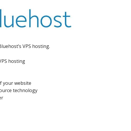
Bluehost’s VPS hosting.
 VPS hosting
of your website
ource technology
er