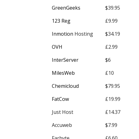
GreenGeeks
$39.95
123 Reg
£9.99
Inmotion
Hosting
$34.19
OVH
£2.99
InterServer
$6
MilesWeb
£10
Chemicloud
$79.95
FatCow
£19.99
Just Host
£14.37
Accuweb
$7.99
Farbyte
£6.60