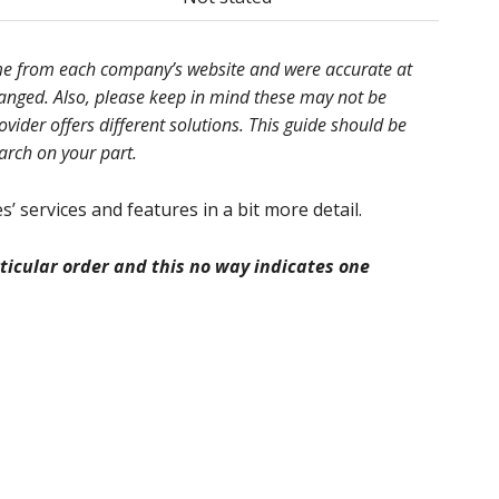
ome from each company’s website and were accurate at
hanged. Also, please keep in mind these may not be
ider offers different solutions. This guide should be
earch on your part.
’ services and features in a bit more detail.
icular order and this no way indicates one