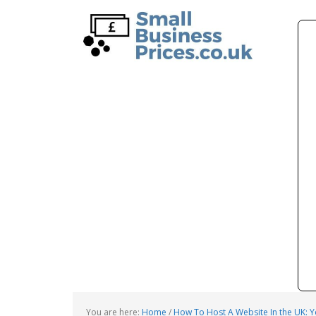
Skip
Skip
to
to
main
primary
content
sidebar
You are here:
Home
/
How To Host A Website In the UK: 