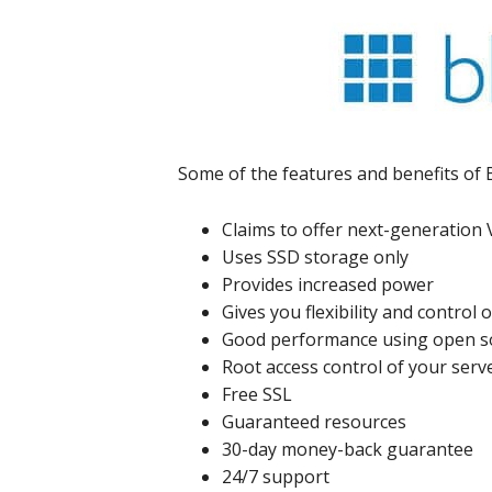
Some of the features and benefits of 
Claims to offer next-generation
Uses SSD storage only
Provides increased power
Gives you flexibility and control 
Good performance using open s
Root access control of your serv
Free SSL
Guaranteed resources
30-day money-back guarantee
24/7 support