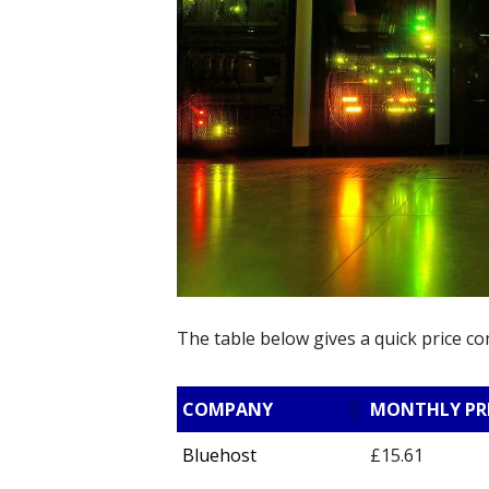
The table below gives a quick price c
COMPANY
MONTHLY PR
Bluehost
£15.61