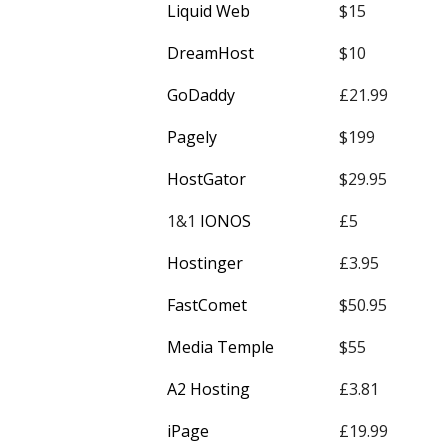
Liquid Web
$15
DreamHost
$10
GoDaddy
£21.99
Pagely
$199
HostGator
$29.95
1&1
IONOS
£5
Hostinger
£3.95
FastComet
$50.95
Media Temple
$55
A2 Hosting
£3.81
iPage
£19.99