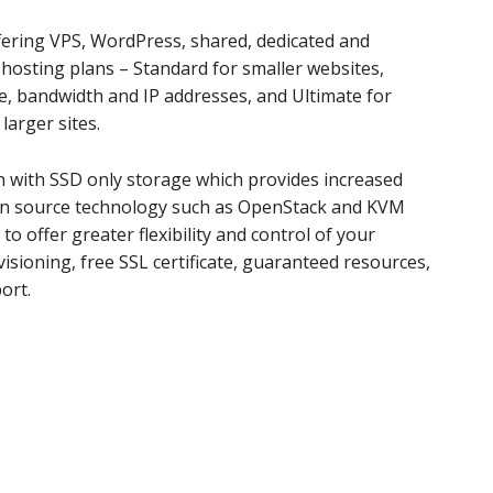
fering VPS, WordPress, shared, dedicated and
 hosting plans – Standard for smaller websites,
e, bandwidth and IP addresses, and Ultimate for
arger sites.
n with SSD only storage which provides increased
en source technology such as OpenStack and KVM
to offer greater flexibility and control of your
visioning, free SSL certificate, guaranteed resources,
ort.