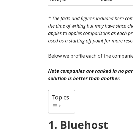
* The facts and figures included here c
the time of writing but may have since c
apples to apples comparisons as each prov
used as a starting off point for more res
Below we profile each of the companies
Note companies are ranked in no part
solution is better than another.
Topics
1. Bluehost