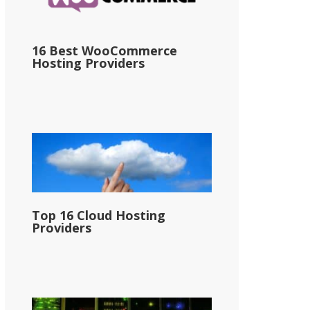
16 Best WooCommerce
Hosting Providers
Top 16 Cloud Hosting
Providers