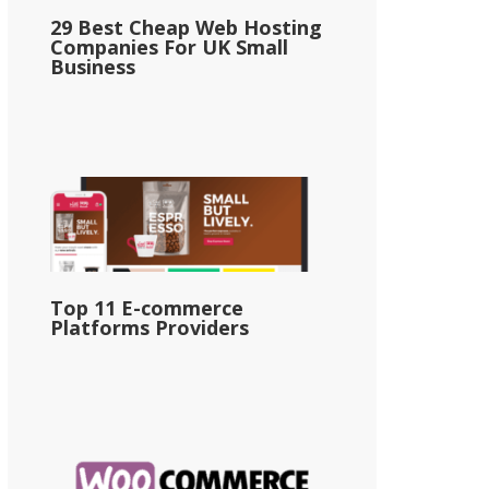
29 Best Cheap Web Hosting
Companies For UK Small
Business
Top 11 E-commerce
Platforms Providers