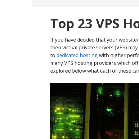
Top 23 VPS Ho
If you have decided that your website
then virtual private servers (VPS) may
to
dedicated hosting
with higher per
many VPS hosting providers which offe
explored below what each of these can