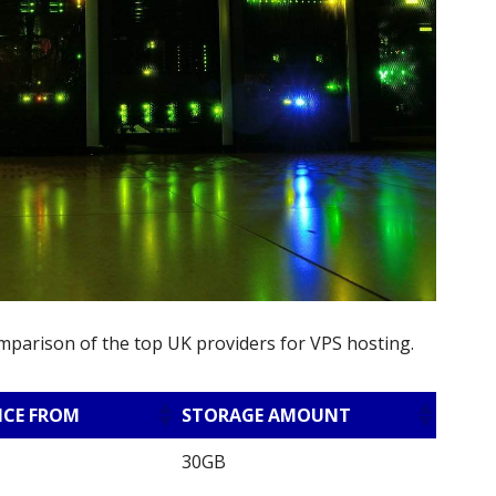
omparison of the top UK providers for VPS hosting.
ICE FROM
STORAGE AMOUNT
30GB