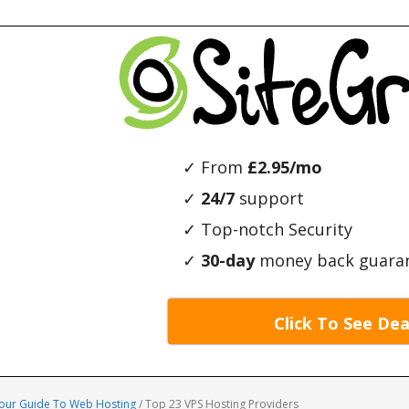
✓ From
£2.95/mo
✓
24/7
support
✓ Top-notch Security
✓
30-day
money back guara
Click To See Dea
Your Guide To Web Hosting
/
Top 23 VPS Hosting Providers