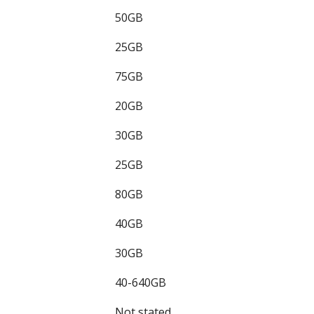
50GB
25GB
75GB
20GB
30GB
25GB
80GB
40GB
30GB
40-640GB
Not stated