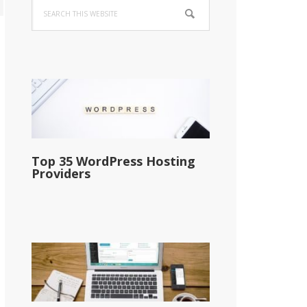
Search
Sidebar
this
website
Top 35 WordPress Hosting
Providers