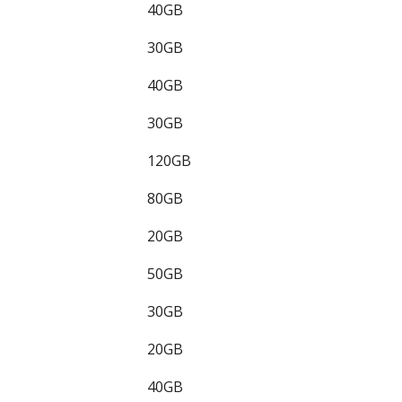
40GB
30GB
40GB
30GB
120GB
80GB
20GB
50GB
30GB
20GB
40GB