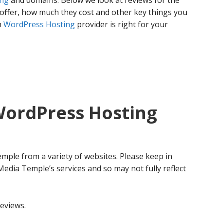
ing
and domains. Below we look at reviews for the
offer, how much they cost and other key things you
h
WordPress Hosting
provider is right for your
ordPress Hosting
mple from a variety of websites. Please keep in
 Media Temple’s services and so may not fully reflect
eviews.