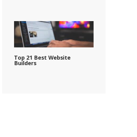
Top 21 Best Website
Builders