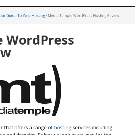
Your Guide To Web Hosting
/
Media Temple WordPress Hosting Review
e WordPress
ew
r that offers a range of
hosting
services including