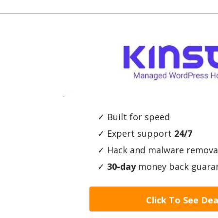
✓ Built for speed
✓ Expert support
24/7
✓ Hack and malware remova
✓
30-day
money back guara
Click To See Dea