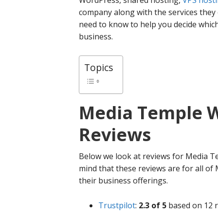
WordPress, shared hosting,
VPS host
company along with the services they 
need to know to help you decide whic
business.
Topics
Media Temple
W
Reviews
Below we look at reviews for Media Te
mind that these reviews are for all of
their business offerings.
Trustpilot
:
2.3 of 5
based on 12 r