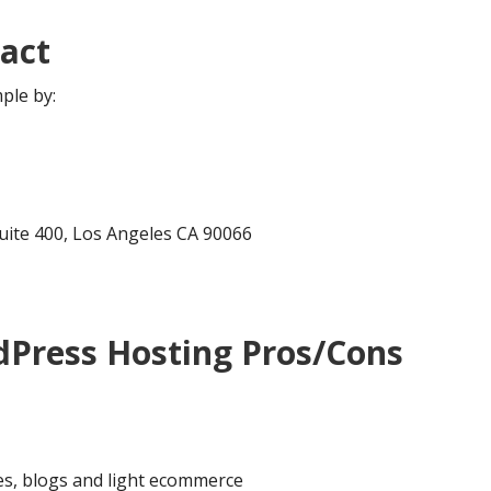
act
ple by:
Suite 400, Los Angeles CA 90066
Press Hosting Pros/Cons
es, blogs and light ecommerce