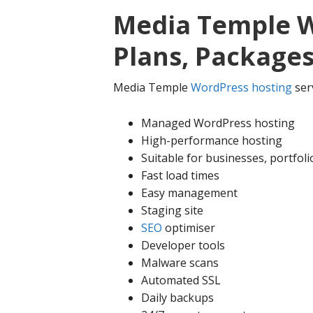
Media Temple W
Plans, Packages
Media Temple
WordPress hosting
serv
Managed WordPress hosting
High-performance hosting
Suitable for businesses, portfol
Fast load times
Easy management
Staging site
SEO
optimiser
Developer tools
Malware scans
Automated SSL
Daily backups