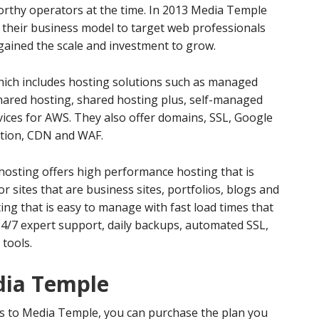
orthy operators at the time. In 2013 Media Temple
their business model to target web professionals
gained the scale and investment to grow.
which includes hosting solutions such as managed
red hosting, shared hosting plus, self-managed
ices for AWS. They also offer domains, SSL, Google
ation, CDN and WAF.
sting offers high performance hosting that is
r sites that are business sites, portfolios, blogs and
ing that is easy to manage with fast load times that
 24/7 expert support, daily backups, automated SSL,
tools.
dia Temple
rs to Media Temple, you can purchase the plan you