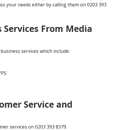
uss your needs either by calling them on 0203 393
s Services From Media
business services which include:
VPS
omer Service and
mer services on 0203 393 8379.