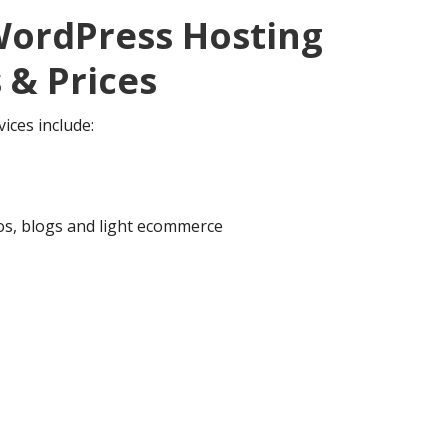
ordPress Hosting
 & Prices
ices include:
ios, blogs and light ecommerce