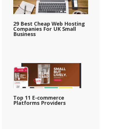
29 Best Cheap Web Hosting
Companies For UK Small
Business
Top 11 E-commerce
Platforms Providers