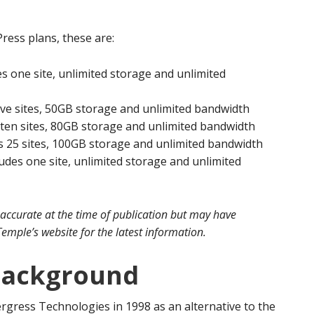
ess plans, these are:
s one site, unlimited storage and unlimited
ive sites, 50GB storage and unlimited bandwidth
 ten sites, 80GB storage and unlimited bandwidth
s 25 sites, 100GB storage and unlimited bandwidth
des one site, unlimited storage and unlimited
 accurate at the time of publication but may have
emple’s website for the latest information.
Background
rgress Technologies in 1998 as an alternative to the