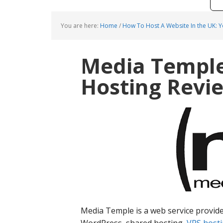
You are here:
Home
/
How To Host A Website In the UK: 
Media Templ
Hosting Revi
Media Temple is a web service provide