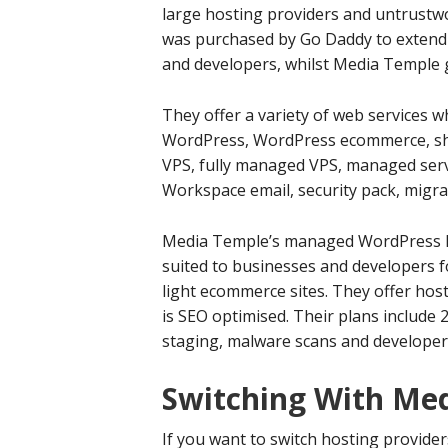
large hosting providers and untrustw
was purchased by Go Daddy to extend 
and developers, whilst Media Temple 
They offer a variety of web services 
WordPress, WordPress ecommerce, sha
VPS, fully managed VPS, managed serv
Workspace email, security pack, migr
Media Temple’s managed WordPress ho
suited to businesses and developers fo
light ecommerce sites. They offer host
is SEO optimised. Their plans include
staging, malware scans and developer 
Switching With Me
If you want to switch hosting provide