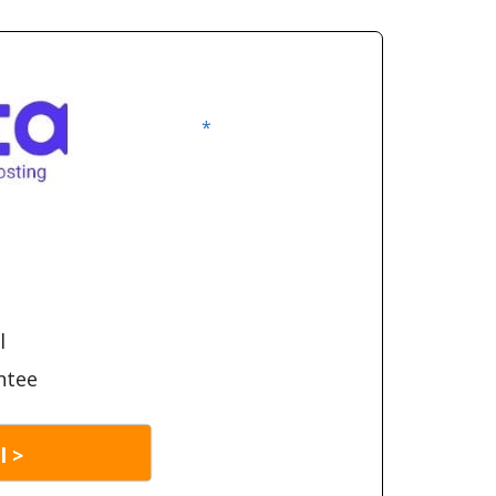
*
l
ntee
l >