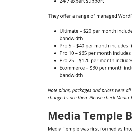
24/7 expert support
They offer a range of managed WordPr
Ultimate – $20 per month include
bandwidth
Pro 5 – $40 per month includes f
Pro 10 – $65 per month includes
Pro 25 – $120 per month include
Ecommerce – $30 per month inclu
bandwidth
Note plans, packages and prices were all
changed since then. Please check Media T
Media Temple 
Media Temple was first formed as Inte