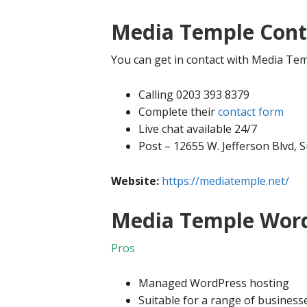
Media Temple Cont
You can get in contact with Media Tem
Calling 0203 393 8379
Complete their
contact form
Live chat available 24/7
Post – 12655 W. Jefferson Blvd, 
Website:
https://mediatemple.net/
Media Temple Word
Pros
Managed WordPress hosting
Suitable for a range of business