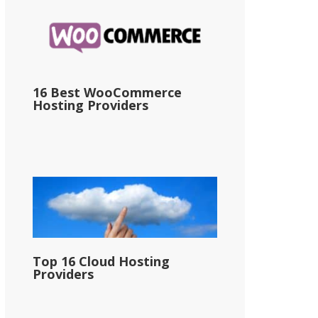
16 Best WooCommerce
Hosting Providers
Top 16 Cloud Hosting
Providers