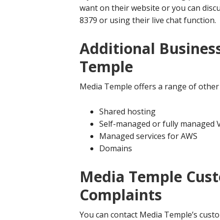
want on their website or you can disc
8379 or using their live chat function.
Additional Busines
Temple
Media Temple offers a range of other 
Shared hosting
Self-managed or fully managed 
Managed services for AWS
Domains
Media Temple Cust
Complaints
You can contact Media Temple’s custo