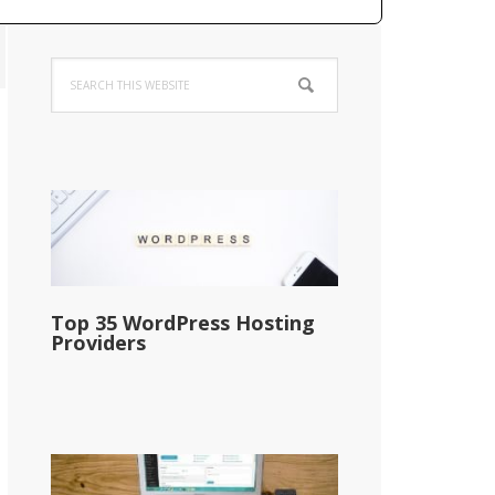
Primary
Search
Sidebar
this
website
Top 35 WordPress Hosting
Providers