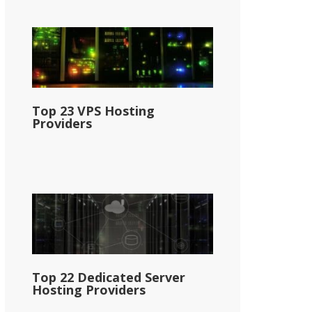
Top 23 VPS Hosting
Providers
Top 22 Dedicated Server
Hosting Providers