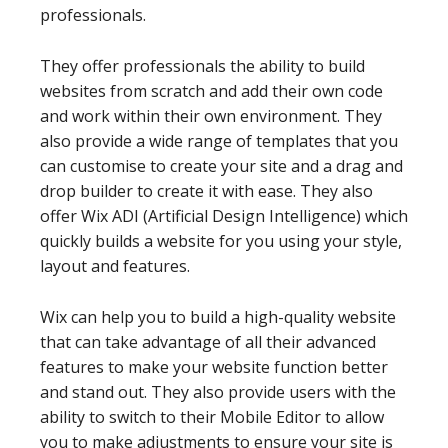
professionals.
They offer professionals the ability to build
websites from scratch and add their own code
and work within their own environment. They
also provide a wide range of templates that you
can customise to create your site and a drag and
drop builder to create it with ease. They also
offer Wix ADI (Artificial Design Intelligence) which
quickly builds a website for you using your style,
layout and features.
Wix can help you to build a high-quality website
that can take advantage of all their advanced
features to make your website function better
and stand out. They also provide users with the
ability to switch to their Mobile Editor to allow
you to make adjustments to ensure your site is