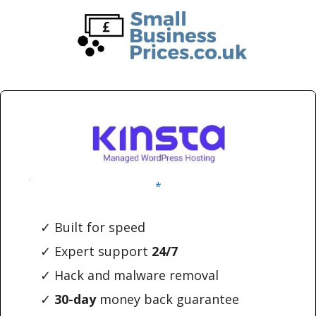
Skip
Skip
to
to
main
primary
content
sidebar
*
✓ Built for speed
✓ Expert support
24/7
✓ Hack and malware removal
✓
30-day
money back guarantee