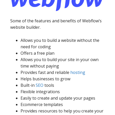
Some of the features and benefits of Webflow’s
website builder.
Allows you to build a website without the
need for coding
Offers a free plan
Allows you to build your site in your own
time without paying
Provides fast and reliable
hosting
Helps businesses to grow
Built-in
SEO
tools
Flexible integrations
Easily to create and update your pages
Ecommerce templates
Provides resources to help you create your