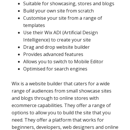
Suitable for showcasing, stores and blogs
Build your own site from scratch
Customise your site from a range of
templates
Use their Wix ADI (Artificial Design
Intelligence) to create your site
Drag and drop website builder
Provides advanced features
Allows you to switch to Mobile Editor
Optimised for search engines
Wix is a website builder that caters for a wide
range of audiences from small showcase sites
and blogs through to online stores with
ecommerce capabilities. They offer a range of
options to allow you to build the site that you
need. They offer a platform that works for
beginners, developers, web designers and online