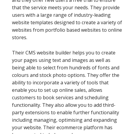
that the service meets your needs. They provide
users with a large range of industry-leading
website templates designed to create a variety of
websites from portfolio based websites to online
stores.
Their CMS website builder helps you to create
your pages using text and images as well as
being able to select from hundreds of fonts and
colours and stock photo options. They offer the
ability to incorporate a variety of tools that
enable you to set up online sales, allows
customers to book services and scheduling
functionality. They also allow you to add third-
party extensions to enable further functionality
including managing, optimising and expanding
your website. Their ecommerce platform has