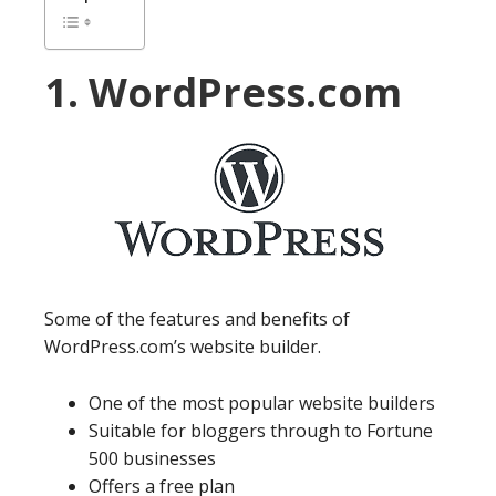
1. WordPress.com
Some of the features and benefits of
WordPress.com’s website builder.
One of the most popular website builders
Suitable for bloggers through to Fortune
500 businesses
Offers a free plan