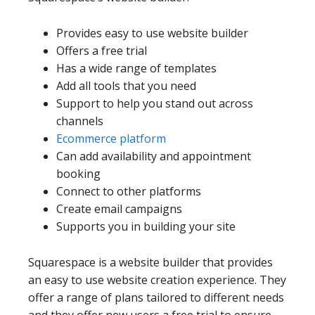
Provides easy to use website builder
Offers a free trial
Has a wide range of templates
Add all tools that you need
Support to help you stand out across
channels
Ecommerce platform
Can add availability and appointment
booking
Connect to other platforms
Create email campaigns
Supports you in building your site
Squarespace is a website builder that provides
an easy to use website creation experience. They
offer a range of plans tailored to different needs
and they offer new users a free trial to ensure