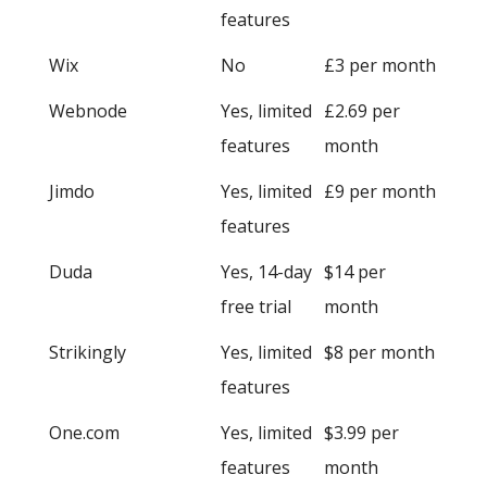
features
Wix
No
£3 per month
Webnode
Yes, limited
£2.69 per
features
month
Jimdo
Yes, limited
£9 per month
features
Duda
Yes, 14-day
$14 per
free trial
month
Strikingly
Yes, limited
$8 per month
features
One.com
Yes, limited
$3.99 per
features
month