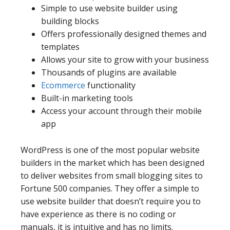
Simple to use website builder using
building blocks
Offers professionally designed themes and
templates
Allows your site to grow with your business
Thousands of plugins are available
Ecommerce
functionality
Built-in marketing tools
Access your account through their mobile
app
WordPress is one of the most popular website
builders in the market which has been designed
to deliver websites from small blogging sites to
Fortune 500 companies. They offer a simple to
use website builder that doesn’t require you to
have experience as there is no coding or
manuals, it is intuitive and has no limits.