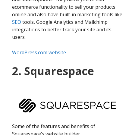
ecommerce functionality to sell your products
online and also have built-in marketing tools like
SEO
tools, Google Analytics and Mailchimp
integrations to better track your site and its
users.
WordPress.com website
2. Squarespace
Some of the features and benefits of
Squarespace’s website builder.