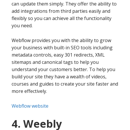
can update them simply. They offer the ability to
add integrations from third parties easily and
flexibly so you can achieve all the functionality
you need.
Webflow provides you with the ability to grow
your business with built-in SEO tools including
metadata controls, easy 301 redirects, XML
sitemaps and canonical tags to help you
understand your customers better. To help you
build your site they have a wealth of videos,
courses and guides to create your site faster and
more effectively.
Webflow website
4. Weebly