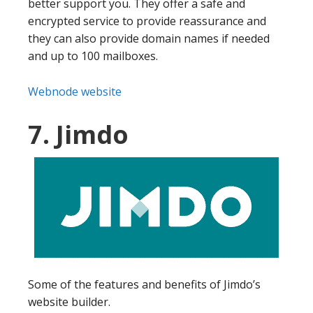
better support you. They offer a safe and
encrypted service to provide reassurance and
they can also provide domain names if needed
and up to 100 mailboxes.
Webnode website
7. Jimdo
Some of the features and benefits of Jimdo’s
website builder.