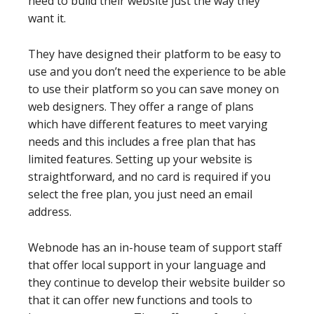
need to build their website just the way they
want it.
They have designed their platform to be easy to
use and you don’t need the experience to be able
to use their platform so you can save money on
web designers. They offer a range of plans
which have different features to meet varying
needs and this includes a free plan that has
limited features. Setting up your website is
straightforward, and no card is required if you
select the free plan, you just need an email
address.
Webnode has an in-house team of support staff
that offer local support in your language and
they continue to develop their website builder so
that it can offer new functions and tools to