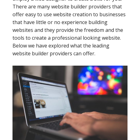
There are many website builder providers that
offer easy to use website creation to businesses
that have little or no experience building
websites and they provide the freedom and the
tools to create a professional looking website.
Below we have explored what the leading
website builder providers can offer.