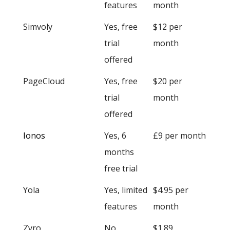
features
month
Simvoly
Yes, free
$12 per
trial
month
offered
PageCloud
Yes, free
$20 per
trial
month
offered
Ionos
Yes, 6
£9 per month
months
free trial
Yola
Yes, limited
$4.95 per
features
month
Zyro
No
$1.89