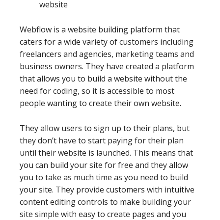
website
Webflow is a website building platform that
caters for a wide variety of customers including
freelancers and agencies, marketing teams and
business owners. They have created a platform
that allows you to build a website without the
need for coding, so it is accessible to most
people wanting to create their own website.
They allow users to sign up to their plans, but
they don’t have to start paying for their plan
until their website is launched. This means that
you can build your site for free and they allow
you to take as much time as you need to build
your site. They provide customers with intuitive
content editing controls to make building your
site simple with easy to create pages and you