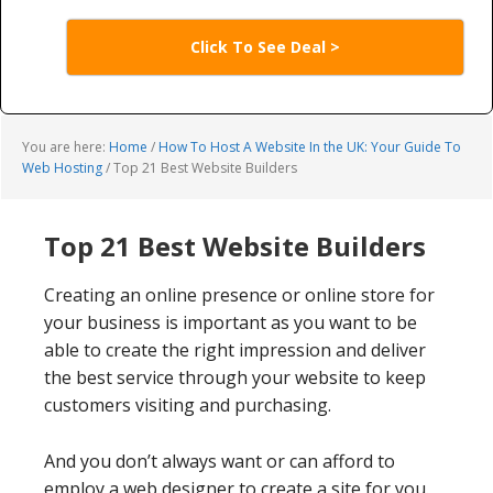
Click To See Deal >
You are here:
Home
/
How To Host A Website In the UK: Your Guide To
Web Hosting
/
Top 21 Best Website Builders
Top 21 Best Website Builders
Creating an online presence or online store for
your business is important as you want to be
able to create the right impression and deliver
the best service through your website to keep
customers visiting and purchasing.
And you don’t always want or can afford to
employ a web designer to create a site for you.