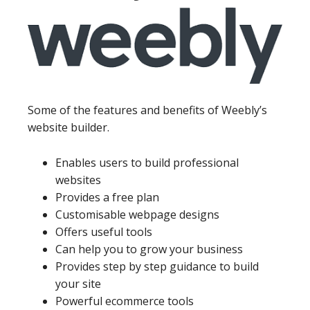
Some of the features and benefits of Weebly’s
website builder.
Enables users to build professional
websites
Provides a free plan
Customisable webpage designs
Offers useful tools
Can help you to grow your business
Provides step by step guidance to build
your site
Powerful ecommerce tools