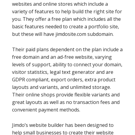
websites and online stores which include a
variety of features to help build the right site for
you. They offer a free plan which includes all the
basic features needed to create a portfolio site,
but these will have jimdosite.com subdomain.
Their paid plans dependent on the plan include a
free domain and an ad-free website, varying
levels of support, ability to connect your domain,
visitor statistics, legal text generator and are
GDPR compliant, export orders, extra product
layouts and variants, and unlimited storage.
Their online shops provide flexible variants and
great layouts as well as no transaction fees and
convenient payment methods.
Jimdo’s website builder has been designed to
help small businesses to create their website