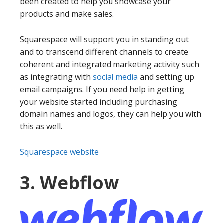
been created to help you showcase your
products and make sales.
Squarespace will support you in standing out
and to transcend different channels to create
coherent and integrated marketing activity such
as integrating with
social media
and setting up
email campaigns. If you need help in getting
your website started including purchasing
domain names and logos, they can help you with
this as well.
Squarespace website
3. Webflow