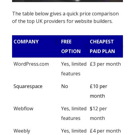
The table below gives a quick price comparison
of the top UK providers for website builders.
COMPANY
FREE
CHEAPEST
OPTION
PAID PLAN
WordPress.com
Yes, limited
£3 per month
features
Squarespace
No
£10 per
month
Webflow
Yes, limited
$12 per
features
month
Weebly
Yes, limited
£4 per month