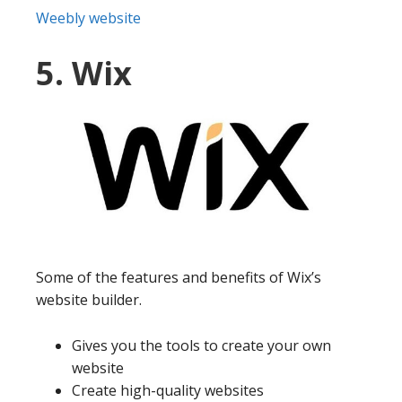
Weebly website
5. Wix
Some of the features and benefits of Wix’s
website builder.
Gives you the tools to create your own
website
Create high-quality websites