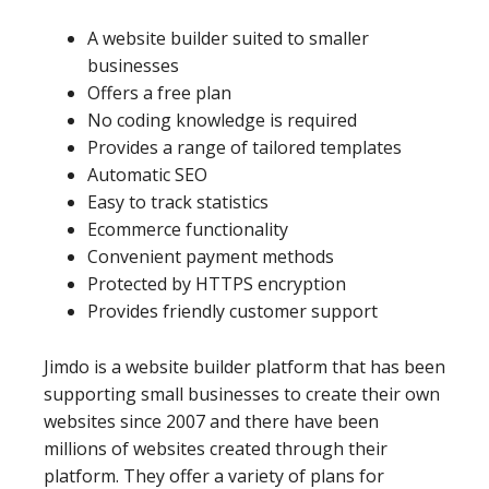
A website builder suited to smaller
businesses
Offers a free plan
No coding knowledge is required
Provides a range of tailored templates
Automatic SEO
Easy to track statistics
Ecommerce functionality
Convenient payment methods
Protected by HTTPS encryption
Provides friendly customer support
Jimdo is a website builder platform that has been
supporting small businesses to create their own
websites since 2007 and there have been
millions of websites created through their
platform. They offer a variety of plans for