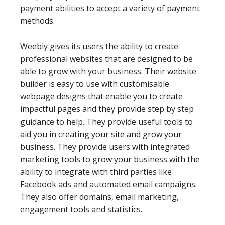
payment abilities to accept a variety of payment
methods.
Weebly gives its users the ability to create
professional websites that are designed to be
able to grow with your business. Their website
builder is easy to use with customisable
webpage designs that enable you to create
impactful pages and they provide step by step
guidance to help. They provide useful tools to
aid you in creating your site and grow your
business. They provide users with integrated
marketing tools to grow your business with the
ability to integrate with third parties like
Facebook ads and automated email campaigns.
They also offer domains, email marketing,
engagement tools and statistics.