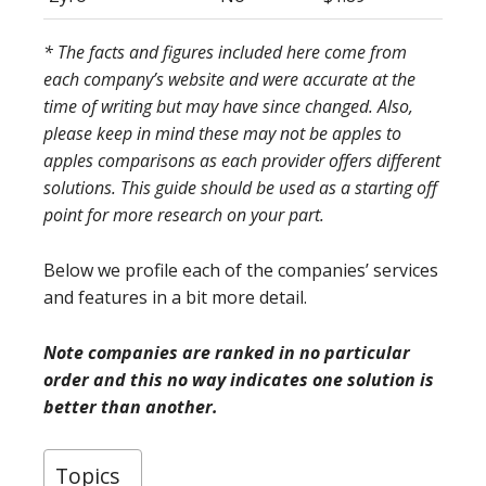
* The facts and figures included here come from
each company’s website and were accurate at the
time of writing but may have since changed. Also,
please keep in mind these may not be apples to
apples comparisons as each provider offers different
solutions. This guide should be used as a starting off
point for more research on your part.
Below we profile each of the companies’ services
and features in a bit more detail.
Note companies are ranked in no particular
order and this no way indicates one solution is
better than another.
Topics