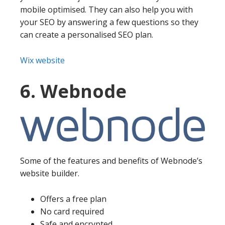
mobile optimised. They can also help you with
your SEO by answering a few questions so they
can create a personalised SEO plan.
Wix website
6. Webnode
Some of the features and benefits of Webnode’s
website builder.
Offers a free plan
No card required
Safe and encrypted