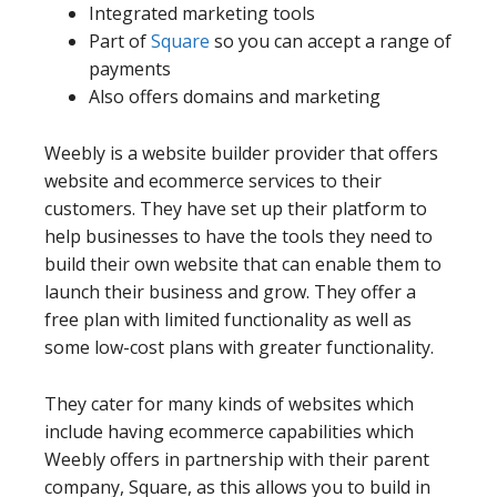
Integrated marketing tools
Part of
Square
so you can accept a range of
payments
Also offers domains and marketing
Weebly is a website builder provider that offers
website and ecommerce services to their
customers. They have set up their platform to
help businesses to have the tools they need to
build their own website that can enable them to
launch their business and grow. They offer a
free plan with limited functionality as well as
some low-cost plans with greater functionality.
They cater for many kinds of websites which
include having ecommerce capabilities which
Weebly offers in partnership with their parent
company, Square, as this allows you to build in