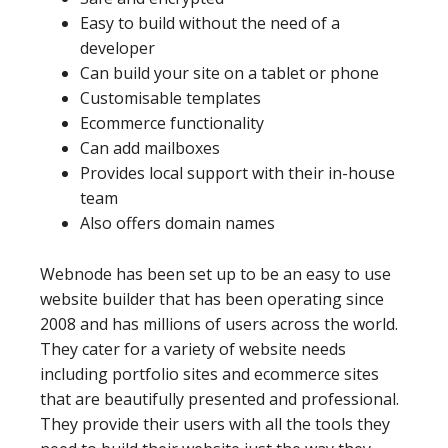
Easy to build without the need of a
developer
Can build your site on a tablet or phone
Customisable templates
Ecommerce functionality
Can add mailboxes
Provides local support with their in-house
team
Also offers domain names
Webnode has been set up to be an easy to use
website builder that has been operating since
2008 and has millions of users across the world.
They cater for a variety of website needs
including portfolio sites and ecommerce sites
that are beautifully presented and professional.
They provide their users with all the tools they