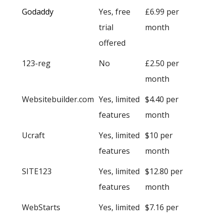
Godaddy
Yes, free
£6.99 per
trial
month
offered
123-reg
No
£2.50 per
month
Websitebuilder.com
Yes, limited
$4.40 per
features
month
Ucraft
Yes, limited
$10 per
features
month
SITE123
Yes, limited
$12.80 per
features
month
WebStarts
Yes, limited
$7.16 per