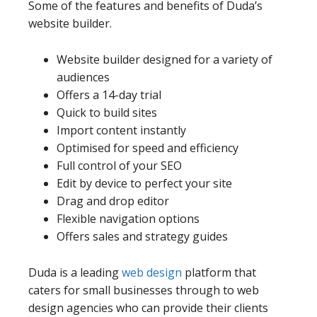
Some of the features and benefits of Duda’s
website builder.
Website builder designed for a variety of
audiences
Offers a 14-day trial
Quick to build sites
Import content instantly
Optimised for speed and efficiency
Full control of your SEO
Edit by device to perfect your site
Drag and drop editor
Flexible navigation options
Offers sales and strategy guides
Duda is a leading
web design
platform that
caters for small businesses through to web
design agencies who can provide their clients