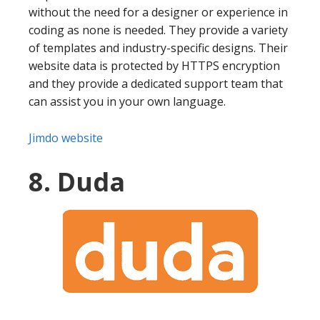
without the need for a designer or experience in
coding as none is needed. They provide a variety
of templates and industry-specific designs. Their
website data is protected by HTTPS encryption
and they provide a dedicated support team that
can assist you in your own language.
Jimdo website
8. Duda