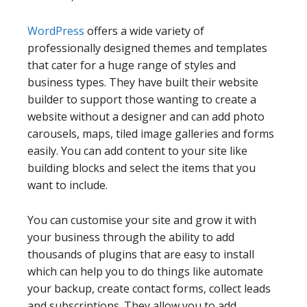
WordPress
offers a wide variety of
professionally designed themes and templates
that cater for a huge range of styles and
business types. They have built their website
builder to support those wanting to create a
website without a designer and can add photo
carousels, maps, tiled image galleries and forms
easily. You can add content to your site like
building blocks and select the items that you
want to include.
You can customise your site and grow it with
your business through the ability to add
thousands of plugins that are easy to install
which can help you to do things like automate
your backup, create contact forms, collect leads
and subscriptions. They allow you to add