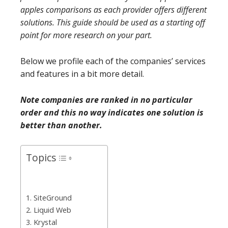
apples comparisons as each provider offers different
solutions. This guide should be used as a starting off
point for more research on your part.
Below we profile each of the companies’ services
and features in a bit more detail.
Note companies are ranked in no particular
order and this no way indicates one solution is
better than another.
Topics
1. SiteGround
2. Liquid Web
3. Krystal