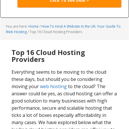
Click To See Deal >
You are here:
Home
/
How To Host A Website In the UK: Your Guide To
Web Hosting
/
Top 16 Cloud Hosting Providers
Top 16 Cloud Hosting
Providers
Everything seems to be moving to the cloud
these days, but should you be considering
moving your
web hosting
to the cloud? The
answer could be yes, as cloud hosting can offer a
good solution to many businesses with high
performance, secure and scalable hosting that
ticks a lot of boxes especially affordability in
many cases. We have explored below what the