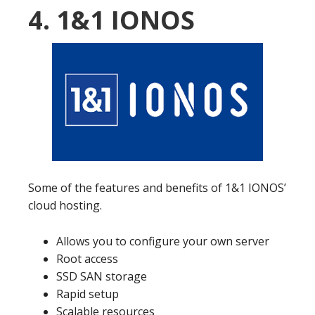
4. 1&1 IONOS
Some of the features and benefits of 1&1 IONOS’
cloud hosting.
Allows you to configure your own server
Root access
SSD SAN storage
Rapid setup
Scalable resources