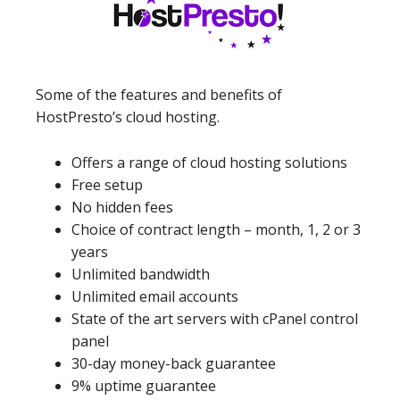
Some of the features and benefits of
HostPresto’s cloud hosting.
Offers a range of cloud hosting solutions
Free setup
No hidden fees
Choice of contract length – month, 1, 2 or 3
years
Unlimited bandwidth
Unlimited email accounts
State of the art servers with cPanel control
panel
30-day money-back guarantee
9% uptime guarantee