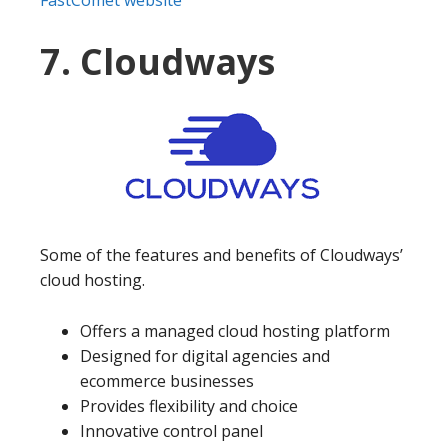
7. Cloudways
Some of the features and benefits of Cloudways’
cloud hosting.
Offers a managed cloud hosting platform
Designed for digital agencies and
ecommerce businesses
Provides flexibility and choice
Innovative control panel