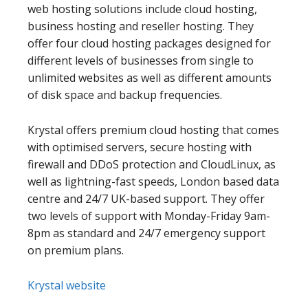
web hosting solutions include cloud hosting,
business hosting and reseller hosting. They
offer four cloud hosting packages designed for
different levels of businesses from single to
unlimited websites as well as different amounts
of disk space and backup frequencies.
Krystal offers premium cloud hosting that comes
with optimised servers, secure hosting with
firewall and DDoS protection and CloudLinux, as
well as lightning-fast speeds, London based data
centre and 24/7 UK-based support. They offer
two levels of support with Monday-Friday 9am-
8pm as standard and 24/7 emergency support
on premium plans.
Krystal website