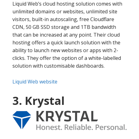
Liquid Web’s cloud hosting solution comes with
unlimited domains or websites, unlimited site
visitors, built-in autoscaling, free Cloudflare
CDN, 50 GB SSD storage and 1TB bandwidth
that can be increased at any point. Their cloud
hosting offers a quick launch solution with the
ability to launch new websites or apps with 2-
clicks. They offer the option of a white-labelled
solution with customisable dashboards.
Liquid Web website
3. Krystal