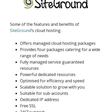
Some of the features and benefits of
SiteGround
’s cloud hosting.
Offers managed cloud hosting packages
Provides four packages catering for a wide
range of needs
Fully managed service guaranteed
resources
Powerful dedicated resources
Optimised for efficiency and speed
Scalable solution to grow with you
Suitable for sub-accounts
Dedicated IP address
Free SSL
24/7 support