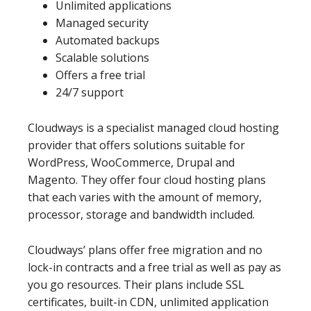
Unlimited applications
Managed security
Automated backups
Scalable solutions
Offers a free trial
24/7 support
Cloudways is a specialist managed cloud hosting
provider that offers solutions suitable for
WordPress, WooCommerce, Drupal and
Magento. They offer four cloud hosting plans
that each varies with the amount of memory,
processor, storage and bandwidth included.
Cloudways’ plans offer free migration and no
lock-in contracts and a free trial as well as pay as
you go resources. Their plans include SSL
certificates, built-in CDN, unlimited application