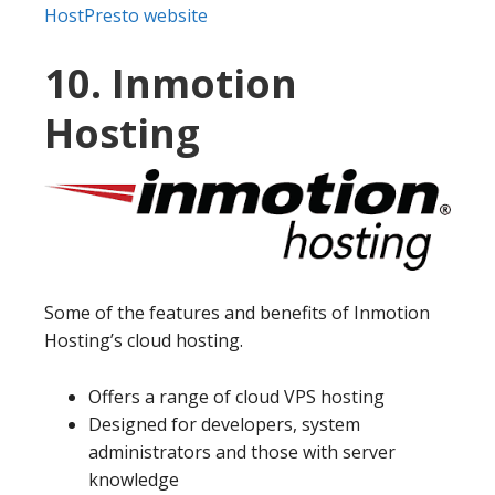
HostPresto website
10. Inmotion
Hosting
Some of the features and benefits of Inmotion
Hosting’s cloud hosting.
Offers a range of cloud VPS hosting
Designed for developers, system
administrators and those with server
knowledge