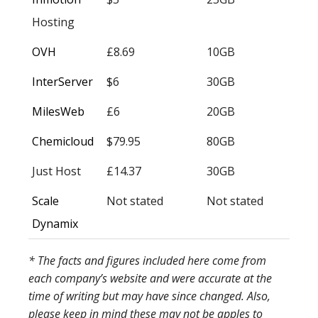
Hosting
OVH
£8.69
10GB
InterServer
$6
30GB
MilesWeb
£6
20GB
Chemicloud
$79.95
80GB
Just Host
£14.37
30GB
Scale
Not stated
Not stated
Dynamix
* The facts and figures included here come from
each company’s website and were accurate at the
time of writing but may have since changed. Also,
please keep in mind these may not be apples to