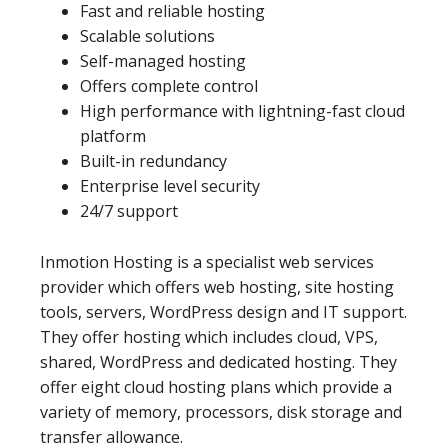
Fast and reliable hosting
Scalable solutions
Self-managed hosting
Offers complete control
High performance with lightning-fast cloud
platform
Built-in redundancy
Enterprise level security
24/7 support
Inmotion Hosting is a specialist web services
provider which offers web hosting, site hosting
tools, servers, WordPress design and IT support.
They offer hosting which includes cloud, VPS,
shared, WordPress and dedicated hosting. They
offer eight cloud hosting plans which provide a
variety of memory, processors, disk storage and
transfer allowance.