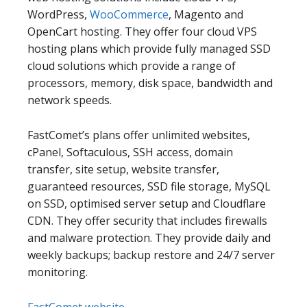
WordPress,
WooCommerce
, Magento and
OpenCart hosting. They offer four cloud VPS
hosting plans which provide fully managed SSD
cloud solutions which provide a range of
processors, memory, disk space, bandwidth and
network speeds.
FastComet’s plans offer unlimited websites,
cPanel, Softaculous, SSH access, domain
transfer, site setup, website transfer,
guaranteed resources, SSD file storage, MySQL
on SSD, optimised server setup and Cloudflare
CDN. They offer security that includes firewalls
and malware protection. They provide daily and
weekly backups; backup restore and 24/7 server
monitoring.
FastComet website