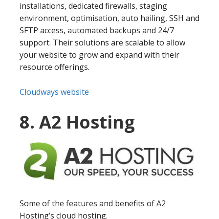
installations, dedicated firewalls, staging
environment, optimisation, auto hailing, SSH and
SFTP access, automated backups and 24/7
support. Their solutions are scalable to allow
your website to grow and expand with their
resource offerings.
Cloudways website
8. A2 Hosting
Some of the features and benefits of A2
Hosting’s cloud hosting.