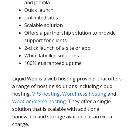
and Joomla
Quick launch
Unlimited sites
Scalable solution
Offers a partnership solution to provide
support for clients
2-click launch of a site or app
White labelled solutions
100% guaranteed uptime
Liquid Web is a web hosting provider that offers
a range of hosting solutions including cloud
hosting,
VPS hosting
,
WordPress hosting
and
WooCommerce hosting
. They offer a single
solution that is scalable with additional
bandwidth and storage available at an extra
charge.