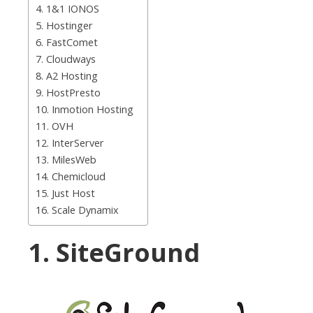
4. 1&1 IONOS
5. Hostinger
6. FastComet
7. Cloudways
8. A2 Hosting
9. HostPresto
10. Inmotion Hosting
11. OVH
12. InterServer
13. MilesWeb
14. Chemicloud
15. Just Host
16. Scale Dynamix
1. SiteGround