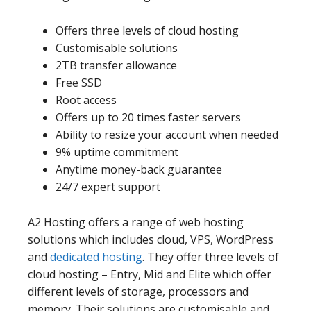
Offers three levels of cloud hosting
Customisable solutions
2TB transfer allowance
Free SSD
Root access
Offers up to 20 times faster servers
Ability to resize your account when needed
9% uptime commitment
Anytime money-back guarantee
24/7 expert support
A2 Hosting offers a range of web hosting
solutions which includes cloud, VPS, WordPress
and
dedicated hosting
. They offer three levels of
cloud hosting – Entry, Mid and Elite which offer
different levels of storage, processors and
memory. Their solutions are customisable and