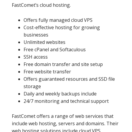
FastComet’s cloud hosting.
Offers fully managed cloud VPS
Cost-effective hosting for growing
businesses
Unlimited websites
Free cPanel and Softaculous
SSH access
Free domain transfer and site setup
Free website transfer
Offers guaranteed resources and SSD file
storage
Daily and weekly backups include
24/7 monitoring and technical support
FastComet offers a range of web services that
include web hosting, servers and domains. Their
web hosting solutions include cloud VPS,