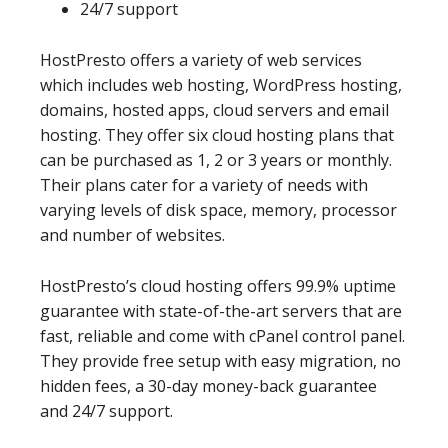
24/7 support
HostPresto offers a variety of web services
which includes web hosting, WordPress hosting,
domains, hosted apps, cloud servers and email
hosting. They offer six cloud hosting plans that
can be purchased as 1, 2 or 3 years or monthly.
Their plans cater for a variety of needs with
varying levels of disk space, memory, processor
and number of websites.
HostPresto’s cloud hosting offers 99.9% uptime
guarantee with state-of-the-art servers that are
fast, reliable and come with cPanel control panel.
They provide free setup with easy migration, no
hidden fees, a 30-day money-back guarantee
and 24/7 support.