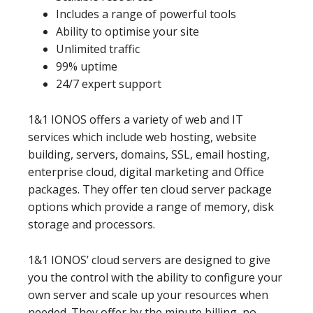
Includes a range of powerful tools
Ability to optimise your site
Unlimited traffic
99% uptime
24/7 expert support
1&1 IONOS offers a variety of web and IT
services which include web hosting, website
building, servers, domains, SSL, email hosting,
enterprise cloud, digital marketing and Office
packages. They offer ten cloud server package
options which provide a range of memory, disk
storage and processors.
1&1 IONOS’ cloud servers are designed to give
you the control with the ability to configure your
own server and scale up your resources when
needed. They offer by the minute billing, no