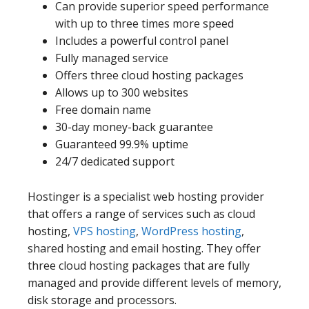
Can provide superior speed performance
with up to three times more speed
Includes a powerful control panel
Fully managed service
Offers three cloud hosting packages
Allows up to 300 websites
Free domain name
30-day money-back guarantee
Guaranteed 99.9% uptime
24/7 dedicated support
Hostinger is a specialist web hosting provider
that offers a range of services such as cloud
hosting,
VPS hosting
,
WordPress hosting
,
shared hosting and email hosting. They offer
three cloud hosting packages that are fully
managed and provide different levels of memory,
disk storage and processors.