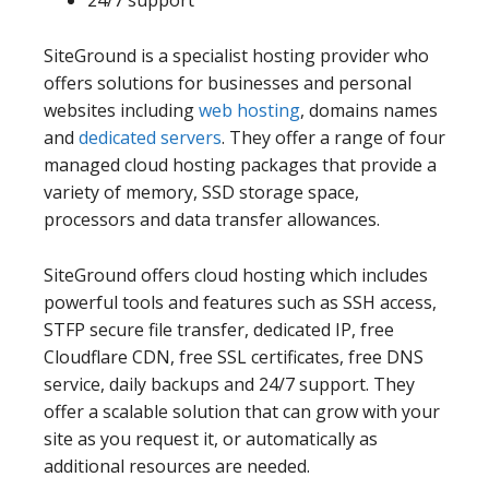
SiteGround is a specialist hosting provider who
offers solutions for businesses and personal
websites including
web hosting
, domains names
and
dedicated servers
. They offer a range of four
managed cloud hosting packages that provide a
variety of memory, SSD storage space,
processors and data transfer allowances.
SiteGround offers cloud hosting which includes
powerful tools and features such as SSH access,
STFP secure file transfer, dedicated IP, free
Cloudflare CDN, free SSL certificates, free DNS
service, daily backups and 24/7 support. They
offer a scalable solution that can grow with your
site as you request it, or automatically as
additional resources are needed.