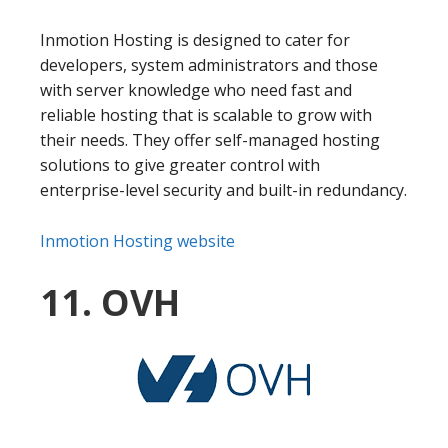
Inmotion Hosting is designed to cater for
developers, system administrators and those
with server knowledge who need fast and
reliable hosting that is scalable to grow with
their needs. They offer self-managed hosting
solutions to give greater control with
enterprise-level security and built-in redundancy.
Inmotion Hosting website
11. OVH