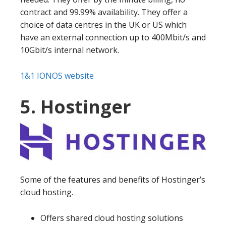
contract and 99.99% availability. They offer a
choice of data centres in the UK or US which
have an external connection up to 400Mbit/s and
10Gbit/s internal network.
1&1 IONOS website
5. Hostinger
Some of the features and benefits of Hostinger’s
cloud hosting.
Offers shared cloud hosting solutions