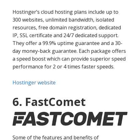
Hostinger’s cloud hosting plans include up to
300 websites, unlimited bandwidth, isolated
resources, free domain registration, dedicated
IP, SSL certificate and 24/7 dedicated support.
They offer a 99.9% uptime guarantee and a 30-
day money-back guarantee. Each package offers
a speed boost which can provide superior speed
performance for 2 or 4 times faster speeds.
Hostinger website
6. FastComet
Some of the features and benefits of