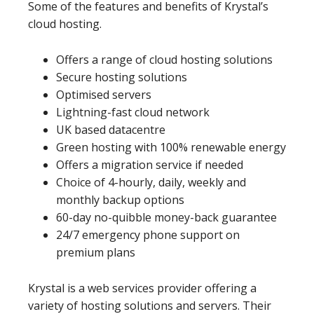
Some of the features and benefits of Krystal’s
cloud hosting.
Offers a range of cloud hosting solutions
Secure hosting solutions
Optimised servers
Lightning-fast cloud network
UK based datacentre
Green hosting with 100% renewable energy
Offers a migration service if needed
Choice of 4-hourly, daily, weekly and
monthly backup options
60-day no-quibble money-back guarantee
24/7 emergency phone support on
premium plans
Krystal is a web services provider offering a
variety of hosting solutions and servers. Their