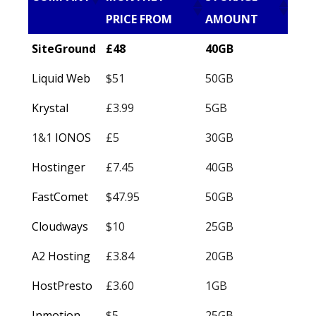
PRICE FROM
AMOUNT
SiteGround
£48
40GB
Liquid Web
$51
50GB
Krystal
£3.99
5GB
1&1
IONOS
£5
30GB
Hostinger
£7.45
40GB
FastComet
$47.95
50GB
Cloudways
$10
25GB
A2 Hosting
£3.84
20GB
HostPresto
£3.60
1GB
Inmotion
$5
25GB