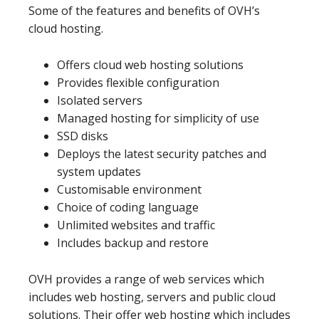
Some of the features and benefits of OVH’s
cloud hosting.
Offers cloud web hosting solutions
Provides flexible configuration
Isolated servers
Managed hosting for simplicity of use
SSD disks
Deploys the latest security patches and
system updates
Customisable environment
Choice of coding language
Unlimited websites and traffic
Includes backup and restore
OVH provides a range of web services which
includes web hosting, servers and public cloud
solutions. Their offer web hosting which includes