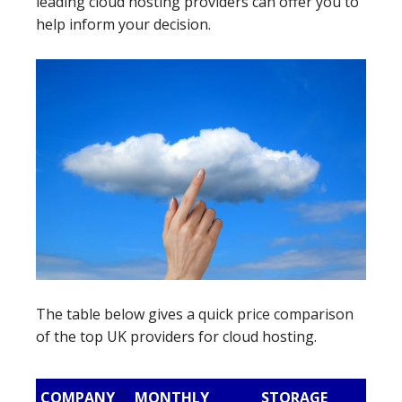
leading cloud hosting providers can offer you to
help inform your decision.
The table below gives a quick price comparison
of the top UK providers for cloud hosting.
COMPANY
MONTHLY
STORAGE