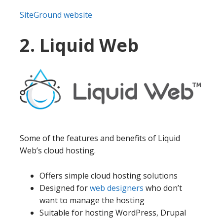
SiteGround website
2. Liquid Web
Some of the features and benefits of Liquid
Web’s cloud hosting.
Offers simple cloud hosting solutions
Designed for
web designers
who don’t
want to manage the hosting
Suitable for hosting WordPress, Drupal