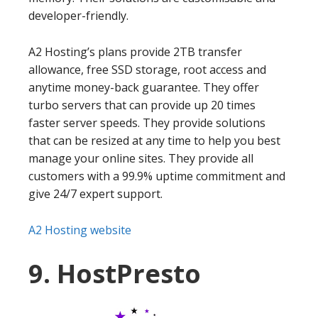
developer-friendly.
A2 Hosting’s plans provide 2TB transfer
allowance, free SSD storage, root access and
anytime money-back guarantee. They offer
turbo servers that can provide up 20 times
faster server speeds. They provide solutions
that can be resized at any time to help you best
manage your online sites. They provide all
customers with a 99.9% uptime commitment and
give 24/7 expert support.
A2 Hosting website
9. HostPresto