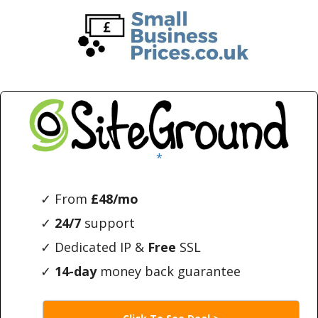
Skip
Skip
to
to
main
primary
content
sidebar
*
✓ From
£48/mo
✓
24/7
support
✓ Dedicated IP &
Free
SSL
✓
14-day
money back guarantee