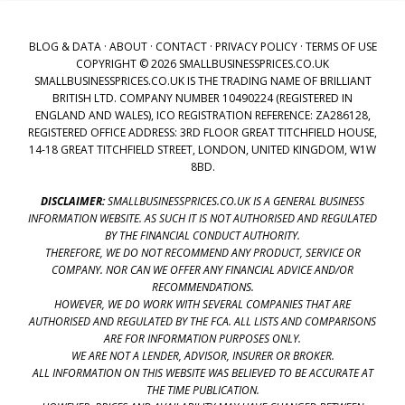
BLOG & DATA
·
ABOUT
·
CONTACT
·
PRIVACY POLICY
·
TERMS OF USE
COPYRIGHT © 2026 SMALLBUSINESSPRICES.CO.UK
SMALLBUSINESSPRICES.CO.UK IS THE TRADING NAME OF BRILLIANT
BRITISH LTD. COMPANY NUMBER 10490224 (REGISTERED IN
ENGLAND AND WALES), ICO REGISTRATION REFERENCE: ZA286128,
REGISTERED OFFICE ADDRESS: 3RD FLOOR GREAT TITCHFIELD HOUSE,
14-18 GREAT TITCHFIELD STREET, LONDON, UNITED KINGDOM, W1W
8BD.
DISCLAIMER:
SMALLBUSINESSPRICES.CO.UK IS A GENERAL BUSINESS
INFORMATION WEBSITE. AS SUCH IT IS NOT AUTHORISED AND REGULATED
BY THE FINANCIAL CONDUCT AUTHORITY.
THEREFORE, WE DO NOT RECOMMEND ANY PRODUCT, SERVICE OR
COMPANY. NOR CAN WE OFFER ANY FINANCIAL ADVICE AND/OR
RECOMMENDATIONS.
HOWEVER, WE DO WORK WITH SEVERAL COMPANIES THAT ARE
AUTHORISED AND REGULATED BY THE FCA. ALL LISTS AND COMPARISONS
ARE FOR INFORMATION PURPOSES ONLY.
WE ARE NOT A LENDER, ADVISOR, INSURER OR BROKER.
ALL INFORMATION ON THIS WEBSITE WAS BELIEVED TO BE ACCURATE AT
THE TIME PUBLICATION.