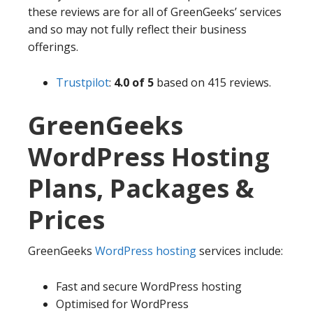
these reviews are for all of GreenGeeks’ services
and so may not fully reflect their business
offerings.
Trustpilot
:
4.0 of 5
based on 415 reviews.
GreenGeeks
WordPress Hosting
Plans, Packages &
Prices
GreenGeeks
WordPress hosting
services include:
Fast and secure WordPress hosting
Optimised for WordPress