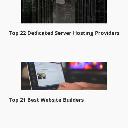
Top 22 Dedicated Server Hosting Providers
Top 21 Best Website Builders