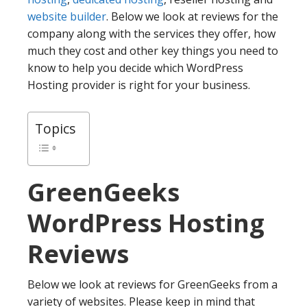
website builder
. Below we look at reviews for the
company along with the services they offer, how
much they cost and other key things you need to
know to help you decide which WordPress
Hosting provider is right for your business.
Topics
GreenGeeks
WordPress Hosting
Reviews
Below we look at reviews for GreenGeeks from a
variety of websites. Please keep in mind that