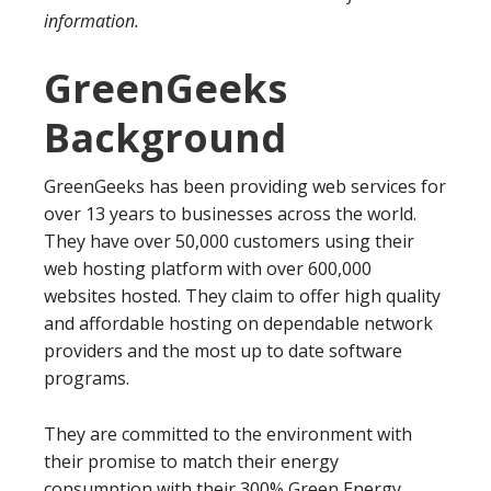
information.
GreenGeeks
Background
GreenGeeks has been providing web services for
over 13 years to businesses across the world.
They have over 50,000 customers using their
web hosting platform with over 600,000
websites hosted. They claim to offer high quality
and affordable hosting on dependable network
providers and the most up to date software
programs.
They are committed to the environment with
their promise to match their energy
consumption with their 300% Green Energy