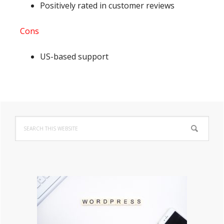
Positively rated in customer reviews
Cons
US-based support
Primary
Search
Sidebar
this
website