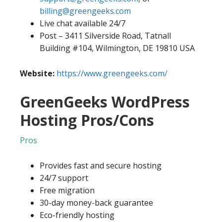
billing@greengeeks.com
Live chat available 24/7
Post – 3411 Silverside Road, Tatnall
Building #104, Wilmington, DE 19810 USA
Website:
https://www.greengeeks.com/
GreenGeeks WordPress
Hosting Pros/Cons
Pros
Provides fast and secure hosting
24/7 support
Free migration
30-day money-back guarantee
Eco-friendly hosting