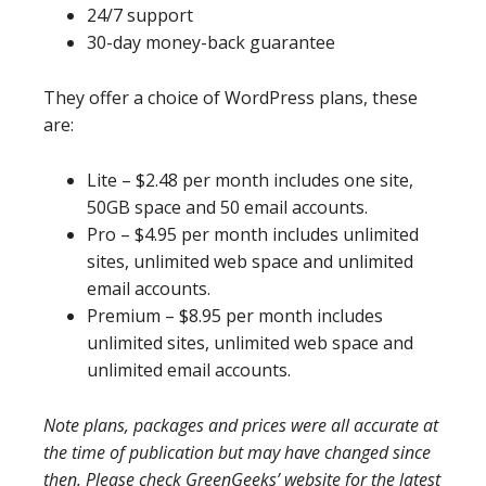
24/7 support
30-day money-back guarantee
They offer a choice of WordPress plans, these
are:
Lite – $2.48 per month includes one site,
50GB space and 50 email accounts.
Pro – $4.95 per month includes unlimited
sites, unlimited web space and unlimited
email accounts.
Premium – $8.95 per month includes
unlimited sites, unlimited web space and
unlimited email accounts.
Note plans, packages and prices were all accurate at
the time of publication but may have changed since
then. Please check GreenGeeks’ website for the latest