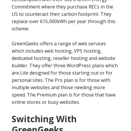
Commitment where they purchase RECs in the
US to counteract their carbon footprint. They
replace over 615,000kWh per year through this
scheme.
GreenGeeks offers a range of web services
which includes web hosting, VPS hosting,
dedicated hosting, reseller hosting and website
builder. They offer three WordPress plans which
are Lite designed for those starting out or for
personal sites. The Pro plan is for those with
multiple websites and those needing more
speed. The Premium plan is for those that have
online stores or busy websites.
Switching With
GreenGeeks