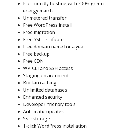
Eco-friendly hosting with 300% green
energy match
Unmetered transfer
Free WordPress install
Free migration
Free SSL certificate
Free domain name for a year
Free backup
Free CDN
WP-CLI and SSH access
Staging environment
Built-in caching
Unlimited databases
Enhanced security
Developer-friendly tools
Automatic updates
SSD storage
1-click WordPress installation