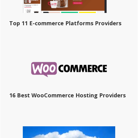
Top 11 E-commerce Platforms Providers
16 Best WooCommerce Hosting Providers