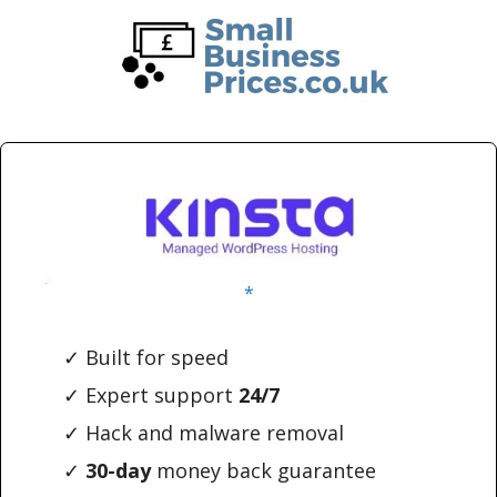
Skip
Skip
to
to
main
primary
content
sidebar
*
✓ Built for speed
✓ Expert support
24/7
✓ Hack and malware removal
✓
30-day
money back guarantee