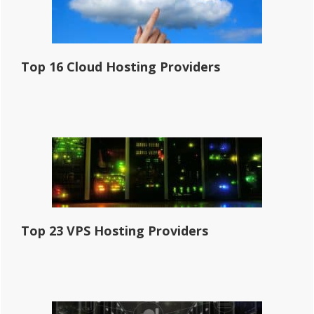
Top 16 Cloud Hosting Providers
Top 23 VPS Hosting Providers