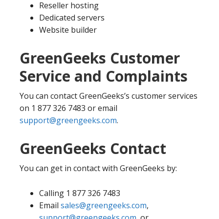
Reseller hosting
Dedicated servers
Website builder
GreenGeeks Customer
Service and Complaints
You can contact GreenGeeks’s customer services
on 1 877 326 7483 or email
support@greengeeks.com
.
GreenGeeks Contact
You can get in contact with GreenGeeks by:
Calling 1 877 326 7483
Email
sales@greengeeks.com
,
support@greengeeks.com
, or