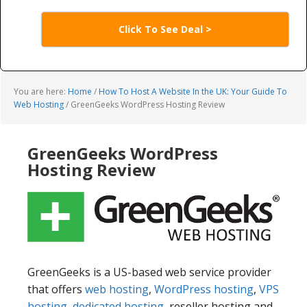
Click To See Deal >
You are here:
Home
/
How To Host A Website In the UK: Your Guide To
Web Hosting
/
GreenGeeks WordPress Hosting Review
GreenGeeks WordPress
Hosting Review
GreenGeeks is a US-based web service provider
that offers
web hosting
,
WordPress hosting
,
VPS
hosting
,
dedicated hosting
, reseller hosting and