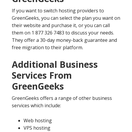
If you want to switch hosting providers to
GreenGeeks, you can select the plan you want on
their website and purchase it, or you can call
them on 1 877 326 7483 to discuss your needs.
They offer a 30-day money-back guarantee and
free migration to their platform.
Additional Business
Services From
GreenGeeks
GreenGeeks offers a range of other business
services which include:
Web hosting
VPS hosting