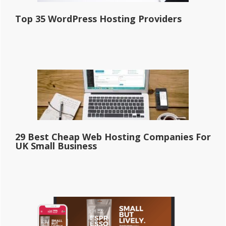
Top 35 WordPress Hosting Providers
29 Best Cheap Web Hosting Companies For
UK Small Business