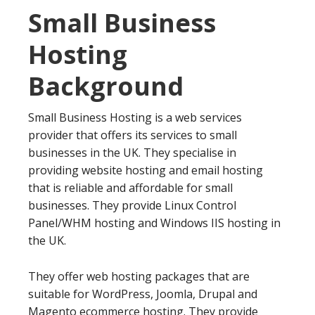
Small Business
Hosting
Background
Small Business Hosting is a web services
provider that offers its services to small
businesses in the UK. They specialise in
providing website hosting and email hosting
that is reliable and affordable for small
businesses. They provide Linux Control
Panel/WHM hosting and Windows IIS hosting in
the UK.
They offer web hosting packages that are
suitable for WordPress, Joomla, Drupal and
Magento ecommerce hosting. They provide