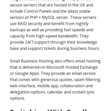
secure servers that are hosted in the UK and
include Control Panels and the latest stable
version of PHP + MySQL server. These servers
use RAID security and benefit from nightly
backups as well as providing fast speeds and
capacity from high-speed bandwidth. They
provide 24/7 support through their knowledge
base and support tickets during business hours.
Small Business Hosting also offers email hosting
that is delivered on Microsoft Hosted Exchange
or Google Apps. They provide an email service
that comes with generous quotes, spam filtering,
web interface, mobile app, collaboration and
delegation options, calendar and contact sync
options.