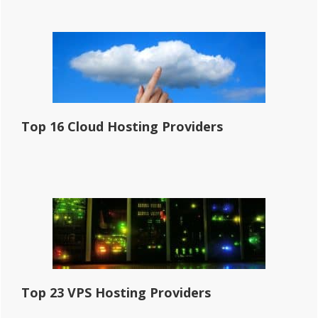
Top 16 Cloud Hosting Providers
Top 23 VPS Hosting Providers