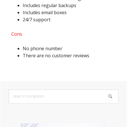
Includes regular backups
Includes email boxes
24/7 support
Cons
No phone number
There are no customer reviews
Primary
Search
Sidebar
this
website