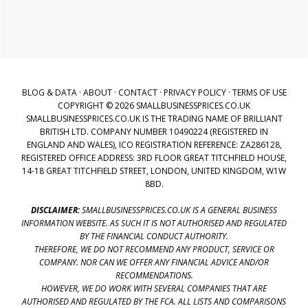
BLOG & DATA
·
ABOUT
·
CONTACT
·
PRIVACY POLICY
·
TERMS OF USE
COPYRIGHT © 2026 SMALLBUSINESSPRICES.CO.UK
SMALLBUSINESSPRICES.CO.UK IS THE TRADING NAME OF BRILLIANT
BRITISH LTD. COMPANY NUMBER 10490224 (REGISTERED IN
ENGLAND AND WALES), ICO REGISTRATION REFERENCE: ZA286128,
REGISTERED OFFICE ADDRESS: 3RD FLOOR GREAT TITCHFIELD HOUSE,
14-18 GREAT TITCHFIELD STREET, LONDON, UNITED KINGDOM, W1W
8BD.
DISCLAIMER:
SMALLBUSINESSPRICES.CO.UK IS A GENERAL BUSINESS
INFORMATION WEBSITE. AS SUCH IT IS NOT AUTHORISED AND REGULATED
BY THE FINANCIAL CONDUCT AUTHORITY.
THEREFORE, WE DO NOT RECOMMEND ANY PRODUCT, SERVICE OR
COMPANY. NOR CAN WE OFFER ANY FINANCIAL ADVICE AND/OR
RECOMMENDATIONS.
HOWEVER, WE DO WORK WITH SEVERAL COMPANIES THAT ARE
AUTHORISED AND REGULATED BY THE FCA. ALL LISTS AND COMPARISONS