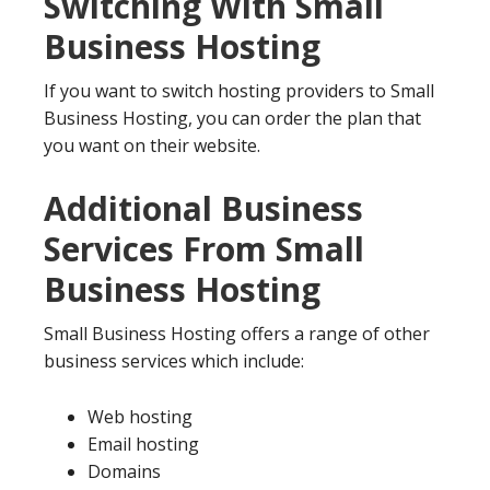
Switching With Small
Business Hosting
If you want to switch hosting providers to Small
Business Hosting, you can order the plan that
you want on their website.
Additional Business
Services From Small
Business Hosting
Small Business Hosting offers a range of other
business services which include:
Web hosting
Email hosting
Domains