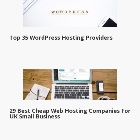
Top 35 WordPress Hosting Providers
29 Best Cheap Web Hosting Companies For
UK Small Business