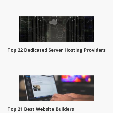
Top 22 Dedicated Server Hosting Providers
Top 21 Best Website Builders