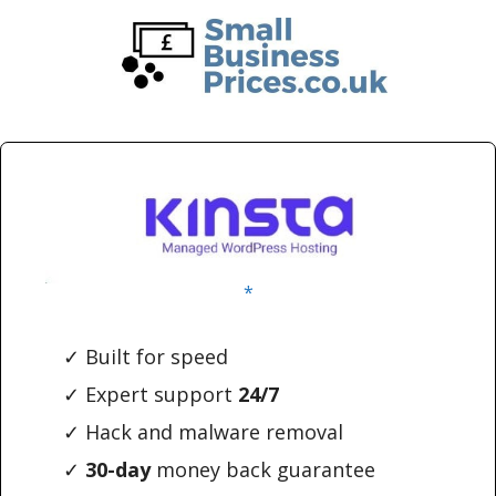
Skip
Skip
to
to
main
primary
content
sidebar
*
✓ Built for speed
✓ Expert support
24/7
✓ Hack and malware removal
✓
30-day
money back guarantee