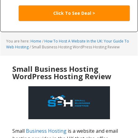
Click To See Deal >
You are here:
Home
/
How To Host A Website In the UK: Your Guide To
Web Hosting
/
Small Business Hosting WordPress Hosting Review
Small Business Hosting
WordPress Hosting Review
Small
Business Hosting
is a website and email