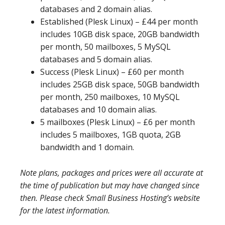
databases and 2 domain alias.
Established (Plesk Linux) – £44 per month
includes 10GB disk space, 20GB bandwidth
per month, 50 mailboxes, 5 MySQL
databases and 5 domain alias.
Success (Plesk Linux) – £60 per month
includes 25GB disk space, 50GB bandwidth
per month, 250 mailboxes, 10 MySQL
databases and 10 domain alias.
5 mailboxes (Plesk Linux) – £6 per month
includes 5 mailboxes, 1GB quota, 2GB
bandwidth and 1 domain.
Note plans, packages and prices were all accurate at
the time of publication but may have changed since
then. Please check Small Business Hosting’s website
for the latest information.