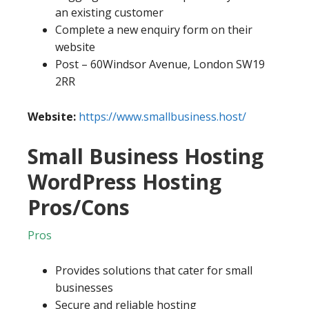
an existing customer
Complete a new enquiry form on their
website
Post – 60Windsor Avenue, London SW19
2RR
Website:
https://www.smallbusiness.host/
Small Business Hosting
WordPress Hosting
Pros/Cons
Pros
Provides solutions that cater for small
businesses
Secure and reliable hosting