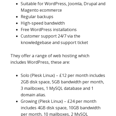
Suitable for WordPress, Joomla, Drupal and
Magento ecommerce
Regular backups
High-speed bandwidth
Free WordPress installations
Customer support 24/7 via the
knowledgebase and support ticket
They offer a range of web hosting which
includes WordPress, these are:
Solo (Plesk Linux) – £12 per month includes
2GB disk space, 5GB bandwidth per month,
3 mailboxes, 1 MySQL database and 1
domain alias.
Growing (Plesk Linux) – £24 per month
includes 4GB disk space, 10GB bandwidth
per month, 10 mailboxes, 2 MySQL