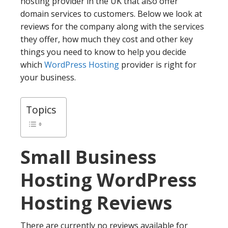
hosting provider in the UK that also offer
domain services to customers. Below we look at
reviews for the company along with the services
they offer, how much they cost and other key
things you need to know to help you decide
which
WordPress Hosting
provider is right for
your business.
Topics
Small Business
Hosting
WordPress
Hosting Reviews
There are currently no reviews available for