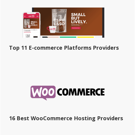
Top 11 E-commerce Platforms Providers
16 Best WooCommerce Hosting Providers