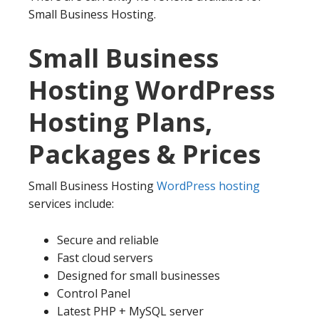
Small Business Hosting.
Small Business
Hosting WordPress
Hosting Plans,
Packages & Prices
Small Business Hosting
WordPress hosting
services include:
Secure and reliable
Fast cloud servers
Designed for small businesses
Control Panel
Latest PHP + MySQL server