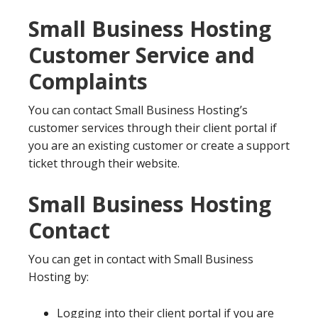
Small Business Hosting
Customer Service and
Complaints
You can contact Small Business Hosting’s
customer services through their client portal if
you are an existing customer or create a support
ticket through their website.
Small Business Hosting
Contact
You can get in contact with Small Business
Hosting by:
Logging into their client portal if you are