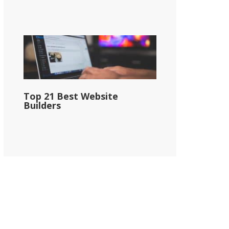
Top 21 Best Website
Builders