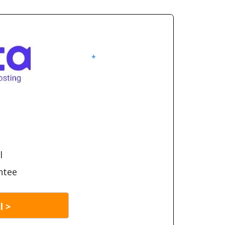
*
l
ntee
l >