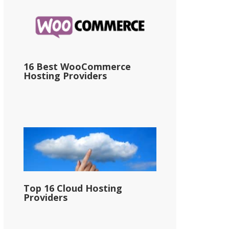
16 Best WooCommerce
Hosting Providers
Top 16 Cloud Hosting
Providers