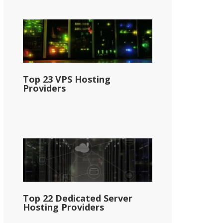
Top 23 VPS Hosting
Providers
Top 22 Dedicated Server
Hosting Providers