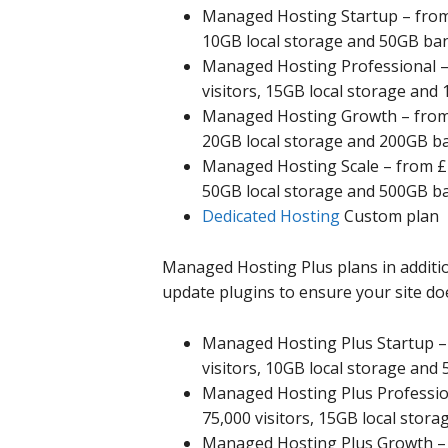
Managed Hosting Startup – from £
10GB local storage and 50GB ba
Managed Hosting Professional – 
visitors, 15GB local storage an
Managed Hosting Growth – from £
20GB local storage and 200GB b
Managed Hosting Scale – from £18
50GB local storage and 500GB b
Dedicated Hosting
Custom plan
Managed Hosting Plus plans in addition
update plugins to ensure your site doe
Managed Hosting Plus Startup – 
visitors, 10GB local storage an
Managed Hosting Plus Profession
75,000 visitors, 15GB local sto
Managed Hosting Plus Growth – f