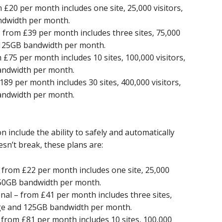
20 per month includes one site, 25,000 visitors,
ndwidth per month.
from £39 per month includes three sites, 75,000
d 125GB bandwidth per month.
75 per month includes 10 sites, 100,000 visitors,
andwidth per month.
9 per month includes 30 sites, 400,000 visitors,
andwidth per month.
 include the ability to safely and automatically
sn’t break, these plans are:
from £22 per month includes one site, 25,000
d 50GB bandwidth per month.
al – from £41 per month includes three sites,
rage and 125GB bandwidth per month.
rom £81 per month includes 10 sites, 100,000