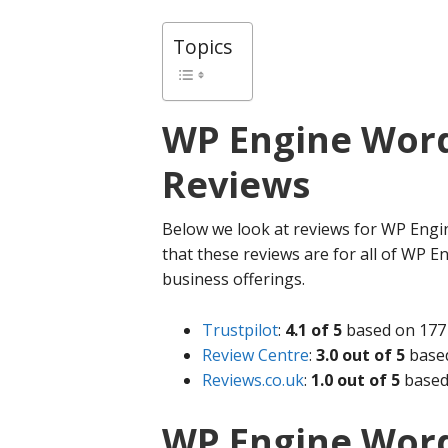
Topics
WP Engine
Word
Reviews
Below we look at reviews for WP Engin
that these reviews are for all of WP En
business offerings.
Trustpilot
:
4.1 of 5
based on 177 
Review Centre
:
3.0 out of 5
based
Reviews.co.uk
:
1.0 out of 5
based
WP Engine Word