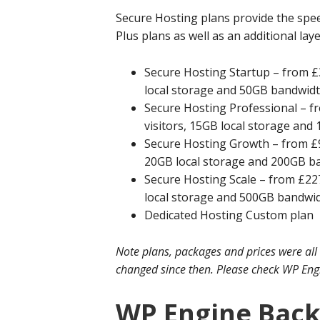
Secure Hosting plans provide the spee
Plus plans as well as an additional lay
Secure Hosting Startup – from £3
local storage and 50GB bandwid
Secure Hosting Professional – fr
visitors, 15GB local storage an
Secure Hosting Growth – from £97
20GB local storage and 200GB b
Secure Hosting Scale – from £227
local storage and 500GB bandwi
Dedicated Hosting Custom plan
Note plans, packages and prices were all
changed since then. Please check WP Engin
WP Engine Bac