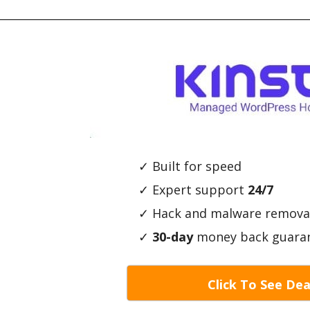
✓ Built for speed
✓ Expert support
24/7
✓ Hack and malware remova
✓
30-day
money back guara
Click To See Dea