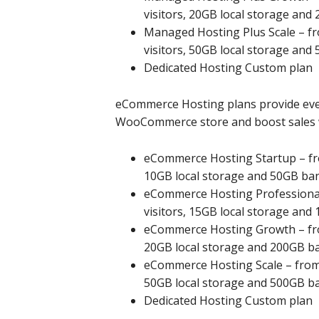
visitors, 20GB local storage an
Managed Hosting Plus Scale – fr
visitors, 50GB local storage an
Dedicated Hosting Custom plan
eCommerce Hosting plans provide ever
WooCommerce store and boost sales wi
eCommerce Hosting Startup – fro
10GB local storage and 50GB ba
eCommerce Hosting Professional 
visitors, 15GB local storage an
eCommerce Hosting Growth – from
20GB local storage and 200GB b
eCommerce Hosting Scale – from £
50GB local storage and 500GB b
Dedicated Hosting Custom plan