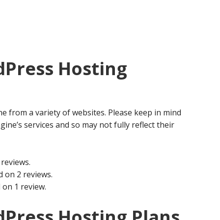
Press Hosting
e from a variety of websites. Please keep in mind
gine’s services and so may not fully reflect their
reviews.
 on 2 reviews.
 on 1 review.
Press Hosting Plans,