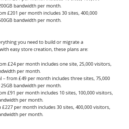
d 200GB bandwidth per month.
om £201 per month includes 30 sites, 400,000
d 500GB bandwidth per month.
ything you need to build or migrate a
th easy store creation, these plans are:
m £24 per month includes one site, 25,000 visitors,
ndwidth per month.
– from £49 per month includes three sites, 75,000
d 125GB bandwidth per month.
 £91 per month includes 10 sites, 100,000 visitors,
andwidth per month.
227 per month includes 30 sites, 400,000 visitors,
andwidth per month.