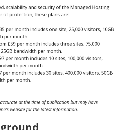
d, scalability and security of the Managed Hosting
er of protection, these plans are:
5 per month includes one site, 25,000 visitors, 10GB
th per month.
om £59 per month includes three sites, 75,000
d 125GB bandwidth per month.
 per month includes 10 sites, 100,000 visitors,
andwidth per month.
 per month includes 30 sites, 400,000 visitors, 50GB
dth per month.
 accurate at the time of publication but may have
e’s website for the latest information.
kground