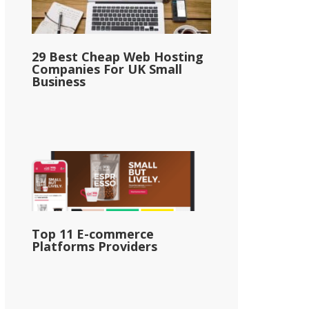
29 Best Cheap Web Hosting
Companies For UK Small
Business
Top 11 E-commerce
Platforms Providers