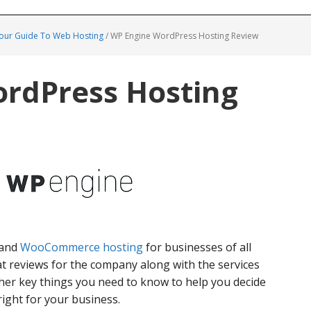
Your Guide To Web Hosting
/
WP Engine WordPress Hosting Review
rdPress Hosting
and
WooCommerce hosting
for businesses of all
at reviews for the company along with the services
her key things you need to know to help you decide
ight for your business.