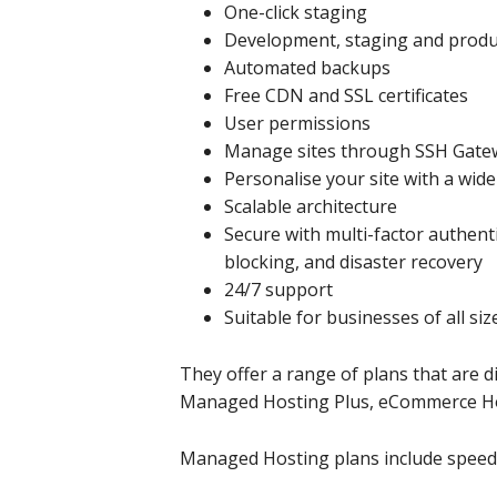
One-click staging
Development, staging and prod
Automated backups
Free CDN and SSL certificates
User permissions
Manage sites through SSH Gate
Personalise your site with a wid
Scalable architecture
Secure with multi-factor authenti
blocking, and disaster recovery
24/7 support
Suitable for businesses of all siz
They offer a range of plans that are d
Managed Hosting Plus, eCommerce Ho
Managed Hosting plans include speed, s