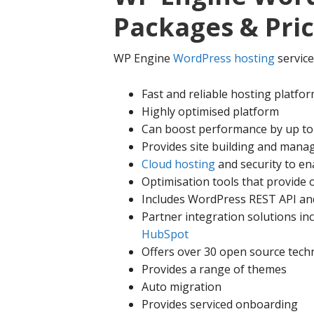
Packages & Pri
WP Engine
WordPress hosting
service
Fast and reliable hosting platfo
Highly optimised platform
Can boost performance by up t
Provides site building and mana
Cloud hosting
and security to e
Optimisation tools that provide 
Includes WordPress REST API and
Partner integration solutions in
HubSpot
Offers over 30 open source tech
Provides a range of themes
Auto migration
Provides serviced onboarding