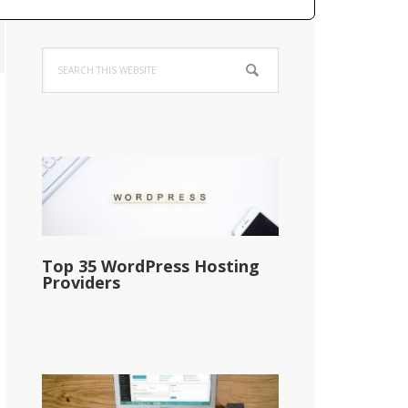
Primary
Search
Sidebar
this
website
Top 35 WordPress Hosting
Providers