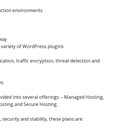
uction environments
way
e variety of WordPress plugins
cation, traffic encryption, threat detection and
es
ivided into several offerings – Managed Hosting,
sting and Secure Hosting.
ecurity and stability, these plans are: