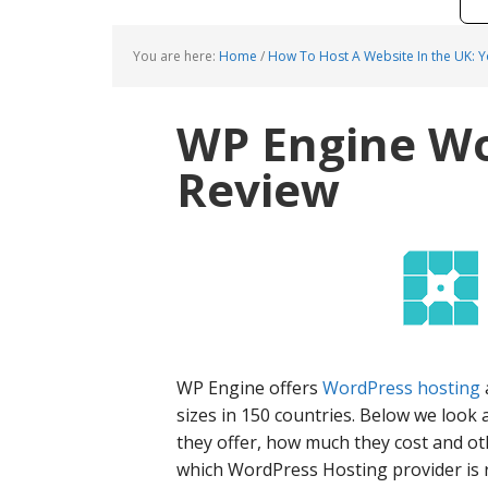
You are here:
Home
/
How To Host A Website In the UK: 
WP Engine Wo
Review
WP Engine offers
WordPress hosting
sizes in 150 countries. Below we look 
they offer, how much they cost and ot
which WordPress Hosting provider is r