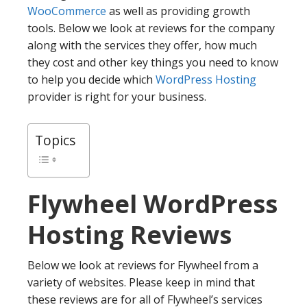
WooCommerce
as well as providing growth
tools. Below we look at reviews for the company
along with the services they offer, how much
they cost and other key things you need to know
to help you decide which
WordPress Hosting
provider is right for your business.
Topics
Flywheel
WordPress
Hosting Reviews
Below we look at reviews for Flywheel from a
variety of websites. Please keep in mind that
these reviews are for all of Flywheel’s services