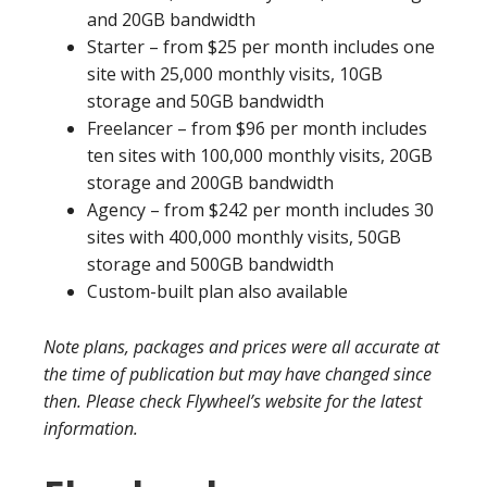
and 20GB bandwidth
Starter – from $25 per month includes one
site with 25,000 monthly visits, 10GB
storage and 50GB bandwidth
Freelancer – from $96 per month includes
ten sites with 100,000 monthly visits, 20GB
storage and 200GB bandwidth
Agency – from $242 per month includes 30
sites with 400,000 monthly visits, 50GB
storage and 500GB bandwidth
Custom-built plan also available
Note plans, packages and prices were all accurate at
the time of publication but may have changed since
then. Please check Flywheel’s website for the latest
information.