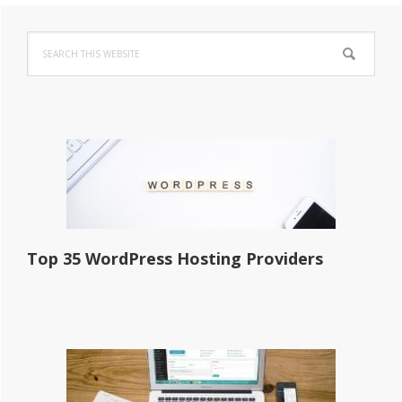
Primary
Search
Sidebar
this
website
Top 35 WordPress Hosting Providers