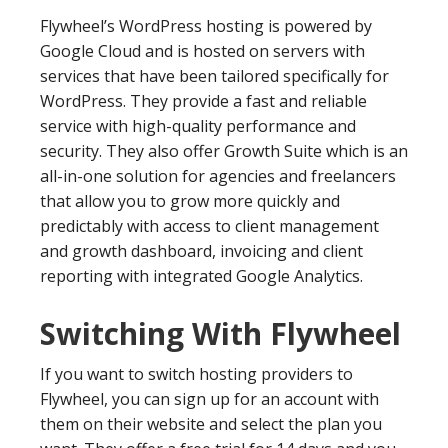
Flywheel’s WordPress hosting is powered by
Google Cloud and is hosted on servers with
services that have been tailored specifically for
WordPress. They provide a fast and reliable
service with high-quality performance and
security. They also offer Growth Suite which is an
all-in-one solution for agencies and freelancers
that allow you to grow more quickly and
predictably with access to client management
and growth dashboard, invoicing and client
reporting with integrated Google Analytics.
Switching With Flywheel
If you want to switch hosting providers to
Flywheel, you can sign up for an account with
them on their website and select the plan you