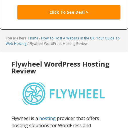
Click To See Deal >
You are here:
Home
/
How To Host A Website In the UK: Your Guide To
Web Hosting
/
Flywheel WordPress Hosting Review
Flywheel WordPress Hosting
Review
Flywheel is a
hosting
provider that offers
hosting solutions for WordPress and