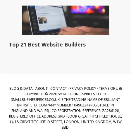
Top 21 Best Website Builders
BLOG & DATA
·
ABOUT
·
CONTACT
·
PRIVACY POLICY
·
TERMS OF USE
COPYRIGHT © 2026 SMALLBUSINESSPRICES.CO.UK
SMALLBUSINESSPRICES.CO.UK IS THE TRADING NAME OF BRILLIANT
BRITISH LTD. COMPANY NUMBER 10490224 (REGISTERED IN
ENGLAND AND WALES), ICO REGISTRATION REFERENCE: ZA286128,
REGISTERED OFFICE ADDRESS: 3RD FLOOR GREAT TITCHFIELD HOUSE,
14-18 GREAT TITCHFIELD STREET, LONDON, UNITED KINGDOM, W1W
8BD.