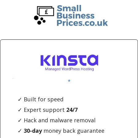
Skip
Skip
to
to
main
primary
content
sidebar
*
✓ Built for speed
✓ Expert support
24/7
✓ Hack and malware removal
✓
30-day
money back guarantee