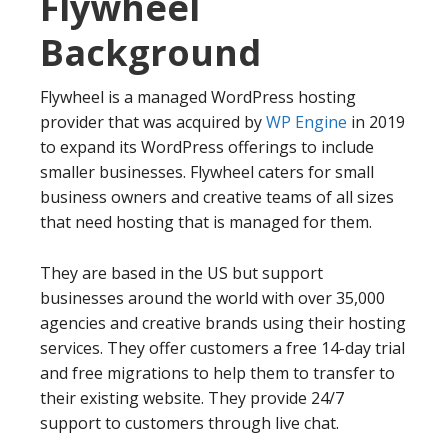
Flywheel
Background
Flywheel is a managed WordPress hosting
provider that was acquired by
WP Engine
in 2019
to expand its WordPress offerings to include
smaller businesses. Flywheel caters for small
business owners and creative teams of all sizes
that need hosting that is managed for them.
They are based in the US but support
businesses around the world with over 35,000
agencies and creative brands using their hosting
services. They offer customers a free 14-day trial
and free migrations to help them to transfer to
their existing website. They provide 24/7
support to customers through live chat.