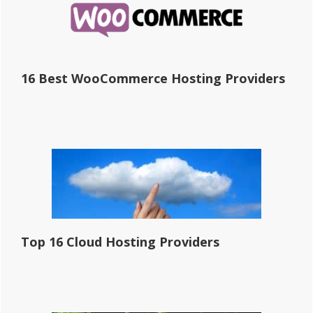
16 Best WooCommerce Hosting Providers
Top 16 Cloud Hosting Providers