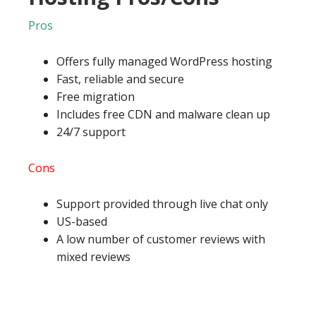
Pros
Offers fully managed WordPress hosting
Fast, reliable and secure
Free migration
Includes free CDN and malware clean up
24/7 support
Cons
Support provided through live chat only
US-based
A low number of customer reviews with
mixed reviews