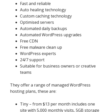
Fast and reliable
Auto healing technology
Custom caching technology
Optimised servers
Automated daily backups
Automated WordPress upgrades
Free CDN
Free malware clean up
WordPress experts
24/7 support
Suitable for business owners or creative
teams
They offer a range of managed WordPress
hosting plans, these are:
Tiny – from $13 per month includes one
site with 5,000 monthly visits, 5GB storage