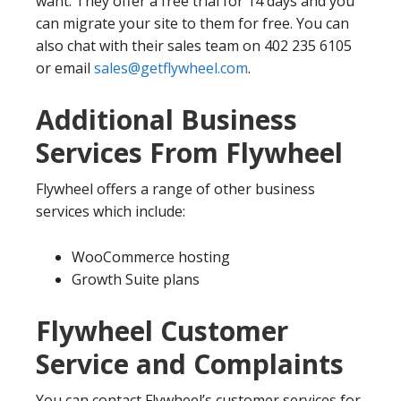
want. They offer a free trial for 14 days and you
can migrate your site to them for free. You can
also chat with their sales team on 402 235 6105
or email
sales@getflywheel.com
.
Additional Business
Services From Flywheel
Flywheel offers a range of other business
services which include:
WooCommerce hosting
Growth Suite plans
Flywheel Customer
Service and Complaints
You can contact Flywheel’s customer services for