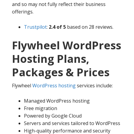
and so may not fully reflect their business
offerings.
Trustpilot
:
2.4 of 5
based on 28 reviews.
Flywheel WordPress
Hosting Plans,
Packages & Prices
Flywheel
WordPress hosting
services include:
Managed WordPress hosting
Free migration
Powered by Google Cloud
Servers and services tailored to WordPress
High-quality performance and security