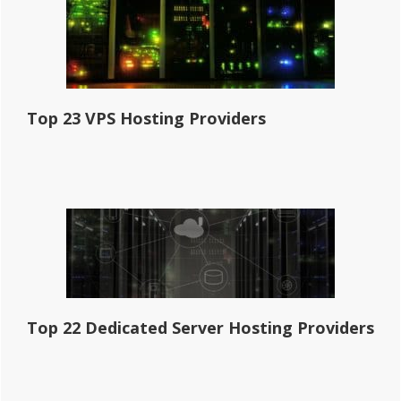
Top 23 VPS Hosting Providers
Top 22 Dedicated Server Hosting Providers