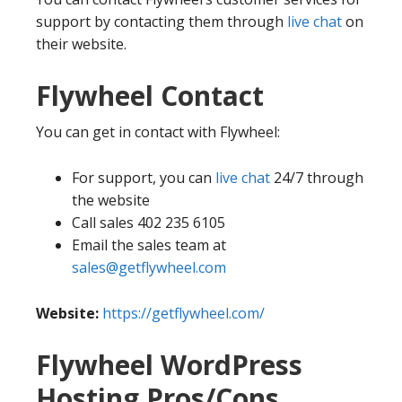
support by contacting them through
live chat
on
their website.
Flywheel Contact
You can get in contact with Flywheel:
For support, you can
live chat
24/7 through
the website
Call sales 402 235 6105
Email the sales team at
sales@getflywheel.com
Website:
https://getflywheel.com/
Flywheel WordPress
Hosting Pros/Cons