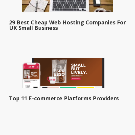
29 Best Cheap Web Hosting Companies For
UK Small Business
Top 11 E-commerce Platforms Providers