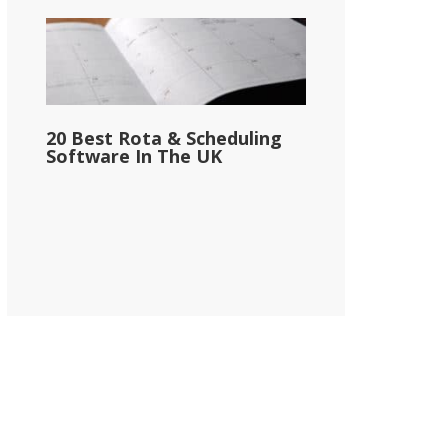
20 Best Rota & Scheduling
Software In The UK