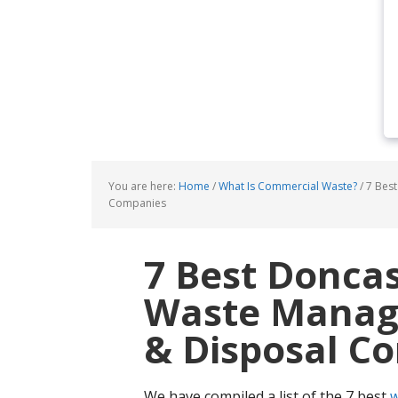
You are here:
Home
/
What Is Commercial Waste?
/
7 Best
Companies
7 Best Donca
Waste Manage
& Disposal C
We have compiled a list of the 7 best
w