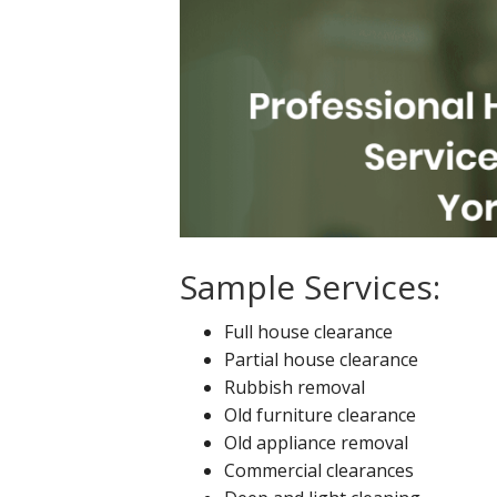
Sample Services:
Full house clearance
Partial house clearance
Rubbish removal
Old furniture clearance
Old appliance removal
Commercial clearances