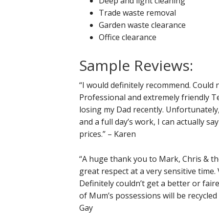
Deep and light cleaning
Trade waste removal
Garden waste clearance
Office clearance
Sample Reviews:
“I would definitely recommend. Could 
Professional and extremely friendly T
losing my Dad recently. Unfortunately
and a full day’s work, I can actually s
prices.” – Karen
“A huge thank you to Mark, Chris & th
great respect at a very sensitive time.
Definitely couldn’t get a better or fai
of Mum’s possessions will be recycle
Gay