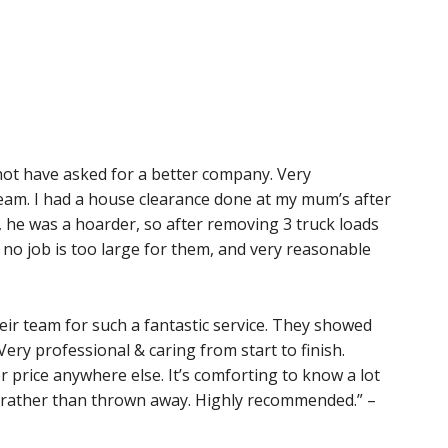
not have asked for a better company. Very
eam. I had a house clearance done at my mum’s after
, he was a hoarder, so after removing 3 truck loads
ay no job is too large for them, and very reasonable
eir team for such a fantastic service. They showed
 Very professional & caring from start to finish.
rer price anywhere else. It’s comforting to know a lot
d rather than thrown away. Highly recommended.” –