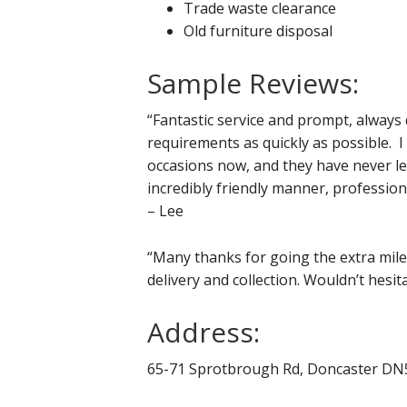
Trade waste clearance
Old furniture disposal
Sample Reviews:
“Fantastic service and prompt, alway
requirements as quickly as possible. 
occasions now, and they have never le
incredibly friendly manner, professio
– Lee
“Many thanks for going the extra mile 
delivery and collection. Wouldn’t hesit
Address:
65-71 Sprotbrough Rd, Doncaster D