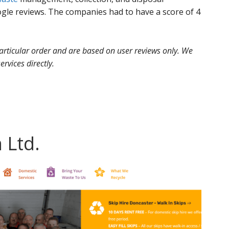
le reviews. The companies had to have a score of 4
 particular order and are based on user reviews only. We
ervices directly.
 Ltd.