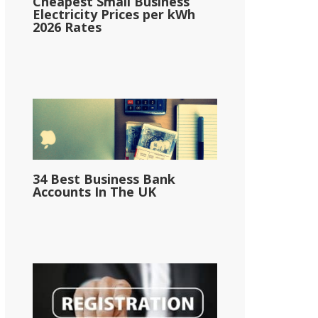
Cheapest Small Business
Electricity Prices per kWh
2026 Rates
34 Best Business Bank
Accounts In The UK