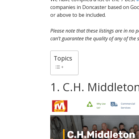
companies in Doncaster based on Goog
or above to be included.
Please note that these listings are in no
can’t guarantee the quality of any of the s
Topics
1. C.H. Middleton