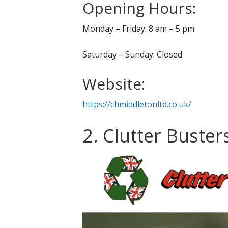
Opening Hours:
Monday – Friday: 8 am – 5 pm
Saturday – Sunday: Closed
Website:
https://chmiddletonltd.co.uk/
2. Clutter Buster