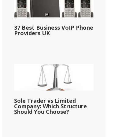
37 Best Business VoIP Phone
Providers UK
Sole Trader vs Limited
Company: Which Structure
Should You Choose?