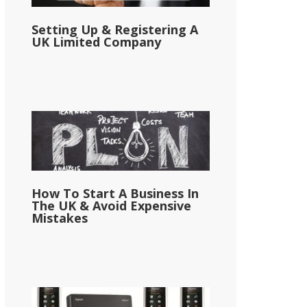
Setting Up & Registering A
UK Limited Company
How To Start A Business In
The UK & Avoid Expensive
Mistakes