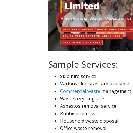
Sample Services:
Skip hire service
Various skip sizes are available
Commercial waste
management
Waste recycling site
Asbestos removal service
Rubbish removal
Household waste disposal
Office waste removal