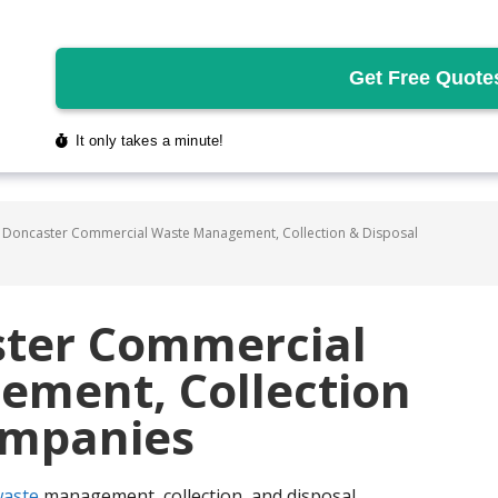
 Doncaster Commercial Waste Management, Collection & Disposal
ster Commercial
ment, Collection
ompanies
aste
management, collection, and disposal