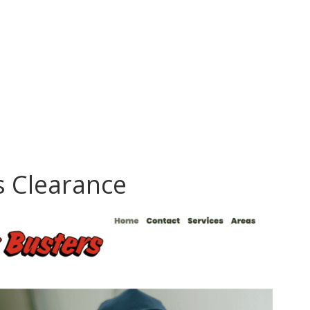
s Clearance