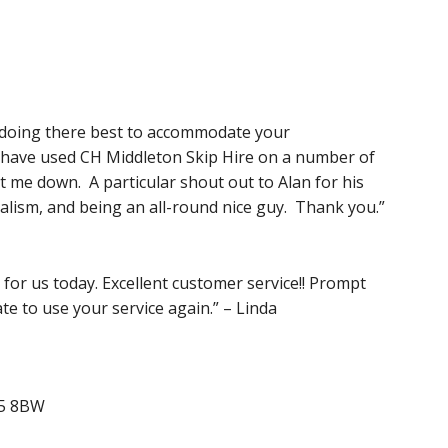
s doing there best to accommodate your
I have used CH Middleton Skip Hire on a number of
t me down. A particular shout out to Alan for his
nalism, and being an all-round nice guy. Thank you.”
for us today. Excellent customer service!! Prompt
ate to use your service again.” – Linda
N5 8BW