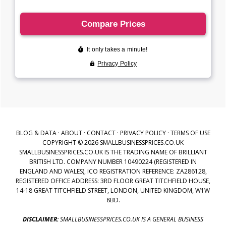
BLOG & DATA
·
ABOUT
·
CONTACT
·
PRIVACY POLICY
·
TERMS OF USE
COPYRIGHT © 2026 SMALLBUSINESSPRICES.CO.UK
SMALLBUSINESSPRICES.CO.UK IS THE TRADING NAME OF BRILLIANT
BRITISH LTD. COMPANY NUMBER 10490224 (REGISTERED IN
ENGLAND AND WALES), ICO REGISTRATION REFERENCE: ZA286128,
REGISTERED OFFICE ADDRESS: 3RD FLOOR GREAT TITCHFIELD HOUSE,
14-18 GREAT TITCHFIELD STREET, LONDON, UNITED KINGDOM, W1W
8BD.
DISCLAIMER:
SMALLBUSINESSPRICES.CO.UK IS A GENERAL BUSINESS