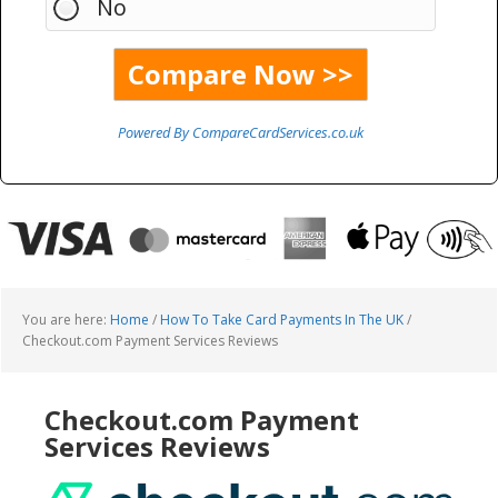
No
Powered By CompareCardServices.co.uk
You are here:
Home
/
How To Take Card Payments In The UK
/
Checkout.com Payment Services Reviews
Checkout.com Payment
Services Reviews