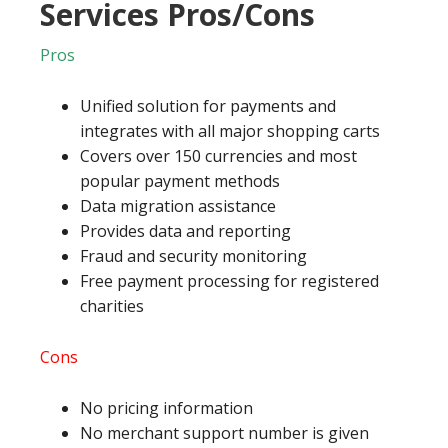
Services Pros/Cons
Pros
Unified solution for payments and
integrates with all major shopping carts
Covers over 150 currencies and most
popular payment methods
Data migration assistance
Provides data and reporting
Fraud and security monitoring
Free payment processing for registered
charities
Cons
No pricing information
No merchant support number is given