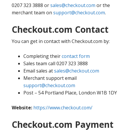
0207 323 3888 or
sales@checkout.com
or the
merchant team on
support@checkout.com
.
Checkout.com Contact
You can get in contact with Checkout.com by:
Completing their
contact form
Sales team call 0207 323 3888
Email sales at
sales@checkout.com
Merchant support email
support@checkout.com
Post – 54 Portland Place, London W1B 1DY
Website:
https://www.checkout.com/
Checkout.com Payment