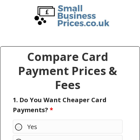
Skip
Skip
to
to
main
primary
content
sidebar
Compare Card
Payment Prices &
Fees
1. Do You Want Cheaper Card
Payments?
*
Yes