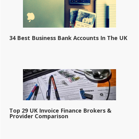
34 Best Business Bank Accounts In The UK
Top 29 UK Invoice Finance Brokers &
Provider Comparison