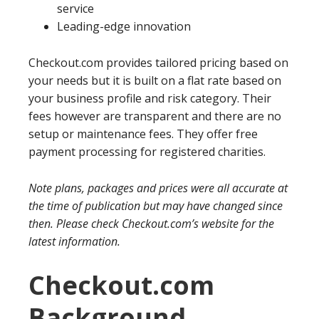
service
Leading-edge innovation
Checkout.com provides tailored pricing based on
your needs but it is built on a flat rate based on
your business profile and risk category. Their
fees however are transparent and there are no
setup or maintenance fees. They offer free
payment processing for registered charities.
Note plans, packages and prices were all accurate at
the time of publication but may have changed since
then. Please check Checkout.com’s website for the
latest information.
Checkout.com
Background