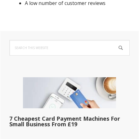
A low number of customer reviews
Primary
Search
Sidebar
this
website
7 Cheapest Card Payment Machines For
Small Business From £19