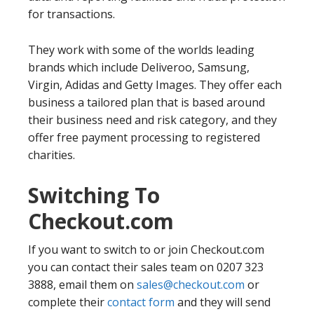
for transactions.
They work with some of the worlds leading
brands which include Deliveroo, Samsung,
Virgin, Adidas and Getty Images. They offer each
business a tailored plan that is based around
their business need and risk category, and they
offer free payment processing to registered
charities.
Switching To
Checkout.com
If you want to switch to or join Checkout.com
you can contact their sales team on 0207 323
3888, email them on
sales@checkout.com
or
complete their
contact form
and they will send