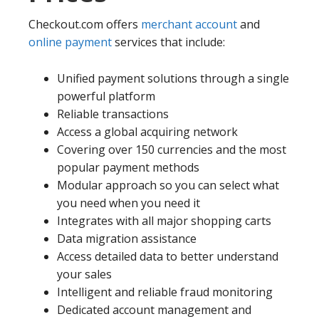
Checkout.com offers
merchant account
and
online payment
services that include:
Unified payment solutions through a single
powerful platform
Reliable transactions
Access a global acquiring network
Covering over 150 currencies and the most
popular payment methods
Modular approach so you can select what
you need when you need it
Integrates with all major shopping carts
Data migration assistance
Access detailed data to better understand
your sales
Intelligent and reliable fraud monitoring
Dedicated account management and