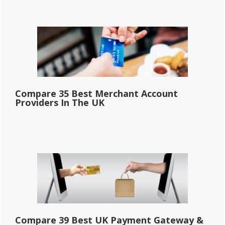
Compare 35 Best Merchant Account
Providers In The UK
Compare 39 Best UK Payment Gateway &