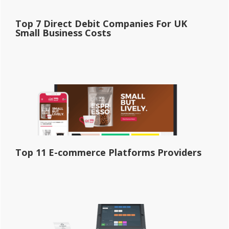
Top 7 Direct Debit Companies For UK
Small Business Costs
Top 11 E-commerce Platforms Providers