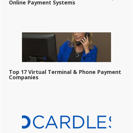
Online Payment Systems
Top 17 Virtual Terminal & Phone Payment
Companies