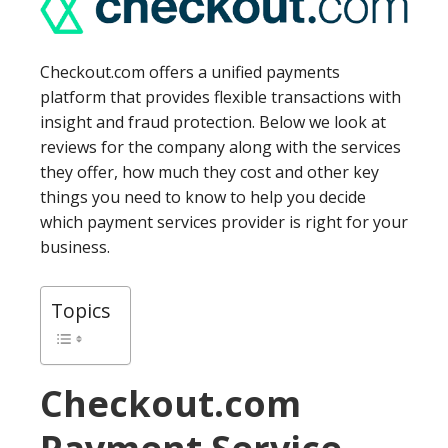
Checkout.com offers a unified payments
platform that provides flexible transactions with
insight and fraud protection. Below we look at
reviews for the company along with the services
they offer, how much they cost and other key
things you need to know to help you decide
which payment services provider is right for your
business.
Topics
Checkout.com