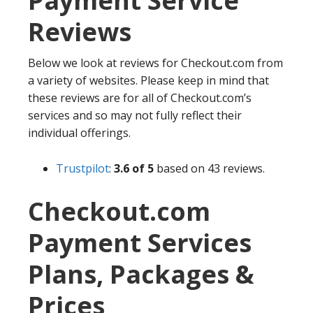
Payment Service
Reviews
Below we look at reviews for Checkout.com from
a variety of websites. Please keep in mind that
these reviews are for all of Checkout.com’s
services and so may not fully reflect their
individual offerings.
Trustpilot
:
3.6 of 5
based on 43 reviews.
Checkout.com
Payment Services
Plans, Packages &
Prices