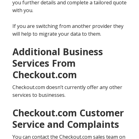
you further details and complete a tailored quote
with you.
If you are switching from another provider they
will help to migrate your data to them.
Additional Business
Services From
Checkout.com
Checkout.com doesn’t currently offer any other
services to businesses.
Checkout.com Customer
Service and Complaints
You can contact the Checkout.com sales team on