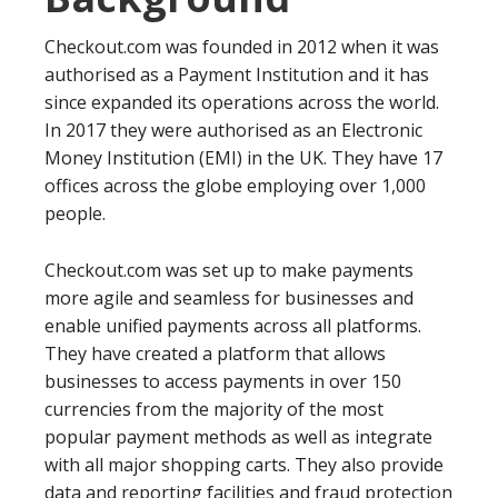
Checkout.com was founded in 2012 when it was
authorised as a Payment Institution and it has
since expanded its operations across the world.
In 2017 they were authorised as an Electronic
Money Institution (EMI) in the UK. They have 17
offices across the globe employing over 1,000
people.
Checkout.com was set up to make payments
more agile and seamless for businesses and
enable unified payments across all platforms.
They have created a platform that allows
businesses to access payments in over 150
currencies from the majority of the most
popular payment methods as well as integrate
with all major shopping carts. They also provide
data and reporting facilities and fraud protection