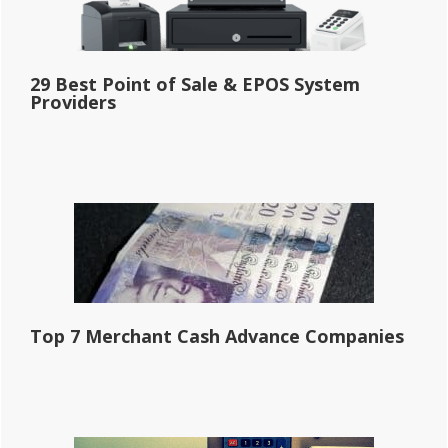
29 Best Point of Sale & EPOS System
Providers
Top 7 Merchant Cash Advance Companies