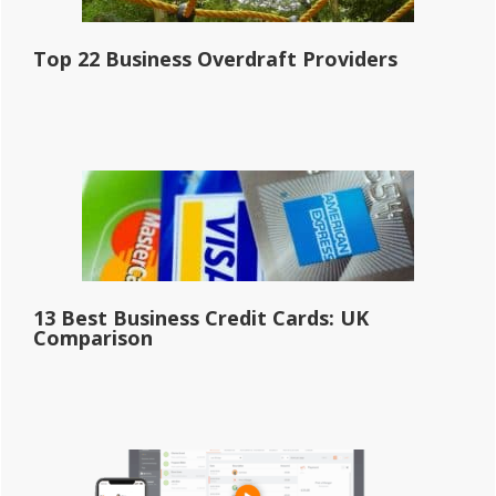
Top 22 Business Overdraft Providers
13 Best Business Credit Cards: UK
Comparison