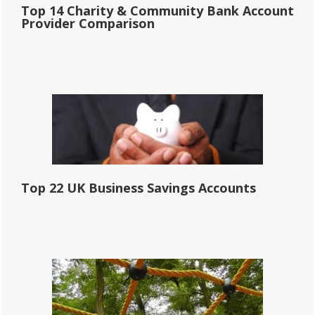
Top 14 Charity & Community Bank Account
Provider Comparison
Top 22 UK Business Savings Accounts