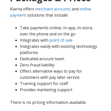
Klarna offers
merchant accounts
and
online
payment
solutions that include:
Take payments online, in-app, in-store,
over the phone and on the go
Integrates with
point of sale
Integrates easily with existing technology
platforms
Dedicated account team
Zero-fraud liability
Offers alternative ways to pay for
customers with pay later service
Training support for staff
Provides marketing support
There is no pricing information available.