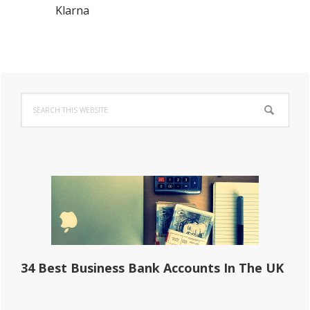
Klarna
Primary
Search
Sidebar
this
website
34 Best Business Bank Accounts In The UK