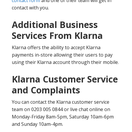
contact form
and one of their team will get in
contact with you.
Additional Business
Services From Klarna
Klarna offers the ability to accept Klarna
payments in-store allowing their users to pay
using their Klarna account through their mobile.
Klarna Customer Service
and Complaints
You can contact the Klarna customer service
team on 0203 005 0844 or live chat online on
Monday-Friday 8am-5pm, Saturday 10am-6pm
and Sunday 10am-4pm.