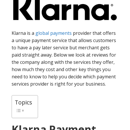
Klarna is a
global payments
provider that offers
a unique payment service that allows customers
to have a pay later service but merchant gets
paid straight away. Below we look at reviews for
the company along with the services they offer,
how much they cost and other key things you
need to know to help you decide which payment
services provider is right for your business.
Topics
Klarna
Payment