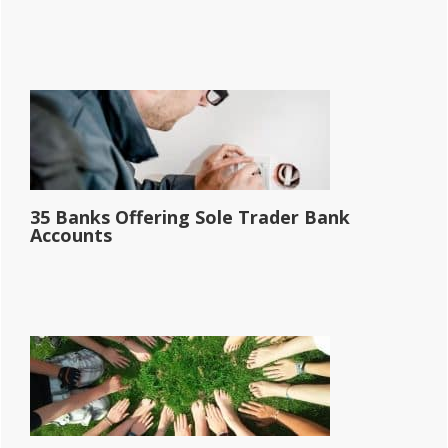
35 Banks Offering Sole Trader Bank
Accounts