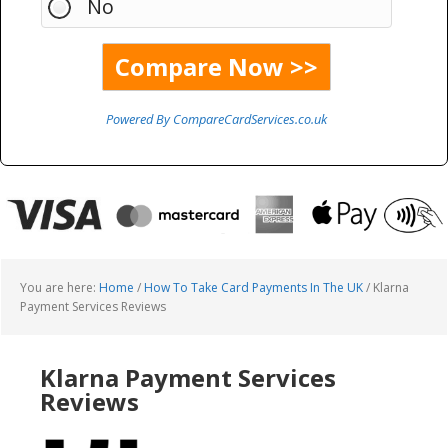
No
Powered By CompareCardServices.co.uk
You are here:
Home
/
How To Take Card Payments In The UK
/
Klarna
Payment Services Reviews
Klarna Payment Services
Reviews