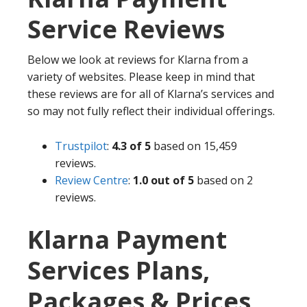
Service Reviews
Below we look at reviews for Klarna from a
variety of websites. Please keep in mind that
these reviews are for all of Klarna’s services and
so may not fully reflect their individual offerings.
Trustpilot
:
4.3 of 5
based on 15,459
reviews.
Review Centre
:
1.0
out of 5
based on 2
reviews.
Klarna Payment
Services Plans,
Packages & Prices