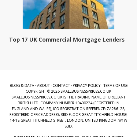
Top 17 UK Commercial Mortgage Lenders
BLOG & DATA
·
ABOUT
·
CONTACT
·
PRIVACY POLICY
·
TERMS OF USE
COPYRIGHT © 2026 SMALLBUSINESSPRICES.CO.UK
SMALLBUSINESSPRICES.CO.UK IS THE TRADING NAME OF BRILLIANT
BRITISH LTD. COMPANY NUMBER 10490224 (REGISTERED IN
ENGLAND AND WALES), ICO REGISTRATION REFERENCE: ZA286128,
REGISTERED OFFICE ADDRESS: 3RD FLOOR GREAT TITCHFIELD HOUSE,
14-18 GREAT TITCHFIELD STREET, LONDON, UNITED KINGDOM, W1W
8BD.