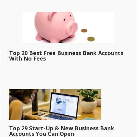
Top 20 Best Free Business Bank Accounts
With No Fees
Top 29 Start-Up & New Business Bank
Accounts You Can Open