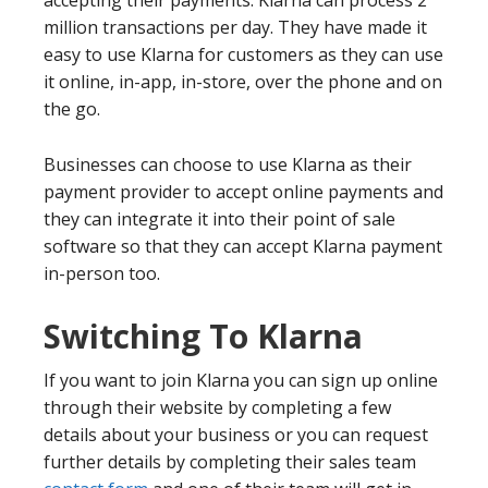
accepting their payments. Klarna can process 2
million transactions per day. They have made it
easy to use Klarna for customers as they can use
it online, in-app, in-store, over the phone and on
the go.
Businesses can choose to use Klarna as their
payment provider to accept online payments and
they can integrate it into their point of sale
software so that they can accept Klarna payment
in-person too.
Switching To Klarna
If you want to join Klarna you can sign up online
through their website by completing a few
details about your business or you can request
further details by completing their sales team