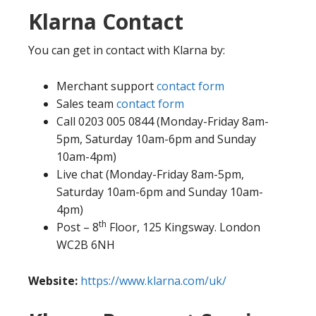
Klarna Contact
You can get in contact with Klarna by:
Merchant support
contact form
Sales team
contact form
Call 0203 005 0844 (Monday-Friday 8am-
5pm, Saturday 10am-6pm and Sunday
10am-4pm)
Live chat (Monday-Friday 8am-5pm,
Saturday 10am-6pm and Sunday 10am-
4pm)
th
Post – 8
Floor, 125 Kingsway. London
WC2B 6NH
Website:
https://www.klarna.com/uk/