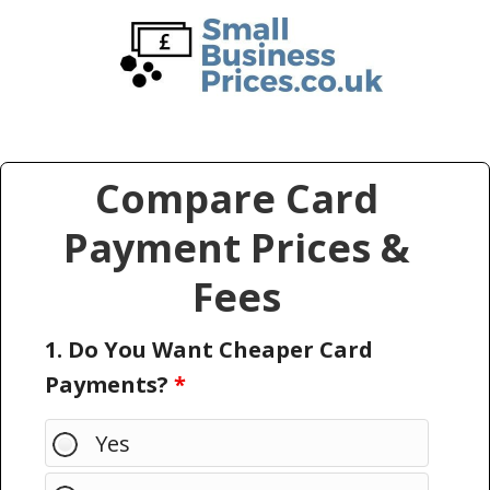
Skip
Skip
to
to
main
primary
content
sidebar
Compare Card
Payment Prices &
Fees
1. Do You Want Cheaper Card
Payments?
*
Yes