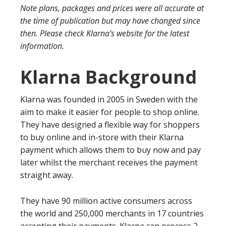
Note plans, packages and prices were all accurate at
the time of publication but may have changed since
then. Please check Klarna’s website for the latest
information.
Klarna Background
Klarna was founded in 2005 in Sweden with the
aim to make it easier for people to shop online.
They have designed a flexible way for shoppers
to buy online and in-store with their Klarna
payment which allows them to buy now and pay
later whilst the merchant receives the payment
straight away.
They have 90 million active consumers across
the world and 250,000 merchants in 17 countries