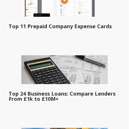
Top 11 Prepaid Company Expense Cards
Top 24 Business Loans: Compare Lenders
From £1k to £10M+