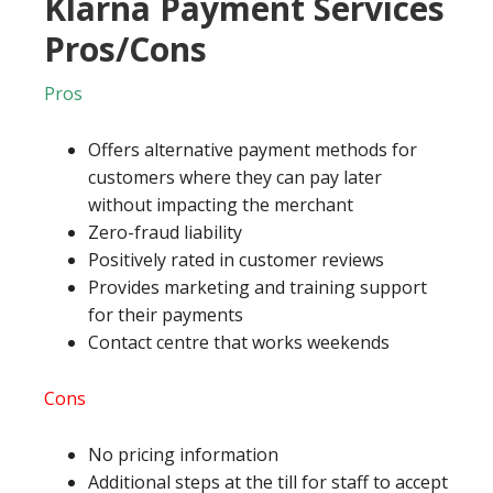
Klarna Payment Services
Pros/Cons
Pros
Offers alternative payment methods for
customers where they can pay later
without impacting the merchant
Zero-fraud liability
Positively rated in customer reviews
Provides marketing and training support
for their payments
Contact centre that works weekends
Cons
No pricing information
Additional steps at the till for staff to accept