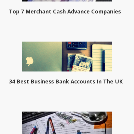
Top 7 Merchant Cash Advance Companies
34 Best Business Bank Accounts In The UK