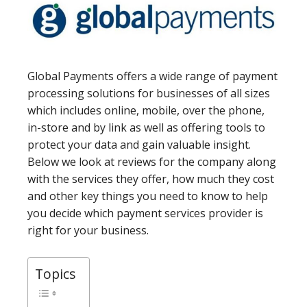
Global Payments offers a wide range of payment
processing solutions for businesses of all sizes
which includes online, mobile, over the phone,
in-store and by link as well as offering tools to
protect your data and gain valuable insight.
Below we look at reviews for the company along
with the services they offer, how much they cost
and other key things you need to know to help
you decide which payment services provider is
right for your business.
Topics