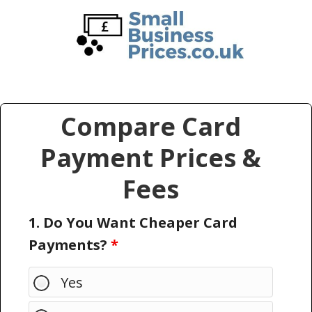
Skip
Skip
to
to
main
primary
content
sidebar
Compare Card
Payment Prices &
Fees
1. Do You Want Cheaper Card
Payments?
*
Yes