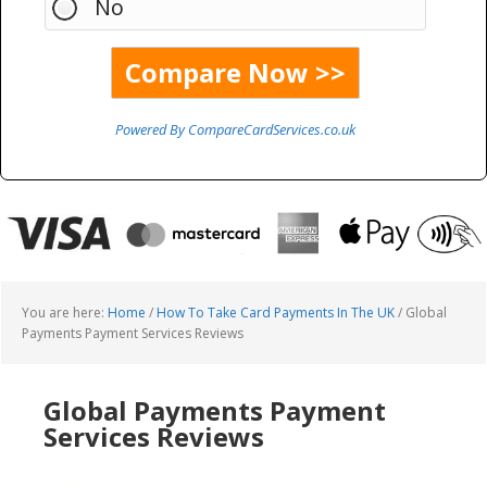
No
Powered By CompareCardServices.co.uk
You are here:
Home
/
How To Take Card Payments In The UK
/
Global
Payments Payment Services Reviews
Global Payments Payment
Services Reviews