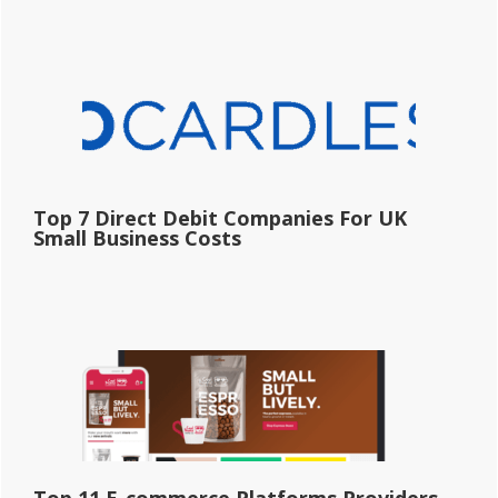
Top 7 Direct Debit Companies For UK
Small Business Costs
Top 11 E-commerce Platforms Providers