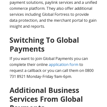
payment solutions, paylink services and a unified
commerce platform. They also offer additional
services including Global Fortress to provide
data protection, and the merchant portal to gain
insight and reports.
Switching To Global
Payments
If you want to join Global Payments you can
complete their online
application form
to
request a callback or you can call them on 0800
731 8921 Monday-Friday 9am-6pm.
Additional Business
Services From Global