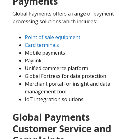
Payments
Global Payments offers a range of payment
processing solutions which includes:
Point of sale equipment
Card terminals
Mobile payments
Paylink
Unified commerce platform
Global Fortress for data protection
Merchant portal for insight and data
management tool
IoT integration solutions
Global Payments
Customer Service and