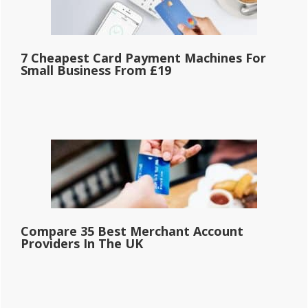
7 Cheapest Card Payment Machines For
Small Business From £19
Compare 35 Best Merchant Account
Providers In The UK