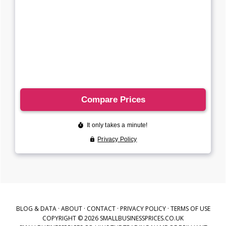
BLOG & DATA
·
ABOUT
·
CONTACT
·
PRIVACY POLICY
·
TERMS OF USE
COPYRIGHT © 2026 SMALLBUSINESSPRICES.CO.UK