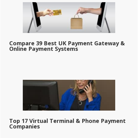
Compare 39 Best UK Payment Gateway &
Online Payment Systems
Top 17 Virtual Terminal & Phone Payment
Companies