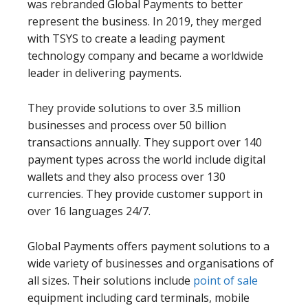
was rebranded Global Payments to better
represent the business. In 2019, they merged
with TSYS to create a leading payment
technology company and became a worldwide
leader in delivering payments.
They provide solutions to over 3.5 million
businesses and process over 50 billion
transactions annually. They support over 140
payment types across the world include digital
wallets and they also process over 130
currencies. They provide customer support in
over 16 languages 24/7.
Global Payments offers payment solutions to a
wide variety of businesses and organisations of
all sizes. Their solutions include
point of sale
equipment including card terminals, mobile