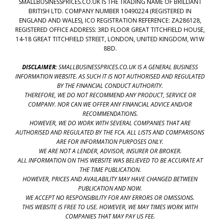
SMALLBUSINESSPRICES.CO.UK IS THE TRADING NAME OF BRILLIANT
BRITISH LTD. COMPANY NUMBER 10490224 (REGISTERED IN
ENGLAND AND WALES), ICO REGISTRATION REFERENCE: ZA286128,
REGISTERED OFFICE ADDRESS: 3RD FLOOR GREAT TITCHFIELD HOUSE,
14-18 GREAT TITCHFIELD STREET, LONDON, UNITED KINGDOM, W1W
8BD.
DISCLAIMER:
SMALLBUSINESSPRICES.CO.UK IS A GENERAL BUSINESS
INFORMATION WEBSITE. AS SUCH IT IS NOT AUTHORISED AND REGULATED
BY THE FINANCIAL CONDUCT AUTHORITY.
THEREFORE, WE DO NOT RECOMMEND ANY PRODUCT, SERVICE OR
COMPANY. NOR CAN WE OFFER ANY FINANCIAL ADVICE AND/OR
RECOMMENDATIONS.
HOWEVER, WE DO WORK WITH SEVERAL COMPANIES THAT ARE
AUTHORISED AND REGULATED BY THE FCA. ALL LISTS AND COMPARISONS
ARE FOR INFORMATION PURPOSES ONLY.
WE ARE NOT A LENDER, ADVISOR, INSURER OR BROKER.
ALL INFORMATION ON THIS WEBSITE WAS BELIEVED TO BE ACCURATE AT
THE TIME PUBLICATION.
HOWEVER, PRICES AND AVAILABILITY MAY HAVE CHANGED BETWEEN
PUBLICATION AND NOW.
WE ACCEPT NO RESPONSIBILITY FOR ANY ERRORS OR OMISSIONS.
THIS WEBSITE IS FREE TO USE. HOWEVER, WE MAY TIMES WORK WITH
COMPANIES THAT MAY PAY US FEE.