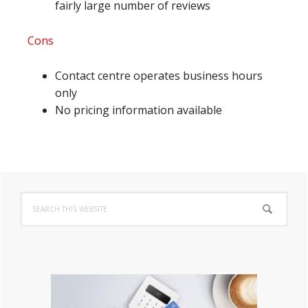
fairly large number of reviews
Cons
Contact centre operates business hours
only
No pricing information available
Primary
Search
Sidebar
this
website