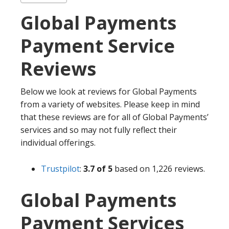
Global Payments
Payment Service
Reviews
Below we look at reviews for Global Payments
from a variety of websites. Please keep in mind
that these reviews are for all of Global Payments’
services and so may not fully reflect their
individual offerings.
Trustpilot
:
3.7 of 5
based on 1,226 reviews.
Global Payments
Payment Services