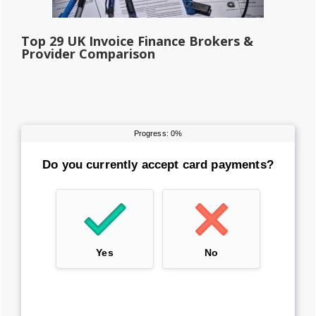
Top 29 UK Invoice Finance Brokers &
Provider Comparison