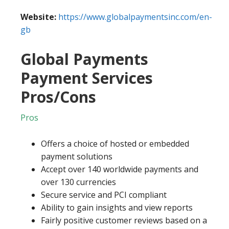
Website:
https://www.globalpaymentsinc.com/en-
gb
Global Payments
Payment Services
Pros/Cons
Pros
Offers a choice of hosted or embedded
payment solutions
Accept over 140 worldwide payments and
over 130 currencies
Secure service and PCI compliant
Ability to gain insights and view reports
Fairly positive customer reviews based on a