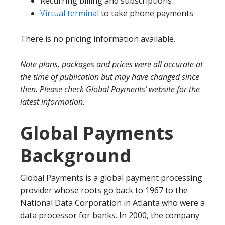
Recurring billing and subscriptions
Virtual terminal
to take phone payments
There is no pricing information available.
Note plans, packages and prices were all accurate at
the time of publication but may have changed since
then. Please check Global Payments’ website for the
latest information.
Global Payments
Background
Global Payments is a global payment processing
provider whose roots go back to 1967 to the
National Data Corporation in Atlanta who were a
data processor for banks. In 2000, the company