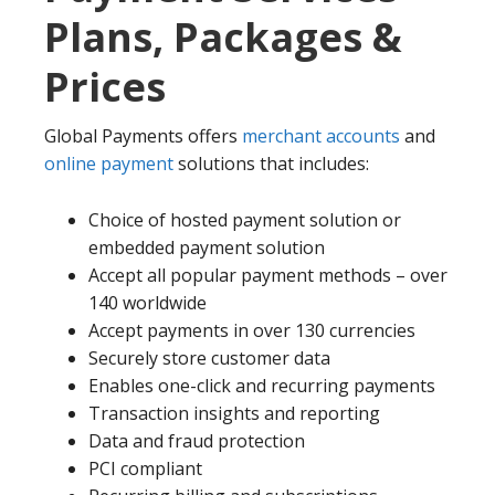
Plans, Packages &
Prices
Global Payments offers
merchant accounts
and
online payment
solutions that includes:
Choice of hosted payment solution or
embedded payment solution
Accept all popular payment methods – over
140 worldwide
Accept payments in over 130 currencies
Securely store customer data
Enables one-click and recurring payments
Transaction insights and reporting
Data and fraud protection
PCI compliant