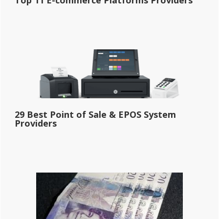
29 Best Point of Sale & EPOS System
Providers