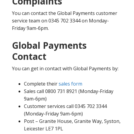
Complaints
You can contact the Global Payments customer
service team on 0345 702 3344 on Monday-
Friday 9am-6pm.
Global Payments
Contact
You can get in contact with Global Payments by:
Complete their
sales form
Sales call 0800 731 8921 (Monday-Friday
9am-6pm)
Customer services call 0345 702 3344
(Monday-Friday 9am-6pm)
Post – Granite House, Granite Way, Syston,
Leicester LE7 1PL