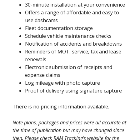
30-minute installation at your convenience
Offers a range of affordable and easy to
use dashcams
Fleet documentation storage
Schedule vehicle maintenance checks
Notification of accidents and breakdowns
Reminders of MOT, service, tax and lease
renewals
Electronic submission of receipts and
expense claims
Log mileage with photo capture
Proof of delivery using signature capture
There is no pricing information available.
Note plans, packages and prices were all accurate at
the time of publication but may have changed since
then. Please check RAM Tracking’s website for the