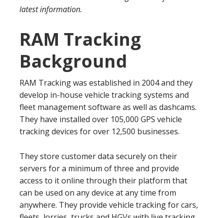
latest information.
RAM Tracking
Background
RAM Tracking was established in 2004 and they
develop in-house vehicle tracking systems and
fleet management software as well as dashcams.
They have installed over 105,000 GPS vehicle
tracking devices for over 12,500 businesses.
They store customer data securely on their
servers for a minimum of three and provide
access to it online through their platform that
can be used on any device at any time from
anywhere. They provide vehicle tracking for cars,
fleets, lorries, trucks and HGVs with live tracking