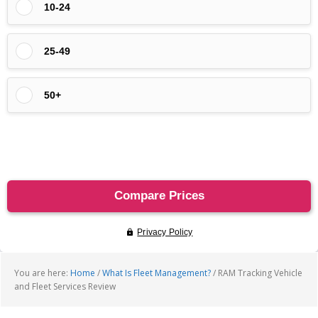
You are here:
Home
/
What Is Fleet Management?
/
RAM Tracking Vehicle
and Fleet Services Review