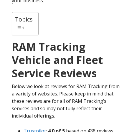
your business.
Topics
RAM Tracking
Vehicle and Fleet
Service Reviews
Below we look at reviews for RAM Tracking from
a variety of websites. Please keep in mind that
these reviews are for all of RAM Tracking’s
services and so may not fully reflect their
individual offerings.
Trustpilot
:
4.0 of 5
based on 438 reviews.