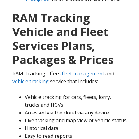
RAM Tracking
Vehicle and Fleet
Services Plans,
Packages & Prices
RAM Tracking offers
fleet management
and
vehicle tracking
service that includes:
Vehicle tracking for cars, fleets, lorry,
trucks and HGVs
Accessed via the cloud via any device
Live tracking and map view of vehicle status
Historical data
Easy to read reports