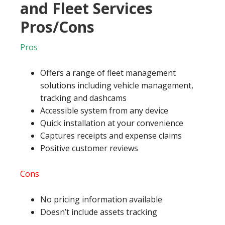
and Fleet Services
Pros/Cons
Pros
Offers a range of fleet management
solutions including vehicle management,
tracking and dashcams
Accessible system from any device
Quick installation at your convenience
Captures receipts and expense claims
Positive customer reviews
Cons
No pricing information available
Doesn’t include assets tracking