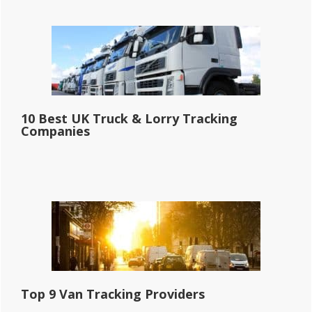
10 Best UK Truck & Lorry Tracking
Companies
Top 9 Van Tracking Providers