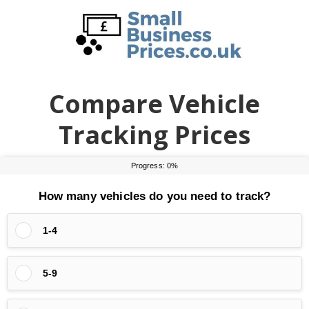
Skip
Skip
to
to
main
primary
content
sidebar
Compare Vehicle
Tracking Prices