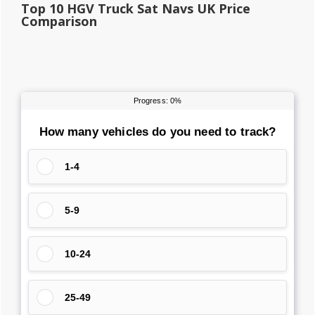
Top 10 HGV Truck Sat Navs UK Price
Comparison