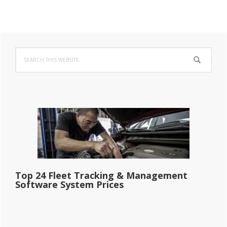
Primary
Search
Sidebar
this
website
Top 24 Fleet Tracking & Management
Software System Prices