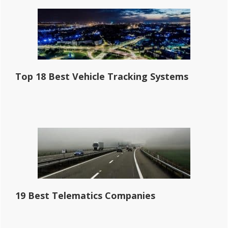
Top 18 Best Vehicle Tracking Systems
19 Best Telematics Companies