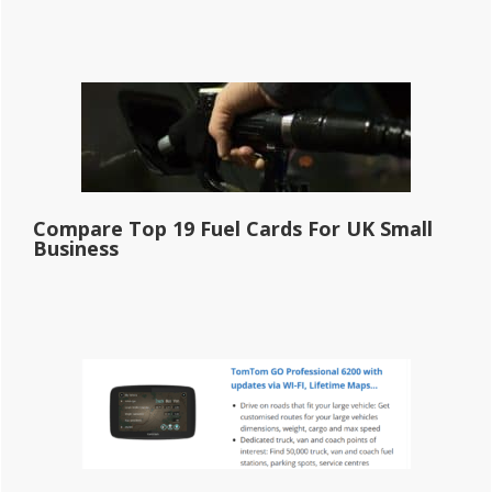
Compare Top 19 Fuel Cards For UK Small
Business