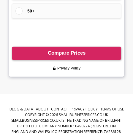
BLOG & DATA
·
ABOUT
·
CONTACT
·
PRIVACY POLICY
·
TERMS OF USE
COPYRIGHT © 2026 SMALLBUSINESSPRICES.CO.UK
SMALLBUSINESSPRICES.CO.UK IS THE TRADING NAME OF BRILLIANT
BRITISH LTD. COMPANY NUMBER 10490224 (REGISTERED IN
ENGLAND AND WALES), ICO REGISTRATION REFERENCE: ZA286128,