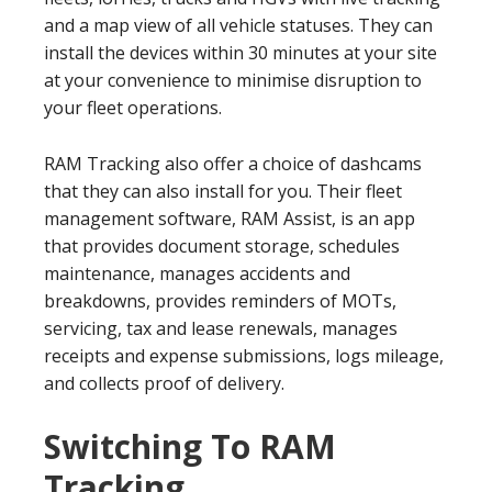
and a map view of all vehicle statuses. They can
install the devices within 30 minutes at your site
at your convenience to minimise disruption to
your fleet operations.
RAM Tracking also offer a choice of dashcams
that they can also install for you. Their fleet
management software, RAM Assist, is an app
that provides document storage, schedules
maintenance, manages accidents and
breakdowns, provides reminders of MOTs,
servicing, tax and lease renewals, manages
receipts and expense submissions, logs mileage,
and collects proof of delivery.
Switching To RAM
Tracking