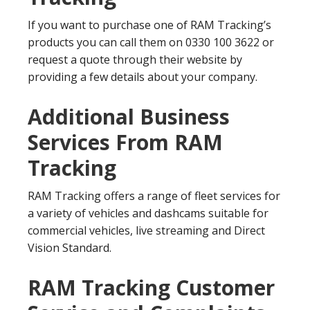
If you want to purchase one of RAM Tracking’s
products you can call them on 0330 100 3622 or
request a quote through their website by
providing a few details about your company.
Additional Business
Services From RAM
Tracking
RAM Tracking offers a range of fleet services for
a variety of vehicles and dashcams suitable for
commercial vehicles, live streaming and Direct
Vision Standard.
RAM Tracking Customer