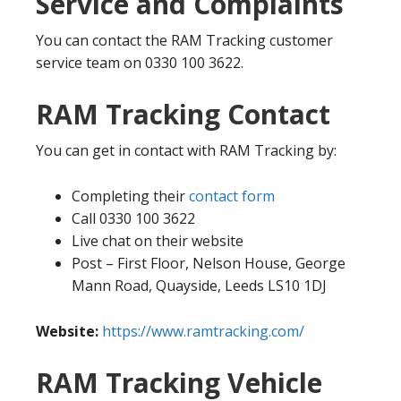
Service and Complaints
You can contact the RAM Tracking customer
service team on 0330 100 3622.
RAM Tracking Contact
You can get in contact with RAM Tracking by:
Completing their
contact form
Call 0330 100 3622
Live chat on their website
Post – First Floor, Nelson House, George
Mann Road, Quayside, Leeds LS10 1DJ
Website:
https://www.ramtracking.com/
RAM Tracking Vehicle