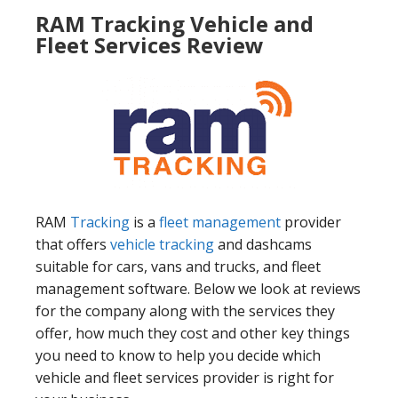
RAM Tracking Vehicle and
Fleet Services Review
RAM
Tracking
is a
fleet management
provider
that offers
vehicle tracking
and dashcams
suitable for cars, vans and trucks, and fleet
management software. Below we look at reviews
for the company along with the services they
offer, how much they cost and other key things
you need to know to help you decide which
vehicle and fleet services provider is right for