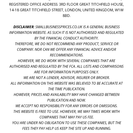
REGISTERED OFFICE ADDRESS: 3RD FLOOR GREAT TITCHFIELD HOUSE,
14-18 GREAT TITCHFIELD STREET, LONDON, UNITED KINGDOM, W1W
8BD.
DISCLAIMER:
SMALLBUSINESSPRICES.CO.UK IS A GENERAL BUSINESS
INFORMATION WEBSITE. AS SUCH IT IS NOT AUTHORISED AND REGULATED
BY THE FINANCIAL CONDUCT AUTHORITY.
THEREFORE, WE DO NOT RECOMMEND ANY PRODUCT, SERVICE OR
COMPANY. NOR CAN WE OFFER ANY FINANCIAL ADVICE AND/OR
RECOMMENDATIONS.
HOWEVER, WE DO WORK WITH SEVERAL COMPANIES THAT ARE
AUTHORISED AND REGULATED BY THE FCA. ALL LISTS AND COMPARISONS
ARE FOR INFORMATION PURPOSES ONLY.
WE ARE NOT A LENDER, ADVISOR, INSURER OR BROKER.
ALL INFORMATION ON THIS WEBSITE WAS BELIEVED TO BE ACCURATE AT
THE TIME PUBLICATION.
HOWEVER, PRICES AND AVAILABILITY MAY HAVE CHANGED BETWEEN
PUBLICATION AND NOW.
WE ACCEPT NO RESPONSIBILITY FOR ANY ERRORS OR OMISSIONS.
THIS WEBSITE IS FREE TO USE. HOWEVER, WE MAY TIMES WORK WITH
COMPANIES THAT MAY PAY US FEE.
YOU ARE UNDER NO OBLIGATION TO USE THESE COMPANIES, BUT THE
FEES THEY PAY HELP US KEEP THE SITE UP AND RUNNING.