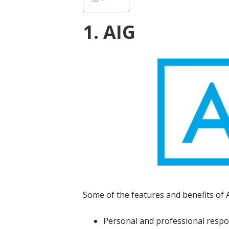
1. AIG
Some of the features and benefits of AI
Personal and professional respon