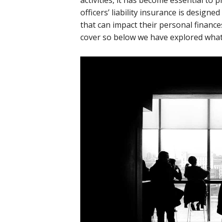
activities, it has become essential to p
officers’ liability insurance is designe
that can impact their personal financ
cover so below we have explored what 