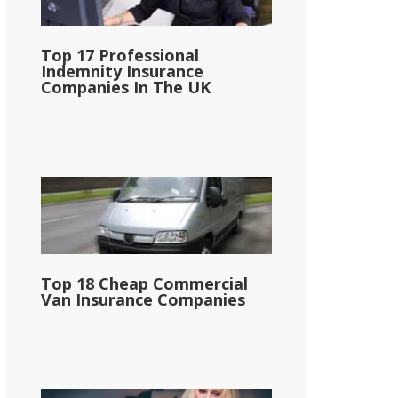
Top 17 Professional
Indemnity Insurance
Companies In The UK
Top 18 Cheap Commercial
Van Insurance Companies