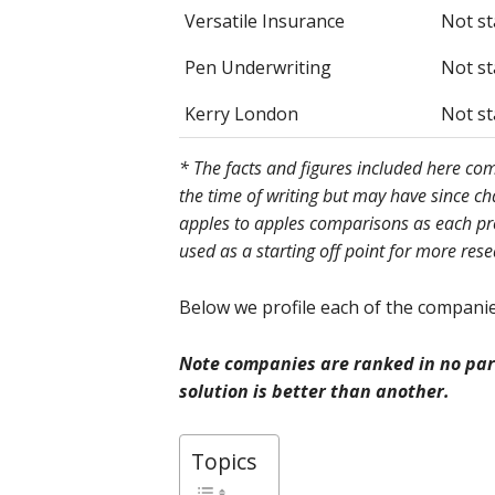
Versatile Insurance
Not st
Pen Underwriting
Not st
Kerry London
Not st
* The facts and figures included here c
the time of writing but may have since c
apples to apples comparisons as each prov
used as a starting off point for more res
Below we profile each of the companies
Note companies are ranked in no part
solution is better than another.
Topics