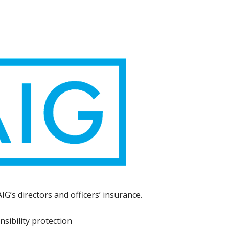
G’s directors and officers’ insurance.
sibility protection