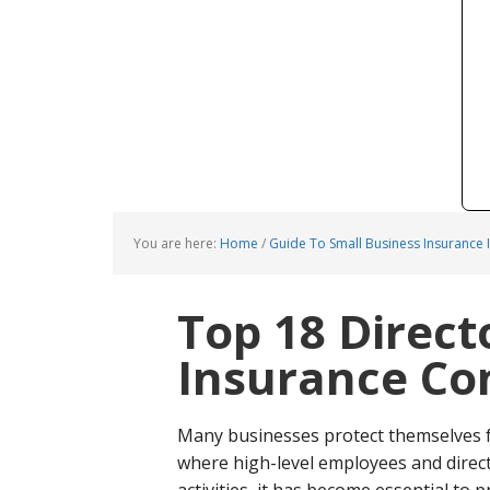
You are here:
Home
/
Guide To Small Business Insurance 
Top 18 Directo
Insurance C
Many businesses protect themselves fr
where high-level employees and direct