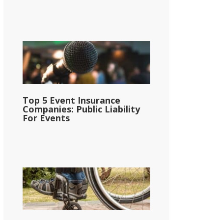
Top 5 Event Insurance
Companies: Public Liability
For Events