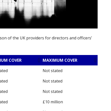
on of the UK providers for directors and officers’
MUM COVER
MAXIMUM COVER
ated
Not stated
ated
Not stated
ated
Not stated
ated
£10 million