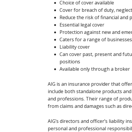
Choice of cover available
Cover for breach of duty, neglec
Reduce the risk of financial and
Essential legal cover
Protection against new and emer
Caters for a range of businesses 
Liability cover
Can cover past, present and futu
positions
Available only through a broker
AIG is an insurance provider that offer
include both standalone products and 
and professions. Their range of produc
from claims and damages such as directo
AIG’s directors and officer’s liability
personal and professional responsibilit