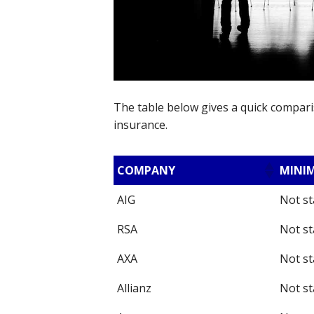
The table below gives a quick comparis
insurance.
COMPANY
MINI
AIG
Not st
RSA
Not st
AXA
Not st
Allianz
Not st