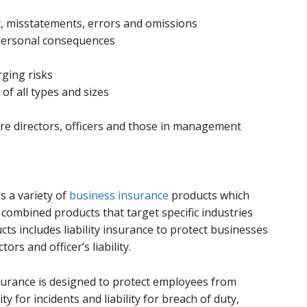
t, misstatements, errors and omissions
 personal consequences
ging risks
of all types and sizes
re directors, officers and those in management
s a variety of
business insurance
products which
combined products that target specific industries
ts includes liability insurance to protect businesses
rs and officer’s liability.
 insurance is designed to protect employees from
y for incidents and liability for breach of duty,