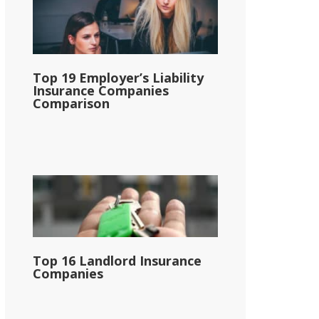
Top 19 Employer’s Liability
Insurance Companies
Comparison
Top 16 Landlord Insurance
Companies