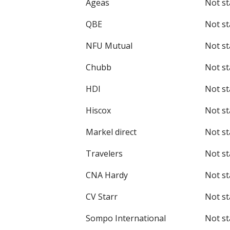
Ageas
Not st
QBE
Not st
NFU Mutual
Not st
Chubb
Not st
HDI
Not st
Hiscox
Not st
Markel direct
Not st
Travelers
Not st
CNA Hardy
Not st
CV Starr
Not st
Sompo International
Not st