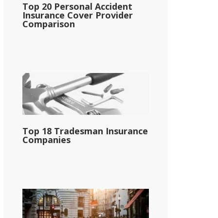
Top 20 Personal Accident
Insurance Cover Provider
Comparison
Top 18 Tradesman Insurance
Companies