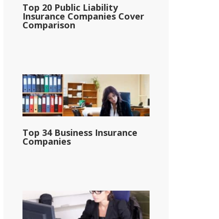
Top 20 Public Liability
Insurance Companies Cover
Comparison
Top 34 Business Insurance
Companies