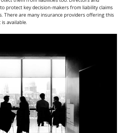
rotect them from liabilities too. Directors and
d to protect key decision-makers from liability claims
es. There are many insurance providers offering this
is available.