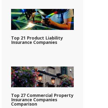
Top 21 Product Liability
Insurance Companies
Top 27 Commercial Property
Insurance Companies
Comparison