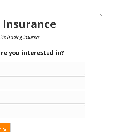
 Insurance
's leading insurers
are you interested in?