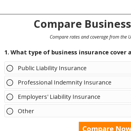
Compare Business
Compare rates and coverage from the UK
1. What type of business insurance cover 
Public Liability Insurance
Professional Indemnity Insurance
Employers' Liability Insurance
Other