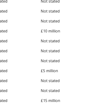
ated
Not stated
ated
Not stated
ated
Not stated
ated
£10 million
ated
Not stated
ated
Not stated
ated
Not stated
ated
£5 million
ated
Not stated
ated
Not stated
ated
£15 million