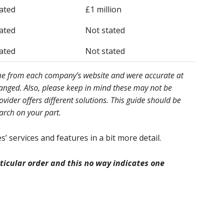
ated
£1 million
ated
Not stated
ated
Not stated
ome from each company’s website and were accurate at
hanged. Also, please keep in mind these may not be
ider offers different solutions. This guide should be
earch on your part.
’ services and features in a bit more detail.
icular order and this no way indicates one