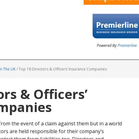
Powered By
Premierline
In The UK
/
Top 18 Directors & Officers’ Insurance Companies
rs & Officers’
ompanies
om the event of a claim against them but in a world
ors are held responsible for their company’s