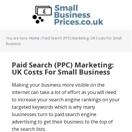
Skip
Skip
to
to
main
primary
content
sidebar
You are here:
Home
/
Paid Search (PPC) Marketing: UK Costs For Small
Business
Paid Search (PPC) Marketing:
UK Costs For Small Business
Making your business more visible on the
internet can take a lot of effort as you will need
to increase your search engine rankings on your
targeted keywords which is why many
businesses turn to paid search engine
advertising to get their business to the top of
the search lists.