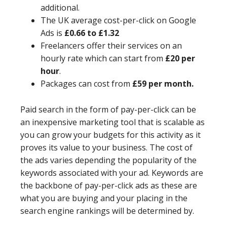
additional.
The UK average cost-per-click on Google
Ads is
£0.66 to £1.32
Freelancers offer their services on an
hourly rate which can start from
£20 per
hour
.
Packages can cost from
£59 per month.
Paid search in the form of pay-per-click can be
an inexpensive marketing tool that is scalable as
you can grow your budgets for this activity as it
proves its value to your business. The cost of
the ads varies depending the popularity of the
keywords associated with your ad. Keywords are
the backbone of pay-per-click ads as these are
what you are buying and your placing in the
search engine rankings will be determined by.