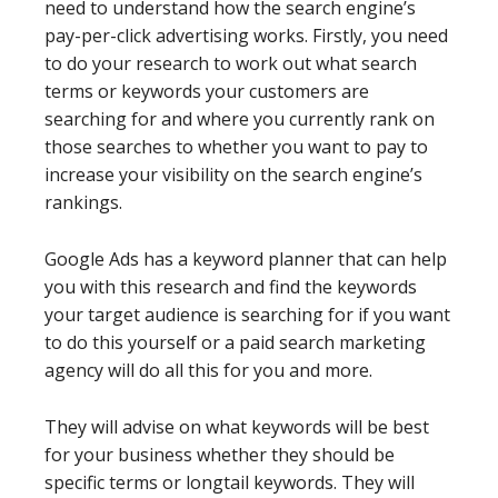
need to understand how the search engine’s
pay-per-click advertising works. Firstly, you need
to do your research to work out what search
terms or keywords your customers are
searching for and where you currently rank on
those searches to whether you want to pay to
increase your visibility on the search engine’s
rankings.
Google Ads has a keyword planner that can help
you with this research and find the keywords
your target audience is searching for if you want
to do this yourself or a paid search marketing
agency will do all this for you and more.
They will advise on what keywords will be best
for your business whether they should be
specific terms or longtail keywords. They will