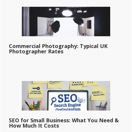
Commercial Photography: Typical UK
Photographer Rates
SEO for Small Business: What You Need &
How Much It Costs