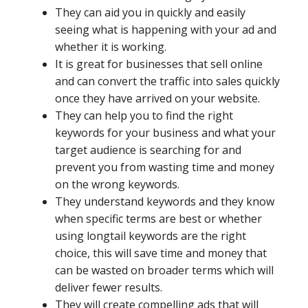
They can aid you in quickly and easily
seeing what is happening with your ad and
whether it is working.
It is great for businesses that sell online
and can convert the traffic into sales quickly
once they have arrived on your website.
They can help you to find the right
keywords for your business and what your
target audience is searching for and
prevent you from wasting time and money
on the wrong keywords.
They understand keywords and they know
when specific terms are best or whether
using longtail keywords are the right
choice, this will save time and money that
can be wasted on broader terms which will
deliver fewer results.
They will create compelling ads that will