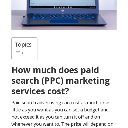
Topics
How much does paid
search (PPC) marketing
services cost?
Paid search advertising can cost as much or as
little as you want as you can set a budget and
not exceed it as you can turn it off and on
whenever you want to. The price will depend on