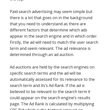
Paid search advertising may seem simple but
there is a lot that goes on in the background
that you need to understand as there are
different factors that determine which ads
appear in the search engine and in which order.
Firstly, the ad will need to match the user search
term and seem relevant. The ad relevance is
determined through an ad auction.
Ad auctions are held by the search engines on
specific search terms and the ad will be
automatically assessed for its relevance to the
search term and its’s Ad Rank. If the ad is
believed to be relevant to the search term it
could appear on the search engine’s results
page. The Ad Rank is calculated by multiplying