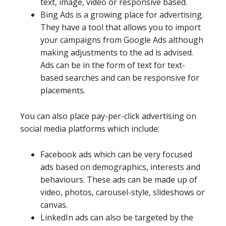
text, image, video or responsive based.
Bing Ads is a growing place for advertising.
They have a tool that allows you to import
your campaigns from Google Ads although
making adjustments to the ad is advised.
Ads can be in the form of text for text-
based searches and can be responsive for
placements.
You can also place pay-per-click advertising on
social media platforms which include:
Facebook ads which can be very focused
ads based on demographics, interests and
behaviours. These ads can be made up of
video, photos, carousel-style, slideshows or
canvas.
LinkedIn ads can also be targeted by the