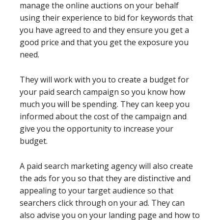
manage the online auctions on your behalf
using their experience to bid for keywords that
you have agreed to and they ensure you get a
good price and that you get the exposure you
need.
They will work with you to create a budget for
your paid search campaign so you know how
much you will be spending. They can keep you
informed about the cost of the campaign and
give you the opportunity to increase your
budget.
A paid search marketing agency will also create
the ads for you so that they are distinctive and
appealing to your target audience so that
searchers click through on your ad. They can
also advise you on your landing page and how to