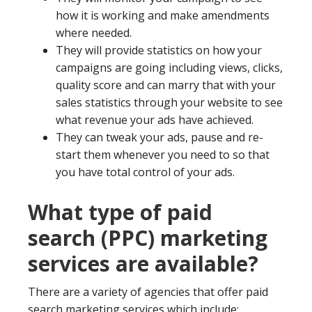
how it is working and make amendments
where needed.
They will provide statistics on how your
campaigns are going including views, clicks,
quality score and can marry that with your
sales statistics through your website to see
what revenue your ads have achieved.
They can tweak your ads, pause and re-
start them whenever you need to so that
you have total control of your ads.
What type of paid
search (PPC) marketing
services are available?
There are a variety of agencies that offer paid
search marketing services which include: