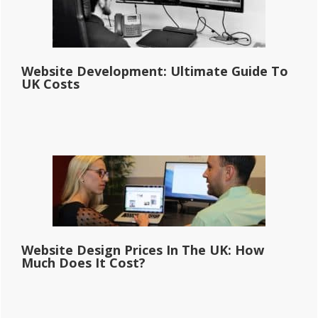
Website Development: Ultimate Guide To
UK Costs
Website Design Prices In The UK: How
Much Does It Cost?