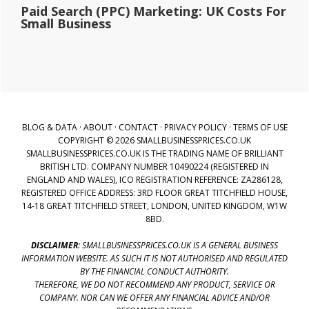
Paid Search (PPC) Marketing: UK Costs For
Small Business
BLOG & DATA
·
ABOUT
·
CONTACT
·
PRIVACY POLICY
·
TERMS OF USE
COPYRIGHT © 2026 SMALLBUSINESSPRICES.CO.UK
SMALLBUSINESSPRICES.CO.UK IS THE TRADING NAME OF BRILLIANT
BRITISH LTD. COMPANY NUMBER 10490224 (REGISTERED IN
ENGLAND AND WALES), ICO REGISTRATION REFERENCE: ZA286128,
REGISTERED OFFICE ADDRESS: 3RD FLOOR GREAT TITCHFIELD HOUSE,
14-18 GREAT TITCHFIELD STREET, LONDON, UNITED KINGDOM, W1W
8BD.
DISCLAIMER:
SMALLBUSINESSPRICES.CO.UK IS A GENERAL BUSINESS
INFORMATION WEBSITE. AS SUCH IT IS NOT AUTHORISED AND REGULATED
BY THE FINANCIAL CONDUCT AUTHORITY.
THEREFORE, WE DO NOT RECOMMEND ANY PRODUCT, SERVICE OR
COMPANY. NOR CAN WE OFFER ANY FINANCIAL ADVICE AND/OR