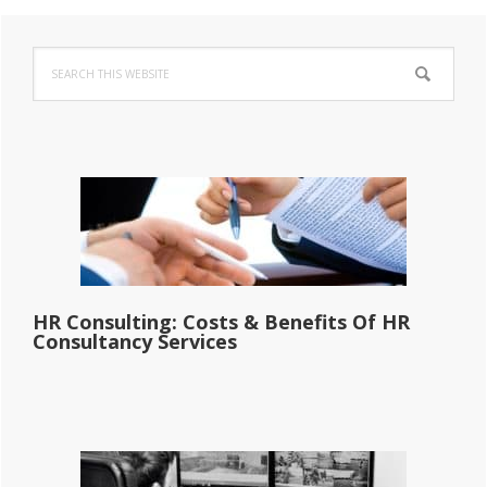
Primary
Search
Sidebar
this
website
HR Consulting: Costs & Benefits Of HR
Consultancy Services