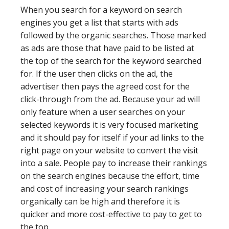
When you search for a keyword on search
engines you get a list that starts with ads
followed by the organic searches. Those marked
as ads are those that have paid to be listed at
the top of the search for the keyword searched
for. If the user then clicks on the ad, the
advertiser then pays the agreed cost for the
click-through from the ad. Because your ad will
only feature when a user searches on your
selected keywords it is very focused marketing
and it should pay for itself if your ad links to the
right page on your website to convert the visit
into a sale. People pay to increase their rankings
on the search engines because the effort, time
and cost of increasing your search rankings
organically can be high and therefore it is
quicker and more cost-effective to pay to get to
the top.