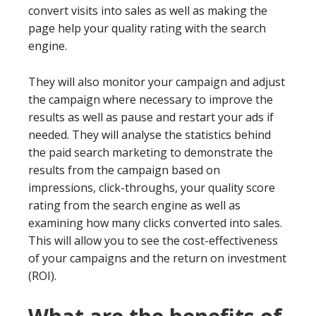
convert visits into sales as well as making the
page help your quality rating with the search
engine.
They will also monitor your campaign and adjust
the campaign where necessary to improve the
results as well as pause and restart your ads if
needed. They will analyse the statistics behind
the paid search marketing to demonstrate the
results from the campaign based on
impressions, click-throughs, your quality score
rating from the search engine as well as
examining how many clicks converted into sales.
This will allow you to see the cost-effectiveness
of your campaigns and the return on investment
(ROI).