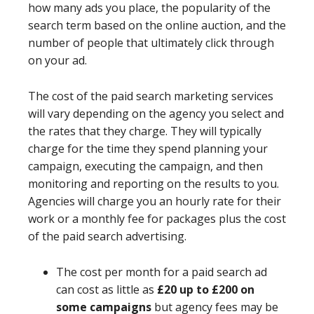
how many ads you place, the popularity of the
search term based on the online auction, and the
number of people that ultimately click through
on your ad.
The cost of the paid search marketing services
will vary depending on the agency you select and
the rates that they charge. They will typically
charge for the time they spend planning your
campaign, executing the campaign, and then
monitoring and reporting on the results to you.
Agencies will charge you an hourly rate for their
work or a monthly fee for packages plus the cost
of the paid search advertising.
The cost per month for a paid search ad
can cost as little as
£20 up to £200 on
some campaigns
but agency fees may be