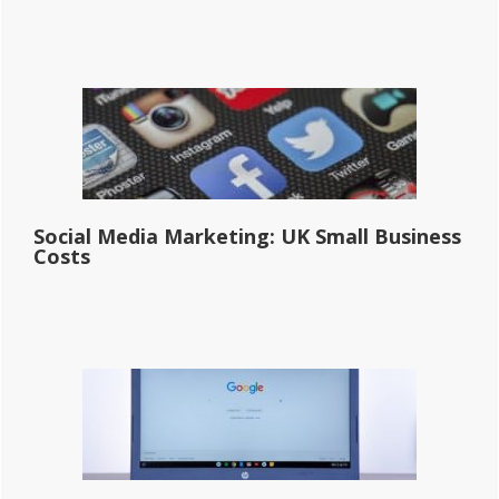
Social Media Marketing: UK Small Business
Costs