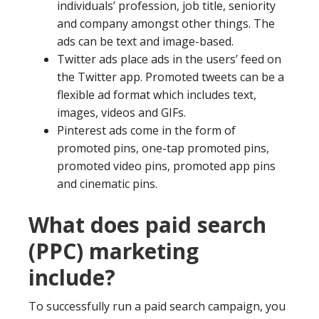
individuals’ profession, job title, seniority
and company amongst other things. The
ads can be text and image-based.
Twitter ads place ads in the users’ feed on
the Twitter app. Promoted tweets can be a
flexible ad format which includes text,
images, videos and GIFs.
Pinterest ads come in the form of
promoted pins, one-tap promoted pins,
promoted video pins, promoted app pins
and cinematic pins.
What does paid search
(PPC) marketing
include?
To successfully run a paid search campaign, you