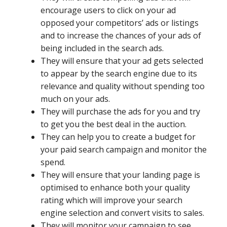
encourage users to click on your ad
opposed your competitors’ ads or listings
and to increase the chances of your ads of
being included in the search ads.
They will ensure that your ad gets selected
to appear by the search engine due to its
relevance and quality without spending too
much on your ads.
They will purchase the ads for you and try
to get you the best deal in the auction.
They can help you to create a budget for
your paid search campaign and monitor the
spend.
They will ensure that your landing page is
optimised to enhance both your quality
rating which will improve your search
engine selection and convert visits to sales.
They will monitor your campaign to see