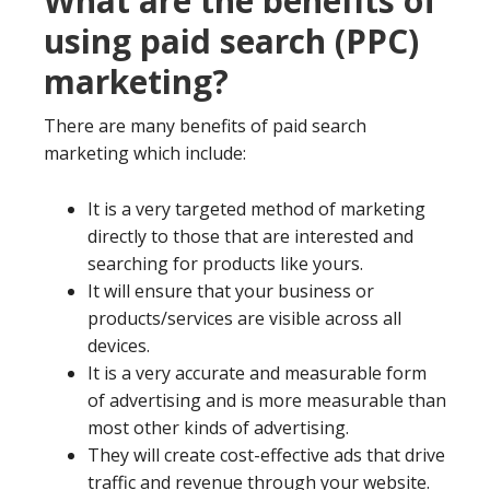
What are the benefits of
using paid search (PPC)
marketing?
There are many benefits of paid search
marketing which include:
It is a very targeted method of marketing
directly to those that are interested and
searching for products like yours.
It will ensure that your business or
products/services are visible across all
devices.
It is a very accurate and measurable form
of advertising and is more measurable than
most other kinds of advertising.
They will create cost-effective ads that drive
traffic and revenue through your website.