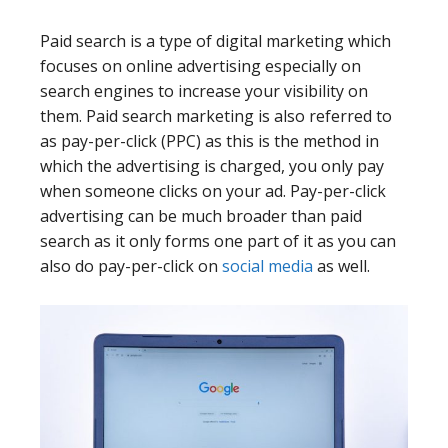
Paid search is a type of digital marketing which
focuses on online advertising especially on
search engines to increase your visibility on
them. Paid search marketing is also referred to
as pay-per-click (PPC) as this is the method in
which the advertising is charged, you only pay
when someone clicks on your ad. Pay-per-click
advertising can be much broader than paid
search as it only forms one part of it as you can
also do pay-per-click on
social media
as well.