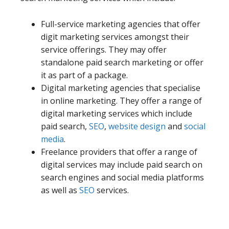
Full-service marketing agencies that offer
digit marketing services amongst their
service offerings. They may offer
standalone paid search marketing or offer
it as part of a package.
Digital marketing agencies that specialise
in online marketing. They offer a range of
digital marketing services which include
paid search,
SEO
,
website design
and
social
media
.
Freelance providers that offer a range of
digital services may include paid search on
search engines and social media platforms
as well as
SEO
services.