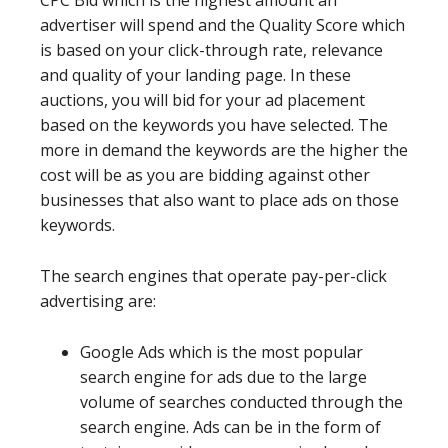
CPC Bid which is the highest amount an
advertiser will spend and the Quality Score which
is based on your click-through rate, relevance
and quality of your landing page. In these
auctions, you will bid for your ad placement
based on the keywords you have selected. The
more in demand the keywords are the higher the
cost will be as you are bidding against other
businesses that also want to place ads on those
keywords.
The search engines that operate pay-per-click
advertising are:
Google Ads which is the most popular
search engine for ads due to the large
volume of searches conducted through the
search engine. Ads can be in the form of