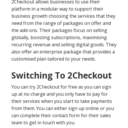
2Checkout allows businesses to use their
platform in a modular way to support their
business growth choosing the services that they
need from the range of packages on offer and
the add-ons. Their packages focus on selling
globally, boosting subscriptions, maximising
recurring revenue and selling digital goods. They
also offer an enterprise package that provides a
customised plan tailored to your needs.
Switching To 2Checkout
You can try 2Checkout for free as you can sign
up at no charge and you only have to pay for
their services when you start to take payments
from them. You can either sign up online or you
can complete their contact form for their sales
team to get in touch with you.