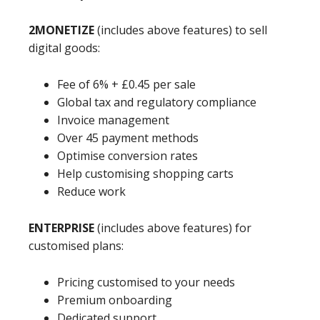
2MONETIZE
(includes above features) to sell
digital goods:
Fee of 6% + £0.45 per sale
Global tax and regulatory compliance
Invoice management
Over 45 payment methods
Optimise conversion rates
Help customising shopping carts
Reduce work
ENTERPRISE
(includes above features) for
customised plans:
Pricing customised to your needs
Premium onboarding
Dedicated support