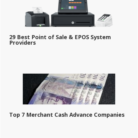
29 Best Point of Sale & EPOS System
Providers
Top 7 Merchant Cash Advance Companies