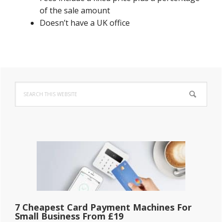
of the sale amount
Doesn’t have a UK office
Primary
Search
Sidebar
this
website
7 Cheapest Card Payment Machines For
Small Business From £19