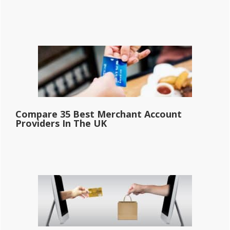
Compare 35 Best Merchant Account
Providers In The UK