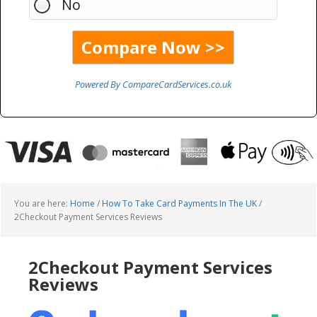
No
Powered By CompareCardServices.co.uk
You are here:
Home
/
How To Take Card Payments In The UK
/
2Checkout Payment Services Reviews
2Checkout Payment Services
Reviews