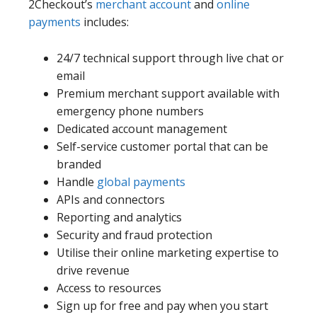
2Checkout’s
merchant account
and
online
payments
includes:
24/7 technical support through live chat or
email
Premium merchant support available with
emergency phone numbers
Dedicated account management
Self-service customer portal that can be
branded
Handle
global payments
APIs and connectors
Reporting and analytics
Security and fraud protection
Utilise their online marketing expertise to
drive revenue
Access to resources
Sign up for free and pay when you start