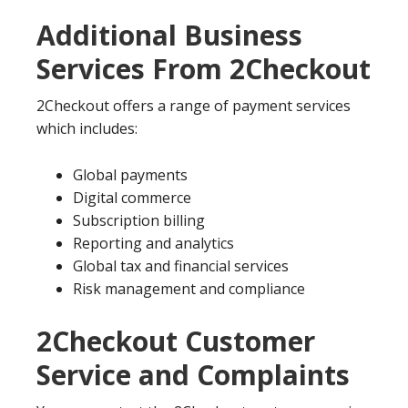
Additional Business
Services From 2Checkout
2Checkout offers a range of payment services
which includes:
Global payments
Digital commerce
Subscription billing
Reporting and analytics
Global tax and financial services
Risk management and compliance
2Checkout Customer
Service and Complaints