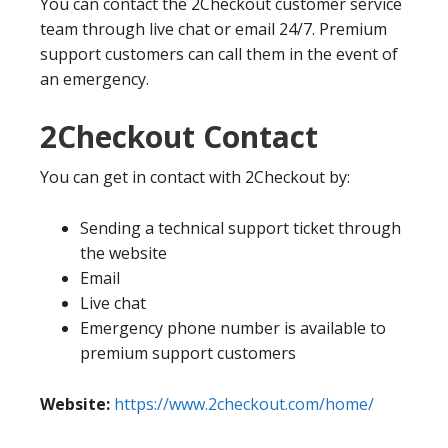
You can contact the 2Checkout customer service
team through live chat or email 24/7. Premium
support customers can call them in the event of
an emergency.
2Checkout Contact
You can get in contact with 2Checkout by:
Sending a technical support ticket through
the website
Email
Live chat
Emergency phone number is available to
premium support customers
Website:
https://www.2checkout.com/home/