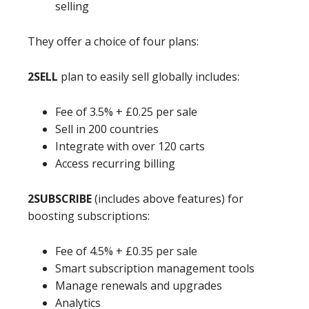
selling
They offer a choice of four plans:
2SELL
plan to easily sell globally includes:
Fee of 3.5% + £0.25 per sale
Sell in 200 countries
Integrate with over 120 carts
Access recurring billing
2SUBSCRIBE
(includes above features) for
boosting subscriptions:
Fee of 4.5% + £0.35 per sale
Smart subscription management tools
Manage renewals and upgrades
Analytics