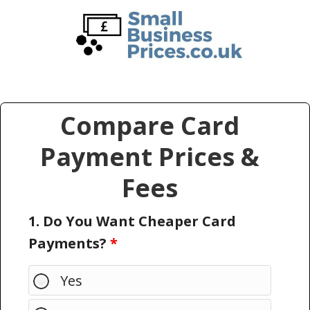
Skip
Skip
to
to
main
primary
content
sidebar
Compare Card
Payment Prices &
Fees
1. Do You Want Cheaper Card
Payments?
*
Yes