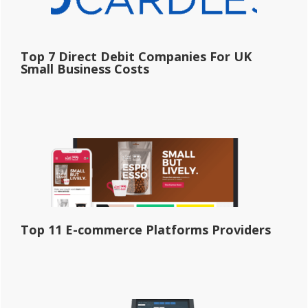
Top 7 Direct Debit Companies For UK
Small Business Costs
Top 11 E-commerce Platforms Providers