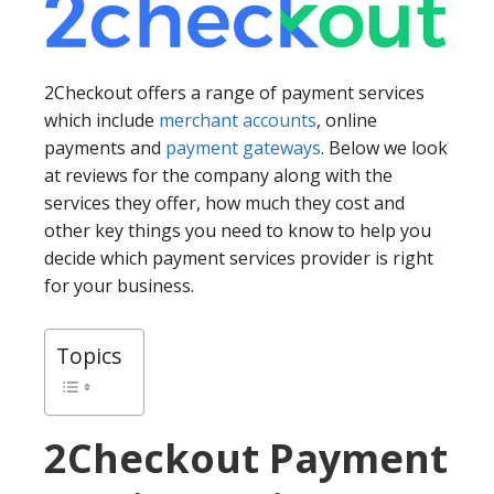
2Checkout offers a range of payment services
which include
merchant accounts
, online
payments and
payment gateways
. Below we look
at reviews for the company along with the
services they offer, how much they cost and
other key things you need to know to help you
decide which payment services provider is right
for your business.
Topics
2Checkout
Payment