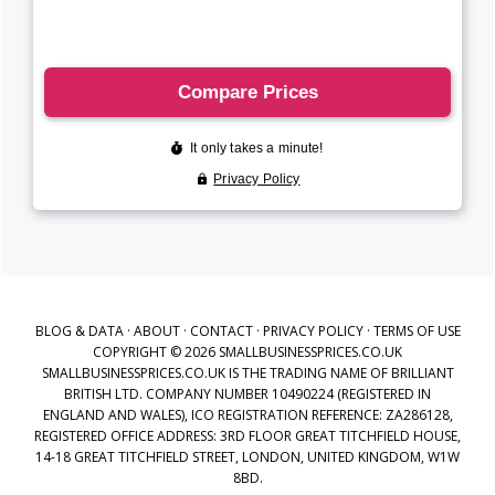
BLOG & DATA
·
ABOUT
·
CONTACT
·
PRIVACY POLICY
·
TERMS OF USE
COPYRIGHT © 2026 SMALLBUSINESSPRICES.CO.UK
SMALLBUSINESSPRICES.CO.UK IS THE TRADING NAME OF BRILLIANT
BRITISH LTD. COMPANY NUMBER 10490224 (REGISTERED IN
ENGLAND AND WALES), ICO REGISTRATION REFERENCE: ZA286128,
REGISTERED OFFICE ADDRESS: 3RD FLOOR GREAT TITCHFIELD HOUSE,
14-18 GREAT TITCHFIELD STREET, LONDON, UNITED KINGDOM, W1W
8BD.