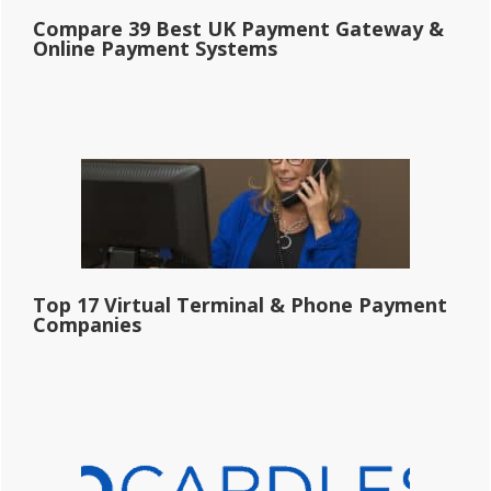
Compare 39 Best UK Payment Gateway &
Online Payment Systems
Top 17 Virtual Terminal & Phone Payment
Companies