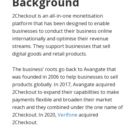
Background
2Checkout is an all-in-one monetisation
platform that has been designed to enable
businesses to conduct their business online
internationally and optimise their revenue
streams. They support businesses that sell
digital goods and retail products.
The business’ roots go back to Avangate that
was founded in 2006 to help businesses to sell
products globally. In 2017, Avangate acquired
2Checkout to expand their capabilities to make
payments flexible and broaden their market
reach and they combined under the one name of
2Checkout. In 2020,
Verifone
acquired
2Checkout.