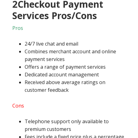
2Checkout Payment
Services Pros/Cons
Pros
24/7 live chat and email
Combines merchant account and online
payment services
Offers a range of payment services
Dedicated account management
Received above average ratings on
customer feedback
Cons
Telephone support only available to
premium customers
Fees include a fixed price plus a percentage