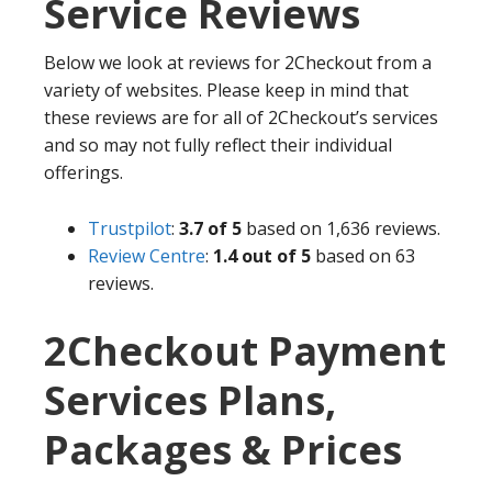
Service Reviews
Below we look at reviews for 2Checkout from a
variety of websites. Please keep in mind that
these reviews are for all of 2Checkout’s services
and so may not fully reflect their individual
offerings.
Trustpilot
:
3.7 of 5
based on 1,636 reviews.
Review Centre
:
1.4 out of 5
based on 63
reviews.
2Checkout Payment
Services Plans,
Packages & Prices