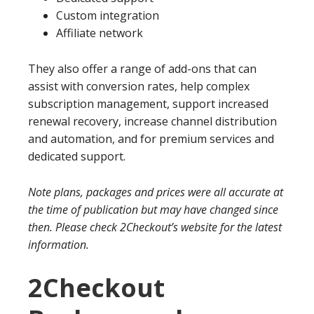
Custom integration
Affiliate network
They also offer a range of add-ons that can
assist with conversion rates, help complex
subscription management, support increased
renewal recovery, increase channel distribution
and automation, and for premium services and
dedicated support.
Note plans, packages and prices were all accurate at
the time of publication but may have changed since
then. Please check 2Checkout’s website for the latest
information.
2Checkout