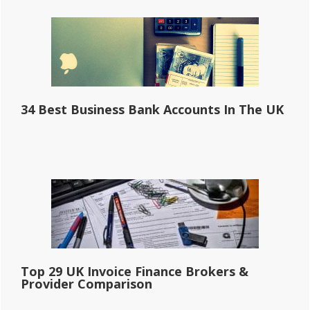
34 Best Business Bank Accounts In The UK
Top 29 UK Invoice Finance Brokers &
Provider Comparison