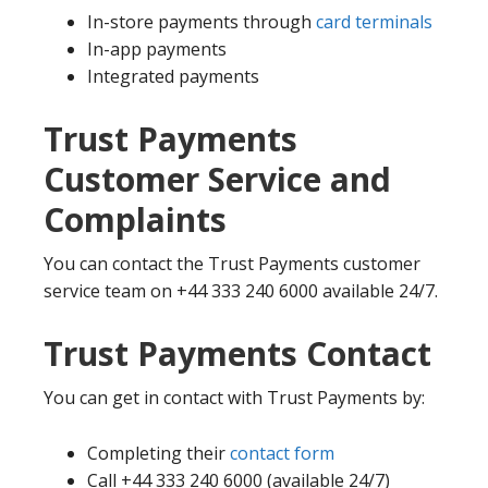
In-store payments through
card terminals
In-app payments
Integrated payments
Trust Payments
Customer Service and
Complaints
You can contact the Trust Payments customer
service team on +44 333 240 6000 available 24/7.
Trust Payments Contact
You can get in contact with Trust Payments by:
Completing their
contact form
Call +44 333 240 6000 (available 24/7)