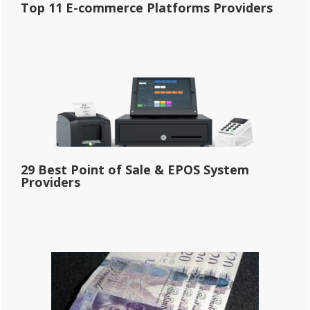
Top 11 E-commerce Platforms Providers
29 Best Point of Sale & EPOS System
Providers