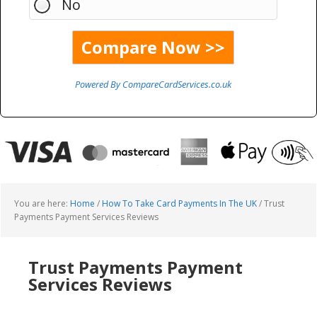
No
Powered By CompareCardServices.co.uk
You are here:
Home
/
How To Take Card Payments In The UK
/
Trust
Payments Payment Services Reviews
Trust Payments Payment
Services Reviews