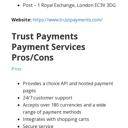
Post – 1 Royal Exchange, London EC3V 3DG
Website:
https://www.trustpayments.com/
Trust Payments
Payment Services
Pros/Cons
Pros
Provides a choice API and hosted payment
pages
24/7 customer support
Accepts over 180 currencies and a wide
range of payment methods
Integrates with shopping carts
Secure service