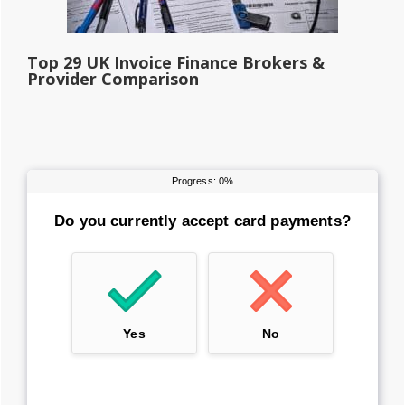
Top 29 UK Invoice Finance Brokers &
Provider Comparison