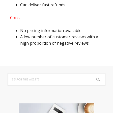
Can deliver fast refunds
Cons
No pricing information available
A low number of customer reviews with a
high proportion of negative reviews
Primary
Search
Sidebar
this
website