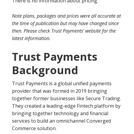
There is no information about pricing.
Note plans, packages and prices were all accurate at
the time of publication but may have changed since
then. Please check Trust Payments’ website for the
latest information.
Trust Payments
Background
Trust Payments is a global unified payments
provider that was formed in 2019 bringing
together former businesses like Secure Trading.
They created a leading-edge Fintech platform by
bringing together technology and financial
services to build an omnichannel Converged
Commerce solution.