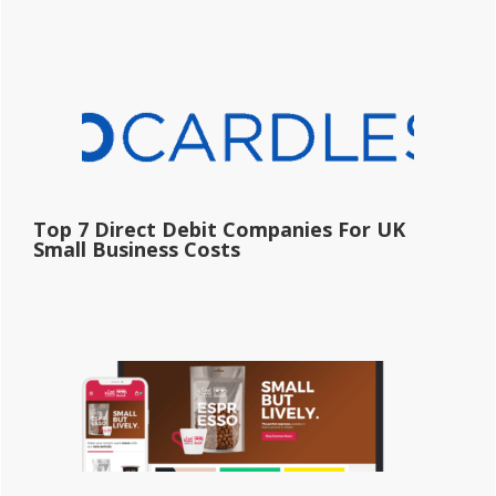
Top 7 Direct Debit Companies For UK
Small Business Costs