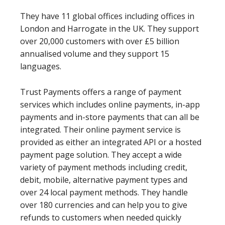
They have 11 global offices including offices in
London and Harrogate in the UK. They support
over 20,000 customers with over £5 billion
annualised volume and they support 15
languages.
Trust Payments offers a range of payment
services which includes online payments, in-app
payments and in-store payments that can all be
integrated. Their online payment service is
provided as either an integrated API or a hosted
payment page solution. They accept a wide
variety of payment methods including credit,
debit, mobile, alternative payment types and
over 24 local payment methods. They handle
over 180 currencies and can help you to give
refunds to customers when needed quickly