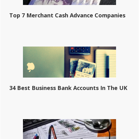
Top 7 Merchant Cash Advance Companies
34 Best Business Bank Accounts In The UK