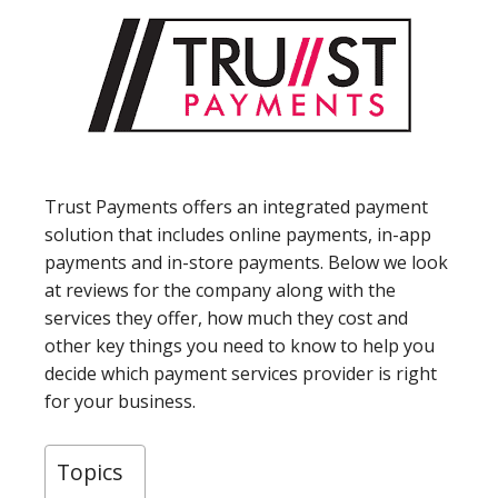
Trust Payments offers an integrated payment
solution that includes online payments, in-app
payments and in-store payments. Below we look
at reviews for the company along with the
services they offer, how much they cost and
other key things you need to know to help you
decide which payment services provider is right
for your business.
Topics