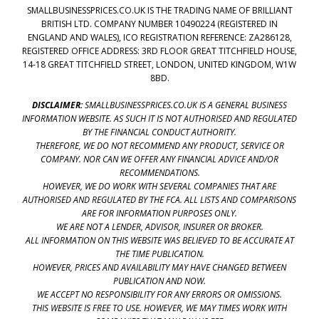
SMALLBUSINESSPRICES.CO.UK IS THE TRADING NAME OF BRILLIANT
BRITISH LTD. COMPANY NUMBER 10490224 (REGISTERED IN
ENGLAND AND WALES), ICO REGISTRATION REFERENCE: ZA286128,
REGISTERED OFFICE ADDRESS: 3RD FLOOR GREAT TITCHFIELD HOUSE,
14-18 GREAT TITCHFIELD STREET, LONDON, UNITED KINGDOM, W1W
8BD.
DISCLAIMER:
SMALLBUSINESSPRICES.CO.UK IS A GENERAL BUSINESS
INFORMATION WEBSITE. AS SUCH IT IS NOT AUTHORISED AND REGULATED
BY THE FINANCIAL CONDUCT AUTHORITY.
THEREFORE, WE DO NOT RECOMMEND ANY PRODUCT, SERVICE OR
COMPANY. NOR CAN WE OFFER ANY FINANCIAL ADVICE AND/OR
RECOMMENDATIONS.
HOWEVER, WE DO WORK WITH SEVERAL COMPANIES THAT ARE
AUTHORISED AND REGULATED BY THE FCA. ALL LISTS AND COMPARISONS
ARE FOR INFORMATION PURPOSES ONLY.
WE ARE NOT A LENDER, ADVISOR, INSURER OR BROKER.
ALL INFORMATION ON THIS WEBSITE WAS BELIEVED TO BE ACCURATE AT
THE TIME PUBLICATION.
HOWEVER, PRICES AND AVAILABILITY MAY HAVE CHANGED BETWEEN
PUBLICATION AND NOW.
WE ACCEPT NO RESPONSIBILITY FOR ANY ERRORS OR OMISSIONS.
THIS WEBSITE IS FREE TO USE. HOWEVER, WE MAY TIMES WORK WITH