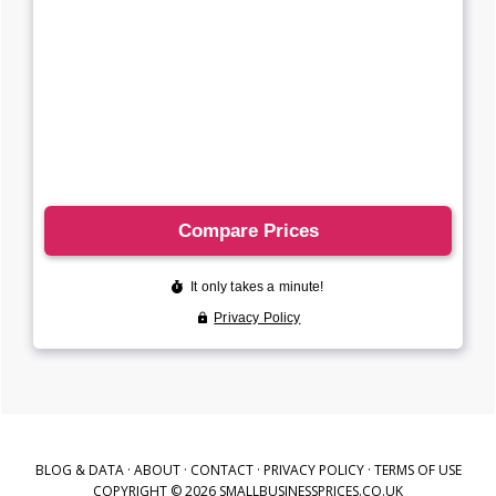
BLOG & DATA
·
ABOUT
·
CONTACT
·
PRIVACY POLICY
·
TERMS OF USE
COPYRIGHT © 2026 SMALLBUSINESSPRICES.CO.UK