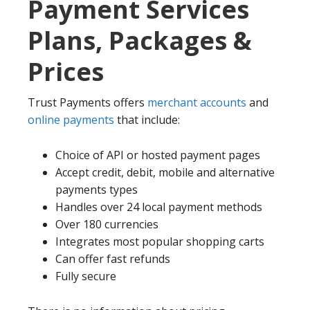
Payment Services
Plans, Packages &
Prices
Trust Payments offers
merchant accounts
and
online payments
that include:
Choice of API or hosted payment pages
Accept credit, debit, mobile and alternative
payments types
Handles over 24 local payment methods
Over 180 currencies
Integrates most popular shopping carts
Can offer fast refunds
Fully secure