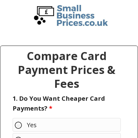
Skip
Skip
to
to
main
primary
content
sidebar
Compare Card
Payment Prices &
Fees
1. Do You Want Cheaper Card
Payments?
*
Yes