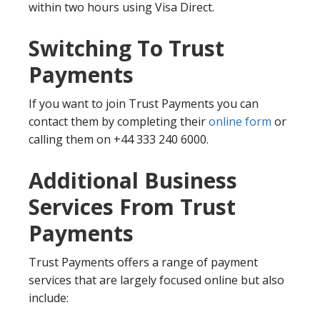
within two hours using Visa Direct.
Switching To Trust
Payments
If you want to join Trust Payments you can
contact them by completing their
online form
or
calling them on +44 333 240 6000.
Additional Business
Services From Trust
Payments
Trust Payments offers a range of payment
services that are largely focused online but also
include: