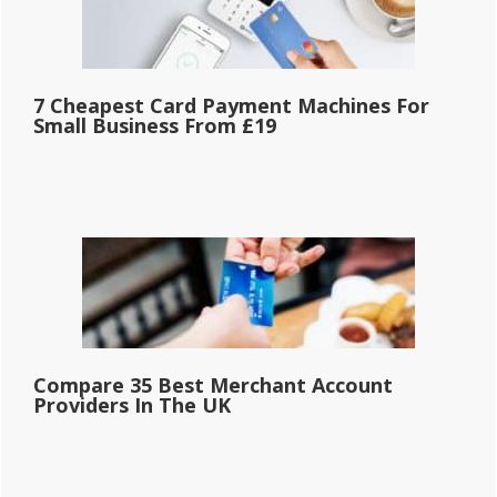
7 Cheapest Card Payment Machines For
Small Business From £19
Compare 35 Best Merchant Account
Providers In The UK