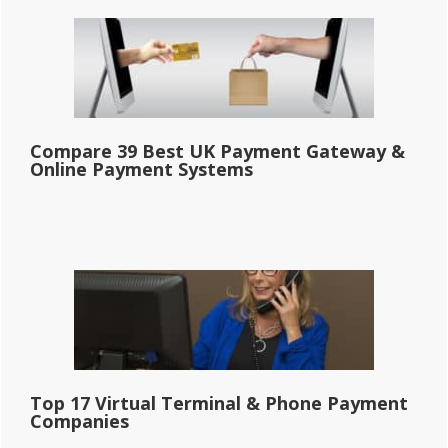
Compare 39 Best UK Payment Gateway &
Online Payment Systems
Top 17 Virtual Terminal & Phone Payment
Companies