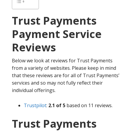
Trust Payments
Payment Service
Reviews
Below we look at reviews for Trust Payments
from a variety of websites. Please keep in mind
that these reviews are for all of Trust Payments’
services and so may not fully reflect their
individual offerings.
Trustpilot
:
2.1 of 5
based on 11 reviews.
Trust Payments