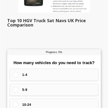
Top 10 HGV Truck Sat Navs UK Price
Comparison