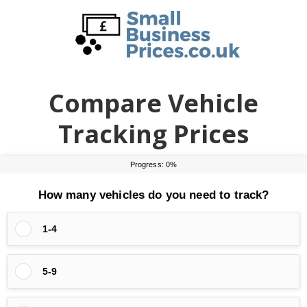
Skip
Skip
to
to
main
primary
content
sidebar
Compare Vehicle
Tracking Prices