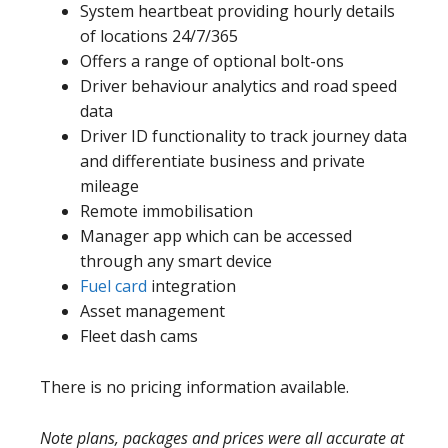
System heartbeat providing hourly details
of locations 24/7/365
Offers a range of optional bolt-ons
Driver behaviour analytics and road speed
data
Driver ID functionality to track journey data
and differentiate business and private
mileage
Remote immobilisation
Manager app which can be accessed
through any smart device
Fuel card
integration
Asset management
Fleet dash cams
There is no pricing information available.
Note plans, packages and prices were all accurate at