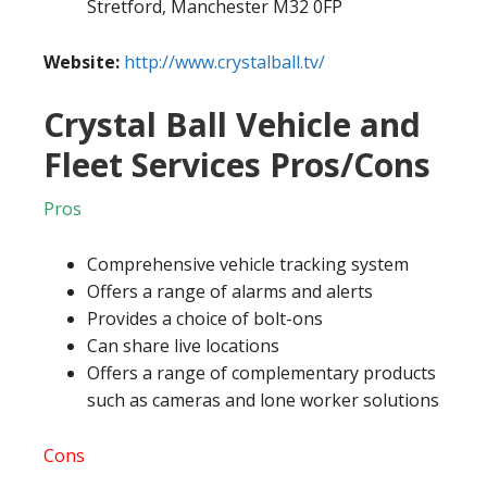
Stretford, Manchester M32 0FP
Website:
http://www.crystalball.tv/
Crystal Ball Vehicle and
Fleet Services Pros/Cons
Pros
Comprehensive vehicle tracking system
Offers a range of alarms and alerts
Provides a choice of bolt-ons
Can share live locations
Offers a range of complementary products
such as cameras and lone worker solutions
Cons