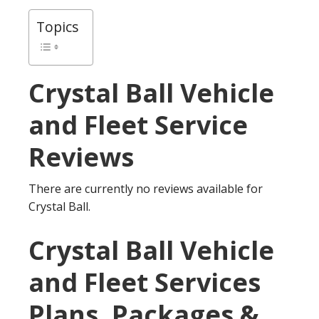
Topics
Crystal Ball
Vehicle
and Fleet Service
Reviews
There are currently no reviews available for
Crystal Ball.
Crystal Ball Vehicle
and Fleet Services
Plans, Packages &