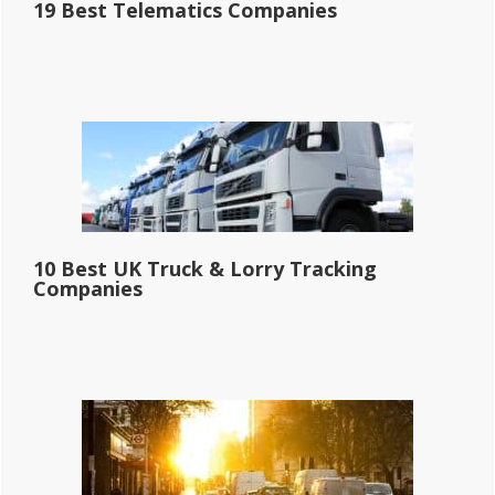
19 Best Telematics Companies
10 Best UK Truck & Lorry Tracking
Companies