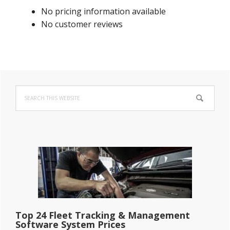
No pricing information available
No customer reviews
Primary
Search
Sidebar
this
website
Top 24 Fleet Tracking & Management
Software System Prices