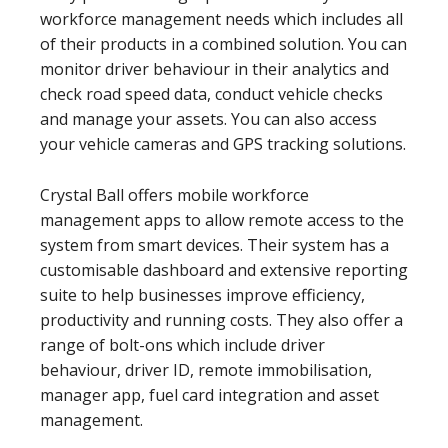
workforce management needs which includes all
of their products in a combined solution. You can
monitor driver behaviour in their analytics and
check road speed data, conduct vehicle checks
and manage your assets. You can also access
your vehicle cameras and GPS tracking solutions.
Crystal Ball offers mobile workforce
management apps to allow remote access to the
system from smart devices. Their system has a
customisable dashboard and extensive reporting
suite to help businesses improve efficiency,
productivity and running costs. They also offer a
range of bolt-ons which include driver
behaviour, driver ID, remote immobilisation,
manager app, fuel card integration and asset
management.