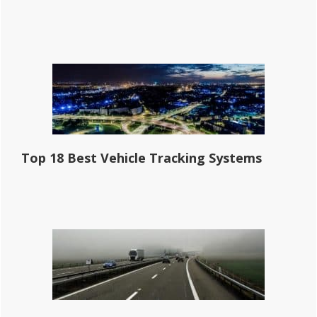
Top 18 Best Vehicle Tracking Systems