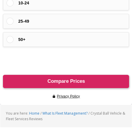
You are here:
Home
/
What Is Fleet Management?
/
Crystal Ball Vehicle &
Fleet Services Reviews