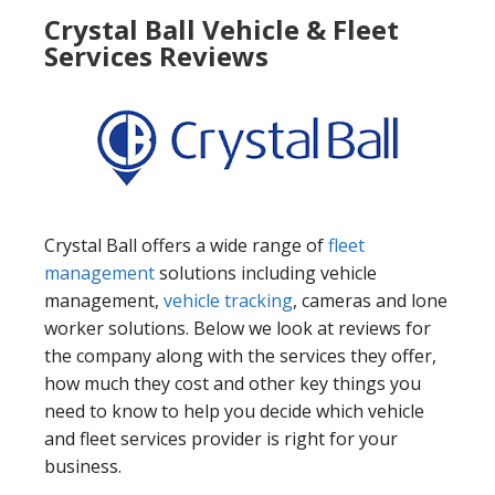
Crystal Ball Vehicle & Fleet
Services Reviews
Crystal Ball offers a wide range of
fleet
management
solutions including vehicle
management,
vehicle tracking
, cameras and lone
worker solutions. Below we look at reviews for
the company along with the services they offer,
how much they cost and other key things you
need to know to help you decide which vehicle
and fleet services provider is right for your
business.