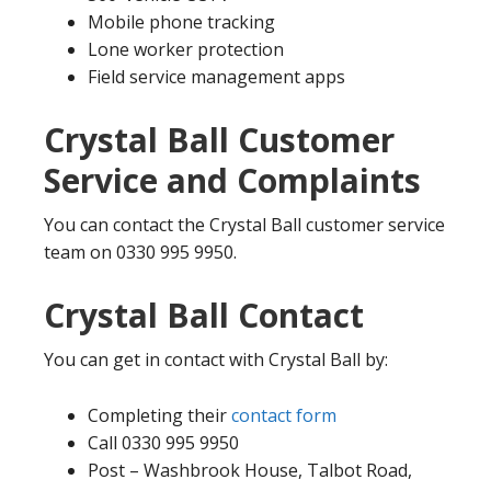
Mobile phone tracking
Lone worker protection
Field service management apps
Crystal Ball Customer
Service and Complaints
You can contact the Crystal Ball customer service
team on 0330 995 9950.
Crystal Ball Contact
You can get in contact with Crystal Ball by:
Completing their
contact form
Call 0330 995 9950
Post – Washbrook House, Talbot Road,