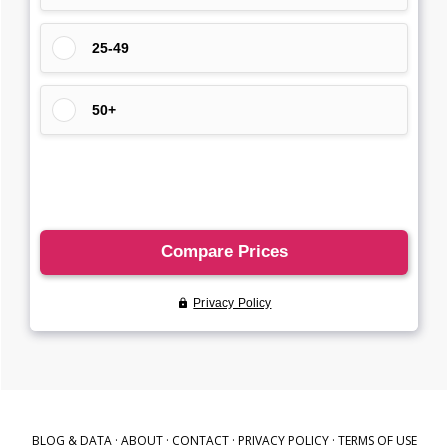
BLOG & DATA
·
ABOUT
·
CONTACT
·
PRIVACY POLICY
·
TERMS OF USE