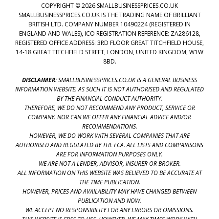
COPYRIGHT © 2026 SMALLBUSINESSPRICES.CO.UK
SMALLBUSINESSPRICES.CO.UK IS THE TRADING NAME OF BRILLIANT
BRITISH LTD. COMPANY NUMBER 10490224 (REGISTERED IN
ENGLAND AND WALES), ICO REGISTRATION REFERENCE: ZA286128,
REGISTERED OFFICE ADDRESS: 3RD FLOOR GREAT TITCHFIELD HOUSE,
14-18 GREAT TITCHFIELD STREET, LONDON, UNITED KINGDOM, W1W
8BD.
DISCLAIMER:
SMALLBUSINESSPRICES.CO.UK IS A GENERAL BUSINESS
INFORMATION WEBSITE. AS SUCH IT IS NOT AUTHORISED AND REGULATED
BY THE FINANCIAL CONDUCT AUTHORITY.
THEREFORE, WE DO NOT RECOMMEND ANY PRODUCT, SERVICE OR
COMPANY. NOR CAN WE OFFER ANY FINANCIAL ADVICE AND/OR
RECOMMENDATIONS.
HOWEVER, WE DO WORK WITH SEVERAL COMPANIES THAT ARE
AUTHORISED AND REGULATED BY THE FCA. ALL LISTS AND COMPARISONS
ARE FOR INFORMATION PURPOSES ONLY.
WE ARE NOT A LENDER, ADVISOR, INSURER OR BROKER.
ALL INFORMATION ON THIS WEBSITE WAS BELIEVED TO BE ACCURATE AT
THE TIME PUBLICATION.
HOWEVER, PRICES AND AVAILABILITY MAY HAVE CHANGED BETWEEN
PUBLICATION AND NOW.
WE ACCEPT NO RESPONSIBILITY FOR ANY ERRORS OR OMISSIONS.