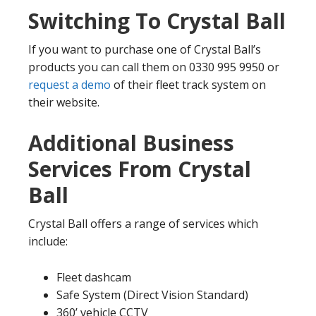
Switching To Crystal Ball
If you want to purchase one of Crystal Ball’s
products you can call them on 0330 995 9950 or
request a demo
of their fleet track system on
their website.
Additional Business
Services From Crystal
Ball
Crystal Ball offers a range of services which
include:
Fleet dashcam
Safe System (Direct Vision Standard)
360’ vehicle CCTV