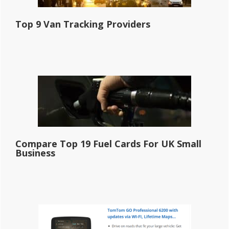
Top 9 Van Tracking Providers
Compare Top 19 Fuel Cards For UK Small
Business