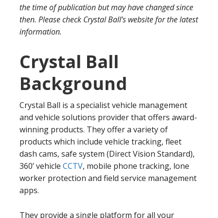
the time of publication but may have changed since
then. Please check Crystal Ball’s website for the latest
information.
Crystal Ball
Background
Crystal Ball is a specialist vehicle management
and vehicle solutions provider that offers award-
winning products. They offer a variety of
products which include vehicle tracking, fleet
dash cams, safe system (Direct Vision Standard),
360’ vehicle
CCTV
, mobile phone tracking, lone
worker protection and field service management
apps.
They provide a single platform for all your