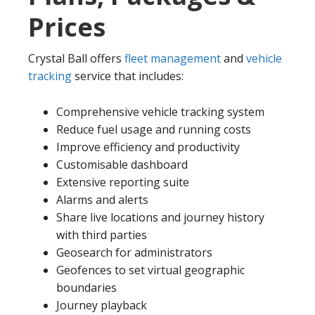
Prices
Crystal Ball offers
fleet management
and
vehicle
tracking
service that includes:
Comprehensive vehicle tracking system
Reduce fuel usage and running costs
Improve efficiency and productivity
Customisable dashboard
Extensive reporting suite
Alarms and alerts
Share live locations and journey history
with third parties
Geosearch for administrators
Geofences to set virtual geographic
boundaries
Journey playback