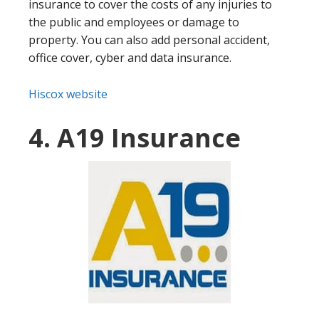
insurance to cover the costs of any injuries to
the public and employees or damage to
property. You can also add personal accident,
office cover, cyber and data insurance.
Hiscox website
4. A19 Insurance