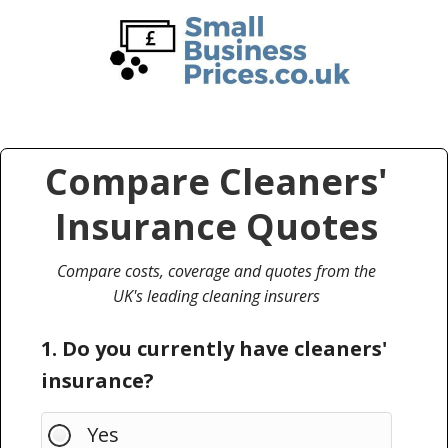
Skip
Skip
to
to
main
primary
content
sidebar
Compare Cleaners'
Insurance Quotes
Compare costs, coverage and quotes from the
UK's leading cleaning insurers
1. Do you currently have cleaners'
insurance?
Yes