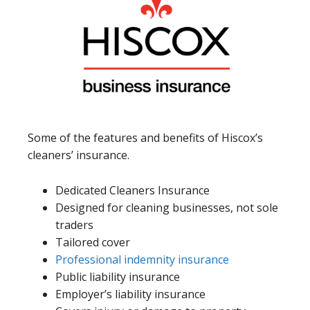
Some of the features and benefits of Hiscox’s
cleaners’ insurance.
Dedicated Cleaners Insurance
Designed for cleaning businesses, not sole
traders
Tailored cover
Professional indemnity insurance
Public liability insurance
Employer’s liability insurance