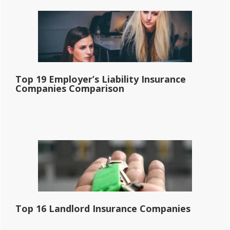
Top 19 Employer’s Liability Insurance
Companies Comparison
Top 16 Landlord Insurance Companies