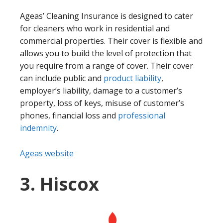
Ageas’ Cleaning Insurance is designed to cater
for cleaners who work in residential and
commercial properties. Their cover is flexible and
allows you to build the level of protection that
you require from a range of cover. Their cover
can include public and
product liability
,
employer’s liability, damage to a customer’s
property, loss of keys, misuse of customer’s
phones, financial loss and
professional
indemnity
.
Ageas website
3. Hiscox