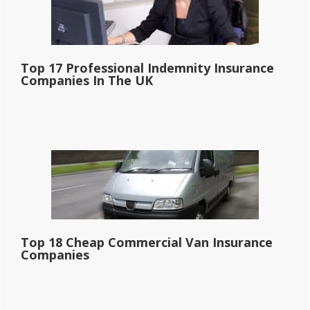
Top 17 Professional Indemnity Insurance
Companies In The UK
Top 18 Cheap Commercial Van Insurance
Companies