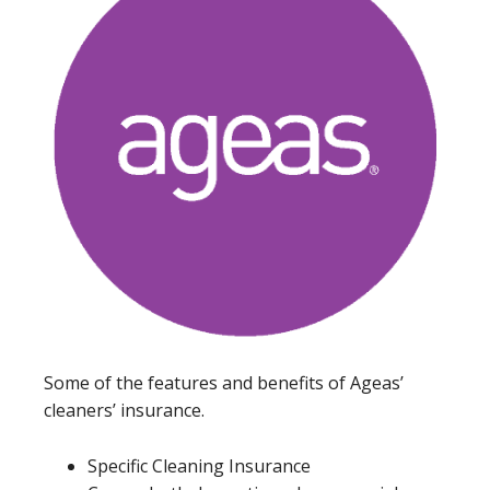
Some of the features and benefits of Ageas’
cleaners’ insurance.
Specific Cleaning Insurance