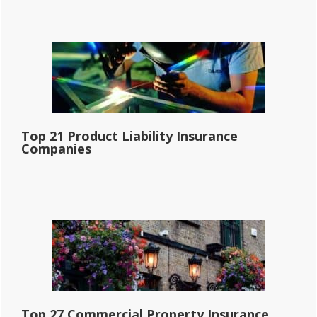
Top 21 Product Liability Insurance
Companies
Top 27 Commercial Property Insurance