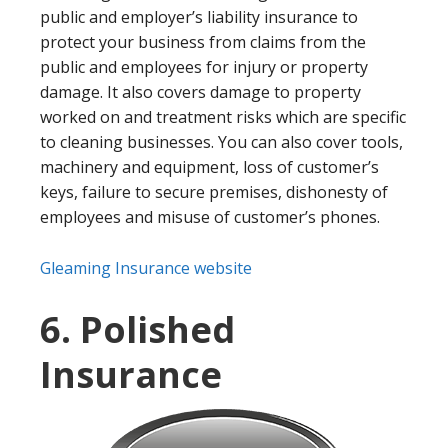
public and employer’s liability insurance to
protect your business from claims from the
public and employees for injury or property
damage. It also covers damage to property
worked on and treatment risks which are specific
to cleaning businesses. You can also cover tools,
machinery and equipment, loss of customer’s
keys, failure to secure premises, dishonesty of
employees and misuse of customer’s phones.
Gleaming Insurance website
6. Polished
Insurance