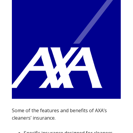
Some of the features and benefits of AXA’s
cleaners’ insurance.