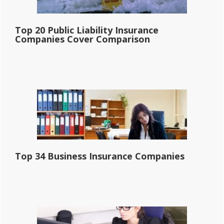
Top 20 Public Liability Insurance
Companies Cover Comparison
Top 34 Business Insurance Companies