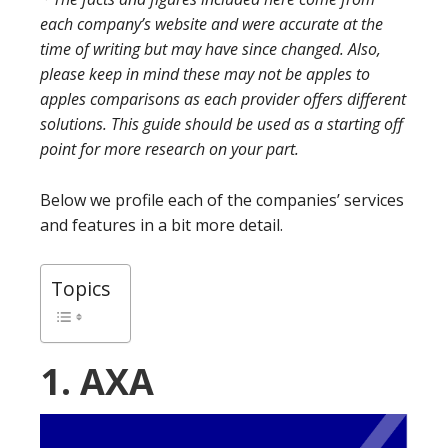
each company’s website and were accurate at the
time of writing but may have since changed. Also,
please keep in mind these may not be apples to
apples comparisons as each provider offers different
solutions. This guide should be used as a starting off
point for more research on your part.
Below we profile each of the companies’ services
and features in a bit more detail.
Topics
1. AXA