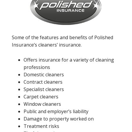
Some of the features and benefits of Polished
Insurance’s cleaners’ insurance.
Offers insurance for a variety of cleaning
professions
Domestic cleaners
Contract cleaners
Specialist cleaners
Carpet cleaners
Window cleaners
Public and employer’s liability
Damage to property worked on
Treatment risks