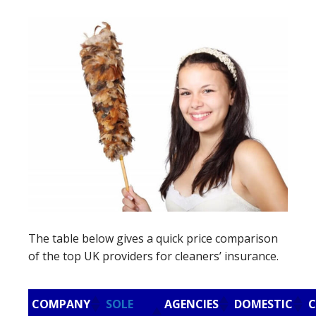
The table below gives a quick price comparison
of the top UK providers for cleaners’ insurance.
COMPANY
SOLE
AGENCIES
DOMESTIC
C