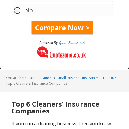
No
Powered By
QuoteZone.co.uk
You are here:
Home
/
Guide To Small Business Insurance In The UK
/
Top 6 Cleaners’ Insurance Companies
Top 6 Cleaners’ Insurance
Companies
If you run a cleaning business, then you know