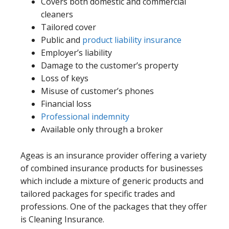
Covers both domestic and commercial
cleaners
Tailored cover
Public and
product liability insurance
Employer’s liability
Damage to the customer’s property
Loss of keys
Misuse of customer’s phones
Financial loss
Professional indemnity
Available only through a broker
Ageas is an insurance provider offering a variety
of combined insurance products for businesses
which include a mixture of generic products and
tailored packages for specific trades and
professions. One of the packages that they offer
is Cleaning Insurance.