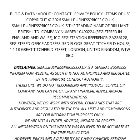
BLOG & DATA
·
ABOUT
·
CONTACT
·
PRIVACY POLICY
·
TERMS OF USE
COPYRIGHT © 2026 SMALLBUSINESSPRICES.CO.UK
SMALLBUSINESSPRICES.CO.UK IS THE TRADING NAME OF BRILLIANT
BRITISH LTD. COMPANY NUMBER 10490224 (REGISTERED IN
ENGLAND AND WALES), ICO REGISTRATION REFERENCE: ZA286128,
REGISTERED OFFICE ADDRESS: 3RD FLOOR GREAT TITCHFIELD HOUSE,
14-18 GREAT TITCHFIELD STREET, LONDON, UNITED KINGDOM, W1W
8BD.
DISCLAIMER:
SMALLBUSINESSPRICES.CO.UK IS A GENERAL BUSINESS
INFORMATION WEBSITE. AS SUCH IT IS NOT AUTHORISED AND REGULATED
BY THE FINANCIAL CONDUCT AUTHORITY.
THEREFORE, WE DO NOT RECOMMEND ANY PRODUCT, SERVICE OR
COMPANY. NOR CAN WE OFFER ANY FINANCIAL ADVICE AND/OR
RECOMMENDATIONS.
HOWEVER, WE DO WORK WITH SEVERAL COMPANIES THAT ARE
AUTHORISED AND REGULATED BY THE FCA. ALL LISTS AND COMPARISONS
ARE FOR INFORMATION PURPOSES ONLY.
WE ARE NOT A LENDER, ADVISOR, INSURER OR BROKER.
ALL INFORMATION ON THIS WEBSITE WAS BELIEVED TO BE ACCURATE AT
THE TIME PUBLICATION.
HOWEVER, PRICES AND AVAILABILITY MAY HAVE CHANGED BETWEEN