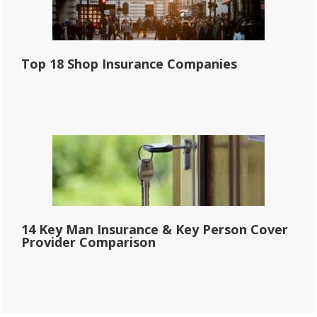
Top 18 Shop Insurance Companies
14 Key Man Insurance & Key Person Cover
Provider Comparison