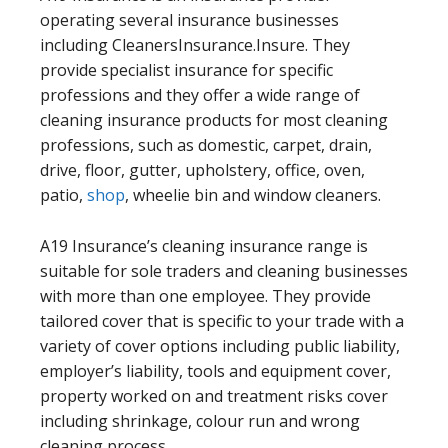
operating several insurance businesses
including CleanersInsurance.Insure. They
provide specialist insurance for specific
professions and they offer a wide range of
cleaning insurance products for most cleaning
professions, such as domestic, carpet, drain,
drive, floor, gutter, upholstery, office, oven,
patio,
shop
, wheelie bin and window cleaners.
A19 Insurance’s cleaning insurance range is
suitable for sole traders and cleaning businesses
with more than one employee. They provide
tailored cover that is specific to your trade with a
variety of cover options including public liability,
employer’s liability, tools and equipment cover,
property worked on and treatment risks cover
including shrinkage, colour run and wrong
cleaning process.