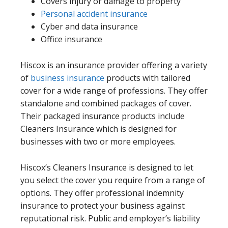
Covers injury or damage to property
Personal accident insurance
Cyber and data insurance
Office insurance
Hiscox is an insurance provider offering a variety
of
business insurance
products with tailored
cover for a wide range of professions. They offer
standalone and combined packages of cover.
Their packaged insurance products include
Cleaners Insurance which is designed for
businesses with two or more employees.
Hiscox’s Cleaners Insurance is designed to let
you select the cover you require from a range of
options. They offer professional indemnity
insurance to protect your business against
reputational risk. Public and employer’s liability