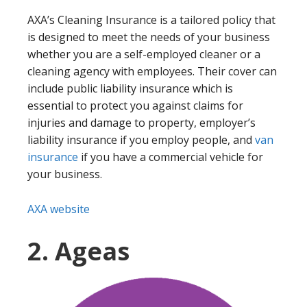
AXA’s Cleaning Insurance is a tailored policy that
is designed to meet the needs of your business
whether you are a self-employed cleaner or a
cleaning agency with employees. Their cover can
include public liability insurance which is
essential to protect you against claims for
injuries and damage to property, employer’s
liability insurance if you employ people, and
van
insurance
if you have a commercial vehicle for
your business.
AXA website
2. Ageas