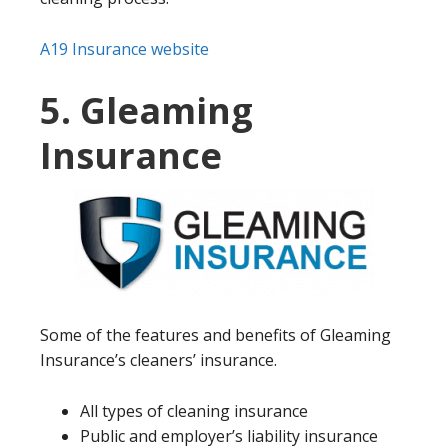
A19 Insurance website
5. Gleaming
Insurance
Some of the features and benefits of Gleaming
Insurance’s cleaners’ insurance.
All types of cleaning insurance
Public and employer’s liability insurance