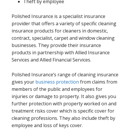
Theft by employee
Polished Insurance is a specialist insurance
provider that offers a variety of specific cleaning
insurance products for cleaners in domestic,
contract, specialist, carpet and window cleaning
businesses. They provide their insurance
products in partnership with Allied Insurance
Services and Allied Financial Services.
Polished Insurance’s range of cleaning insurance
gives your
business protection
from claims from
members of the public and employees for
injuries or damage to property. It also gives you
further protection with property worked on and
treatment risks cover which is specific cover for
cleaning professions. They also include theft by
employee and loss of keys cover.