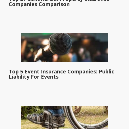
Companies Comparison
Top 5 Event Insurance Companies: Public
Liability For Events