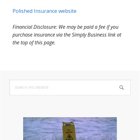
Polished Insurance website
Financial Disclosure: We may be paid a fee if you
purchase insurance via the Simply Business link at
the top of this page.
Primary
Search
Sidebar
this
website