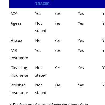
TRADER
AXA
Yes
Yes
Yes
Y
Ageas
Not
Yes
Yes
Y
stated
Hiscox
No
Yes
Yes
Y
A19
Yes
Yes
Yes
Y
Insurance
Gleaming
Not
Yes
Yes
Y
Insurance
stated
Polished
Not
Yes
Yes
Y
Insurance
stated
* The facts and figures included here come from