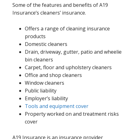
Some of the features and benefits of A19
Insurance’s cleaners’ insurance.
Offers a range of cleaning insurance
products
Domestic cleaners
Drain, driveway, gutter, patio and wheelie
bin cleaners
Carpet, floor and upholstery cleaners
Office and shop cleaners
Window cleaners
Public liability
Employer’s liability
Tools and equipment cover
Property worked on and treatment risks
cover
A19 Insurance is an insurance provider