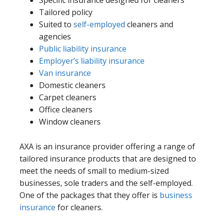
Specific insurance designed for cleaners
Tailored policy
Suited to
self-employed
cleaners and
agencies
Public liability insurance
Employer’s liability insurance
Van insurance
Domestic cleaners
Carpet cleaners
Office cleaners
Window cleaners
AXA is an insurance provider offering a range of
tailored insurance products that are designed to
meet the needs of small to medium-sized
businesses, sole traders and the self-employed.
One of the packages that they offer is
business
insurance
for cleaners.