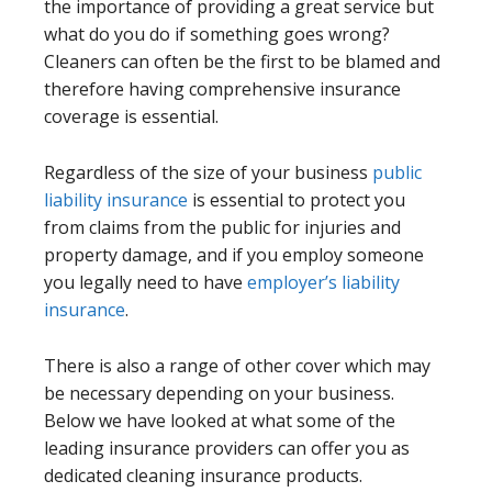
the importance of providing a great service but
what do you do if something goes wrong?
Cleaners can often be the first to be blamed and
therefore having comprehensive insurance
coverage is essential.
Regardless of the size of your business
public
liability insurance
is essential to protect you
from claims from the public for injuries and
property damage, and if you employ someone
you legally need to have
employer’s liability
insurance
.
There is also a range of other cover which may
be necessary depending on your business.
Below we have looked at what some of the
leading insurance providers can offer you as
dedicated cleaning insurance products.