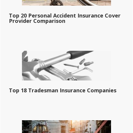
Top 20 Personal Accident Insurance Cover
Provider Comparison
Top 18 Tradesman Insurance Companies