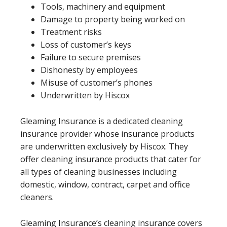
Tools, machinery and equipment
Damage to property being worked on
Treatment risks
Loss of customer’s keys
Failure to secure premises
Dishonesty by employees
Misuse of customer’s phones
Underwritten by Hiscox
Gleaming Insurance is a dedicated cleaning
insurance provider whose insurance products
are underwritten exclusively by Hiscox. They
offer cleaning insurance products that cater for
all types of cleaning businesses including
domestic, window, contract, carpet and office
cleaners.
Gleaming Insurance’s cleaning insurance covers