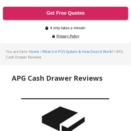
You are here:
Home
/
What Is A POS System & How Does It Work?
/
APG
Cash Drawer Reviews
APG Cash Drawer Reviews