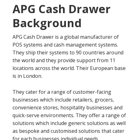
APG Cash Drawer
Background
APG Cash Drawer is a global manufacturer of
POS systems and cash management systems.
They ship their systems to 90 countries around
the world and they provide support from 11
locations across the world. Their European base
is in London.
They cater for a range of customer-facing
businesses which include retailers, grocers,
convenience stores, hospitality businesses and
quick-serve environments. They offer a range of
solutions which include generic solutions as well
as bespoke and customised solutions that cater
for each businesses individual needs.