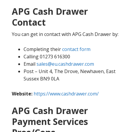
APG Cash Drawer
Contact
You can get in contact with APG Cash Drawer by:
Completing their
contact form
Calling 01273 616300
Email
sales@eu.cashdrawer.com
Post – Unit 4, The Drove, Newhaven, East
Sussex BN9 0LA
Website:
https://www.cashdrawer.com/
APG Cash Drawer
Payment Services