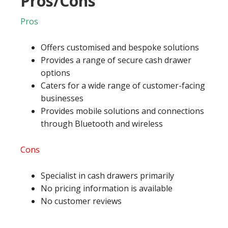
Pros/Cons
Pros
Offers customised and bespoke solutions
Provides a range of secure cash drawer
options
Caters for a wide range of customer-facing
businesses
Provides mobile solutions and connections
through Bluetooth and wireless
Cons
Specialist in cash drawers primarily
No pricing information is available
No customer reviews