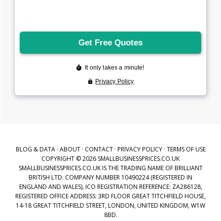
BLOG & DATA
·
ABOUT
·
CONTACT
·
PRIVACY POLICY
·
TERMS OF USE
COPYRIGHT © 2026 SMALLBUSINESSPRICES.CO.UK
SMALLBUSINESSPRICES.CO.UK IS THE TRADING NAME OF BRILLIANT
BRITISH LTD. COMPANY NUMBER 10490224 (REGISTERED IN
ENGLAND AND WALES), ICO REGISTRATION REFERENCE: ZA286128,
REGISTERED OFFICE ADDRESS: 3RD FLOOR GREAT TITCHFIELD HOUSE,
14-18 GREAT TITCHFIELD STREET, LONDON, UNITED KINGDOM, W1W
8BD.