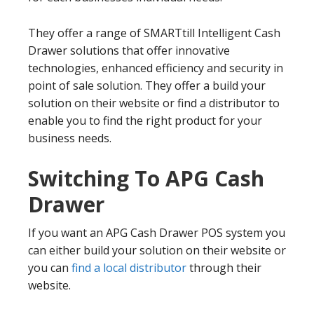
They offer a range of SMARTtill Intelligent Cash
Drawer solutions that offer innovative
technologies, enhanced efficiency and security in
point of sale solution. They offer a build your
solution on their website or find a distributor to
enable you to find the right product for your
business needs.
Switching To APG Cash
Drawer
If you want an APG Cash Drawer POS system you
can either build your solution on their website or
you can
find a local distributor
through their
website.