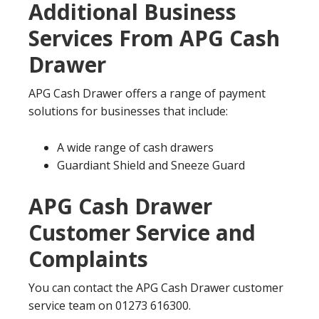
Additional Business
Services From APG Cash
Drawer
APG Cash Drawer offers a range of payment
solutions for businesses that include:
A wide range of cash drawers
Guardiant Shield and Sneeze Guard
APG Cash Drawer
Customer Service and
Complaints
You can contact the APG Cash Drawer customer
service team on 01273 616300.