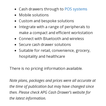
Cash drawers through to
POS systems
Mobile solutions
Custom and bespoke solutions
Integrate with a range of peripherals to
make a compact and efficient workstation
Connect with Bluetooth and wireless
Secure cash drawer solutions
Suitable for retail, convenience, grocery,
hospitality and healthcare
There is no pricing information available.
Note plans, packages and prices were all accurate at
the time of publication but may have changed since
then. Please check APG Cash Drawer’s website for
the latest information.