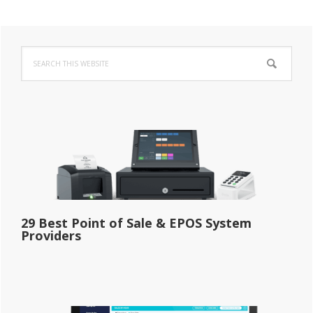
Primary
Search
Sidebar
this
website
29 Best Point of Sale & EPOS System
Providers