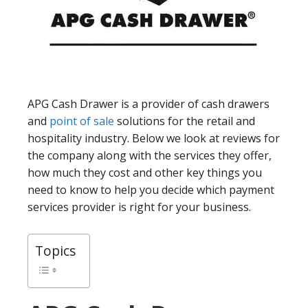
APG Cash Drawer is a provider of cash drawers
and
point of sale
solutions for the retail and
hospitality industry. Below we look at reviews for
the company along with the services they offer,
how much they cost and other key things you
need to know to help you decide which payment
services provider is right for your business.
Topics