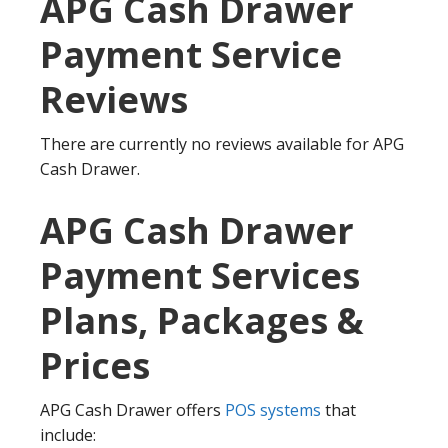
APG Cash Drawer
Payment Service
Reviews
There are currently no reviews available for APG
Cash Drawer.
APG Cash Drawer
Payment Services
Plans, Packages &
Prices
APG Cash Drawer offers
POS systems
that
include: