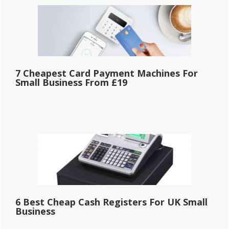
7 Cheapest Card Payment Machines For
Small Business From £19
6 Best Cheap Cash Registers For UK Small
Business