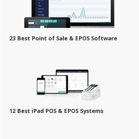
23 Best Point of Sale & EPOS Software
12 Best iPad POS & EPOS Systems