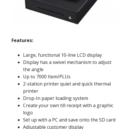
Features:
Large, functional 10-line LCD display
Display has a swivel mechanism to adjust
the angle
Up to 7000 Item/PLUs
2-station printer quiet and quick thermal
printer
Drop-In paper loading system
Create your own till receipt with a graphic
logo
Set up with a PC and save onto the SD card
Adjustable customer display