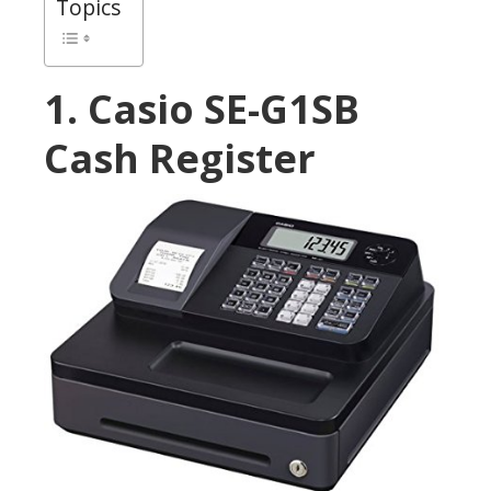
Topics
1. Casio SE-G1SB
Cash Register