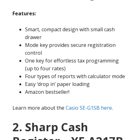
Features:
Smart, compact design with small cash
drawer
Mode key provides secure registration
control
One key for effortless tax programming
(up to four rates)
Four types of reports with calculator mode
Easy ‘drop in’ paper loading
Amazon bestseller!
Learn more about the
Casio SE-G1SB here
.
2. Sharp Cash