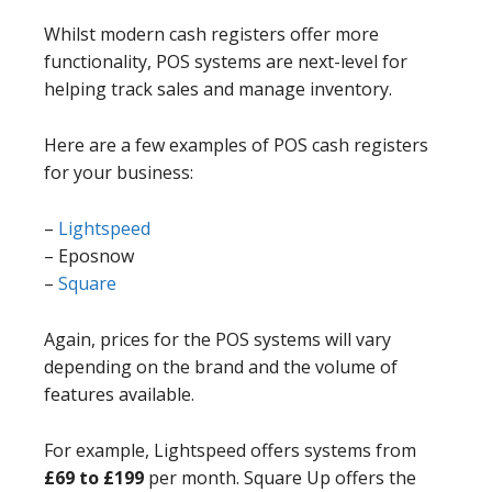
Whilst modern cash registers offer more
functionality, POS systems are next-level for
helping track sales and manage inventory.
Here are a few examples of POS cash registers
for your business:
–
Lightspeed
– Eposnow
–
Square
Again, prices for the POS systems will vary
depending on the brand and the volume of
features available.
For example, Lightspeed offers systems from
£69 to £199
per month. Square Up offers the