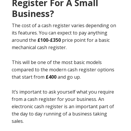
Register For A Small
Business?
The cost of a cash register varies depending on
its features. You can expect to pay anything
around the
£100-£350
price point for a basic
mechanical cash register.
This will be one of the most basic models
compared to the modern cash register options
that start from
£400
and go up.
It’s important to ask yourself what you require
from a cash register for your business. An
electronic cash register is an important part of
the day to day running of a business taking
sales.