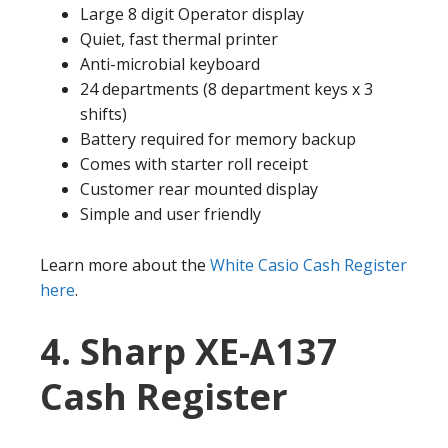
Large 8 digit Operator display
Quiet, fast thermal printer
Anti-microbial keyboard
24 departments (8 department keys x 3
shifts)
Battery required for memory backup
Comes with starter roll receipt
Customer rear mounted display
Simple and user friendly
Learn more about the
White Casio Cash Register
here
.
4. Sharp XE-A137
Cash Register