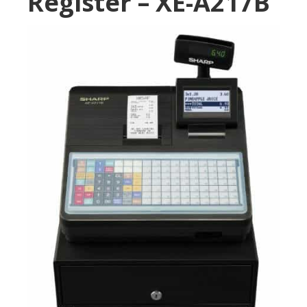
Register – XE-A217B