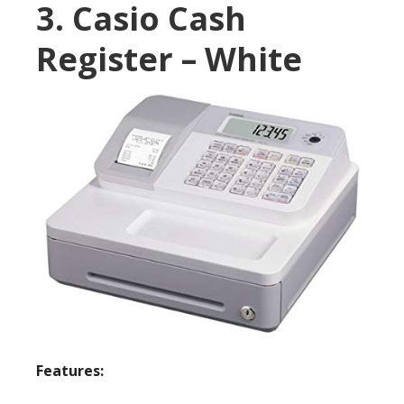
3. Casio Cash
Register – White
Features: