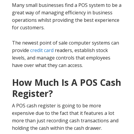
Many small businesses find a POS system to be a
great way of managing efficiency in business
operations whilst providing the best experience
for customers.
The newest point of sale computer systems can
provide
credit card
readers, establish stock
levels, and manage controls that employees
have over what they can access.
How Much Is A POS Cash
Register?
A POS cash register is going to be more
expensive due to the fact that it features a lot
more than just recording cash transactions and
holding the cash within the cash drawer.