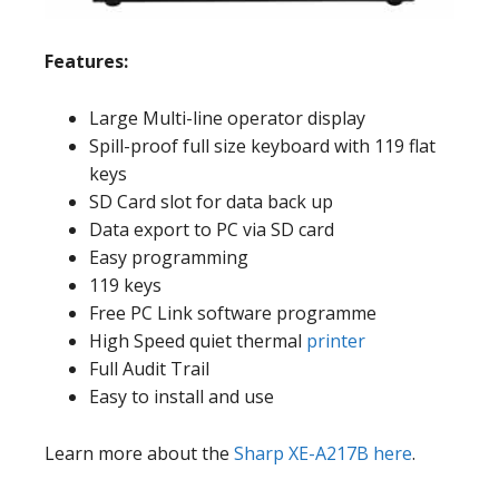
Features:
Large Multi-line operator display
Spill-proof full size keyboard with 119 flat
keys
SD Card slot for data back up
Data export to PC via SD card
Easy programming
119 keys
Free PC Link software programme
High Speed quiet thermal
printer
Full Audit Trail
Easy to install and use
Learn more about the
Sharp XE-A217B here
.