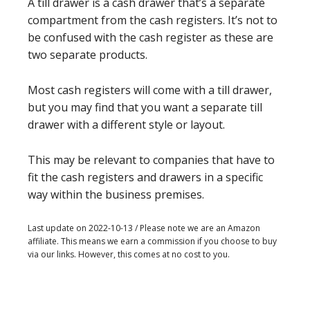
A till drawer is a cash drawer that’s a separate
compartment from the cash registers. It’s not to
be confused with the cash register as these are
two separate products.
Most cash registers will come with a till drawer,
but you may find that you want a separate till
drawer with a different style or layout.
This may be relevant to companies that have to
fit the cash registers and drawers in a specific
way within the business premises.
Last update on 2022-10-13 / Please note we are an Amazon
affiliate. This means we earn a commission if you choose to buy
via our links. However, this comes at no cost to you.