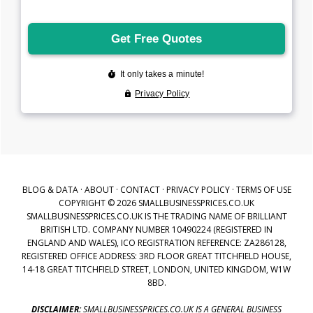
BLOG & DATA
·
ABOUT
·
CONTACT
·
PRIVACY POLICY
·
TERMS OF USE
COPYRIGHT © 2026 SMALLBUSINESSPRICES.CO.UK
SMALLBUSINESSPRICES.CO.UK IS THE TRADING NAME OF BRILLIANT
BRITISH LTD. COMPANY NUMBER 10490224 (REGISTERED IN
ENGLAND AND WALES), ICO REGISTRATION REFERENCE: ZA286128,
REGISTERED OFFICE ADDRESS: 3RD FLOOR GREAT TITCHFIELD HOUSE,
14-18 GREAT TITCHFIELD STREET, LONDON, UNITED KINGDOM, W1W
8BD.
DISCLAIMER:
SMALLBUSINESSPRICES.CO.UK IS A GENERAL BUSINESS