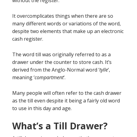
without the register.
It overcomplicates things when there are so
many different words or variations of the word,
despite two elements that make up an electronic
cash register.
The word till was originally referred to as a
drawer under the counter to store cash. It’s
derived from the Anglo-Normal word ‘
tylle
‘,
meaning ‘
compartment
‘.
Many people will often refer to the cash drawer
as the till even despite it being a fairly old word
to use in this day and age.
What’s a Till Drawer?