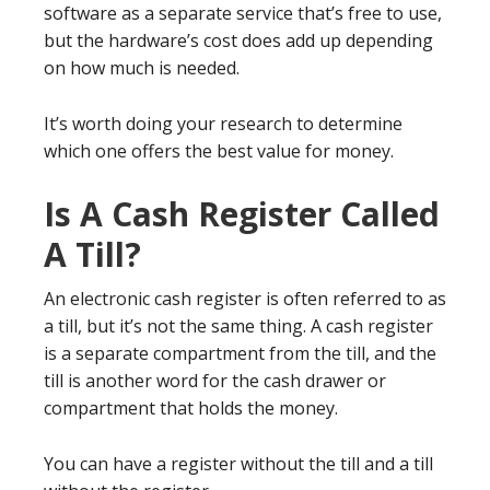
software as a separate service that’s free to use,
but the hardware’s cost does add up depending
on how much is needed.
It’s worth doing your research to determine
which one offers the best value for money.
Is A Cash Register Called
A Till?
An electronic cash register is often referred to as
a till, but it’s not the same thing. A cash register
is a separate compartment from the till, and the
till is another word for the cash drawer or
compartment that holds the money.
You can have a register without the till and a till