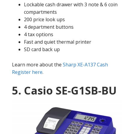
Lockable cash drawer with 3 note & 6 coin
compartments
200 price look ups
4 department buttons
4 tax options
Fast and quiet thermal printer
SD card back up
Learn more about the
Sharp XE-A137 Cash
Register here
.
5. Casio SE-G1SB-BU