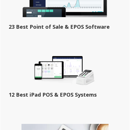
23 Best Point of Sale & EPOS Software
12 Best iPad POS & EPOS Systems