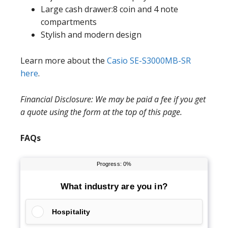
Large cash drawer:8 coin and 4 note
compartments
Stylish and modern design
Learn more about the
Casio SE-S3000MB-SR
here
.
Financial Disclosure: We may be paid a fee if you get
a quote using the form at the top of this page.
FAQs