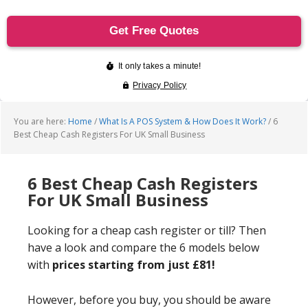
You are here:
Home
/
What Is A POS System & How Does It Work?
/
6
Best Cheap Cash Registers For UK Small Business
6 Best Cheap Cash Registers
For UK Small Business
Looking for a cheap cash register or till? Then
have a look and compare the 6 models below
with
prices starting from just £81!
However, before you buy, you should be aware