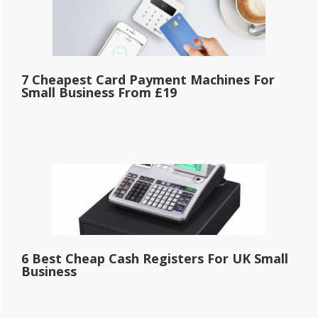
7 Cheapest Card Payment Machines For
Small Business From £19
6 Best Cheap Cash Registers For UK Small
Business