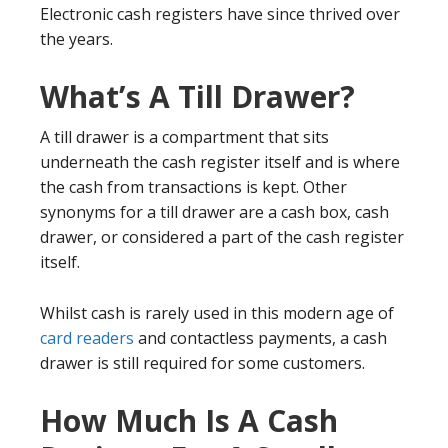
Electronic cash registers have since thrived over
the years.
What’s A Till Drawer?
A till drawer is a compartment that sits
underneath the cash register itself and is where
the cash from transactions is kept. Other
synonyms for a till drawer are a cash box, cash
drawer, or considered a part of the cash register
itself.
Whilst cash is rarely used in this modern age of
card readers
and contactless payments, a cash
drawer is still required for some customers.
How Much Is A Cash