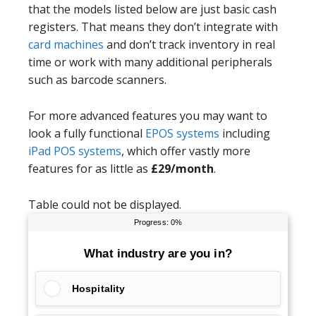
that the models listed below are just basic cash
registers. That means they don’t integrate with
card machines
and don’t track inventory in real
time or work with many additional peripherals
such as barcode scanners.
For more advanced features you may want to
look a fully functional
EPOS systems
including
iPad POS systems
, which offer vastly more
features for as little as
£29/month
.
Table could not be displayed.