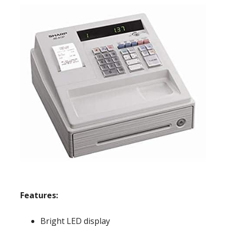
Features:
Bright LED display