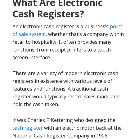
What Are Electronic
Cash Registers?
An electronic cash register is a business’s
point
of sale system
, whether that’s a company within
retail to hospitality. It often provides many
functions, from receipt printers to a touch
screen interface.
There are a variety of modern electronic cash
registers in existence with various levels of
features and functions. A traditional cash
register would typically record sales made and
hold the cash taken.
It was Charles F. Kettering who designed the
cash register
with an electric motor back at the
National Cash Register Company in 1906.