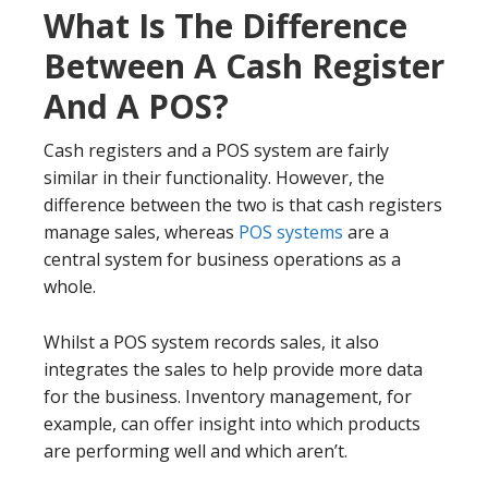
What Is The Difference
Between A Cash Register
And A POS?
Cash registers and a POS system are fairly
similar in their functionality. However, the
difference between the two is that cash registers
manage sales, whereas
POS systems
are a
central system for business operations as a
whole.
Whilst a POS system records sales, it also
integrates the sales to help provide more data
for the business. Inventory management, for
example, can offer insight into which products
are performing well and which aren’t.