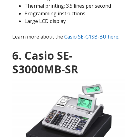
Thermal printing: 3.5 lines per second
Programming instructions
Large LCD display
Learn more about the
Casio SE-G1SB-BU here
.
6. Casio SE-
S3000MB-SR