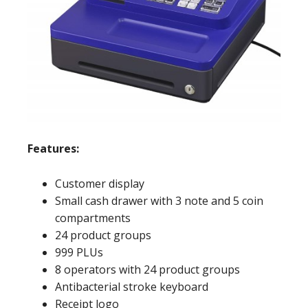
Features:
Customer display
Small cash drawer with 3 note and 5 coin
compartments
24 product groups
999 PLUs
8 operators with 24 product groups
Antibacterial stroke keyboard
Receipt logo