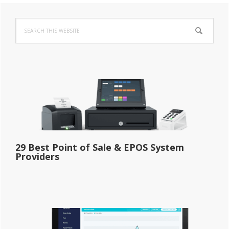
Primary
Search
Sidebar
this
website
29 Best Point of Sale & EPOS System
Providers