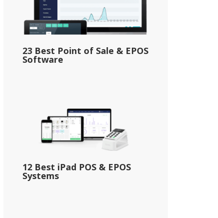
23 Best Point of Sale & EPOS
Software
12 Best iPad POS & EPOS
Systems