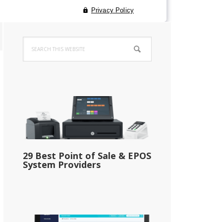
Primary
Search
Sidebar
this
website
29 Best Point of Sale & EPOS
System Providers