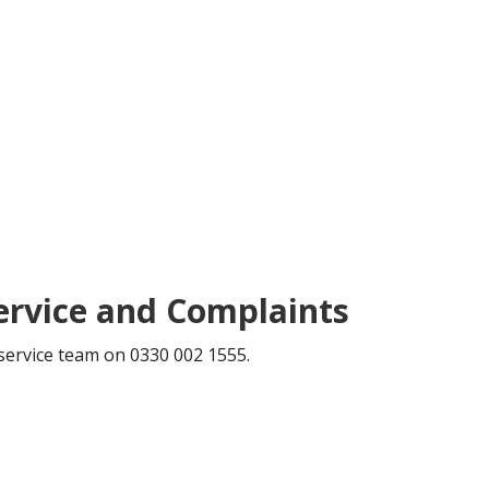
ervice and Complaints
service team on 0330 002 1555.