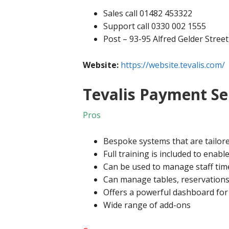
Sales call 01482 453322
Support call 0330 002 1555
Post – 93-95 Alfred Gelder Stree
Website:
https://website.tevalis.com/
Tevalis Payment Se
Pros
Bespoke systems that are tailor
Full training is included to enab
Can be used to manage staff tim
Can manage tables, reservations
Offers a powerful dashboard for 
Wide range of add-ons