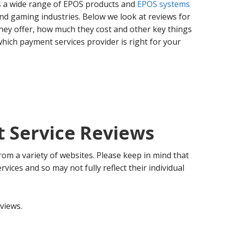
rs a wide range of EPOS products and
EPOS systems
 and gaming industries. Below we look at reviews for
hey offer, how much they cost and other key things
hich payment services provider is right for your
 Service Reviews
rom a variety of websites. Please keep in mind that
ervices and so may not fully reflect their individual
views.