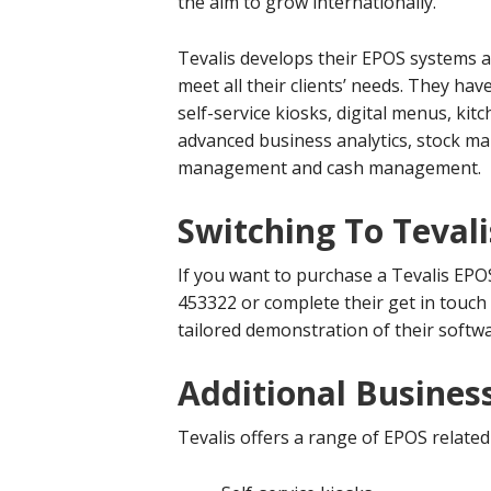
the aim to grow internationally.
Tevalis develops their EPOS systems al
meet all their clients’ needs. They ha
self-service kiosks, digital menus, k
advanced business analytics, stock 
management and cash management.
Switching To Tevali
If you want to purchase a Tevalis EPO
453322 or complete their get in touch
tailored demonstration of their softwa
Additional Business
Tevalis offers a range of EPOS related