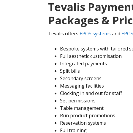
Tevalis Payment
Packages & Pri
Tevalis offers
EPOS systems
and
EPOS
Bespoke systems with tailored s
Full aesthetic customisation
Integrated payments
Split bills
Secondary screens
Messaging facilities
Clocking in and out for staff
Set permissions
Table management
Run product promotions
Reservation systems
Full training