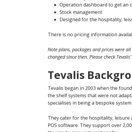
Operation dashboard to get an ov
Stock management
Designed for the hospitality, le
There is no pricing information availa
Note plans, packages and prices were all
changed since then. Please check Tevalis’ 
Tevalis Backgr
Tevalis began in 2003 when the found
the shelf systems that were not adapt
specialises in being a bespoke system t
They cater for the hospitality, leisur
POS software. They support over 2,00