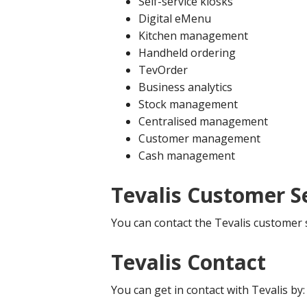
Self-service kiosks
Digital eMenu
Kitchen management
Handheld ordering
TevOrder
Business analytics
Stock management
Centralised management
Customer management
Cash management
Tevalis Customer S
You can contact the Tevalis customer 
Tevalis Contact
You can get in contact with Tevalis by: