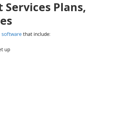
 Services Plans,
ces
 software
that include:
et up