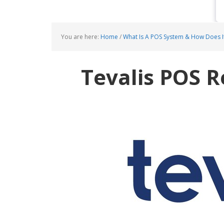
You are here:
Home
/
What Is A POS System & How Does I
Tevalis POS 