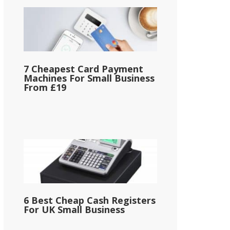
7 Cheapest Card Payment
Machines For Small Business
From £19
6 Best Cheap Cash Registers
For UK Small Business