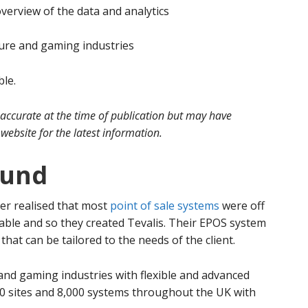
erview of the data and analytics
isure and gaming industries
ble.
 accurate at the time of publication but may have
website for the latest information.
ound
er realised that most
point of sale systems
were off
able and so they created Tevalis. Their EPOS system
hat can be tailored to the needs of the client.
e and gaming industries with flexible and advanced
0 sites and 8,000 systems throughout the UK with