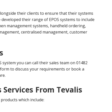
ongside their clients to ensure that their systems
ve developed their range of EPOS systems to include
itchen management systems, handheld ordering,
management, centralised management, customer
s
S system you can call their sales team on 01482
 form to discuss your requirements or book a
re.
 Services From Tevalis
 products which include: