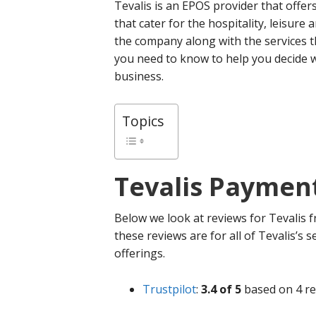
Tevalis is an EPOS provider that offe
that cater for the hospitality, leisure
the company along with the services t
you need to know to help you decide w
business.
Topics
Tevalis
Payment
Below we look at reviews for Tevalis f
these reviews are for all of Tevalis’s s
offerings.
Trustpilot
:
3.4 of 5
based on 4 re