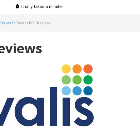
t Work?
/
Tevalis POS Reviews
Reviews