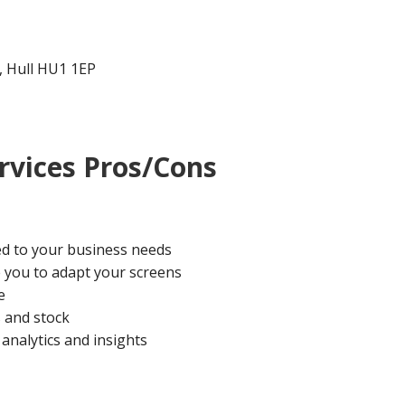
t, Hull HU1 1EP
rvices Pros/Cons
ed to your business needs
le you to adapt your screens
e
 and stock
analytics and insights