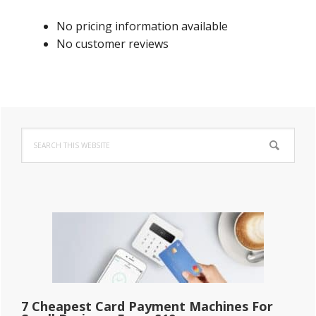
No pricing information available
No customer reviews
Primary
Search
Sidebar
this
website
7 Cheapest Card Payment Machines For