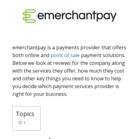
emerchantpay is a payments provider that offers
both online and
point of sale
payment solutions.
Below we look at reviews for the company along
with the services they offer, how much they cost
and other key things you need to know to help
you decide which payment services provider is
right for your business.
Topics