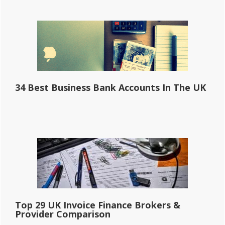
34 Best Business Bank Accounts In The UK
Top 29 UK Invoice Finance Brokers &
Provider Comparison