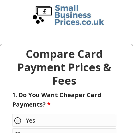
Skip
Skip
to
to
main
primary
content
sidebar
Compare Card
Payment Prices &
Fees
1. Do You Want Cheaper Card
Payments?
*
Yes