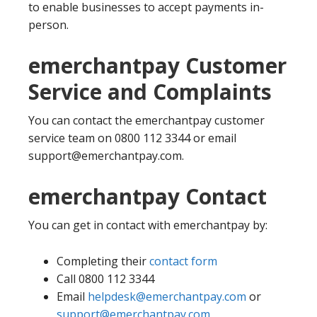
to enable businesses to accept payments in-
person.
emerchantpay Customer
Service and Complaints
You can contact the emerchantpay customer
service team on 0800 112 3344 or email
support@emerchantpay.com.
emerchantpay Contact
You can get in contact with emerchantpay by:
Completing their
contact form
Call 0800 112 3344
Email
helpdesk@emerchantpay.com
or
support@emerchantpay.com