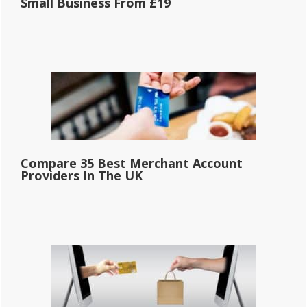
Small Business From £19
Compare 35 Best Merchant Account
Providers In The UK