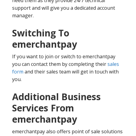
need them as they provide 24/7 technical
support and will give you a dedicated account
manager.
Switching To
emerchantpay
If you want to join or switch to emerchantpay
you can contact them by completing their
sales
form
and their sales team will get in touch with
you.
Additional Business
Services From
emerchantpay
emerchantpay also offers point of sale solutions