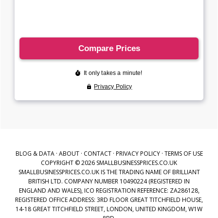
BLOG & DATA
·
ABOUT
·
CONTACT
·
PRIVACY POLICY
·
TERMS OF USE
COPYRIGHT © 2026 SMALLBUSINESSPRICES.CO.UK
SMALLBUSINESSPRICES.CO.UK IS THE TRADING NAME OF BRILLIANT
BRITISH LTD. COMPANY NUMBER 10490224 (REGISTERED IN
ENGLAND AND WALES), ICO REGISTRATION REFERENCE: ZA286128,
REGISTERED OFFICE ADDRESS: 3RD FLOOR GREAT TITCHFIELD HOUSE,
14-18 GREAT TITCHFIELD STREET, LONDON, UNITED KINGDOM, W1W