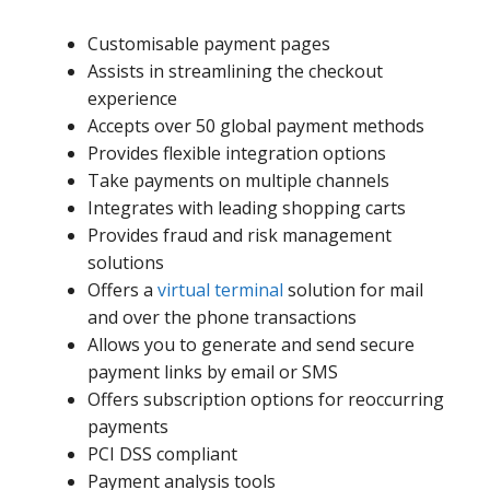
Customisable payment pages
Assists in streamlining the checkout
experience
Accepts over 50 global payment methods
Provides flexible integration options
Take payments on multiple channels
Integrates with leading shopping carts
Provides fraud and risk management
solutions
Offers a
virtual terminal
solution for mail
and over the phone transactions
Allows you to generate and send secure
payment links by email or SMS
Offers subscription options for reoccurring
payments
PCI DSS compliant
Payment analysis tools