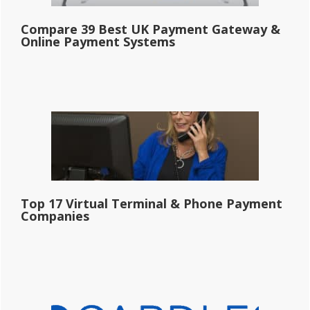
Compare 39 Best UK Payment Gateway &
Online Payment Systems
Top 17 Virtual Terminal & Phone Payment
Companies