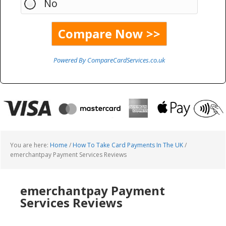
No
Powered By CompareCardServices.co.uk
You are here:
Home
/
How To Take Card Payments In The UK
/
emerchantpay Payment Services Reviews
emerchantpay Payment
Services Reviews