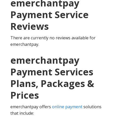
emerchantpay
Payment Service
Reviews
There are currently no reviews available for
emerchantpay.
emerchantpay
Payment Services
Plans, Packages &
Prices
emerchantpay offers
online payment
solutions
that include: