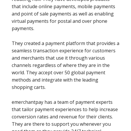
that include online payments, mobile payments
and point of sale payments as well as enabling
virtual payments for postal and over phone
payments.
They created a payment platform that provides a
seamless transaction experience for customers
and merchants that use it through various
channels regardless of where they are in the
world. They accept over 50 global payment
methods and integrate with the leading
shopping carts.
emerchantpay has a team of payment experts
that tailor payment experiences to help increase
conversion rates and revenue for their clients.
They are there to support you whenever you