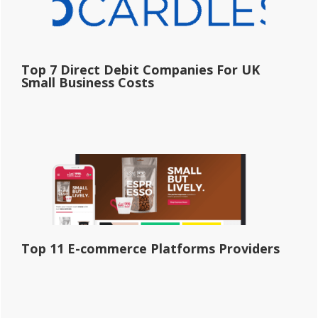
Top 7 Direct Debit Companies For UK
Small Business Costs
Top 11 E-commerce Platforms Providers