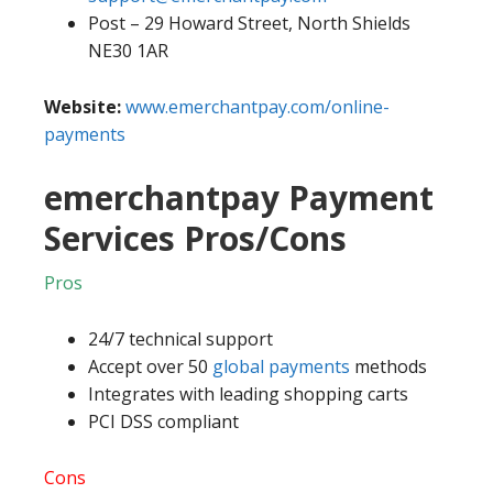
Post – 29 Howard Street, North Shields
NE30 1AR
Website:
www.emerchantpay.com/online-
payments
emerchantpay Payment
Services Pros/Cons
Pros
24/7 technical support
Accept over 50
global payments
methods
Integrates with leading shopping carts
PCI DSS compliant
Cons