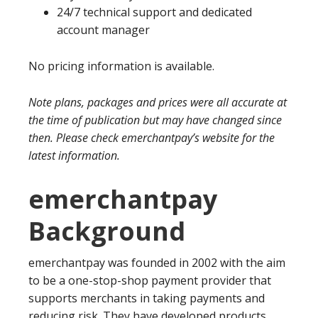
24/7 technical support and dedicated
account manager
No pricing information is available.
Note plans, packages and prices were all accurate at
the time of publication but may have changed since
then. Please check emerchantpay’s website for the
latest information.
emerchantpay
Background
emerchantpay was founded in 2002 with the aim
to be a one-stop-shop payment provider that
supports merchants in taking payments and
reducing risk. They have developed products