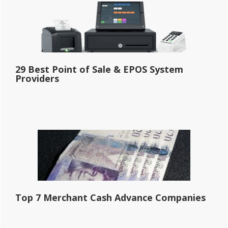
29 Best Point of Sale & EPOS System
Providers
Top 7 Merchant Cash Advance Companies