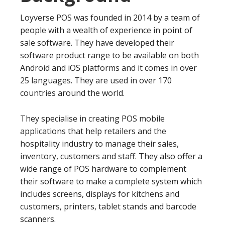
Loyverse POS was founded in 2014 by a team of
people with a wealth of experience in point of
sale software. They have developed their
software product range to be available on both
Android and iOS platforms and it comes in over
25 languages. They are used in over 170
countries around the world.
They specialise in creating POS mobile
applications that help retailers and the
hospitality industry to manage their sales,
inventory, customers and staff. They also offer a
wide range of POS hardware to complement
their software to make a complete system which
includes screens, displays for kitchens and
customers, printers, tablet stands and barcode
scanners.