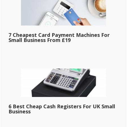
7 Cheapest Card Payment Machines For
Small Business From £19
6 Best Cheap Cash Registers For UK Small
Business