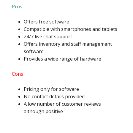
Pros
Offers free software
Compatible with smartphones and tablets
24/7 live chat support
Offers inventory and staff management
software
Provides a wide range of hardware
Cons
Pricing only for software
No contact details provided
A low number of customer reviews
although positive