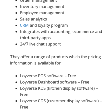
Order management
Inventory management
Employee management
Sales analytics
CRM
and loyalty program
Integrates with accounting, ecommerce and
third-party apps
24/7 live chat support
They offer a range of products which the pricing
information is available for:
Loyverse POS software – Free
Loyverse Dashboard software – Free
Loyverse KDS (kitchen display software) –
Free
Loyverse CDS (customer display software) –
Free