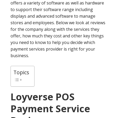
offers a variety of software as well as hardware
to support their software range including
displays and advanced software to manage
stores and employees. Below we look at reviews
for the company along with the services they
offer, how much they cost and other key things
you need to know to help you decide which
payment services provider is right for your
business.
Topics
Loyverse POS
Payment Service