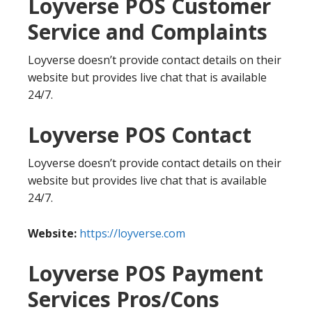
Loyverse POS Customer
Service and Complaints
Loyverse doesn’t provide contact details on their
website but provides live chat that is available
24/7.
Loyverse POS Contact
Loyverse doesn’t provide contact details on their
website but provides live chat that is available
24/7.
Website:
https://loyverse.com
Loyverse POS Payment
Services Pros/Cons