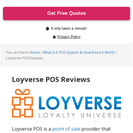
You are here:
Home
/
What Is A POS System & How Does It Work?
/
Loyverse POS Reviews
Loyverse POS Reviews
Loyverse POS is a
point of sale
provider that