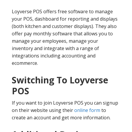
Loyverse POS offers free software to manage
your POS, dashboard for reporting and displays
(both kitchen and customer displays). They also
offer pay monthly software that allows you to
manage your employees, manage your
inventory and integrate with a range of
integrations including accounting and
ecommerce.
Switching To Loyverse
POS
If you want to join Loyverse POS you can signup
on their website using their
online form
to
create an account and get more information.