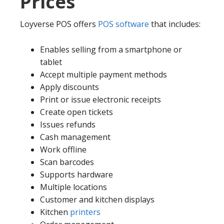
Prices
Loyverse POS offers
POS software
that includes:
Enables selling from a smartphone or
tablet
Accept multiple payment methods
Apply discounts
Print or issue electronic receipts
Create open tickets
Issues refunds
Cash management
Work offline
Scan barcodes
Supports hardware
Multiple locations
Customer and kitchen displays
Kitchen
printers