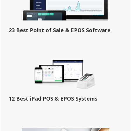
23 Best Point of Sale & EPOS Software
12 Best iPad POS & EPOS Systems