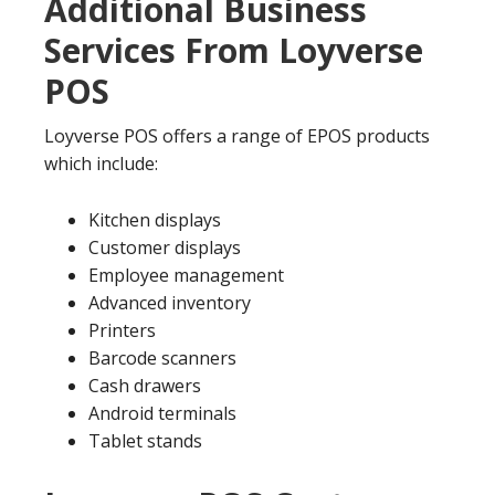
Additional Business
Services From Loyverse
POS
Loyverse POS offers a range of EPOS products
which include:
Kitchen displays
Customer displays
Employee management
Advanced inventory
Printers
Barcode scanners
Cash drawers
Android terminals
Tablet stands