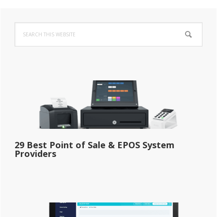
Primary
Search
Sidebar
this
website
29 Best Point of Sale & EPOS System
Providers