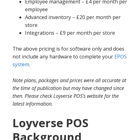
Employee management – £4 per month per
employee
Advanced inventory – £20 per month per
store
Integrations – £9 per month per store
The above pricing is for software only and does
not include any hardware to complete your
EPOS
system
.
Note plans, packages and prices were all accurate at
the time of publication but may have changed since
then. Please check Loyverse POS’s website for the
latest information.
Loyverse POS
Background