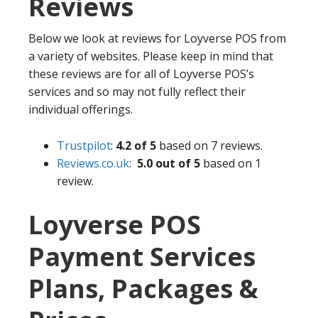
Reviews
Below we look at reviews for Loyverse POS from
a variety of websites. Please keep in mind that
these reviews are for all of Loyverse POS’s
services and so may not fully reflect their
individual offerings.
Trustpilot
:
4.2 of 5
based on 7 reviews.
Reviews.co.uk
:
5.0 out of 5
based on 1
review.
Loyverse POS
Payment Services
Plans, Packages &