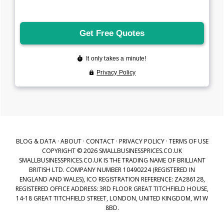
BLOG & DATA
·
ABOUT
·
CONTACT
·
PRIVACY POLICY
·
TERMS OF USE
COPYRIGHT © 2026 SMALLBUSINESSPRICES.CO.UK
SMALLBUSINESSPRICES.CO.UK IS THE TRADING NAME OF BRILLIANT
BRITISH LTD. COMPANY NUMBER 10490224 (REGISTERED IN
ENGLAND AND WALES), ICO REGISTRATION REFERENCE: ZA286128,
REGISTERED OFFICE ADDRESS: 3RD FLOOR GREAT TITCHFIELD HOUSE,
14-18 GREAT TITCHFIELD STREET, LONDON, UNITED KINGDOM, W1W
8BD.